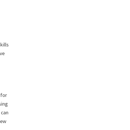
kills
ive
 for
sing
u can
new