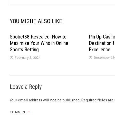
YOU MIGHT ALSO LIKE
Sbobet88 Revealed: How to
Pin Up Casino
Maximize Your Wins in Online
Destination 
Sports Betting
Excellence
February 5, 2024
December 19,
Leave a Reply
Your email address will not be published.
Required fields ar
COMMENT
*