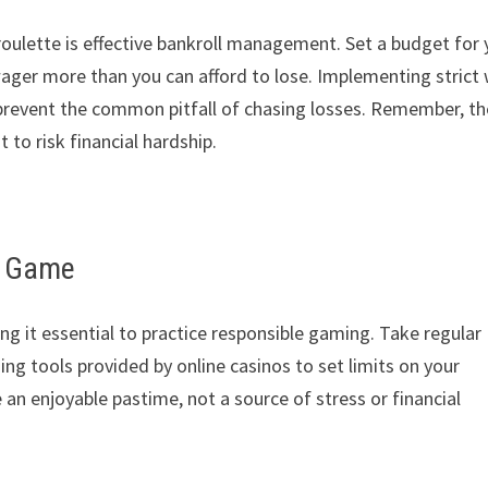
roulette is effective bankroll management. Set a budget for 
wager more than you can afford to lose. Implementing strict 
nd prevent the common pitfall of chasing losses. Remember, th
 to risk financial hardship.
e Game
ing it essential to practice responsible gaming. Take regular
ng tools provided by online casinos to set limits on your
an enjoyable pastime, not a source of stress or financial