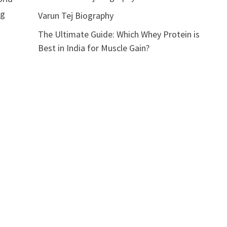
ng
Varun Tej Biography
The Ultimate Guide: Which Whey Protein is
Best in India for Muscle Gain?