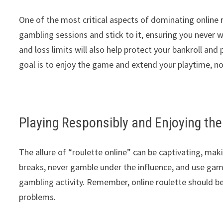
One of the most critical aspects of dominating online 
gambling sessions and stick to it, ensuring you never 
and loss limits will also help protect your bankroll a
goal is to enjoy the game and extend your playtime, not
Playing Responsibly and Enjoying th
The allure of “roulette online” can be captivating, mak
breaks, never gamble under the influence, and use gami
gambling activity. Remember, online roulette should be 
problems.