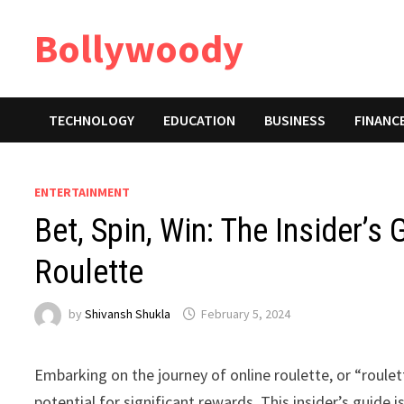
Skip
Bollywoody
to
content
TECHNOLOGY
EDUCATION
BUSINESS
FINANC
ENTERTAINMENT
Bet, Spin, Win: The Insider’s
Roulette
by
Shivansh Shukla
February 5, 2024
Embarking on the journey of online roulette, or “roulett
potential for significant rewards. This insider’s guide