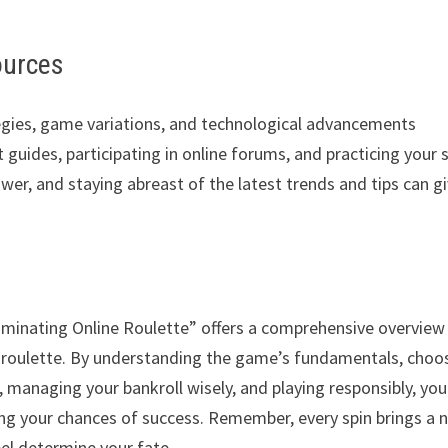
ources
tegies, game variations, and technological advancements
guides, participating in online forums, and practicing your s
er, and staying abreast of the latest trends and tips can g
 Dominating Online Roulette” offers a comprehensive overview
ne roulette. By understanding the game’s fundamentals, choo
s, managing your bankroll wisely, and playing responsibly, yo
ing your chances of success. Remember, every spin brings a 
el determine your fate.