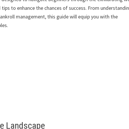
and tips to enhance the chances of success. From understandi
ankroll management, this guide will equip you with the
les.
te Landscape