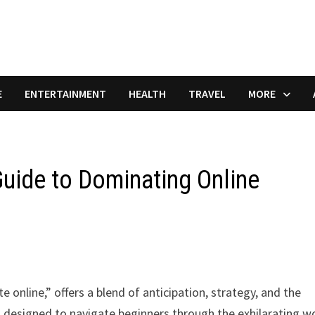
E
ENTERTAINMENT
HEALTH
TRAVEL
MORE
 Guide to Dominating Online
e online,” offers a blend of anticipation, strategy, and the
 is designed to navigate beginners through the exhilarating w