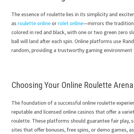
The essence of roulette lies in its simplicity and exci
as
roulette online
or
rolet online
—mirrors the tradition
colored in red and black, with one or two green zero sl
ball will land after each spin. Online platforms use R
random, providing a trustworthy gaming environment fo
Choosing Your Online Roulette Arena
The foundation of a successful online roulette experienc
reputable and licensed online casinos that offer a var
roulette. These platforms should guarantee fair play, s
sites that offer bonuses, free spins, or demo games, a