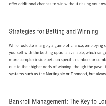
offer additional chances to win without risking your 
Strategies for Betting and Winning
While roulette is largely a game of chance, employing ce
yourself with the betting options available, which rang
more complex inside bets on specific numbers or comb
due to their higher odds of winning, though the payout
systems such as the Martingale or Fibonacci, but always
Bankroll Management: The Key to Lo