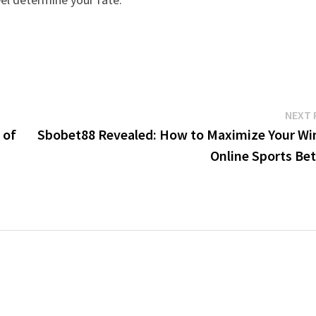
NEXT 
 of
Sbobet88 Revealed: How to Maximize Your Win
Online Sports Bet