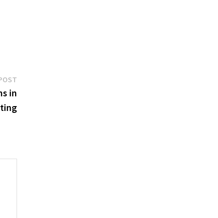
Next
POST
post:
s in
ting