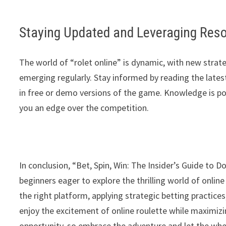
Staying Updated and Leveraging Res
The world of “rolet online” is dynamic, with new stra
emerging regularly. Stay informed by reading the latest 
in free or demo versions of the game. Knowledge is pow
you an edge over the competition.
In conclusion, “Bet, Spin, Win: The Insider’s Guide to
beginners eager to explore the thrilling world of onli
the right platform, applying strategic betting practice
enjoy the excitement of online roulette while maximiz
opportunity, so embrace the adventure and let the whe