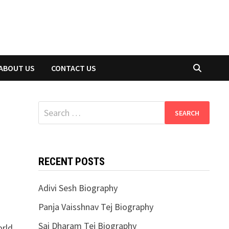
ABOUT US
CONTACT US
Search
for:
RECENT POSTS
Adivi Sesh Biography
Panja Vaisshnav Tej Biography
Sai Dharam Tej Biography
orld