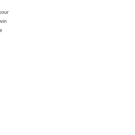
your
win
e