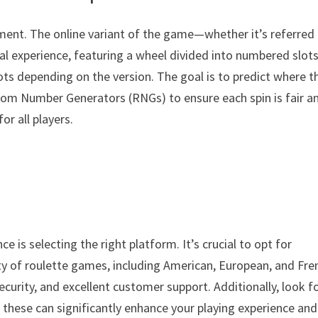
tement. The online variant of the game—whether it’s referred
al experience, featuring a wheel divided into numbered slot
ots depending on the version. The goal is to predict where t
andom Number Generators (RNGs) to ensure each spin is fair a
r all players.
e is selecting the right platform. It’s crucial to opt for
iety of roulette games, including American, European, and Fre
ecurity, and excellent customer support. Additionally, look f
s these can significantly enhance your playing experience and