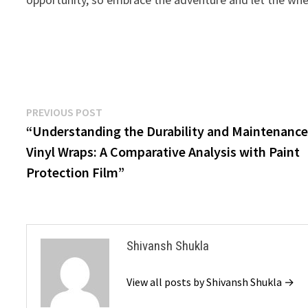
Post
Previous
PREVIOUS POST
post:
“Understanding the Durability and Maintenance
navigation
Vinyl Wraps: A Comparative Analysis with Paint
Protection Film”
Shivansh Shukla
View all posts by Shivansh Shukla →