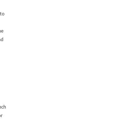
 to
s
he
nd
nch
or