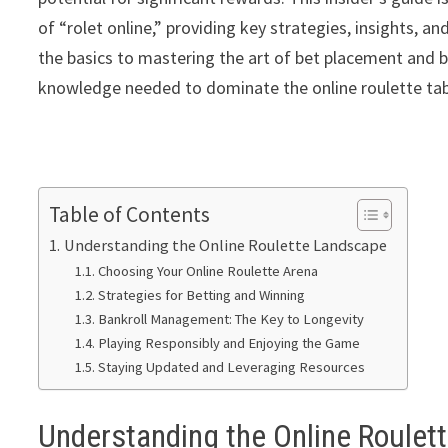
of “rolet online,” providing key strategies, insights, 
the basics to mastering the art of bet placement and b
knowledge needed to dominate the online roulette tab
Table of Contents
Understanding the Online Roulette Landscape
Choosing Your Online Roulette Arena
Strategies for Betting and Winning
Bankroll Management: The Key to Longevity
Playing Responsibly and Enjoying the Game
Staying Updated and Leveraging Resources
Understanding the Online Roulet