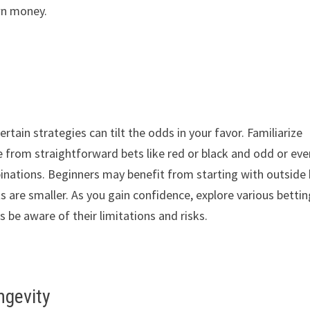
own money.
rtain strategies can tilt the odds in your favor. Familiarize
e from straightforward bets like red or black and odd or eve
inations. Beginners may benefit from starting with outside
s are smaller. As you gain confidence, explore various bettin
 be aware of their limitations and risks.
ngevity