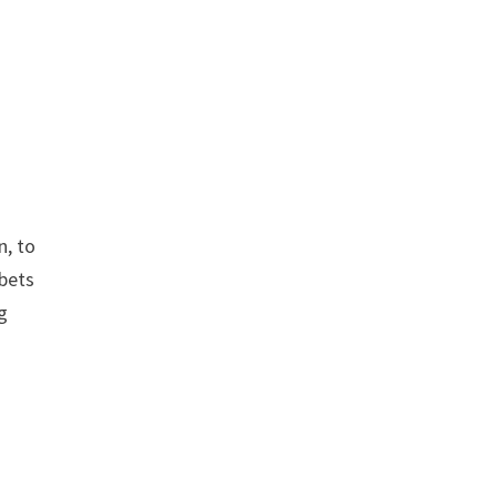
n, to
 bets
g