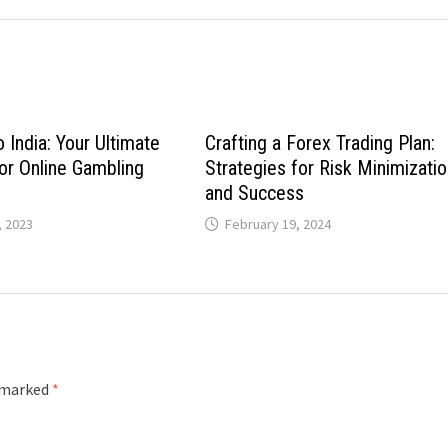
 India: Your Ultimate
Crafting a Forex Trading Plan:
for Online Gambling
Strategies for Risk Minimizati
and Success
 2023
February 19, 2024
e marked
*