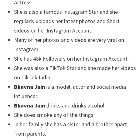
Actress.
She is also a famous Instagram Star and she
regularly uploads her latest photos and Short
videos on her Instagram Account.
Many of her photos and videos are very viral on
Instagram.
She has 48k Followers on her Instagram Account.
She was also a TikTok Star and she made her videos
on TikTok India.
Bhavna Jain
is a model, actor and social media
influencer.
Bhavna Jain
drinks and drinks alcohol.
She does smoke any of the things.
In her family she has a sister and a brother apart
from parents.