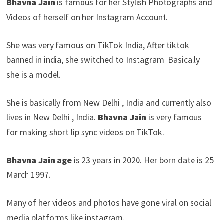
Bhavna Jain
is famous for her Stylish Photographs and
Videos of herself on her Instagram Account.
She was very famous on TikTok India, After tiktok
banned in india, she switched to Instagram. Basically
she is a model.
She is basically from New Delhi , India and currently also
lives in New Delhi , India.
Bhavna Jain
is very famous
for making short lip sync videos on TikTok.
Bhavna Jain
age
is 23 years in 2020. Her born date is 25
March 1997.
Many of her videos and photos have gone viral on social
media platforms like instagram.