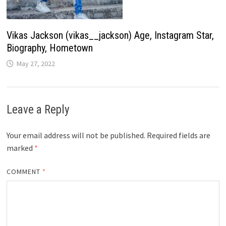
Vikas Jackson (vikas__jackson) Age, Instagram Star,
Biography, Hometown
May 27, 2022
Leave a Reply
Your email address will not be published.
Required fields are
marked
*
COMMENT
*