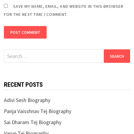
SAVE MY NAME, EMAIL, AND WEBSITE IN THIS BROWSER
FOR THE NEXT TIME I COMMENT.
Search
for:
RECENT POSTS
Adivi Sesh Biography
Panja Vaisshnav Tej Biography
Sai Dharam Tej Biography
Varun Tej Biography