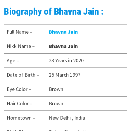
Biography of
Bhavna Jain
:
Full Name –
Bhavna Jain
Nikk Name –
Bhavna Jain
Age –
23 Years in 2020
Date of Birth –
25 March 1997
Eye Color –
Brown
Hair Color –
Brown
Hometown –
New Delhi , India