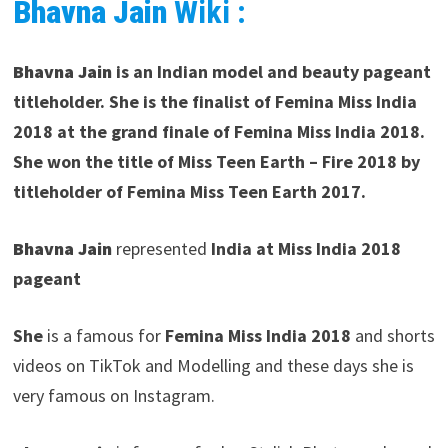
Bhavna Jain
Wiki :
Bhavna Jain
is an Indian model and beauty pageant
titleholder. She is the finalist of Femina Miss India
2018 at the grand finale of Femina Miss India 2018.
She won the title of Miss Teen Earth – Fire 2018
by
titleholder of Femina Miss Teen Earth 2017.
Bhavna Jain
represented
India at Miss India 2018
pageant
She
is a famous for
Femina Miss India 2018
and shorts
videos on TikTok and Modelling and these days she is
very famous on Instagram.