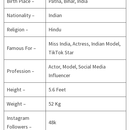
Birth Place –
Patna, Bihar, India
Nationality –
Indian
Religion –
Hindu
Miss India, Actress, Indian Model,
Famous For –
TikTok Star
Actor, Model, Social Media
Profession –
Influencer
Height –
5.6 Feet
Weight –
52 Kg
Instagram
48k
Followers –