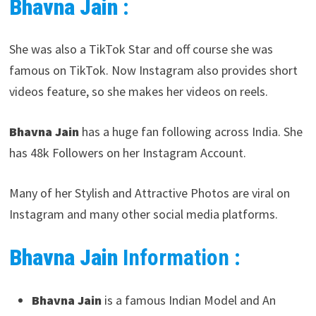
Bhavna Jain
:
She was also a TikTok Star and off course she was
famous on TikTok. Now Instagram also provides short
videos feature, so she makes her videos on reels.
Bhavna Jain
has a huge fan following across India. She
has 48k Followers on her Instagram Account.
Many of her Stylish and Attractive Photos are viral on
Instagram and many other social media platforms.
Bhavna Jain
Information :
Bhavna Jain
is a famous Indian Model and An