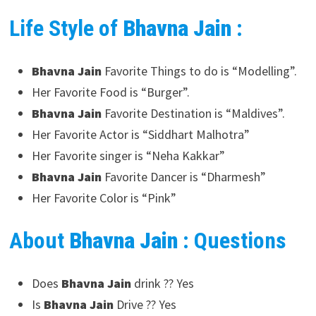
Life Style of
Bhavna Jain
:
Bhavna Jain
Favorite Things to do is “Modelling”.
Her Favorite Food is “Burger”.
Bhavna Jain
Favorite Destination is “Maldives”.
Her Favorite Actor is “Siddhart Malhotra”
Her Favorite singer is “Neha Kakkar”
Bhavna Jain
Favorite Dancer is “Dharmesh”
Her Favorite Color is “Pink”
About
Bhavna Jain
: Questions
Does
Bhavna Jain
drink ?? Yes
Is
Bhavna Jain
Drive ?? Yes