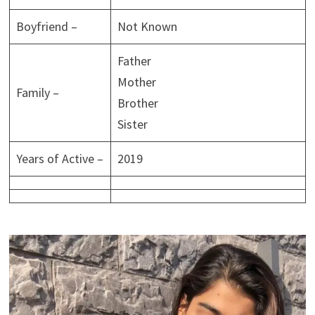
Boyfriend –
Not Known
Father
Mother
Family –
Brother
Sister
Years of Active –
2019