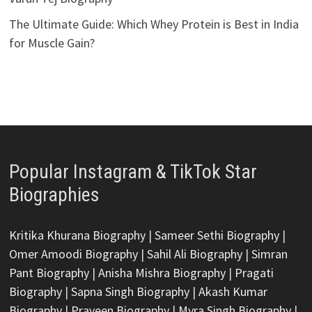
The Ultimate Guide: Which Whey Protein is Best in India
for Muscle Gain?
Popular Instagram & TikTok Star
Biographies
Kritika Khurana Biography
|
Sameer Sethi Biography
|
Omer Amoodi Biography
|
Sahil Ali Biography
|
Simran
Pant Biography
|
Anisha Mishra Biography
|
Pragati
Biography
|
Sapna Singh Biography
|
Akash Kumar
Biography
|
Praveen Biography
|
Myra Singh Biography
|