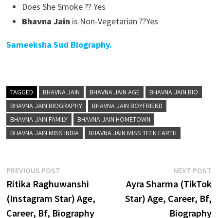
Does She Smoke ?? Yes
Bhavna Jain
is Non-Vegetarian ??Yes
Sameeksha Sud Biography.
TAGGED
BHAVNA JAIN
BHAVNA JAIN AGE
BHAVNA JAIN BIO
BHAVNA JAIN BIOGRAPHY
BHAVNA JAIN BOYFRIEND
BHAVNA JAIN FAMILY
BHAVNA JAIN HOMETOWN
BHAVNA JAIN MISS INDIA
BHAVNA JAIN MISS TEEN EARTH
Post
Previous
N
PREVIOUS POST
NEXT POST
post:
p
Ritika Raghuwanshi
Ayra Sharma (TikTok
navigation
(Instagram Star) Age,
Star) Age, Career, Bf,
Career, Bf, Biography
Biography