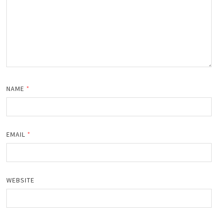
NAME
*
EMAIL
*
WEBSITE