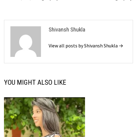
Shivansh Shukla
View all posts by Shivansh Shukla →
YOU MIGHT ALSO LIKE