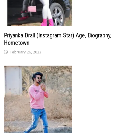
Priyanka Drall (Instagram Star) Age, Biography,
Hometown
February 26, 2023