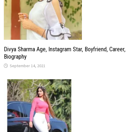
Divya Sharma Age, Instagram Star, Boyfriend, Career,
Biography
September 14, 2021