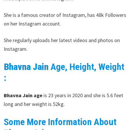
She is a famous creator of Instagram, has 48k Followers
on her Instagram account.
She regularly uploads her latest videos and photos on
Instagram.
Bhavna Jain
Age, Height, Weight
:
Bhavna Jain
age
is 23 years in 2020 and she is 5.6 feet
long and her weight is 52kg.
Some More Information About