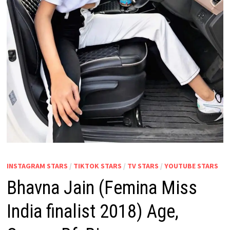
INSTAGRAM STARS
/
TIKTOK STARS
/
TV STARS
/
YOUTUBE STARS
Bhavna Jain (Femina Miss
India finalist 2018) Age,