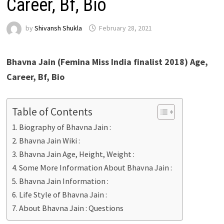
Career, Bf, Bio
by
Shivansh Shukla
February 28, 2021
Bhavna Jain (Femina Miss India finalist 2018) Age,
Career, Bf, Bio
Table of Contents
Biography of Bhavna Jain :
Bhavna Jain Wiki :
Bhavna Jain Age, Height, Weight :
Some More Information About Bhavna Jain :
Bhavna Jain Information :
Life Style of Bhavna Jain :
About Bhavna Jain : Questions