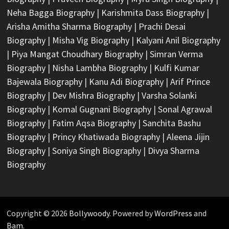
Neha Bagga Biography
|
Karishmita Dass Biography
|
Arisha Amitha Sharma Biography
|
Prachi Desai
Biography
|
Misha Vig Biography
|
Kalyani Anil Biography
|
Piya Mangat Choudhary Biography
|
Simran Verma
Biography
|
Nisha Lambha Biography
|
Kulfi Kumar
Bajewala Biography
|
Kanu Adi Biography
|
Arif Prince
Biography
|
Dev Mishra Biography
|
Varsha Solanki
Biography
|
Komal Gugnani Biography
|
Sonal Agrawal
Biography
|
Fatim Aqsa Biography
|
Sanchita Bashu
Biography
|
Princy Khatiwada Biography
|
Aleena Jijin
Biography
|
Soniya Singh Biography
|
Divya Sharma
Biography
Copyright © 2026
Bollywoody
. Powered by
WordPress
and
Bam
.