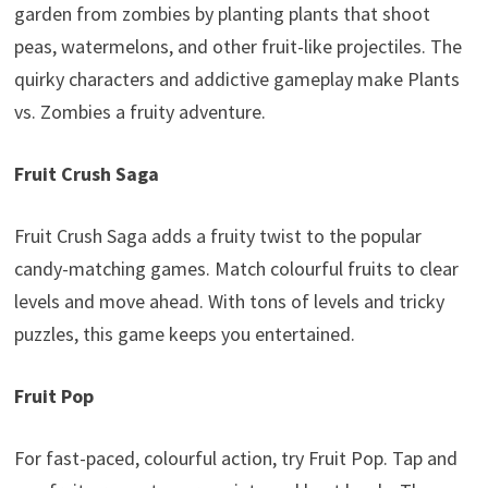
garden from zombies by planting plants that shoot
peas, watermelons, and other fruit-like projectiles. The
quirky characters and addictive gameplay make Plants
vs. Zombies a fruity adventure.
Fruit Crush Saga
Fruit Crush Saga adds a fruity twist to the popular
candy-matching games. Match colourful fruits to clear
levels and move ahead. With tons of levels and tricky
puzzles, this game keeps you entertained.
Fruit Pop
For fast-paced, colourful action, try Fruit Pop. Tap and