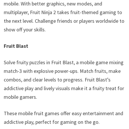
mobile. With better graphics, new modes, and
multiplayer, Fruit Ninja 2 takes fruit-themed gaming to
the next level. Challenge friends or players worldwide to
show off your skills.
Fruit Blast
Solve fruity puzzles in Fruit Blast, a mobile game mixing
match-3 with explosive power-ups. Match fruits, make
combos, and clear levels to progress. Fruit Blast’s
addictive play and lively visuals make it a fruity treat for
mobile gamers.
These mobile fruit games offer easy entertainment and
addictive play, perfect for gaming on the go.