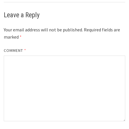
Leave a Reply
Your email address will not be published.
Required fields are
marked
*
COMMENT
*