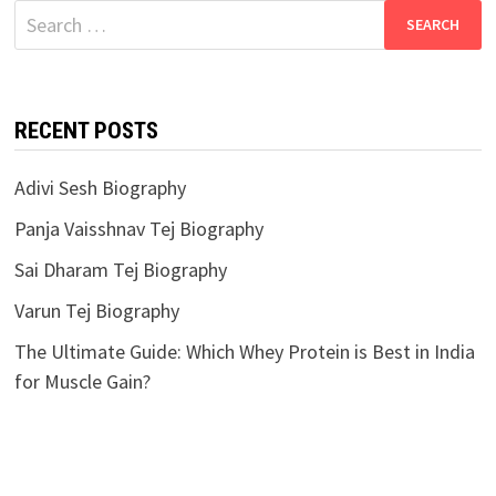
Search
for:
RECENT POSTS
Adivi Sesh Biography
Panja Vaisshnav Tej Biography
Sai Dharam Tej Biography
Varun Tej Biography
The Ultimate Guide: Which Whey Protein is Best in India
for Muscle Gain?