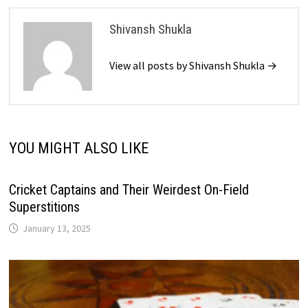
Shivansh Shukla
View all posts by Shivansh Shukla →
YOU MIGHT ALSO LIKE
Cricket Captains and Their Weirdest On-Field
Superstitions
January 13, 2025