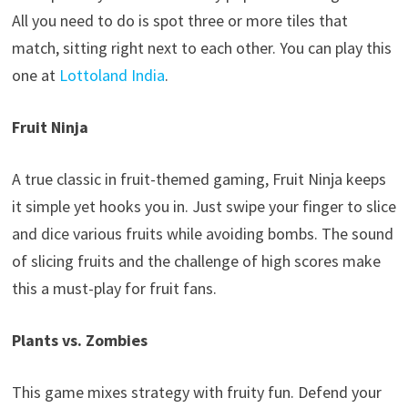
All you need to do is spot three or more tiles that
match, sitting right next to each other. You can play this
one at
Lottoland India
.
Fruit Ninja
A true classic in fruit-themed gaming, Fruit Ninja keeps
it simple yet hooks you in. Just swipe your finger to slice
and dice various fruits while avoiding bombs. The sound
of slicing fruits and the challenge of high scores make
this a must-play for fruit fans.
Plants vs. Zombies
This game mixes strategy with fruity fun. Defend your