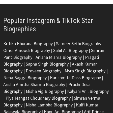
Popular Instagram & TikTok Star
Biographies
Kritika Khurana Biography
|
Sameer Sethi Biography
|
Omer Amoodi Biography
|
Sahil Ali Biography
|
Simran
Pant Biography
|
Anisha Mishra Biography
|
Pragati
Biography
|
Sapna Singh Biography
|
Akash Kumar
Biography
|
Praveen Biography
|
Myra Singh Biography
|
Neha Bagga Biography
|
Karishmita Dass Biography
|
Arisha Amitha Sharma Biography
|
Prachi Desai
Biography
|
Misha Vig Biography
|
Kalyani Anil Biography
|
Piya Mangat Choudhary Biography
|
Simran Verma
Biography
|
Nisha Lambha Biography
|
Kulfi Kumar
Bajewala Biography
|
Kanu Adi Biography
|
Arif Prince