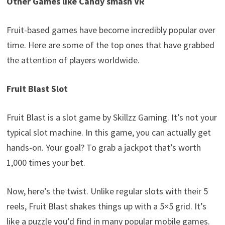
Other Games like Candy smash V
R
Fruit-based games have become incredibly popular over
time. Here are some of the top ones that have grabbed
the attention of players worldwide.
Fruit Blast Slot
Fruit Blast is a slot game by Skillzz Gaming. It’s not your
typical slot machine. In this game, you can actually get
hands-on. Your goal? To grab a jackpot that’s worth
1,000 times your bet.
Now, here’s the twist. Unlike regular slots with their 5
reels, Fruit Blast shakes things up with a 5×5 grid. It’s
like a puzzle you’d find in many popular mobile games.