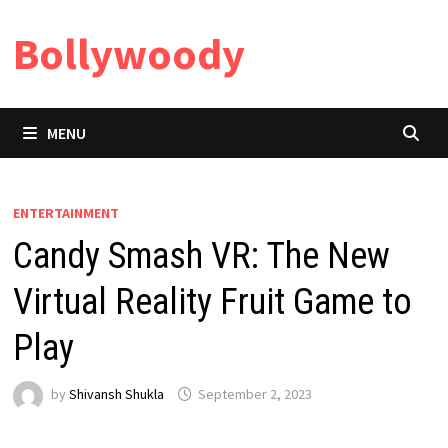
Skip
Bollywoody
to
content
MENU
ENTERTAINMENT
Candy Smash VR: The New
Virtual Reality Fruit Game to
Play
by
Shivansh Shukla
September 2, 2023