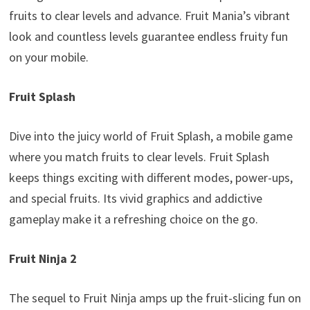
fruits to clear levels and advance. Fruit Mania’s vibrant
look and countless levels guarantee endless fruity fun
on your mobile.
Fruit Splash
Dive into the juicy world of Fruit Splash, a mobile game
where you match fruits to clear levels. Fruit Splash
keeps things exciting with different modes, power-ups,
and special fruits. Its vivid graphics and addictive
gameplay make it a refreshing choice on the go.
Fruit Ninja
2
The sequel to Fruit Ninja amps up the fruit-slicing fun on