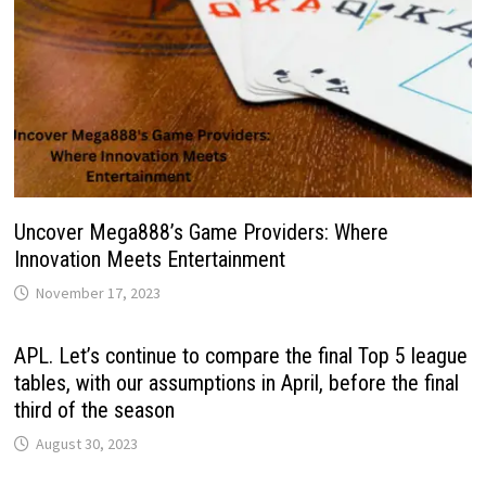
Uncover Mega888’s Game Providers: Where
Innovation Meets Entertainment
November 17, 2023
APL. Let’s continue to compare the final Top 5 league
tables, with our assumptions in April, before the final
third of the season
August 30, 2023