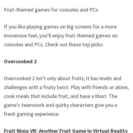
Fruit-themed games for consoles and PCs
If you like playing games on big screens for a more
immersive feel, you’ll enjoy fruit-themed games on
consoles and PCs. Check out these top picks:
Overcooked 2
Overcooked 2 isn’t only about fruits; it has levels and
challenges with a fruity twist. Play with friends or alone,
cook meals that include fruit, and have a blast. The
game’s teamwork and quirky characters give you a
fresh gaming experience.
Fruit Ninja VR: Another Fruit Game in Virtual Reality