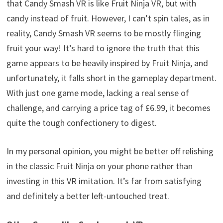
that Candy Smash VR is like Fruit Ninja VR, but with
candy instead of fruit. However, I can’t spin tales, as in
reality, Candy Smash VR seems to be mostly flinging
fruit your way! It’s hard to ignore the truth that this
game appears to be heavily inspired by Fruit Ninja, and
unfortunately, it falls short in the gameplay department.
With just one game mode, lacking a real sense of
challenge, and carrying a price tag of £6.99, it becomes
quite the tough confectionery to digest.
In my personal opinion, you might be better off relishing
in the classic Fruit Ninja on your phone rather than
investing in this VR imitation. It’s far from satisfying
and definitely a better left-untouched treat.