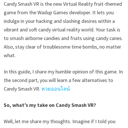
Candy Smash VR is the new Virtual Reality fruit-themed
game from the Wadup Games developer. It lets you
indulge in your hacking and slashing desires within a
vibrant and soft candy virtual reality world. Your task is
to smash airborne candies and fruits using candy canes.
Also, stay clear of troublesome time bombs, no matter
what.
In this guide, I share my humble opinion of this game. In
the second part, you will learn a few alternatives to
Candy Smash VR.
หวยออนไลน์
So, what’s my take on Candy Smash VR?
Well, let me share my thoughts. Imagine if I told you