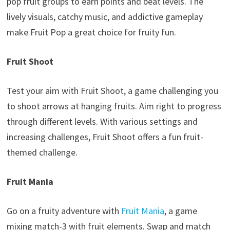
pop fruit groups to earn points and beat levels. The
lively visuals, catchy music, and addictive gameplay
make Fruit Pop a great choice for fruity fun.
Fruit Shoot
Test your aim with Fruit Shoot, a game challenging you
to shoot arrows at hanging fruits. Aim right to progress
through different levels. With various settings and
increasing challenges, Fruit Shoot offers a fun fruit-
themed challenge.
Fruit Mania
Go on a fruity adventure with
Fruit Mania
, a game
mixing match-3 with fruit elements. Swap and match