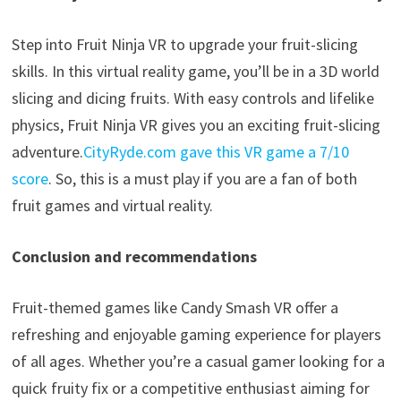
Step into Fruit Ninja VR to upgrade your fruit-slicing
skills. In this virtual reality game, you’ll be in a 3D world
slicing and dicing fruits. With easy controls and lifelike
physics, Fruit Ninja VR gives you an exciting fruit-slicing
adventure.
CityRyde.com gave this VR game a
7/10
score
. So, this is a must play if you are a fan of both
fruit games and virtual reality.
Conclusion and recommendations
Fruit-themed games like Candy Smash VR offer a
refreshing and enjoyable gaming experience for players
of all ages. Whether you’re a casual gamer looking for a
quick fruity fix or a competitive enthusiast aiming for