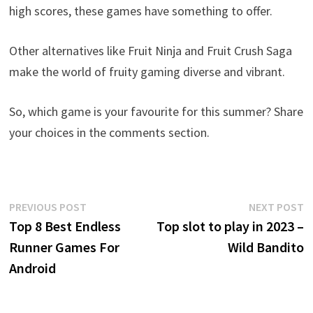
high scores, these games have something to offer.
Other alternatives like Fruit Ninja and Fruit Crush Saga
make the world of fruity gaming diverse and vibrant.
So, which game is your favourite for this summer? Share
your choices in the comments section.
Post
Previous
N
PREVIOUS POST
NEXT POST
post:
p
Top 8 Best Endless
Top slot to play in 2023 –
navigation
Runner Games For
Wild Bandito
Android