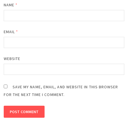
NAME
*
EMAIL
*
WEBSITE
SAVE MY NAME, EMAIL, AND WEBSITE IN THIS BROWSER
FOR THE NEXT TIME I COMMENT.