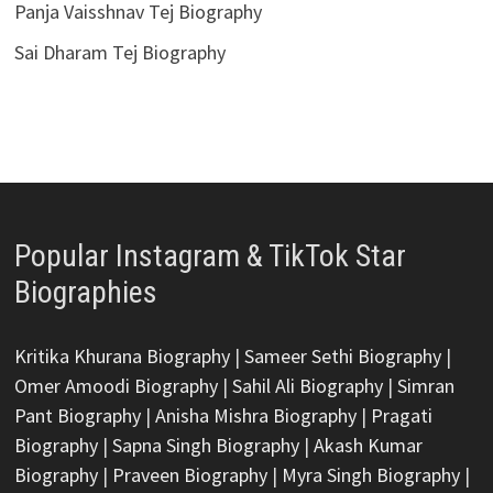
Panja Vaisshnav Tej Biography
Sai Dharam Tej Biography
Popular Instagram & TikTok Star
Biographies
Kritika Khurana Biography
|
Sameer Sethi Biography
|
Omer Amoodi Biography
|
Sahil Ali Biography
|
Simran
Pant Biography
|
Anisha Mishra Biography
|
Pragati
Biography
|
Sapna Singh Biography
|
Akash Kumar
Biography
|
Praveen Biography
|
Myra Singh Biography
|