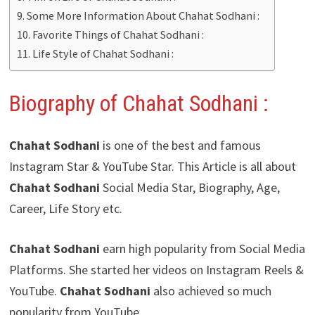
Some More Information About Chahat Sodhani :
Favorite Things of Chahat Sodhani :
Life Style of Chahat Sodhani :
Biography of Chahat Sodhani
:
Chahat Sodhani
is one of the best and famous
Instagram Star & YouTube Star. This Article is all about
Chahat Sodhani
Social Media Star, Biography, Age,
Career, Life Story etc.
Chahat Sodhani
earn high popularity from Social Media
Platforms. She started her videos on Instagram Reels &
YouTube.
Chahat Sodhani
also achieved so much
popularity from YouTube.