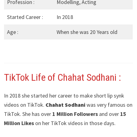
Profession :
Modelling, Acting
Started Career :
In 2018
Age :
When she was 20 Years old
TikTok Life of Chahat Sodhani
:
In 2018 she started her career to make short lip synk
videos on TikTok.
Chahat Sodhani
was very famous on
TikTok. She has over
1 Million Followers
and over
15
Million Likes
on her TikTok videos in those days.