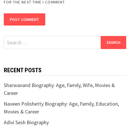
FOR THE NEXT TIME I COMMENT.
Search
for:
RECENT POSTS
Sharwanand Biography: Age, Family, Wife, Movies &
Career
Naveen Polishetty Biography: Age, Family, Education,
Movies & Career
Adivi Sesh Biography