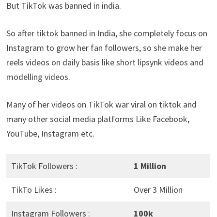
But TikTok was banned in india.
So after tiktok banned in India, she completely focus on
Instagram to grow her fan followers, so she make her
reels videos on daily basis like short lipsynk videos and
modelling videos.
Many of her videos on TikTok war viral on tiktok and
many other social media platforms Like Facebook,
YouTube, Instagram etc.
TikTok Followers :
1 Million
TikTo Likes :
Over 3 Million
Instagram Followers :
100k