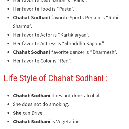
Her favorite Destination is “Paris”.
Her favorite food is “Pasta”.
Chahat Sodhani
favorite Sports Person is “Rohit
Sharma”.
Her favorite Actor is “Kartik aryan”.
Her favorite Actress is “Shraddha Kapoor”.
Chahat Sodhani
favorite dancer is “Dharmesh”.
Her favorite Color is “Red”.
Life Style of Chahat Sodhani
:
Chahat Sodhani
does not drink alcohal.
She does not do smoking.
She
can Drive.
Chahat Sodhani
is Vegetarian.