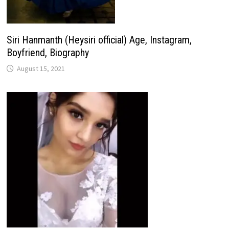
Siri Hanmanth (Heysiri official) Age, Instagram,
Boyfriend, Biography
August 15, 2021