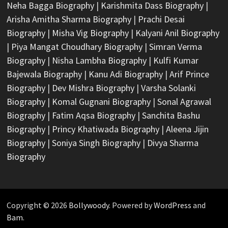
Neha Bagga Biography
|
Karishmita Dass Biography
|
Arisha Amitha Sharma Biography
|
Prachi Desai
Biography
|
Misha Vig Biography
|
Kalyani Anil Biography
|
Piya Mangat Choudhary Biography
|
Simran Verma
Biography
|
Nisha Lambha Biography
|
Kulfi Kumar
Bajewala Biography
|
Kanu Adi Biography
|
Arif Prince
Biography
|
Dev Mishra Biography
|
Varsha Solanki
Biography
|
Komal Gugnani Biography
|
Sonal Agrawal
Biography
|
Fatim Aqsa Biography
|
Sanchita Bashu
Biography
|
Princy Khatiwada Biography
|
Aleena Jijin
Biography
|
Soniya Singh Biography
|
Divya Sharma
Biography
Copyright © 2026
Bollywoody
. Powered by
WordPress
and
Bam
.