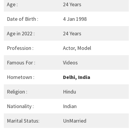
Age :
24 Years
Date of Birth :
4 Jan 1998
Age in 2022 :
24 Years
Profession :
Actor, Model
Famous For :
Videos
Hometown :
Delhi, India
Religion :
Hindu
Nationality :
Indian
Marital Status:
UnMarried