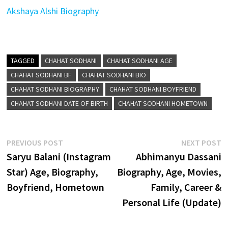
Akshaya Alshi Biography
TAGGED
CHAHAT SODHANI
CHAHAT SODHANI AGE
CHAHAT SODHANI BF
CHAHAT SODHANI BIO
CHAHAT SODHANI BIOGRAPHY
CHAHAT SODHANI BOYFRIEND
CHAHAT SODHANI DATE OF BIRTH
CHAHAT SODHANI HOMETOWN
Post
Previous
N
PREVIOUS POST
NEXT POST
post:
p
Saryu Balani (Instagram
Abhimanyu Dassani
navigation
Star) Age, Biography,
Biography, Age, Movies,
Boyfriend, Hometown
Family, Career &
Personal Life (Update)