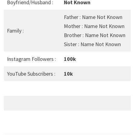
Boyfriend/Husband :
Not Known
Father : Name Not Known
Mother : Name Not Known
Family :
Brother : Name Not Known
Sister : Name Not Known
Instagram Followers :
100k
YouTube Subscribers :
10k