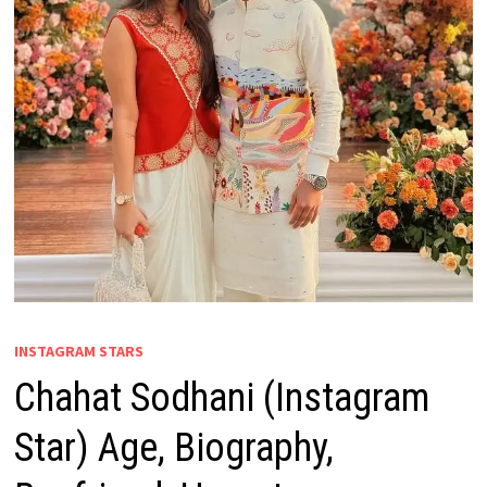
INSTAGRAM STARS
Chahat Sodhani (Instagram
Star) Age, Biography,