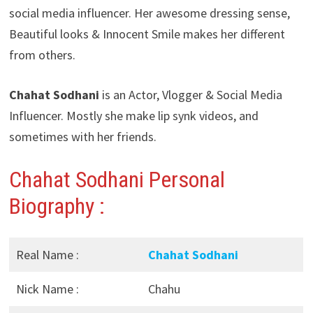
social media influencer. Her awesome dressing sense,
Beautiful looks & Innocent Smile makes her different
from others.
Chahat Sodhani
is an Actor, Vlogger & Social Media
Influencer. Mostly she make lip synk videos, and
sometimes with her friends.
Chahat Sodhani
Personal
Biography :
Real Name :
Chahat Sodhani
Nick Name :
Chahu