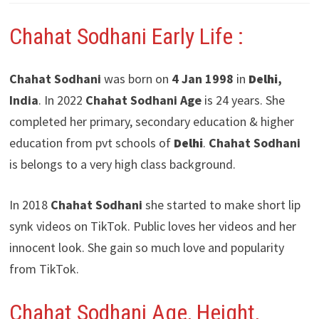
Chahat Sodhani
Early Life :
Chahat Sodhani
was born on
4 Jan 1998
in
Delhi
,
India
. In 2022
Chahat Sodhani
Age
is 24 years. She
completed her primary, secondary education & higher
education from pvt schools of
Delhi
.
Chahat Sodhani
is belongs to a very high class background.
In 2018
Chahat Sodhani
she started to make short lip
synk videos on TikTok. Public loves her videos and her
innocent look. She gain so much love and popularity
from TikTok.
Chahat Sodhani Age, Height,