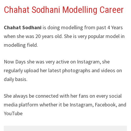
Chahat Sodhani
Modelling Career
Chahat Sodhani
is doing modelling from past 4 Years
when she was 20 years old. She is very popular model in
modelling field.
Now Days she was very active on Instagram, she
regularly upload her latest photographs and videos on
daily basis.
She always be connected with her fans on every social
media platform whether it be Instagram, Facebook, and
YouTube