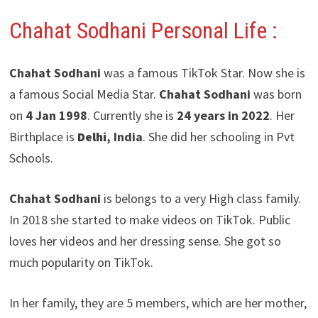
Chahat Sodhani
Personal Life :
Chahat Sodhani
was a famous TikTok Star. Now she is
a famous Social Media Star.
Chahat Sodhani
was born
on
4 Jan 1998
. Currently she is
24 years in 2022
. Her
Birthplace is
Delhi
, India
. She did her schooling in Pvt
Schools.
Chahat Sodhani
is belongs to a very High class family.
In 2018 she started to make videos on TikTok. Public
loves her videos and her dressing sense. She got so
much popularity on TikTok.
In her family, they are 5 members, which are her mother,