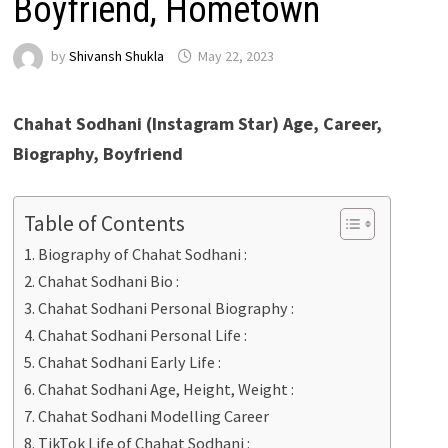
Boyfriend, Hometown
by
Shivansh Shukla
May 22, 2023
Chahat Sodhani
(Instagram Star) Age, Career,
Biography, Boyfriend
Table of Contents
Biography of Chahat Sodhani :
Chahat Sodhani Bio :
Chahat Sodhani Personal Biography :
Chahat Sodhani Personal Life :
Chahat Sodhani Early Life :
Chahat Sodhani Age, Height, Weight :
Chahat Sodhani Modelling Career
TikTok Life of Chahat Sodhani :