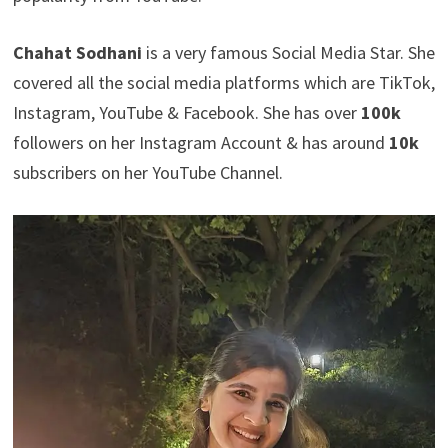
Chahat Sodhani
is a very famous Social Media Star. She
covered all the social media platforms which are TikTok,
Instagram, YouTube & Facebook. She has over
100k
followers on her Instagram Account & has around
10k
subscribers on her YouTube Channel.