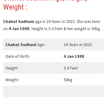
Weight :
Chahat Sodhani
age is 24 Years in 2022. She was born
on
4 Jan 1998
. Height is 5.4 Feet & her weight is 50kg.
Chahat Sodhani
Age :
24 Years in 2022
Date of Birth :
4 Jan 1998
Height :
5.4 Feet
Weight :
50kg