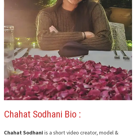
Chahat Sodhani
Bio :
Chahat Sodhani
is a short video creator, model &