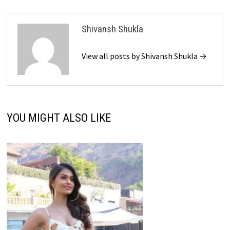
Shivansh Shukla
View all posts by Shivansh Shukla →
YOU MIGHT ALSO LIKE