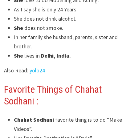
She
love to do Modelling and Acting.
As I say she is only 24 Years.
She does not drink alcohol.
She
does not smoke.
In her family she husband, parents, sister and
brother.
She
lives in
Delhi
, India.
Also Read:
yolo24
Favorite Things of Chahat
Sodhani
:
Chahat Sodhani
favorite thing is to do “Make
Videos”.