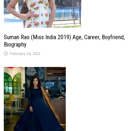
Suman Rao (Miss India 2019) Age, Career, Boyfriend,
Biography
February 24, 2021