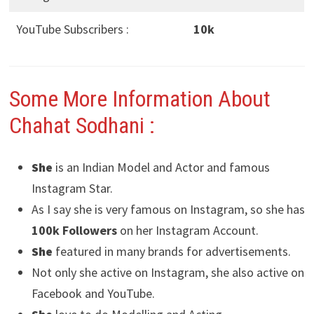
YouTube Subscribers :
10k
Some More Information About
Chahat Sodhani
:
She
is an Indian Model and Actor and famous
Instagram Star.
As I say she is very famous on Instagram, so she has
100k Followers
on her Instagram Account.
She
featured in many brands for advertisements.
Not only she active on Instagram, she also active on
Facebook and YouTube.