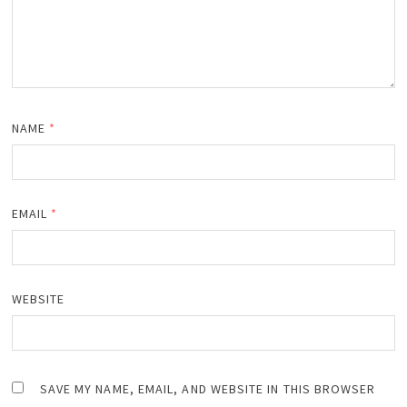
NAME
*
EMAIL
*
WEBSITE
SAVE MY NAME, EMAIL, AND WEBSITE IN THIS BROWSER