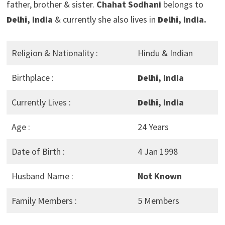
father, brother & sister.
Chahat Sodhani
belongs to
Delhi
, India
& currently she also lives in
Delhi
, India.
Religion & Nationality :
Hindu & Indian
Birthplace :
Delhi
, India
Currently Lives :
Delhi
, India
Age :
24 Years
Date of Birth :
4 Jan 1998
Husband Name :
Not Known
Family Members :
5 Members