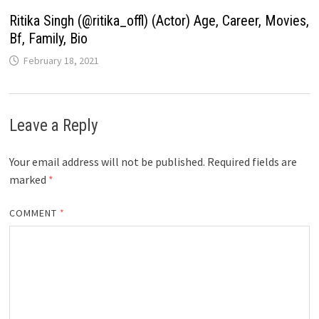
Ritika Singh (@ritika_offl) (Actor) Age, Career, Movies,
Bf, Family, Bio
February 18, 2021
Leave a Reply
Your email address will not be published.
Required fields are
marked
*
COMMENT
*