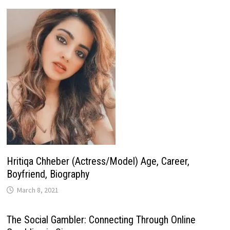
Hritiqa Chheber (Actress/Model) Age, Career,
Boyfriend, Biography
March 8, 2021
The Social Gambler: Connecting Through Online