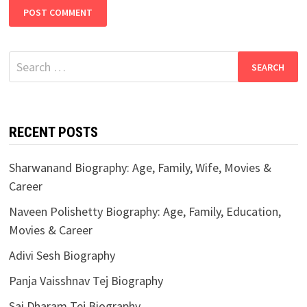
Search
for:
RECENT POSTS
Sharwanand Biography: Age, Family, Wife, Movies &
Career
Naveen Polishetty Biography: Age, Family, Education,
Movies & Career
Adivi Sesh Biography
Panja Vaisshnav Tej Biography
Sai Dharam Tej Biography