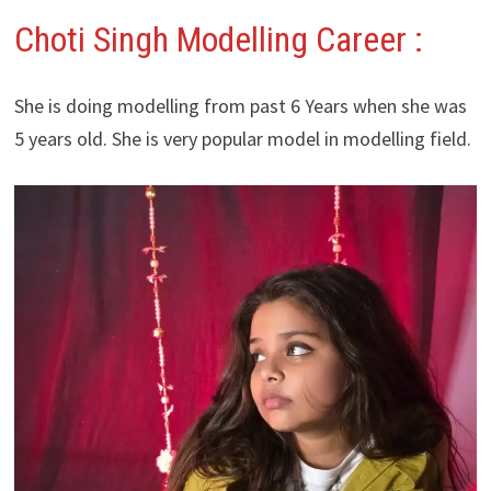
Choti Singh Modelling Career :
She is doing modelling from past 6 Years when she was
5 years old. She is very popular model in modelling field.