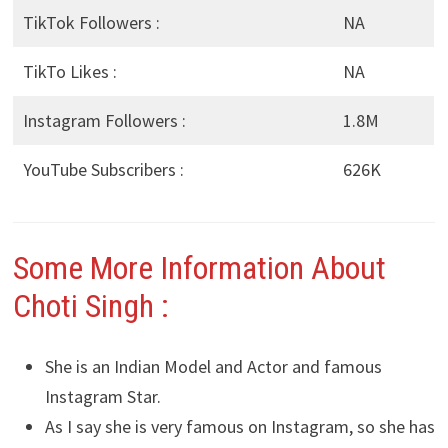
TikTok Followers :
NA
TikTo Likes :
NA
Instagram Followers :
1.8M
YouTube Subscribers :
626K
Some More Information About
Choti Singh :
She is an Indian Model and Actor and famous
Instagram Star.
As I say she is very famous on Instagram, so she has