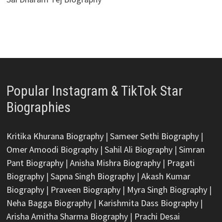
Popular Instagram & TikTok Star
Biographies
Kritika Khurana Biography
|
Sameer Sethi Biography
|
Omer Amoodi Biography
|
Sahil Ali Biography
|
Simran
Pant Biography
|
Anisha Mishra Biography
|
Pragati
Biography
|
Sapna Singh Biography
|
Akash Kumar
Biography
|
Praveen Biography
|
Myra Singh Biography
|
Neha Bagga Biography
|
Karishmita Dass Biography
|
Arisha Amitha Sharma Biography
|
Prachi Desai