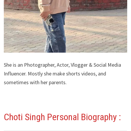
She is an Photographer, Actor, Vlogger & Social Media
Influencer. Mostly she make shorts videos, and
sometimes with her parents.
Choti Singh Personal Biography :