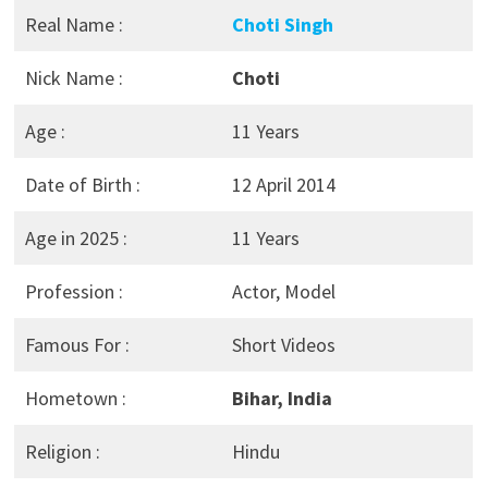
Real Name :
Choti Singh
Nick Name :
Choti
Age :
11 Years
Date of Birth :
12 April 2014
Age in 2025 :
11 Years
Profession :
Actor, Model
Famous For :
Short Videos
Hometown :
Bihar, India
Religion :
Hindu