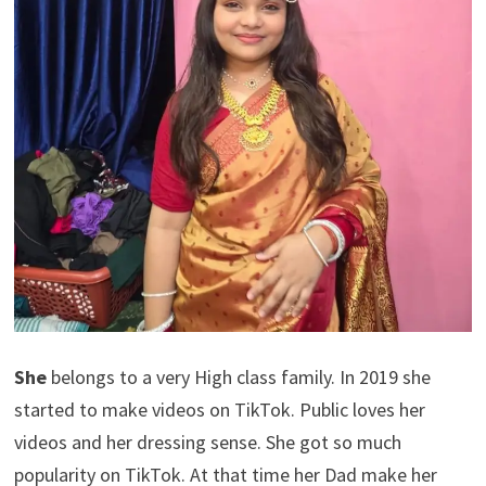
She
belongs to a very High class family. In 2019 she
started to make videos on TikTok. Public loves her
videos and her dressing sense. She got so much
popularity on TikTok. At that time her Dad make her