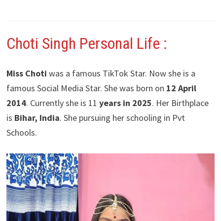
Choti Singh Personal Life :
Miss Choti
was a famous TikTok Star. Now she is a
famous Social Media Star. She was born on
12 April
2014
. Currently she is 11
years in 2025
. Her Birthplace
is
Bihar, India
. She pursuing her schooling in Pvt
Schools.