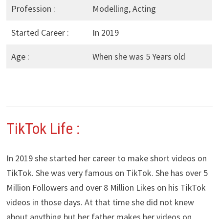
Profession :
Modelling, Acting
Started Career :
In 2019
Age :
When she was 5 Years old
TikTok Life :
In 2019 she started her career to make short videos on
TikTok. She was very famous on TikTok. She has over 5
Million Followers and over 8 Million Likes on his TikTok
videos in those days. At that time she did not knew
about anything but her father makes her videos on