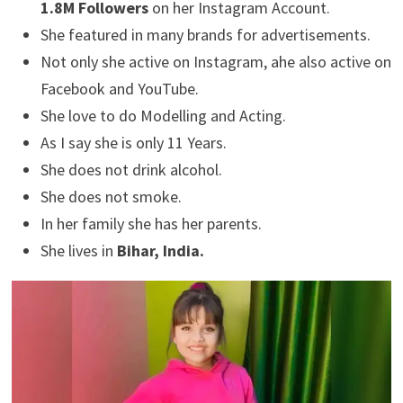
1.8M Followers
on her Instagram Account.
She featured in many brands for advertisements.
Not only she active on Instagram, ahe also active on
Facebook and YouTube.
She love to do Modelling and Acting.
As I say she is only 11 Years.
She does not drink alcohol.
She does not smoke.
In her family she has her parents.
She lives in
Bihar, India.