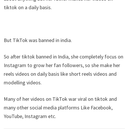
tiktok on a daily basis.
But TikTok was banned in india.
So after tiktok banned in India, she completely focus on
Instagram to grow her fan followers, so she make her
reels videos on daily basis like short reels videos and
modelling videos.
Many of her videos on TikTok war viral on tiktok and
many other social media platforms Like Facebook,
YouTube, Instagram etc.