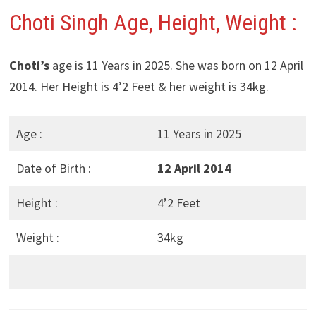
Choti Singh Age, Height, Weight :
Choti’s
age is 11 Years in 2025. She was born on 12 April
2014. Her Height is 4’2 Feet & her weight is 34kg.
Age :
11 Years in 2025
Date of Birth :
12 April 2014
Height :
4’2 Feet
Weight :
34kg