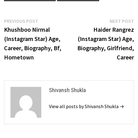
Post
Previous
N
PREVIOUS POST
NEXT POST
post:
p
Khushboo Nirmal
Haider Rangrez
navigation
(Instagram Star) Age,
(Instagram Star) Age,
Career, Biography, Bf,
Biography, Girlfriend,
Hometown
Career
Shivansh Shukla
View all posts by Shivansh Shukla →