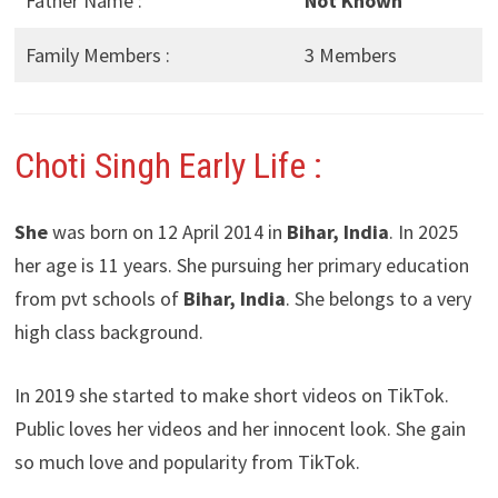
Father Name :
Not Known
Family Members :
3 Members
Choti Singh Early Life :
She
was born on 12 April 2014 in
Bihar, India
. In 2025
her age is 11 years. She pursuing her primary education
from pvt schools of
Bihar, India
. She belongs to a very
high class background.
In 2019 she started to make short videos on TikTok.
Public loves her videos and her innocent look. She gain
so much love and popularity from TikTok.