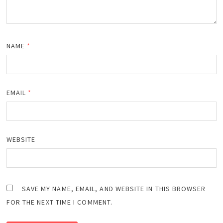
NAME
*
EMAIL
*
WEBSITE
SAVE MY NAME, EMAIL, AND WEBSITE IN THIS BROWSER
FOR THE NEXT TIME I COMMENT.