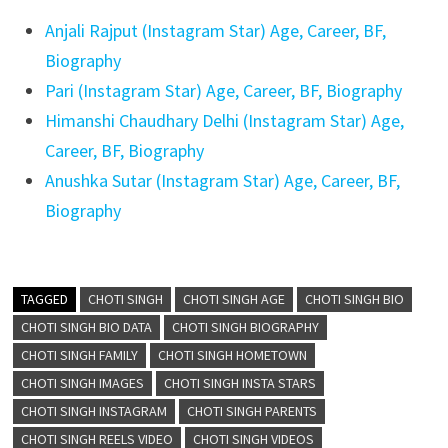
Anjali Rajput (Instagram Star) Age, Career, BF,
Biography
Pari (Instagram Star) Age, Career, BF, Biography
Himanshi Chaudhary Delhi (Instagram Star) Age,
Career, BF, Biography
Anushka Sutar (Instagram Star) Age, Career, BF,
Biography
TAGGED
CHOTI SINGH
CHOTI SINGH AGE
CHOTI SINGH BIO
CHOTI SINGH BIO DATA
CHOTI SINGH BIOGRAPHY
CHOTI SINGH FAMILY
CHOTI SINGH HOMETOWN
CHOTI SINGH IMAGES
CHOTI SINGH INSTA STARS
CHOTI SINGH INSTAGRAM
CHOTI SINGH PARENTS
CHOTI SINGH REELS VIDEO
CHOTI SINGH VIDEOS