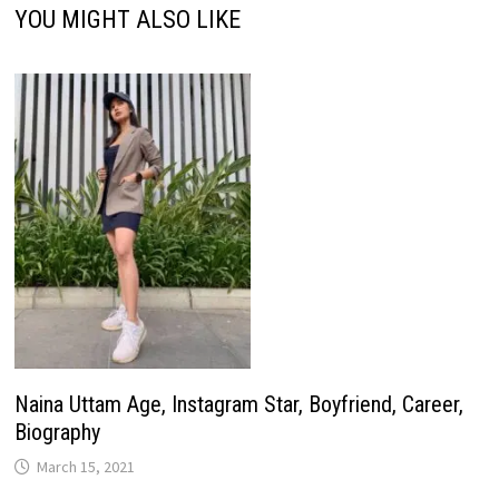
YOU MIGHT ALSO LIKE
Naina Uttam Age, Instagram Star, Boyfriend, Career,
Biography
March 15, 2021