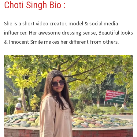
Choti Singh Bio :
She is a short video creator, model & social media
influencer. Her awesome dressing sense, Beautiful looks
& Innocent Smile makes her different from others.