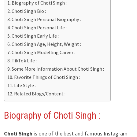
Biography of Choti Singh :
Choti Singh Bio :
Choti Singh Personal Biography :
Choti Singh Personal Life :
Choti Singh Early Life :
Choti Singh Age, Height, Weight :
Choti Singh Modelling Career :
TikTok Life :
Some More Information About Choti Singh :
Favorite Things of Choti Singh :
Life Style :
Related Blogs/Content :
Biography of Choti Singh :
Choti Singh
is one of the best and famous Instagram