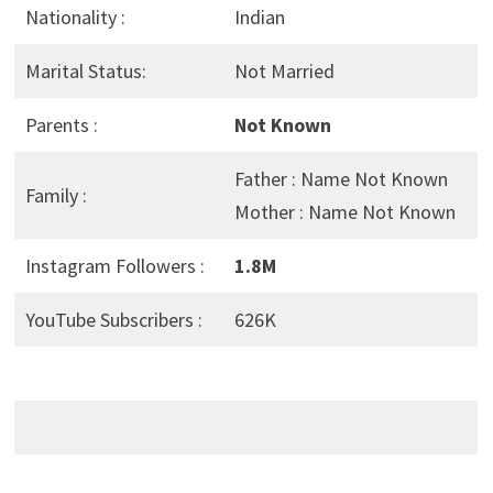
Nationality :
Indian
Marital Status:
Not Married
Parents :
Not Known
Father : Name Not Known
Family :
Mother : Name Not Known
Instagram Followers :
1.8M
YouTube Subscribers :
626K