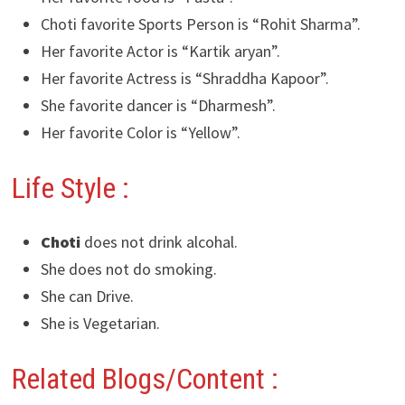
Choti favorite Sports Person is “Rohit Sharma”.
Her favorite Actor is “Kartik aryan”.
Her favorite Actress is “Shraddha Kapoor”.
She favorite dancer is “Dharmesh”.
Her favorite Color is “Yellow”.
Life Style :
Choti
does not drink alcohal.
She does not do smoking.
She can Drive.
She is Vegetarian.
Related Blogs/Content :