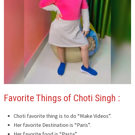
Favorite Things of Choti Singh :
Choti favorite thing is to do “Make Videos”.
Her favorite Destination is “Paris”.
Her favorite food is “Pasta”.