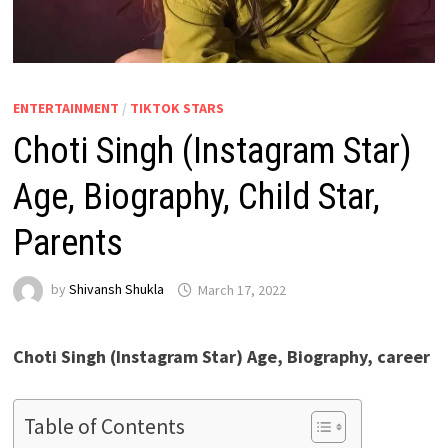
ENTERTAINMENT
/
TIKTOK STARS
Choti Singh (Instagram Star)
Age, Biography, Child Star,
Parents
by
Shivansh Shukla
March 17, 2022
Choti Singh (Instagram Star) Age, Biography, career
Table of Contents