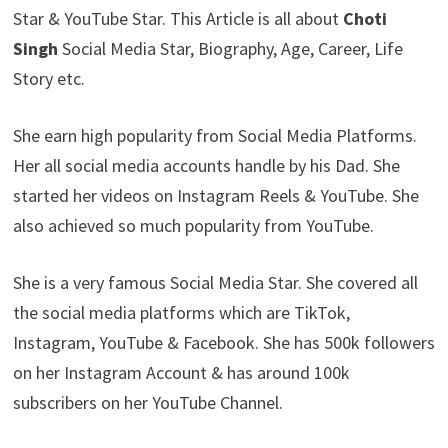
Star & YouTube Star. This Article is all about
Choti
Singh
Social Media Star, Biography, Age, Career, Life
Story etc.
She earn high popularity from Social Media Platforms.
Her all social media accounts handle by his Dad. She
started her videos on Instagram Reels & YouTube. She
also achieved so much popularity from YouTube.
She is a very famous Social Media Star. She covered all
the social media platforms which are TikTok,
Instagram, YouTube & Facebook. She has 500k followers
on her Instagram Account & has around 100k
subscribers on her YouTube Channel.