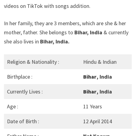
videos on TikTok with songs addition.
In her family, they are 3 members, which are she & her
mother, father. She belongs to
Bihar, India
& currently
she also lives in
Bihar, India.
Religion & Nationality :
Hindu & Indian
Birthplace :
Bihar
, India
Currently Lives :
Bihar
, India
Age :
11 Years
Date of Birth :
12 April 2014