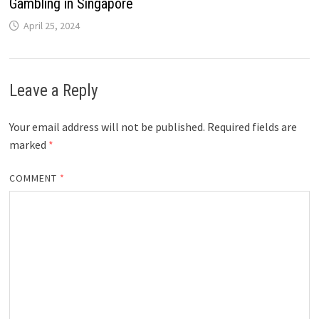
Gambling in Singapore
April 25, 2024
Leave a Reply
Your email address will not be published.
Required fields are
marked
*
COMMENT
*