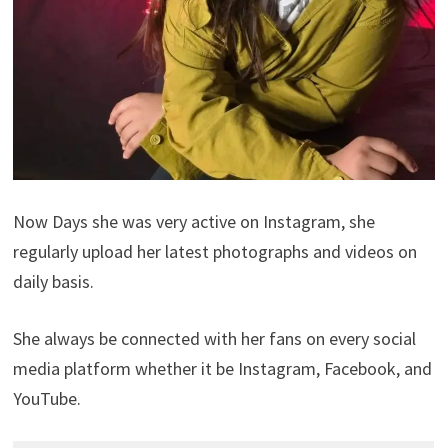
Now Days she was very active on Instagram, she
regularly upload her latest photographs and videos on
daily basis.
She always be connected with her fans on every social
media platform whether it be Instagram, Facebook, and
YouTube.