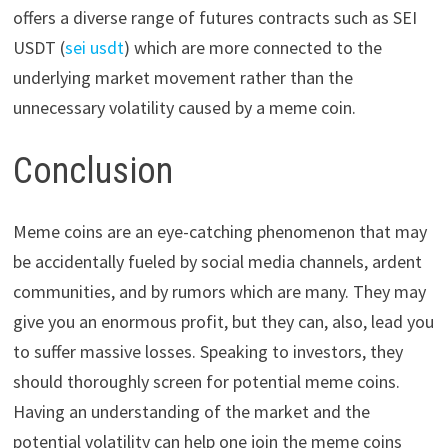
offers a diverse range of futures contracts such as SEI
USDT (
sei usdt
) which are more connected to the
underlying market movement rather than the
unnecessary volatility caused by a meme coin.
Conclusion
Meme coins are an eye-catching phenomenon that may
be accidentally fueled by social media channels, ardent
communities, and by rumors which are many. They may
give you an enormous profit, but they can, also, lead you
to suffer massive losses. Speaking to investors, they
should thoroughly screen for potential meme coins.
Having an understanding of the market and the
potential volatility can help one join the meme coins