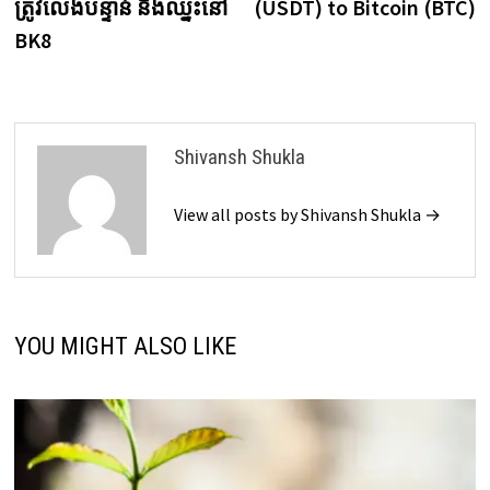
ត្រូវលេងបន្ទាន់ និងឈ្នះនៅ
(USDT) to Bitcoin (BTC)
BK8
Shivansh Shukla
View all posts by Shivansh Shukla →
YOU MIGHT ALSO LIKE