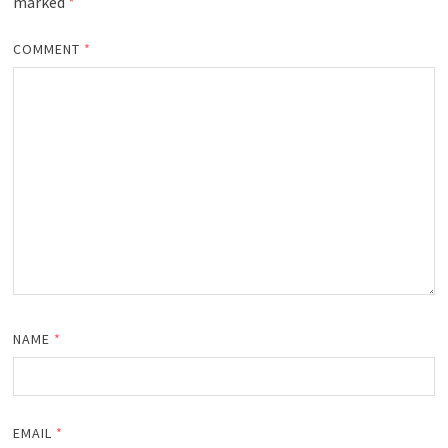
marked
*
COMMENT
*
NAME
*
EMAIL
*