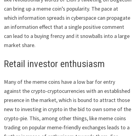
can bring up a meme coin’s popularity. The pace at
which information spreads in cyberspace can propagate
an information effect that a single positive comment
can lead to a buying frenzy and it snowballs into a large
market share.
Retail investor enthusiasm
Many of the meme coins have a low bar for entry
against the crypto-cryptocurrencies with an established
presence in the market, which is bound to attract those
new to investing in crypto in the bid to own some of the
crypto-pie. This, among other things, like meme coins
trading on popular meme-friendly exchanges leads to a