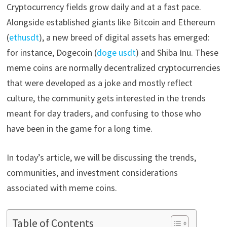
Cryptocurrency fields grow daily and at a fast pace.
Alongside established giants like Bitcoin and Ethereum
(
ethusdt
), a new breed of digital assets has emerged:
for instance, Dogecoin (
doge usdt
) and Shiba Inu. These
meme coins are normally decentralized cryptocurrencies
that were developed as a joke and mostly reflect
culture, the community gets interested in the trends
meant for day traders, and confusing to those who
have been in the game for a long time.
In today’s article, we will be discussing the trends,
communities, and investment considerations
associated with meme coins.
Table of Contents