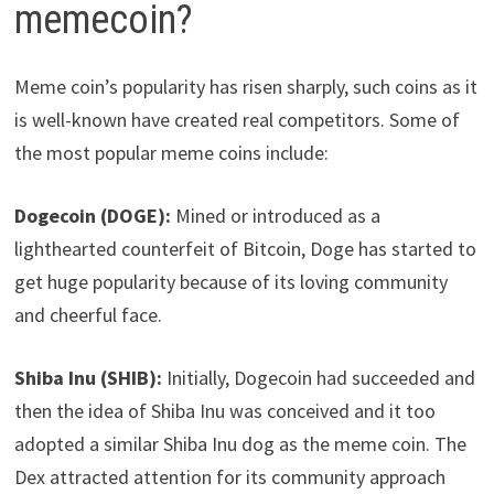
memecoin?
Meme coin’s popularity has risen sharply, such coins as it
is well-known have created real competitors. Some of
the most popular meme coins include:
Dogecoin (DOGE):
Mined or introduced as a
lighthearted counterfeit of Bitcoin, Doge has started to
get huge popularity because of its loving community
and cheerful face.
Shiba Inu (SHIB):
Initially, Dogecoin had succeeded and
then the idea of Shiba Inu was conceived and it too
adopted a similar Shiba Inu dog as the meme coin. The
Dex attracted attention for its community approach