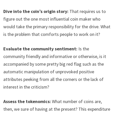
Dive into the coin’s origin story:
That requires us to
figure out the one most influential coin maker who
would take the primary responsibility for the drive. What
is the problem that comforts people to work on it?
Evaluate the community sentiment:
Is the
community friendly and informative or otherwise, is it
accompanied by some pretty big red flag such as the
automatic manipulation of unprovoked positive
attributes peeking from all the corners or the lack of
interest in the criticism?
Assess the tokenomics:
What number of coins are,
then, we sure of having at the present? This expenditure