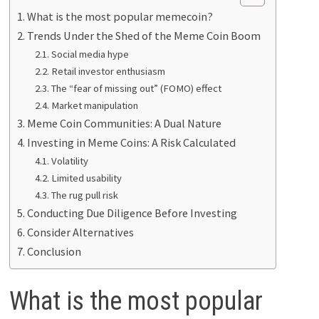
What is the most popular memecoin?
Trends Under the Shed of the Meme Coin Boom
Social media hype
Retail investor enthusiasm
The “fear of missing out” (FOMO) effect
Market manipulation
Meme Coin Communities: A Dual Nature
Investing in Meme Coins: A Risk Calculated
Volatility
Limited usability
The rug pull risk
Conducting Due Diligence Before Investing
Consider Alternatives
Conclusion
What is the most popular