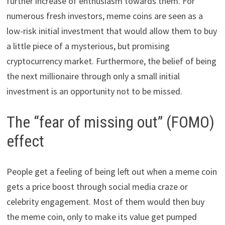
further increase of enthusiasm towards them. For
numerous fresh investors, meme coins are seen as a
low-risk initial investment that would allow them to buy
a little piece of a mysterious, but promising
cryptocurrency market. Furthermore, the belief of being
the next millionaire through only a small initial
investment is an opportunity not to be missed.
The “fear of missing out” (FOMO)
effect
People get a feeling of being left out when a meme coin
gets a price boost through social media craze or
celebrity engagement. Most of them would then buy
the meme coin, only to make its value get pumped