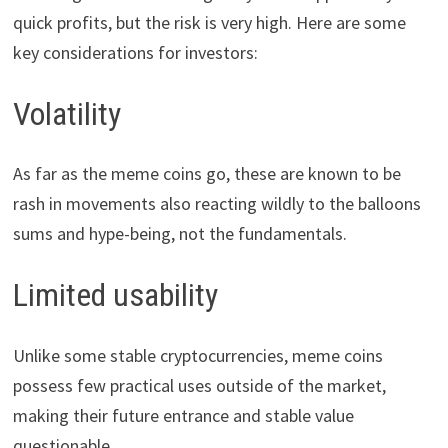
quick profits, but the risk is very high. Here are some
key considerations for investors:
Volatility
As far as the meme coins go, these are known to be
rash in movements also reacting wildly to the balloons
sums and hype-being, not the fundamentals.
Limited usability
Unlike some stable cryptocurrencies, meme coins
possess few practical uses outside of the market,
making their future entrance and stable value
questionable.