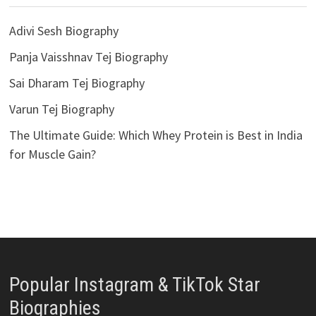
Adivi Sesh Biography
Panja Vaisshnav Tej Biography
Sai Dharam Tej Biography
Varun Tej Biography
The Ultimate Guide: Which Whey Protein is Best in India
for Muscle Gain?
Popular Instagram & TikTok Star
Biographies