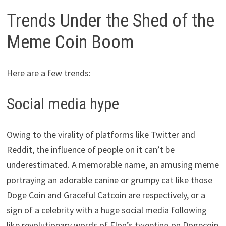
Trends Under the Shed of the
Meme Coin Boom
Here are a few trends:
Social media hype
Owing to the virality of platforms like Twitter and
Reddit, the influence of people on it can’t be
underestimated. A memorable name, an amusing meme
portraying an adorable canine or grumpy cat like those
Doge Coin and Graceful Catcoin are respectively, or a
sign of a celebrity with a huge social media following
like revolutionary words of Elon’s tweeting on Dogecoin