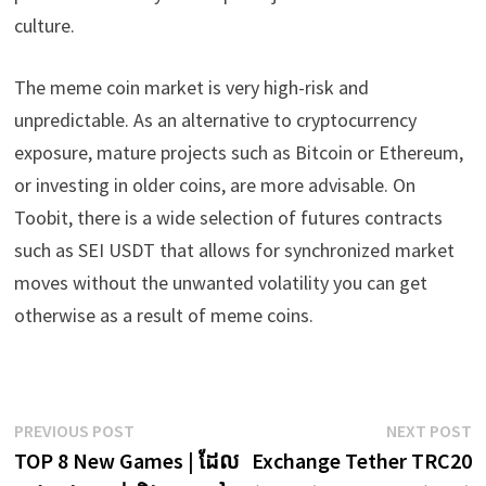
culture.
The meme coin market is very high-risk and
unpredictable. As an alternative to cryptocurrency
exposure, mature projects such as Bitcoin or Ethereum,
or investing in older coins, are more advisable. On
Toobit, there is a wide selection of futures contracts
such as SEI USDT that allows for synchronized market
moves without the unwanted volatility you can get
otherwise as a result of meme coins.
Post
Previous
N
PREVIOUS POST
NEXT POST
post:
p
TOP 8 New Games | ដែល
Exchange Tether TRC20
navigation