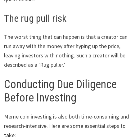
The rug pull risk
The worst thing that can happen is that a creator can
run away with the money after hyping up the price,
leaving investors with nothing. Such a creator will be
described as a ‘Rug puller.’
Conducting Due Diligence
Before Investing
Meme coin investing is also both time-consuming and
research-intensive. Here are some essential steps to
take: