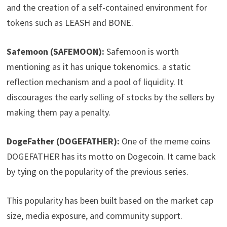
and the creation of a self-contained environment for
tokens such as LEASH and BONE.
Safemoon (SAFEMOON):
Safemoon is worth
mentioning as it has unique tokenomics. a static
reflection mechanism and a pool of liquidity. It
discourages the early selling of stocks by the sellers by
making them pay a penalty.
DogeFather (DOGEFATHER):
One of the meme coins
DOGEFATHER has its motto on Dogecoin. It came back
by tying on the popularity of the previous series.
This popularity has been built based on the market cap
size, media exposure, and community support.