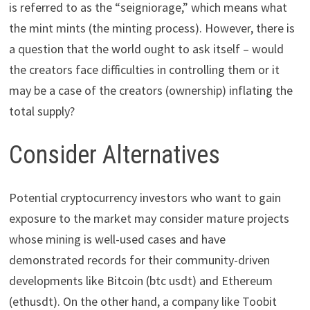
is referred to as the “seigniorage,” which means what
the mint mints (the minting process). However, there is
a question that the world ought to ask itself – would
the creators face difficulties in controlling them or it
may be a case of the creators (ownership) inflating the
total supply?
Consider Alternatives
Potential cryptocurrency investors who want to gain
exposure to the market may consider mature projects
whose mining is well-used cases and have
demonstrated records for their community-driven
developments like Bitcoin (btc usdt) and Ethereum
(ethusdt). On the other hand, a company like Toobit