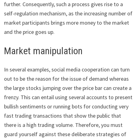
further. Consequently, such a process gives rise to a
self-regulation mechanism, as the increasing number of
market participants brings more money to the market
and the price goes up.
Market manipulation
In several examples, social media cooperation can turn
out to be the reason for the issue of demand whereas
the large stocks jumping over the price bar can create a
frenzy. This can entail using several accounts to present
bullish sentiments or running bots for conducting very
fast trading transactions that show the public that
there is a high trading volume. Therefore, you must
guard yourself against these ​​​​deliberate strategies of