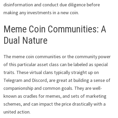
disinformation and conduct due diligence before
making any investments in a new coin.
Meme Coin Communities: A
Dual Nature
The meme coin communities or the community power
of this particular asset class can be labeled as special
traits. These virtual clans typically straight up on
Telegram and Discord, are great at building a sense of
companionship and common goals. They are well-
known as cradles for memes, and sets of marketing
schemes, and can impact the price drastically with a
united action.