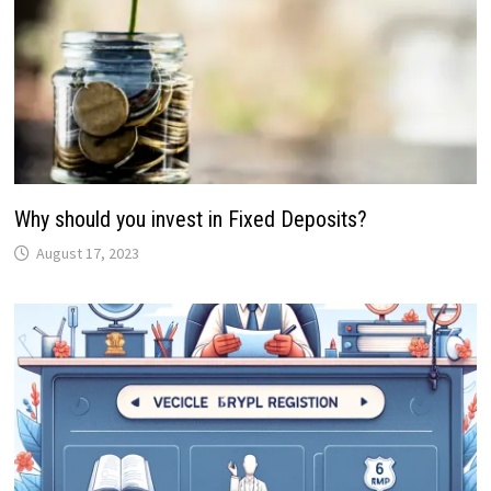
Why should you invest in Fixed Deposits?
August 17, 2023