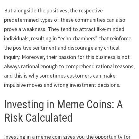
But alongside the positives, the respective
predetermined types of these communities can also
prove a weakness. They tend to attract like-minded
individuals, resulting in “echo chambers” that reinforce
the positive sentiment and discourage any critical
inquiry. Moreover, their passion for this business is not
always rational enough to comprehend rational reasons,
and this is why sometimes customers can make
impulsive moves and wrong investment decisions.
Investing in Meme Coins: A
Risk Calculated
Investing in a meme coin gives you the opportunity for