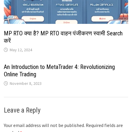
MP RTO क्या है? MP RTO वाहन पंजीकरण स्वामी Search
करें
May 12, 2024
An Introduction to MetaTrader 4: Revolutionizing
Online Trading
November 8, 2023
Leave a Reply
Your email address will not be published.
Required fields are