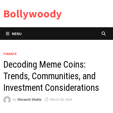
Skip
Bollywoody
to
content
MENU
FINANCE
Decoding Meme Coins:
Trends, Communities, and
Investment Considerations
by
Shivansh Shukla
March 20, 2024