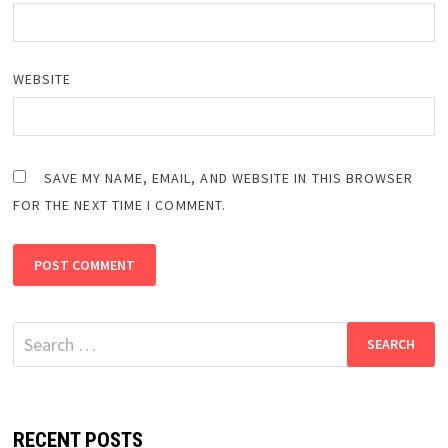
WEBSITE
SAVE MY NAME, EMAIL, AND WEBSITE IN THIS BROWSER
FOR THE NEXT TIME I COMMENT.
Search
for:
RECENT POSTS