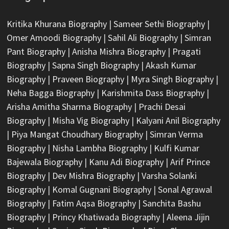
Kritika Khurana Biography
|
Sameer Sethi Biography
|
Omer Amoodi Biography
|
Sahil Ali Biography
|
Simran
Pant Biography
|
Anisha Mishra Biography
|
Pragati
Biography
|
Sapna Singh Biography
|
Akash Kumar
Biography
|
Praveen Biography
|
Myra Singh Biography
|
Neha Bagga Biography
|
Karishmita Dass Biography
|
Arisha Amitha Sharma Biography
|
Prachi Desai
Biography
|
Misha Vig Biography
|
Kalyani Anil Biography
|
Piya Mangat Choudhary Biography
|
Simran Verma
Biography
|
Nisha Lambha Biography
|
Kulfi Kumar
Bajewala Biography
|
Kanu Adi Biography
|
Arif Prince
Biography
|
Dev Mishra Biography
|
Varsha Solanki
Biography
|
Komal Gugnani Biography
|
Sonal Agrawal
Biography
|
Fatim Aqsa Biography
|
Sanchita Bashu
Biography
|
Princy Khatiwada Biography
|
Aleena Jijin