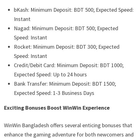
bKash: Minimum Deposit: BDT 500; Expected Speed:
Instant
Nagad: Minimum Deposit: BDT 500; Expected
Speed: Instant
Rocket: Minimum Deposit: BDT 300; Expected
Speed: Instant
Credit/Debit Card: Minimum Deposit: BDT 1000;
Expected Speed: Up to 24 hours
Bank Transfer: Minimum Deposit: BDT 1500;
Expected Speed: 1-3 Business Days
Exciting Bonuses Boost WinWin Experience
WinWin Bangladesh offers several enticing bonuses that
enhance the gaming adventure for both newcomers and