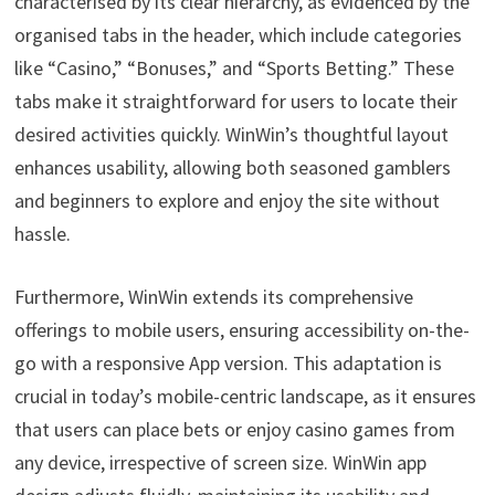
characterised by its clear hierarchy, as evidenced by the
organised tabs in the header, which include categories
like “Casino,” “Bonuses,” and “Sports Betting.” These
tabs make it straightforward for users to locate their
desired activities quickly. WinWin’s thoughtful layout
enhances usability, allowing both seasoned gamblers
and beginners to explore and enjoy the site without
hassle.
Furthermore, WinWin extends its comprehensive
offerings to mobile users, ensuring accessibility on-the-
go with a responsive App version. This adaptation is
crucial in today’s mobile-centric landscape, as it ensures
that users can place bets or enjoy casino games from
any device, irrespective of screen size. WinWin app