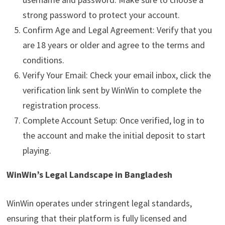
strong password to protect your account.
Confirm Age and Legal Agreement: Verify that you
are 18 years or older and agree to the terms and
conditions.
Verify Your Email: Check your email inbox, click the
verification link sent by WinWin to complete the
registration process.
Complete Account Setup: Once verified, log in to
the account and make the initial deposit to start
playing.
WinWin’s Legal Landscape in Bangladesh
WinWin operates under stringent legal standards,
ensuring that their platform is fully licensed and