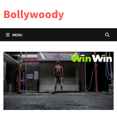
Skip
Bollywoody
to
content
MENU