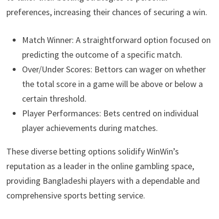
preferences, increasing their chances of securing a win.
Match Winner: A straightforward option focused on
predicting the outcome of a specific match.
Over/Under Scores: Bettors can wager on whether
the total score in a game will be above or below a
certain threshold.
Player Performances: Bets centred on individual
player achievements during matches.
These diverse betting options solidify WinWin’s
reputation as a leader in the online gambling space,
providing Bangladeshi players with a dependable and
comprehensive sports betting service.