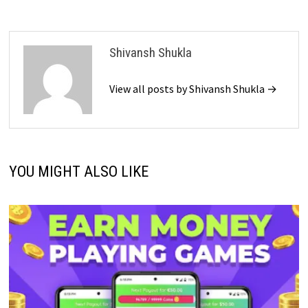
Shivansh Shukla
View all posts by Shivansh Shukla →
YOU MIGHT ALSO LIKE