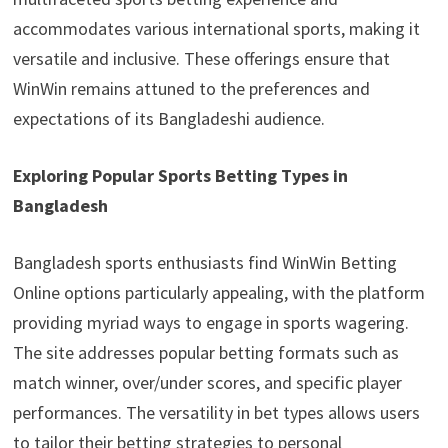
accommodates various international sports, making it
versatile and inclusive. These offerings ensure that
WinWin remains attuned to the preferences and
expectations of its Bangladeshi audience.
Exploring Popular Sports Betting Types in
Bangladesh
Bangladesh sports enthusiasts find WinWin Betting
Online options particularly appealing, with the platform
providing myriad ways to engage in sports wagering.
The site addresses popular betting formats such as
match winner, over/under scores, and specific player
performances. The versatility in bet types allows users
to tailor their betting strategies to personal