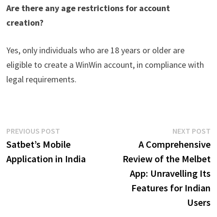
Are there any age restrictions for account
creation?
Yes, only individuals who are 18 years or older are
eligible to create a WinWin account, in compliance with
legal requirements.
Post
Previous
N
PREVIOUS POST
NEXT POST
post:
p
Satbet’s Mobile
A Comprehensive
navigation
Application in India
Review of the Melbet
App: Unravelling Its
Features for Indian
Users