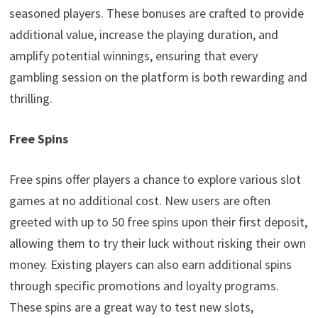
seasoned players. These bonuses are crafted to provide
additional value, increase the playing duration, and
amplify potential winnings, ensuring that every
gambling session on the platform is both rewarding and
thrilling.
Free Spins
Free spins offer players a chance to explore various slot
games at no additional cost. New users are often
greeted with up to 50 free spins upon their first deposit,
allowing them to try their luck without risking their own
money. Existing players can also earn additional spins
through specific promotions and loyalty programs.
These spins are a great way to test new slots,