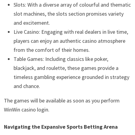
Slots: With a diverse array of colourful and thematic
slot machines, the slots section promises variety
and excitement.
Live Casino: Engaging with real dealers in live time,
players can enjoy an authentic casino atmosphere
from the comfort of their homes.
Table Games: Including classics like poker,
blackjack, and roulette, these games provide a
timeless gambling experience grounded in strategy
and chance.
The games will be available as soon as you perform
WinWin casino login.
Navigating the Expansive Sports Betting Arena