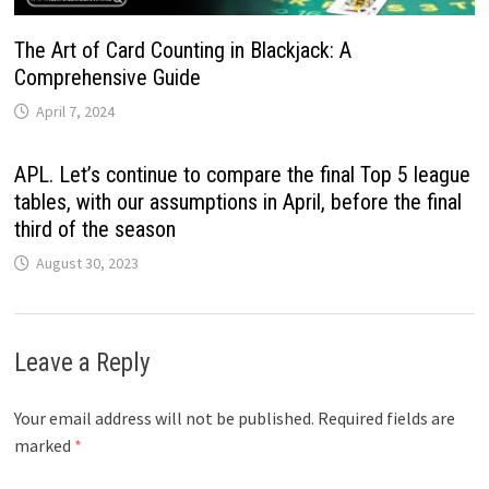
The Art of Card Counting in Blackjack: A
Comprehensive Guide
April 7, 2024
APL. Let’s continue to compare the final Top 5 league
tables, with our assumptions in April, before the final
third of the season
August 30, 2023
Leave a Reply
Your email address will not be published.
Required fields are
marked
*