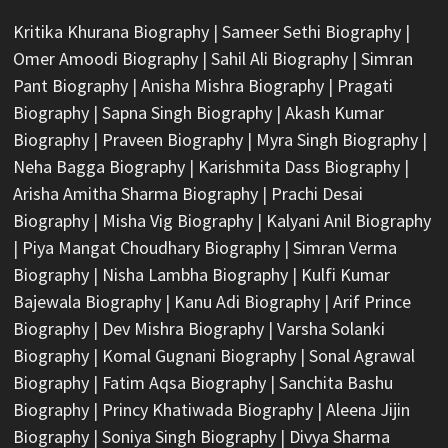
Kritika Khurana Biography
|
Sameer Sethi Biography
|
Omer Amoodi Biography
|
Sahil Ali Biography
|
Simran
Pant Biography
|
Anisha Mishra Biography
|
Pragati
Biography
|
Sapna Singh Biography
|
Akash Kumar
Biography
|
Praveen Biography
|
Myra Singh Biography
|
Neha Bagga Biography
|
Karishmita Dass Biography
|
Arisha Amitha Sharma Biography
|
Prachi Desai
Biography
|
Misha Vig Biography
|
Kalyani Anil Biography
|
Piya Mangat Choudhary Biography
|
Simran Verma
Biography
|
Nisha Lambha Biography
|
Kulfi Kumar
Bajewala Biography
|
Kanu Adi Biography
|
Arif Prince
Biography
|
Dev Mishra Biography
|
Varsha Solanki
Biography
|
Komal Gugnani Biography
|
Sonal Agrawal
Biography
|
Fatim Aqsa Biography
|
Sanchita Bashu
Biography
|
Princy Khatiwada Biography
|
Aleena Jijin
Biography
|
Soniya Singh Biography
|
Divya Sharma