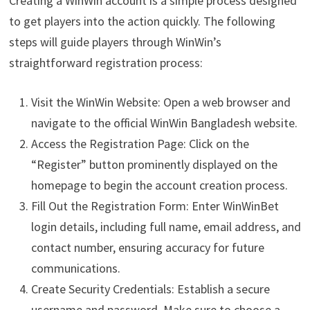
Creating a WinWin account is a simple process designed
to get players into the action quickly. The following
steps will guide players through WinWin’s
straightforward registration process:
Visit the WinWin Website: Open a web browser and
navigate to the official WinWin Bangladesh website.
Access the Registration Page: Click on the
“Register” button prominently displayed on the
homepage to begin the account creation process.
Fill Out the Registration Form: Enter WinWinBet
login details, including full name, email address, and
contact number, ensuring accuracy for future
communications.
Create Security Credentials: Establish a secure
username and password. Make sure to choose a