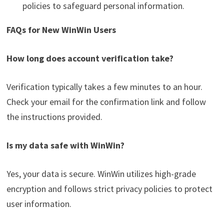
policies to safeguard personal information.
FAQs for New WinWin Users
How long does account verification take?
Verification typically takes a few minutes to an hour.
Check your email for the confirmation link and follow
the instructions provided.
Is my data safe with WinWin?
Yes, your data is secure. WinWin utilizes high-grade
encryption and follows strict privacy policies to protect
user information.