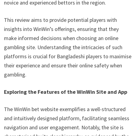
novice and experienced bettors in the region.
This review aims to provide potential players with
insights into WinWin’s offerings, ensuring that they
make informed decisions when choosing an online
gambling site. Understanding the intricacies of such
platforms is crucial for Bangladeshi players to maximise
their experience and ensure their online safety when
gambling.
Exploring the Features of the WinWin Site and App
The WinWin bet website exemplifies a well-structured
and intuitively designed platform, facilitating seamless
navigation and user engagement. Notably, the site is