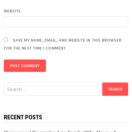
WEBSITE
SAVE MY NAME, EMAIL, AND WEBSITE IN THIS BROWSER
FOR THE NEXT TIME I COMMENT.
Search
for:
RECENT POSTS