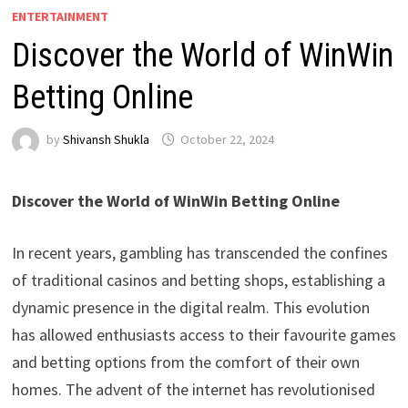
ENTERTAINMENT
Discover the World of WinWin
Betting Online
by
Shivansh Shukla
October 22, 2024
Discover the World of WinWin Betting Online
In recent years, gambling has transcended the confines
of traditional casinos and betting shops, establishing a
dynamic presence in the digital realm. This evolution
has allowed enthusiasts access to their favourite games
and betting options from the comfort of their own
homes. The advent of the internet has revolutionised