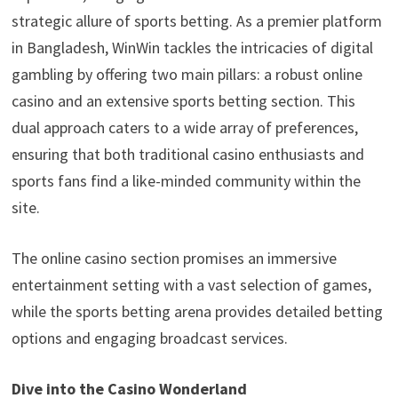
strategic allure of sports betting. As a premier platform
in Bangladesh, WinWin tackles the intricacies of digital
gambling by offering two main pillars: a robust online
casino and an extensive sports betting section. This
dual approach caters to a wide array of preferences,
ensuring that both traditional casino enthusiasts and
sports fans find a like-minded community within the
site.
The online casino section promises an immersive
entertainment setting with a vast selection of games,
while the sports betting arena provides detailed betting
options and engaging broadcast services.
Dive into the Casino Wonderland