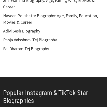
Sharwanand Biography: Age, Family, Wife, Movies &
Career
Naveen Polishetty Biography: Age, Family, Education,
Movies & Career
Adivi Sesh Biography
Panja Vaisshnav Tej Biography
Sai Dharam Tej Biography
Popular Instagram & TikTok Star
Biographies