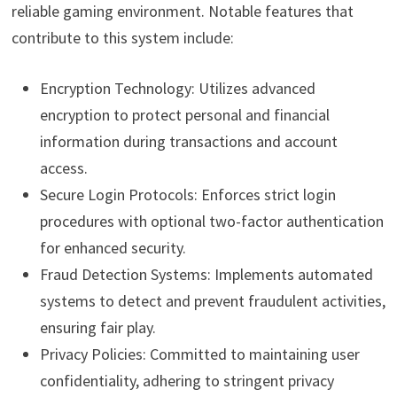
reliable gaming environment. Notable features that
contribute to this system include:
Encryption Technology: Utilizes advanced
encryption to protect personal and financial
information during transactions and account
access.
Secure Login Protocols: Enforces strict login
procedures with optional two-factor authentication
for enhanced security.
Fraud Detection Systems: Implements automated
systems to detect and prevent fraudulent activities,
ensuring fair play.
Privacy Policies: Committed to maintaining user
confidentiality, adhering to stringent privacy