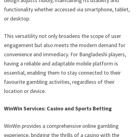
design adjusts fluidly, maintaining its usability and
functionality whether accessed via smartphone, tablet,
or desktop.
This versatility not only broadens the scope of user
engagement but also meets the modern demand for
convenience and immediacy. For Bangladeshi players,
having a reliable and adaptable mobile platform is
essential, enabling them to stay connected to their
favourite gambling activities, regardless of their
location or device.
WinWin Services: Casino and Sports Betting
WinWin provides a comprehensive online gambling
experience, bridging the thrills of a casino with the