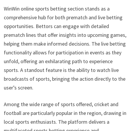
WinWin online sports betting section stands as a
comprehensive hub for both prematch and live betting
opportunities. Bettors can engage with detailed
prematch lines that offer insights into upcoming games,
helping them make informed decisions. The live betting
functionality allows for participation in events as they
unfold, offering an exhilarating path to experience
sports. A standout feature is the ability to watch live
broadcasts of sports, bringing the action directly to the
user’s screen.
Among the wide range of sports offered, cricket and
football are particularly popular in the region, drawing in
local sports enthusiasts. The platform delivers a
multifaceted sports betting experience and