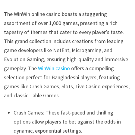
The WinWin online casino boasts a staggering
assortment of over 1,000 games, presenting a rich
tapestry of themes that cater to every player’s taste.
This grand collection includes creations from leading
game developers like NetEnt, Microgaming, and
Evolution Gaming, ensuring high-quality and immersive
gameplay. The
WinWin casino
offers a compelling
selection perfect for Bangladeshi players, featuring
games like Crash Games, Slots, Live Casino experiences,
and classic Table Games.
Crash Games: These fast-paced and thrilling
options allow players to bet against the odds in
dynamic, exponential settings.