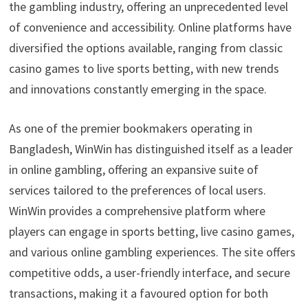
the gambling industry, offering an unprecedented level
of convenience and accessibility. Online platforms have
diversified the options available, ranging from classic
casino games to live sports betting, with new trends
and innovations constantly emerging in the space.
As one of the premier bookmakers operating in
Bangladesh, WinWin has distinguished itself as a leader
in online gambling, offering an expansive suite of
services tailored to the preferences of local users.
WinWin provides a comprehensive platform where
players can engage in sports betting, live casino games,
and various online gambling experiences. The site offers
competitive odds, a user-friendly interface, and secure
transactions, making it a favoured option for both