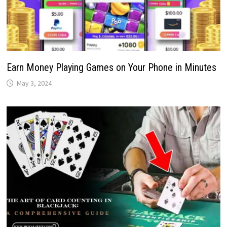
Earn Money Playing Games on Your Phone in Minutes
May 3, 2024