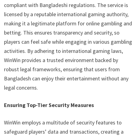
compliant with Bangladeshi regulations. The service is
licensed by a reputable international gaming authority,
making it a legitimate platform for online gambling and
betting. This ensures transparency and security, so
players can feel safe while engaging in various gambling
activities. By adhering to international gaming laws,
WinWin provides a trusted environment backed by
robust legal frameworks, ensuring that users from
Bangladesh can enjoy their entertainment without any
legal concerns.
Ensuring Top-Tier Security Measures
WinWin employs a multitude of security features to
safeguard players’ data and transactions, creating a