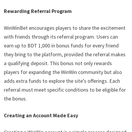
Rewarding Referral Program
WinWinBet encourages players to share the excitement
with friends through its referral program. Users can
earn up to BDT 1,000 in bonus funds for every friend
they bring to the platform, provided the referral makes
a qualifying deposit. This bonus not only rewards
players for expanding the WinWin community but also
adds extra funds to explore the site’s offerings. Each
referral must meet specific conditions to be eligible for
the bonus.
Creating an Account Made Easy