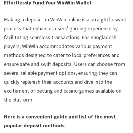
Effortlessly Fund Your WinWin Wallet
Making a deposit on WinWin online is a straightforward
process that enhances users’ gaming experience by
facilitating seamless transactions. For Bangladeshi
players, WinWin accommodates various payment
methods designed to cater to local preferences and
ensure safe and swift deposits. Users can choose from
several reliable payment options, ensuring they can
quickly replenish their accounts and dive into the
excitement of betting and casino games available on
the platform.
Here is a convenient guide and list of the most
popular deposit methods.