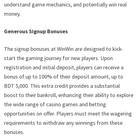
understand game mechanics, and potentially win real
money.
Generous Signup Bonuses
The signup bonuses at WinWin are designed to kick-
start the gaming journey for new players. Upon
registration and initial deposit, players can receive a
bonus of up to 100% of their deposit amount, up to
BDT 5,000. This extra credit provides a substantial
boost to their bankroll, enhancing their ability to explore
the wide range of casino games and betting
opportunities on offer. Players must meet the wagering
requirements to withdraw any winnings from these
bonuses.