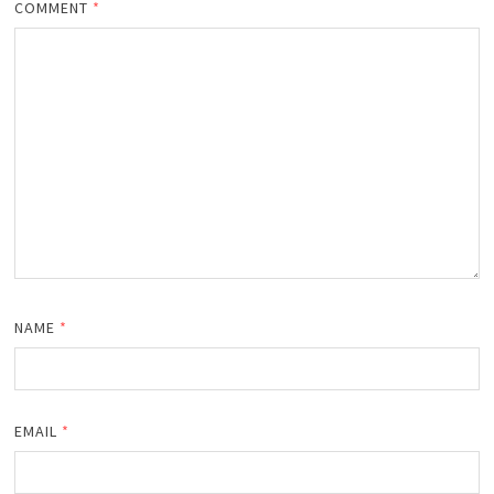
COMMENT
*
NAME
*
EMAIL
*