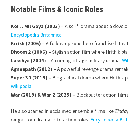
Notable Films & Iconic Roles
Koi… Mil Gaya (2003)
– A sci-fi drama about a develo
Encyclopedia Britannica
Krrish (2006)
– A follow-up superhero franchise hit wi
Dhoom 2 (2006)
– Stylish action film where Hrithik pl
Lakshya (2004)
– A coming-of-age military drama.
Wi
Agneepath (2012)
– A powerful revenge drama remakin
Super 30 (2019)
– Biographical drama where Hrithik p
Wikipedia
War (2019) & War 2 (2025)
– Blockbuster action films
He also starred in acclaimed ensemble films like
Zinda
range from dramatic to action roles.
Encyclopedia Brit