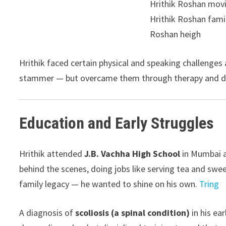
Hrithik faced certain physical and speaking challenges
stammer — but overcame them through therapy and d
Education and Early Struggles
Hrithik attended
J.B. Vachha High School
in Mumbai a
behind the scenes, doing jobs like serving tea and swee
family legacy — he wanted to shine on his own.
Tring
A diagnosis of
scoliosis (a spinal condition)
in his ea