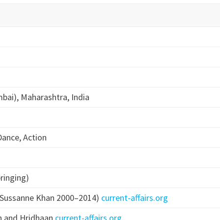
ai), Maharashtra, India
Dance, Action
bringing)
d Sussanne Khan 2000–2014)
current-affairs.org
n and Hridhaan
current-affairs.org