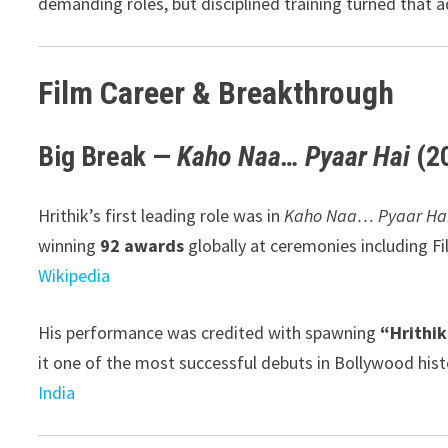
demanding roles, but disciplined training turned that a
Film Career & Breakthrough
Big Break —
Kaho Naa… Pyaar Hai
(2
Hrithik’s first leading role was in
Kaho Naa… Pyaar Ha
winning
92 awards
globally at ceremonies including Fi
Wikipedia
His performance was credited with spawning
“Hrithi
it one of the most successful debuts in Bollywood hist
India