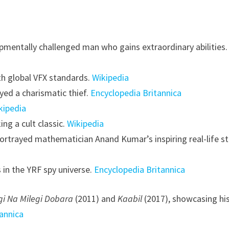
pmentally challenged man who gains extraordinary abilities.
th global VFX standards.
Wikipedia
ayed a charismatic thief.
Encyclopedia Britannica
kipedia
g a cult classic.
Wikipedia
ortrayed mathematician Anand Kumar’s inspiring real-life st
 in the YRF spy universe.
Encyclopedia Britannica
gi Na Milegi Dobara
(2011) and
Kaabil
(2017), showcasing hi
annica