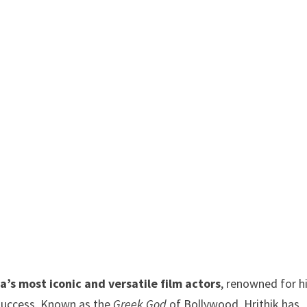
ia’s most iconic and versatile film actors
, renowned for h
e success. Known as the
Greek God
of Bollywood, Hrithik has