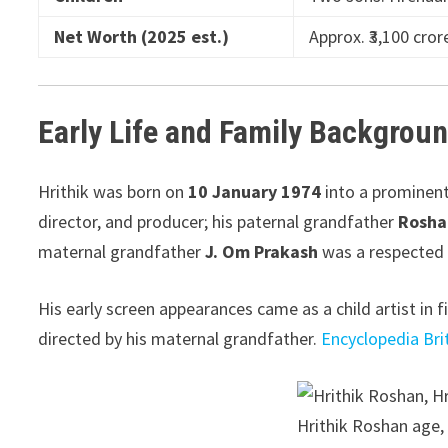
Net Worth (2025 est.)
Approx. ₹3,100 cr
Early Life and Family Backgrou
Hrithik was born on
10 January 1974
into a prominent
director, and producer; his paternal grandfather
Rosha
maternal grandfather
J. Om Prakash
was a respected 
His early screen appearances came as a child artist in 
directed by his maternal grandfather.
Encyclopedia Bri