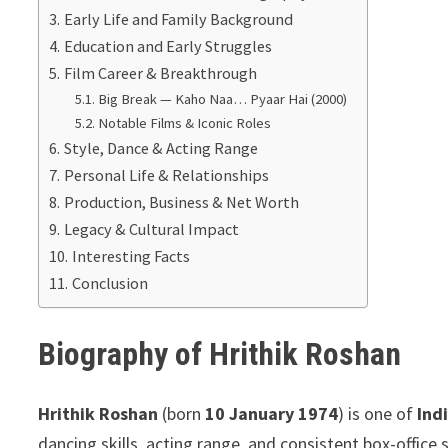
Early Life and Family Background
Education and Early Struggles
Film Career & Breakthrough
Big Break — Kaho Naa… Pyaar Hai (2000)
Notable Films & Iconic Roles
Style, Dance & Acting Range
Personal Life & Relationships
Production, Business & Net Worth
Legacy & Cultural Impact
Interesting Facts
Conclusion
Biography of Hrithik Roshan
Hrithik Roshan
(born
10 January 1974
) is one of
Ind
dancing skills, acting range, and consistent box-offic