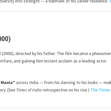
dversity into strength — a hallmark of his career resilience.
000)
i
(2000), directed by his father. The film became a phenome
lmfare, and gaining him instant acclaim as a leading actor.
k Mania”
across India — from his dancing to his looks — ma
ory. (See
Times of India
retrospective on his rise.)
The Times