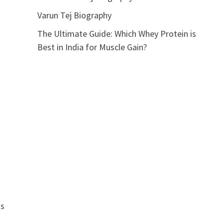
Varun Tej Biography
The Ultimate Guide: Which Whey Protein is
Best in India for Muscle Gain?
is