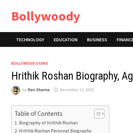
Skip
Bollywoody
to
content
TECHNOLOGY
EDUCATION
BUSINESS
FINANC
BOLLYWOOD STARS
Hrithik Roshan Biography, Ag
by
Ravi Sharma
December 23, 2025
Table of Contents
Biography of Hrithik Roshan
Hrithik Roshan Personal Biography