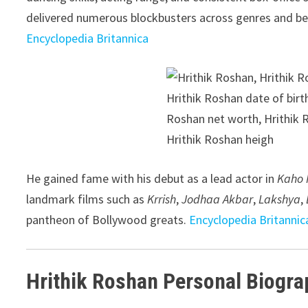
delivered numerous blockbusters across genres and be
Encyclopedia Britannica
He gained fame with his debut as a lead actor in
Kaho 
landmark films such as
Krrish
,
Jodhaa Akbar
,
Lakshya
,
pantheon of Bollywood greats.
Encyclopedia Britannic
Hrithik Roshan Personal Biogra