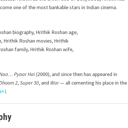
come one of the most bankable stars in Indian cinema.
Naa… Pyaar Hai
(2000), and since then has appeared in
Dhoom 2
,
Super 30
, and
War
— all cementing his place in the
a
+1
phy