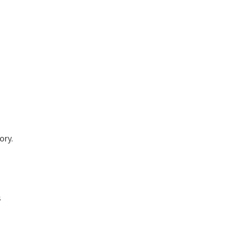
ory.
s