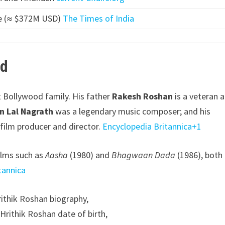
ore (≈ $372M USD)
The Times of India
nd
 Bollywood family. His father
Rakesh Roshan
is a veteran a
n Lal Nagrath
was a legendary music composer; and his
film producer and director.
Encyclopedia Britannica
+1
films such as
Aasha
(1980) and
Bhagwaan Dada
(1986), both
tannica