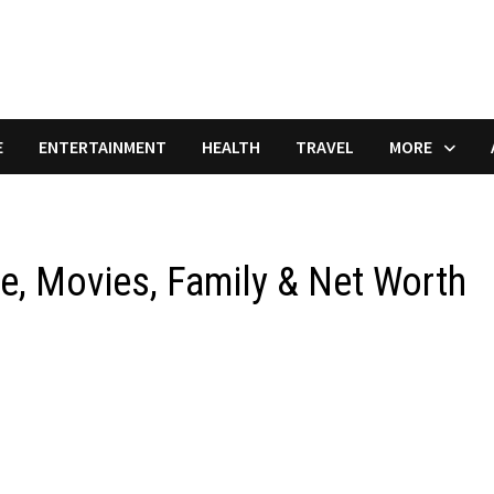
E
ENTERTAINMENT
HEALTH
TRAVEL
MORE
e, Movies, Family & Net Worth