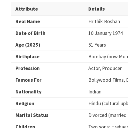
Attribute
Details
Real Name
Hrithik Roshan
Date of Birth
10 January 1974
Age (2025)
51 Years
Birthplace
Bombay (now Mumb
Profession
Actor, Producer
Famous For
Bollywood Films, 
Nationality
Indian
Religion
Hindu (cultural up
Marital Status
Divorced (marrie
Children
Two sons: Hrehaa