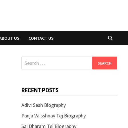
ABOUT US
CONTACT US
Search
for:
RECENT POSTS
Adivi Sesh Biography
Panja Vaisshnav Tej Biography
Sai Dharam Tej Biography