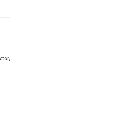
ctor,