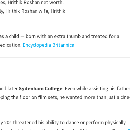
 as a child — born with an extra thumb and treated for a
edication.
Encyclopedia Britannica
nd later
Sydenham College
. Even while assisting his fathe
ping the floor on film sets, he wanted more than just a cine
rly 20s threatened his ability to dance or perform physically