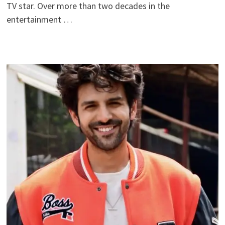
TV star. Over more than two decades in the
entertainment …