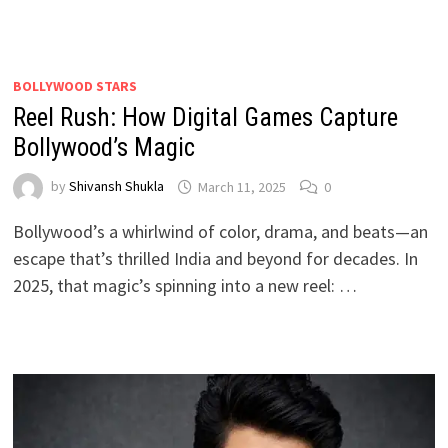
BOLLYWOOD STARS
Reel Rush: How Digital Games Capture
Bollywood’s Magic
by
Shivansh Shukla
March 11, 2025
0
Bollywood’s a whirlwind of color, drama, and beats—an
escape that’s thrilled India and beyond for decades. In
2025, that magic’s spinning into a new reel: …