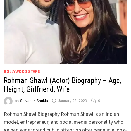
BOLLYWOOD STARS
Rohman Shawl (Actor) Biography – Age,
Height, Girlfriend, Wife
by
Shivansh Shukla
January 23, 2023
0
Rohman Shawl Biography Rohman Shawl is an Indian
model, entrepreneur, and social media personality who
gained widespread public attention after being in a long-