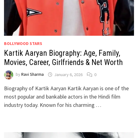
BOLLYWOOD STARS
Kartik Aaryan Biography: Age, Family,
Movies, Career, Girlfriends & Net Worth
by
Ravi Sharma
January 6, 2026
0
Biography of Kartik Aaryan Kartik Aaryan is one of the
most popular and bankable actors in the Hindi film
industry today. Known for his charming …