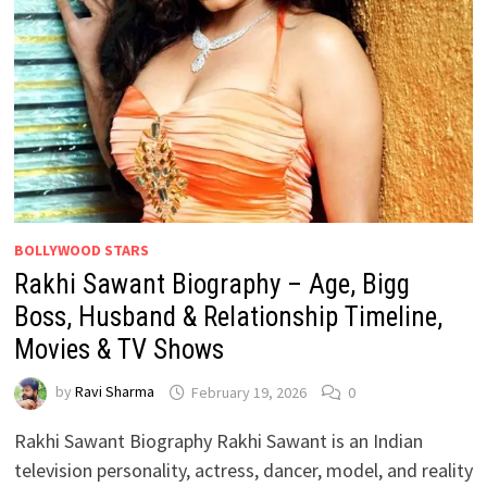
BOLLYWOOD STARS
Rakhi Sawant Biography – Age, Bigg
Boss, Husband & Relationship Timeline,
Movies & TV Shows
by
Ravi Sharma
February 19, 2026
0
Rakhi Sawant Biography Rakhi Sawant is an Indian
television personality, actress, dancer, model, and reality