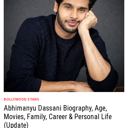
BOLLYWOOD STARS
Abhimanyu Dassani Biography, Age,
Movies, Family, Career & Personal Life
(Update)