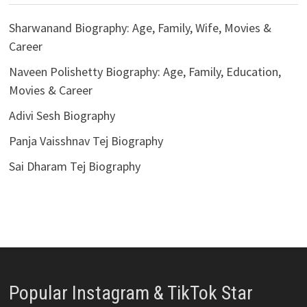
Sharwanand Biography: Age, Family, Wife, Movies &
Career
Naveen Polishetty Biography: Age, Family, Education,
Movies & Career
Adivi Sesh Biography
Panja Vaisshnav Tej Biography
Sai Dharam Tej Biography
Popular Instagram & TikTok Star