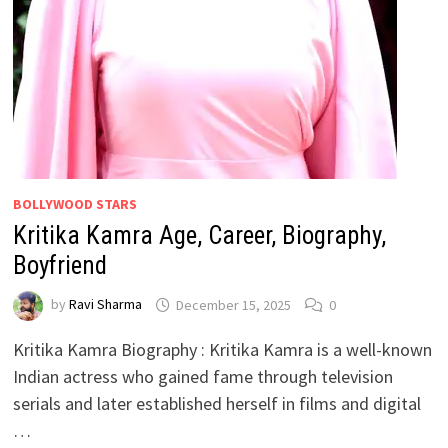
BOLLYWOOD STARS
Kritika Kamra Age, Career, Biography,
Boyfriend
by
Ravi Sharma
December 15, 2025
0
Kritika Kamra Biography : Kritika Kamra is a well-known
Indian actress who gained fame through television
serials and later established herself in films and digital
…