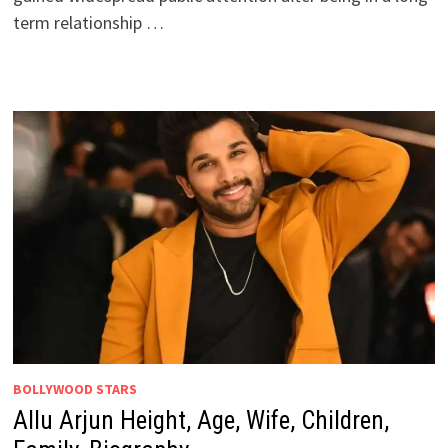
term relationship …
BOLLYWOOD STARS
Allu Arjun Height, Age, Wife, Children,