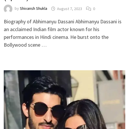
by
Shivansh Shukla
August 7, 2023
0
Biography of Abhimanyu Dassani Abhimanyu Dassani is
an acclaimed Indian film actor known for his
performances in Hindi cinema. He burst onto the
Bollywood scene …