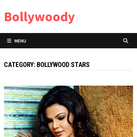
Skip
Bollywoody
to
content
MENU
CATEGORY:
BOLLYWOOD STARS