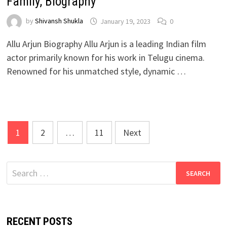
Family, Biography
by
Shivansh Shukla
January 19, 2023
0
Allu Arjun Biography Allu Arjun is a leading Indian film
actor primarily known for his work in Telugu cinema.
Renowned for his unmatched style, dynamic …
Posts
1
2
…
11
Next
pagination
Search
for:
RECENT POSTS