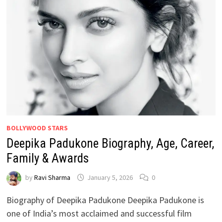
BOLLYWOOD STARS
Deepika Padukone Biography, Age, Career,
Family & Awards
by
Ravi Sharma
January 5, 2026
0
Biography of Deepika Padukone Deepika Padukone is
one of India’s most acclaimed and successful film