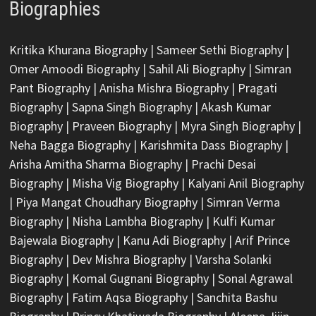
Biographies
Kritika Khurana Biography
|
Sameer Sethi Biography
|
Omer Amoodi Biography
|
Sahil Ali Biography
|
Simran
Pant Biography
|
Anisha Mishra Biography
|
Pragati
Biography
|
Sapna Singh Biography
|
Akash Kumar
Biography
|
Praveen Biography
|
Myra Singh Biography
|
Neha Bagga Biography
|
Karishmita Dass Biography
|
Arisha Amitha Sharma Biography
|
Prachi Desai
Biography
|
Misha Vig Biography
|
Kalyani Anil Biography
|
Piya Mangat Choudhary Biography
|
Simran Verma
Biography
|
Nisha Lambha Biography
|
Kulfi Kumar
Bajewala Biography
|
Kanu Adi Biography
|
Arif Prince
Biography
|
Dev Mishra Biography
|
Varsha Solanki
Biography
|
Komal Gugnani Biography
|
Sonal Agrawal
Biography
|
Fatim Aqsa Biography
|
Sanchita Bashu