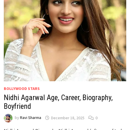
BOLLYWOOD STARS
Nidhi Agarwal Age, Career, Biography,
Boyfriend
by
Ravi Sharma
December 18, 2025
0