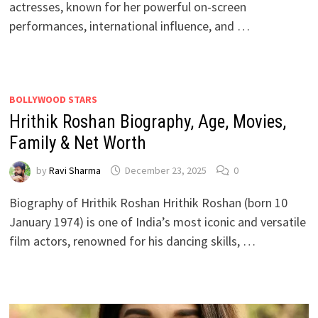
actresses, known for her powerful on-screen
performances, international influence, and …
BOLLYWOOD STARS
Hrithik Roshan Biography, Age, Movies,
Family & Net Worth
by
Ravi Sharma
December 23, 2025
0
Biography of Hrithik Roshan Hrithik Roshan (born 10
January 1974) is one of India’s most iconic and versatile
film actors, renowned for his dancing skills, …