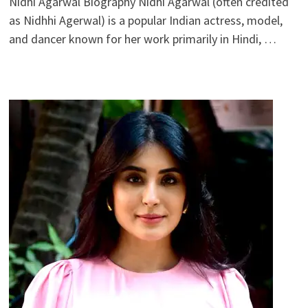
Nidhi Agarwal Biography Nidhi Agarwal (often credited
as Nidhhi Agerwal) is a popular Indian actress, model,
and dancer known for her work primarily in Hindi, …