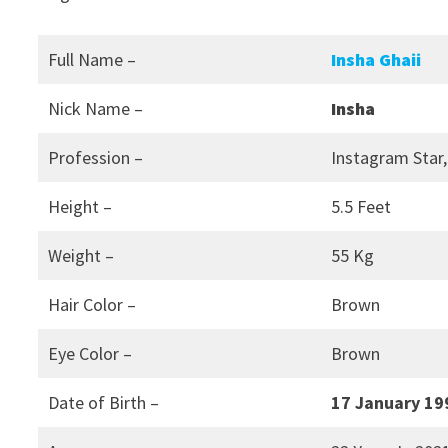
Full Name –
Insha Ghaii
Nick Name –
Insha
Profession –
Instagram Star,
Height –
5.5 Feet
Weight –
55 Kg
Hair Color –
Brown
Eye Color –
Brown
Date of Birth –
17 January 19