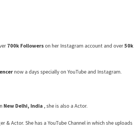
ver
700k Followers
on her Instagram account and over
50k
uencer
now a days specially on YouTube and Instagram.
in
New Delhi, India
, she is also a Actor.
er & Actor. She has a YouTube Channel in which she uploads