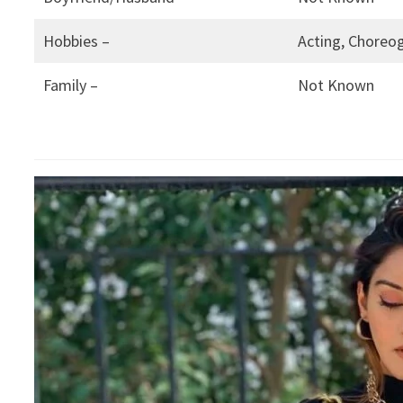
Hobbies –
Acting, Choreog
Family –
Not Known