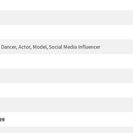
 Dancer, Actor, Model, Social Media Influencer
99