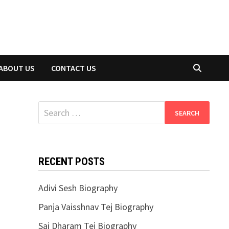
ABOUT US
CONTACT US
Search
for:
RECENT POSTS
Adivi Sesh Biography
Panja Vaisshnav Tej Biography
Sai Dharam Tej Biography