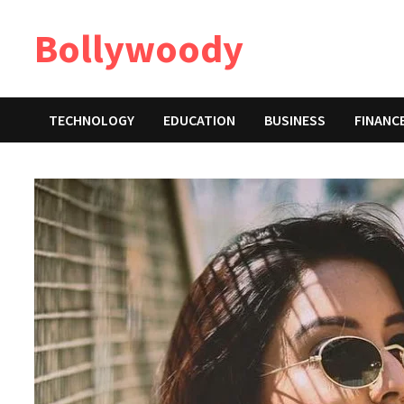
Skip
Bollywoody
to
content
TECHNOLOGY
EDUCATION
BUSINESS
FINANC