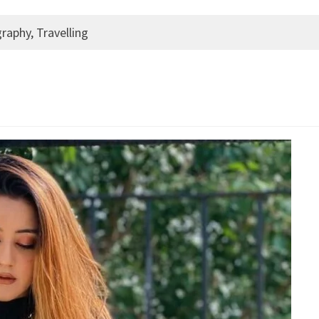
raphy, Travelling