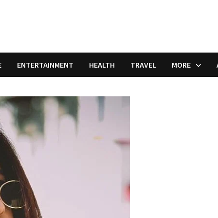
E
ENTERTAINMENT
HEALTH
TRAVEL
MORE