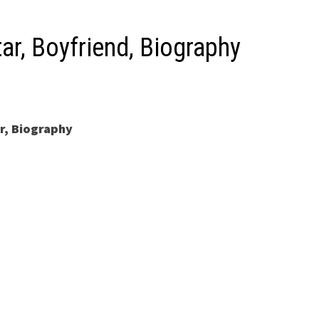
ar, Boyfriend, Biography
r, Biography