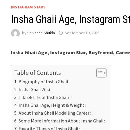
INSTAGRAM STARS
Insha Ghaii Age, Instagram St
by
Shivansh Shukla
September 19, 2021
Insha Ghaii
Age, Instagram Star, Boyfriend, Caree
Table of Contents
Biography of Insha Ghaii :
Insha Ghaii Wiki :
TikTok Life of Insha Ghaii :
Insha Ghaii Age, Height & Weight :
About Insha Ghaii Modelling Career :
Some More Information About Insha Ghaii :
Favorite Things of Insha Ghaii :