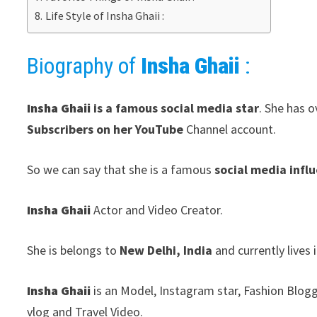
Life Style of Insha Ghaii :
Biography of
Insha Ghaii
:
Insha Ghaii
is a famous social media star
. She has o
Subscribers on her YouTube
Channel account.
So we can say that she is a famous
social media infl
Insha Ghaii
Actor and Video Creator.
She is belongs to
New Delhi, India
and currently lives 
Insha Ghaii
is an Model, Instagram star, Fashion Blogg
vlog and Travel Video.