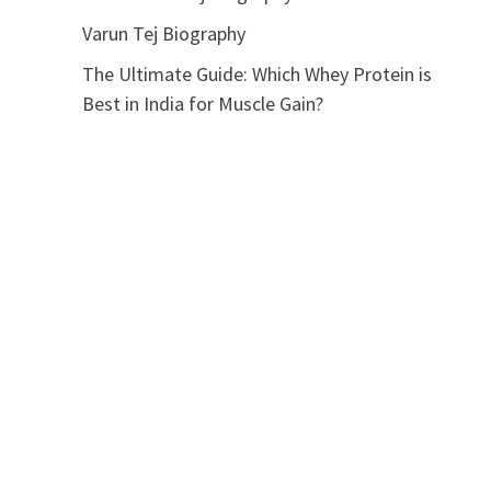
Varun Tej Biography
The Ultimate Guide: Which Whey Protein is
Best in India for Muscle Gain?