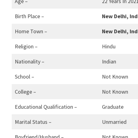
Age –
22 Years In 202
Birth Place –
New Delhi, Ind
Home Town –
New Delhi, Ind
Religion –
Hindu
Nationality –
Indian
School –
Not Known
College –
Not Known
Educational Qualification –
Graduate
Marital Status –
Unmarried
Boyfriend/Husband –
Not Known