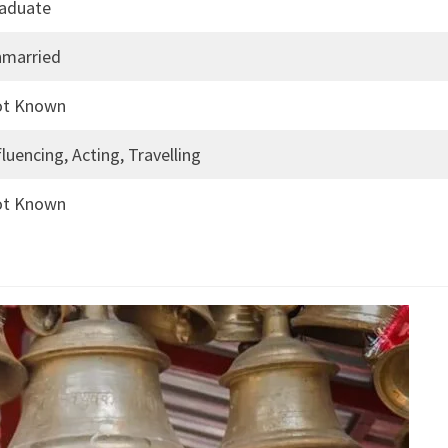
aduate
married
ot Known
fluencing, Acting, Travelling
ot Known