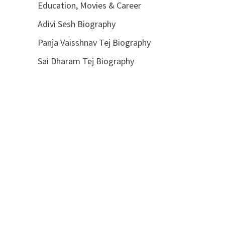
Education, Movies & Career
Adivi Sesh Biography
Panja Vaisshnav Tej Biography
Sai Dharam Tej Biography