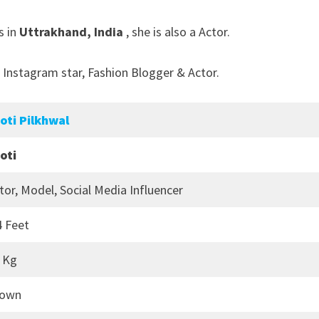
s in
Uttrakhand, India
, she is also a Actor.
l, Instagram star, Fashion Blogger & Actor.
oti Pilkhwal
oti
tor, Model, Social Media Influencer
4 Feet
 Kg
rown