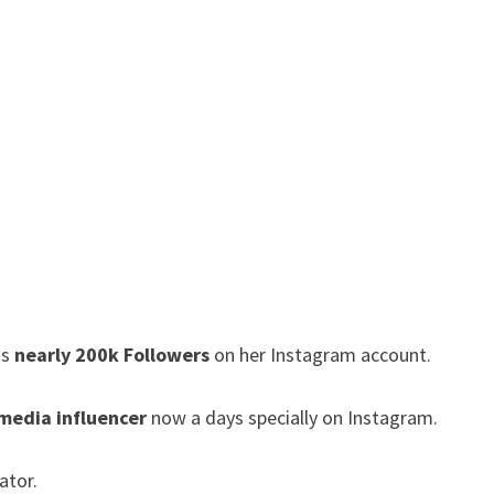
as
nearly 200k Followers
on her Instagram account.
 media influencer
now a days specially on Instagram.
ator.