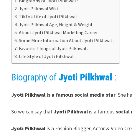
Biography of Jyoti Pilkhwal :
Jyoti Pilkhwal Wiki :
TikTok Life of Jyoti Pilkhwal :
Jyoti Pilkhwal Age, Height & Weight :
About Jyoti Pilkhwal Modelling Career :
Some More Information About Jyoti Pilkhwal :
Favorite Things of Jyoti Pilkhwal :
Life Style of Jyoti Pilkhwal :
Biography of
Jyoti Pilkhwal
:
Jyoti Pilkhwal
is a famous social media star
. She h
So we can say that
Jyoti Pilkhwal
is a famous
social
Jyoti Pilkhwal
is a Fashion Blogger, Actor & Video Cre