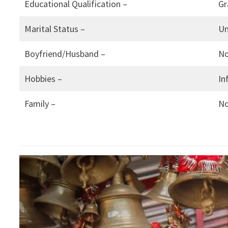
Educational Qualification –
Gr
Marital Status –
Un
Boyfriend/Husband –
N
Hobbies –
In
Family –
N