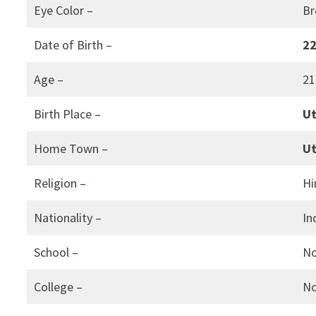
Eye Color –
B
Date of Birth –
22
Age –
21
Birth Place –
Ut
Home Town –
Ut
Religion –
Hi
Nationality –
In
School –
N
College –
N