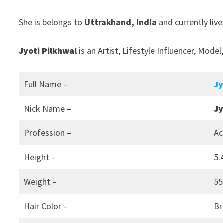
She is belongs to
Uttrakhand, India
and currently live
Jyoti Pilkhwal
is an Artist, Lifestyle Influencer, Mode
Full Name –
Jy
Nick Name –
Jy
Profession –
Ac
Height –
5.
Weight –
55
Hair Color –
B