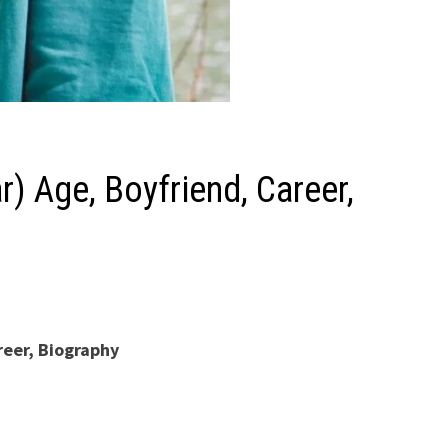
r) Age, Boyfriend, Career,
reer, Biography