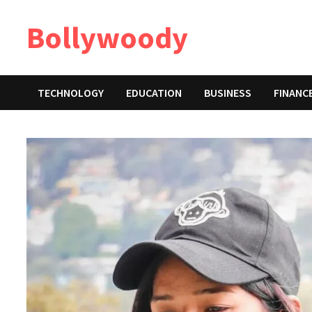
Skip
Bollywoody
to
content
TECHNOLOGY
EDUCATION
BUSINESS
FINANC