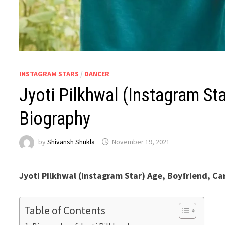
INSTAGRAM STARS
/
DANCER
Jyoti Pilkhwal (Instagram Sta
Biography
by
Shivansh Shukla
November 19, 2021
Jyoti Pilkhwal (Instagram Star) Age, Boyfriend, Ca
Table of Contents