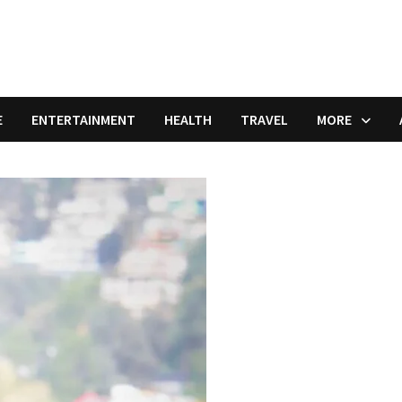
E
ENTERTAINMENT
HEALTH
TRAVEL
MORE