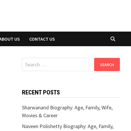
ABOUT US
CONTACT US
Search
for:
RECENT POSTS
Sharwanand Biography: Age, Family, Wife,
Movies & Career
Naveen Polishetty Biography: Age, Family,