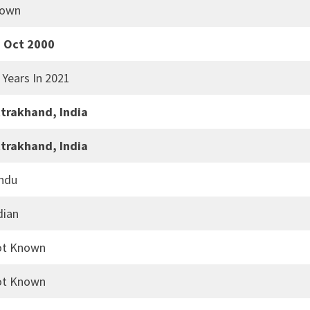
rown
 Oct 2000
 Years In 2021
trakhand, India
trakhand, India
ndu
dian
ot Known
ot Known