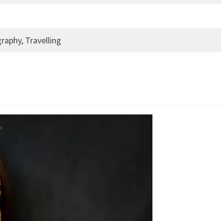
raphy, Travelling