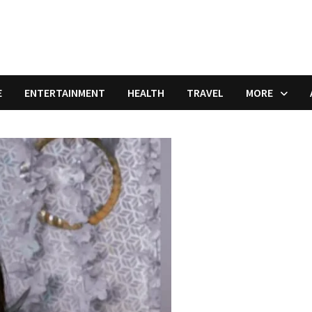
E
ENTERTAINMENT
HEALTH
TRAVEL
MORE