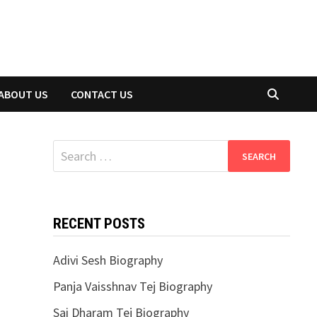
ABOUT US
CONTACT US
Search
for:
RECENT POSTS
Adivi Sesh Biography
Panja Vaisshnav Tej Biography
Sai Dharam Tej Biography