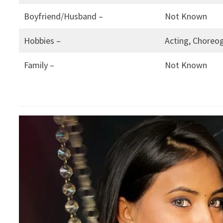
Boyfriend/Husband –
Not Known
Hobbies –
Acting, Choreog
Family –
Not Known