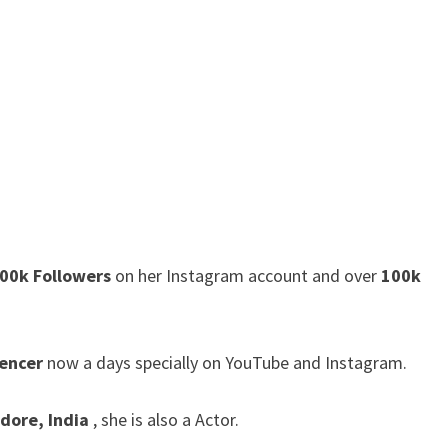
00k Followers
on her Instagram account and over
100k
uencer
now a days specially on YouTube and Instagram.
ndore, India
, she is also a Actor.