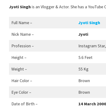
Jyoti Singh
is an Vlogger & Actor. She has a YouTube C
Full Name –
Jyoti Singh
Nick Name –
Jyoti
Profession –
Instagram Star,
Height –
5.6 Feet
Weight –
55 Kg
Hair Color –
Brown
Eye Color –
Brown
Date of Birth –
14 March 200