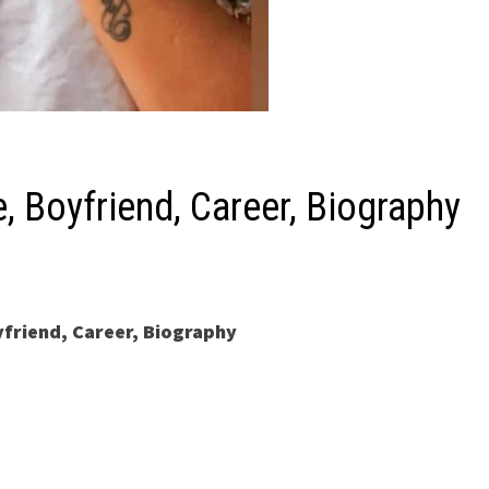
, Boyfriend, Career, Biography
yfriend, Career, Biography