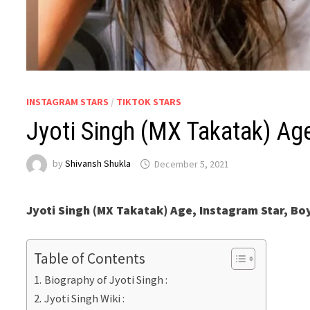
INSTAGRAM STARS
/
TIKTOK STARS
Jyoti Singh (MX Takatak) Age
by
Shivansh Shukla
December 5, 2021
Jyoti Singh (MX Takatak) Age, Instagram Star, Bo
Table of Contents
Biography of Jyoti Singh :
Jyoti Singh Wiki :