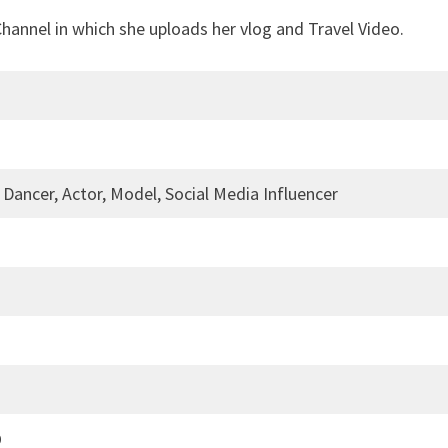
hannel in which she uploads her vlog and Travel Video.
 Dancer, Actor, Model, Social Media Influencer
0