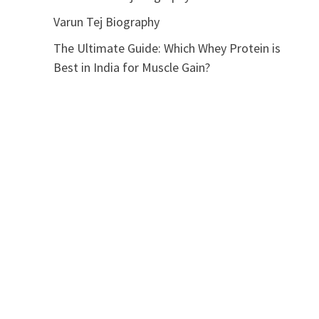
Varun Tej Biography
The Ultimate Guide: Which Whey Protein is
Best in India for Muscle Gain?