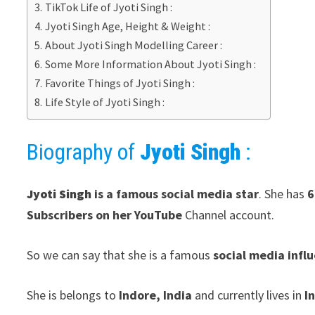
TikTok Life of Jyoti Singh :
Jyoti Singh Age, Height & Weight :
About Jyoti Singh Modelling Career :
Some More Information About Jyoti Singh :
Favorite Things of Jyoti Singh :
Life Style of Jyoti Singh :
Biography of
Jyoti Singh
:
Jyoti Singh
is a famous social media star
. She has
6
Subscribers on her YouTube
Channel account.
So we can say that she is a famous
social media infl
She is belongs to
Indore, India
and currently lives in
I