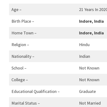
Age –
21 Years In 202
Birth Place –
Indore, India
Home Town –
Indore, India
Religion –
Hindu
Nationality –
Indian
School –
Not Known
College –
Not Known
Educational Qualification –
Graduate
Marital Status –
Not Married