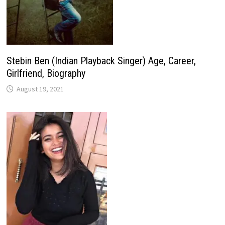
Stebin Ben (Indian Playback Singer) Age, Career,
Girlfriend, Biography
August 19, 2021