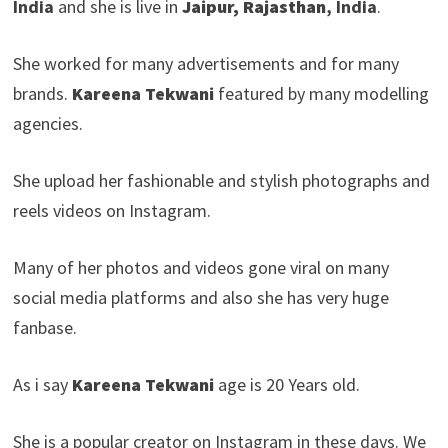
India
and she is live in
Jaipur, Rajasthan
, India
.
She worked for many advertisements and for many
brands.
Kareena Tekwani
featured by many modelling
agencies.
She upload her fashionable and stylish photographs and
reels videos on Instagram.
Many of her photos and videos gone viral on many
social media platforms and also she has very huge
fanbase.
As i say
Kareena Tekwani
age is 20 Years old.
She is a popular creator on Instagram in these days. We