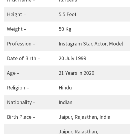
Height –
5.5 Feet
Weight –
50 Kg
Profession –
Instagram Star, Actor, Model
Date of Birth –
20 July 1999
Age –
21 Years in 2020
Religion –
Hindu
Nationality –
Indian
Birth Place –
Jaipur, Rajasthan, India
Jaipur, Rajasthan,