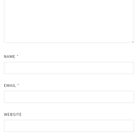
NAME
*
EMAIL
*
WEBSITE