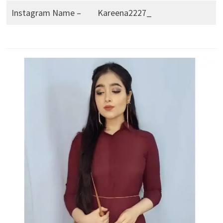
Instagram Name –
Kareena2227_