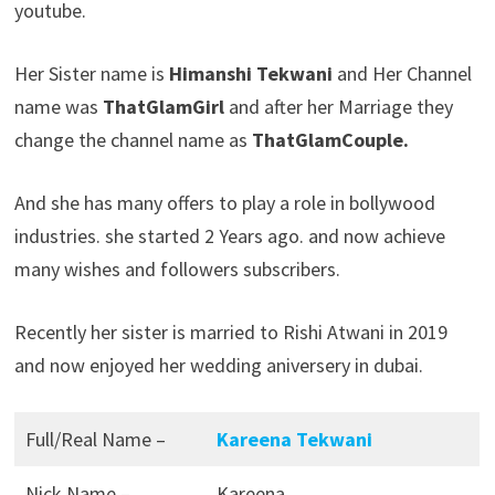
youtube.
Her Sister name is
Himanshi Tekwani
and Her Channel
name was
ThatGlamGirl
and after her Marriage they
change the channel name as
ThatGlamCouple.
And she has many offers to play a role in bollywood
industries. she started 2 Years ago. and now achieve
many wishes and followers subscribers.
Recently her sister is married to Rishi Atwani in 2019
and now enjoyed her wedding aniversery in dubai.
Full/Real Name –
Kareena Tekwani
Nick Name –
Kareena