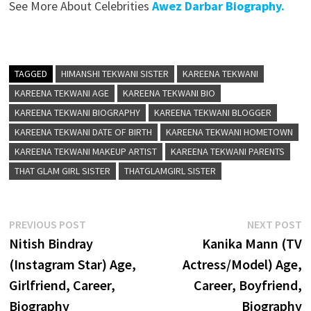
See More About Celebrities
Awez Darbar Biography.
TAGGED
HIMANSHI TEKWANI SISTER
KAREENA TEKWANI
KAREENA TEKWANI AGE
KAREENA TEKWANI BIO
KAREENA TEKWANI BIOGRAPHY
KAREENA TEKWANI BLOGGER
KAREENA TEKWANI DATE OF BIRTH
KAREENA TEKWANI HOMETOWN
KAREENA TEKWANI MAKEUP ARTIST
KAREENA TEKWANI PARENTS
THAT GLAM GIRL SISTER
THATGLAMGIRL SISTER
Post
Previous
N
PREVIOUS POST
NEXT POST
post:
p
Nitish Bindray
Kanika Mann (TV
navigation
(Instagram Star) Age,
Actress/Model) Age,
Girlfriend, Career,
Career, Boyfriend,
Biography
Biography