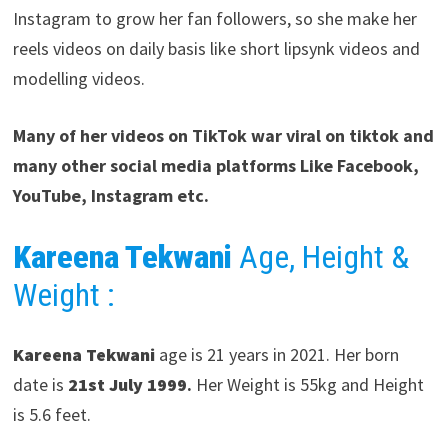
Instagram to grow her fan followers, so she make her
reels videos on daily basis like short lipsynk videos and
modelling videos.
Many of her videos on TikTok war viral on tiktok and
many other social media platforms Like Facebook,
YouTube, Instagram etc.
Kareena Tekwani
Age, Height &
Weight :
Kareena Tekwani
age is 21 years in 2021. Her born
date is
21st July 1999
.
Her Weight is 55kg and Height
is 5.6 feet.