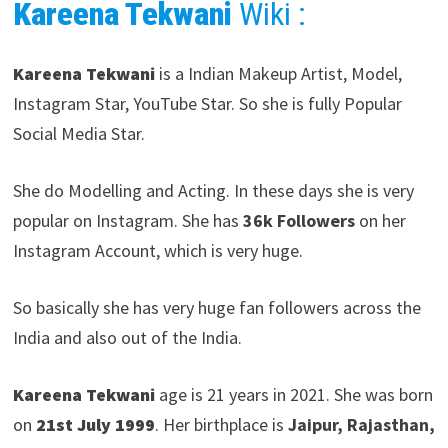
Kareena Tekwani
Wiki :
Kareena Tekwani
is a Indian Makeup Artist, Model,
Instagram Star, YouTube Star. So she is fully Popular
Social Media Star.
She do Modelling and Acting. In these days she is very
popular on Instagram. She has
36k Followers
on her
Instagram Account, which is very huge.
So basically she has very huge fan followers across the
India and also out of the India.
Kareena Tekwani
age is 21 years in 2021. She was born
on
21st July 1999
. Her birthplace is
Jaipur, Rajasthan,