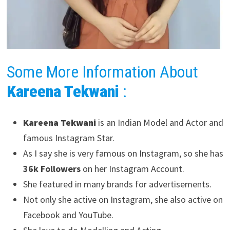
Some More Information About
Kareena Tekwani
:
Kareena Tekwani
is an Indian Model and Actor and
famous Instagram Star.
As I say she is very famous on Instagram, so she has
36k Followers
on her Instagram Account.
She featured in many brands for advertisements.
Not only she active on Instagram, she also active on
Facebook and YouTube.