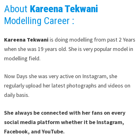
About
Kareena Tekwani
Modelling Career
:
Kareena Tekwani
is doing modelling from past 2 Years
when she was 19 years old. She is very popular model in
modelling field.
Now Days she was very active on Instagram, she
regularly upload her latest photographs and videos on
daily basis.
She always be connected with her fans on every
social media platform whether it be Instagram,
Facebook, and YouTube.