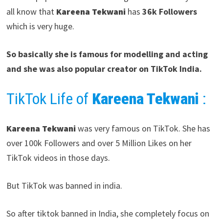
all know that
Kareena Tekwani
has
36k Followers
which is very huge.
So basically she is famous for modelling and acting
and she was also popular creator on TikTok India.
TikTok Life of
Kareena Tekwani
:
Kareena Tekwani
was very famous on TikTok. She has
over 100k Followers and over 5 Million Likes on her
TikTok videos in those days.
But TikTok was banned in india.
So after tiktok banned in India, she completely focus on