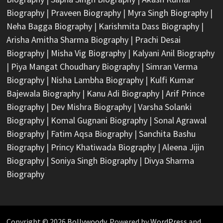
Biography
|
Praveen Biography
|
Myra Singh Biography
|
Neha Bagga Biography
|
Karishmita Dass Biography
|
Arisha Amitha Sharma Biography
|
Prachi Desai
Biography
|
Misha Vig Biography
|
Kalyani Anil Biography
|
Piya Mangat Choudhary Biography
|
Simran Verma
Biography
|
Nisha Lambha Biography
|
Kulfi Kumar
Bajewala Biography
|
Kanu Adi Biography
|
Arif Prince
Biography
|
Dev Mishra Biography
|
Varsha Solanki
Biography
|
Komal Gugnani Biography
|
Sonal Agrawal
Biography
|
Fatim Aqsa Biography
|
Sanchita Bashu
Biography
|
Princy Khatiwada Biography
|
Aleena Jijin
Biography
|
Soniya Singh Biography
|
Divya Sharma
Biography
Copyright © 2026
Bollywoody
. Powered by
WordPress
and