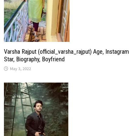
Varsha Rajput (official_varsha_rajput) Age, Instagram
Star, Biography, Boyfriend
May 3, 2022