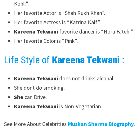
Kohli”.
Her favorite Actor is “Shah Rukh Khan”.
Her favorite Actress is “Katrina Kaif”.
Kareena Tekwani
favorite dancer is “Nora Fatehi”.
Her favorite Color is “Pink”.
Life Style of
Kareena Tekwani
:
Kareena Tekwani
does not drinks alcohal.
She dont do smoking.
She
can Drive.
Kareena Tekwani
is Non-Vegetarian.
See More About Celebrities
Muskan Sharma Biography.