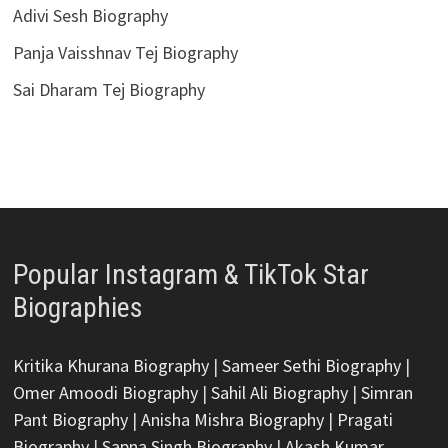
Adivi Sesh Biography
Panja Vaisshnav Tej Biography
Sai Dharam Tej Biography
Popular Instagram & TikTok Star
Biographies
Kritika Khurana Biography
|
Sameer Sethi Biography
|
Omer Amoodi Biography
|
Sahil Ali Biography
|
Simran
Pant Biography
|
Anisha Mishra Biography
|
Pragati
Biography
|
Sapna Singh Biography
|
Akash Kumar