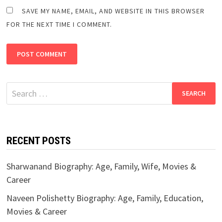
SAVE MY NAME, EMAIL, AND WEBSITE IN THIS BROWSER
FOR THE NEXT TIME I COMMENT.
Search
for:
RECENT POSTS
Sharwanand Biography: Age, Family, Wife, Movies &
Career
Naveen Polishetty Biography: Age, Family, Education,
Movies & Career