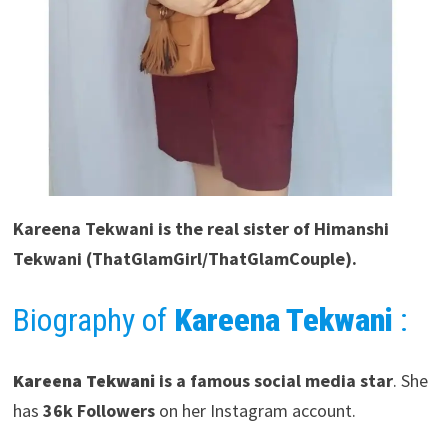
Kareena Tekwani
is the real sister of Himanshi
Tekwani (ThatGlamGirl/ThatGlamCouple).
Biography of
Kareena Tekwani
:
Kareena Tekwani
is a famous social media star
. She
has
36k Followers
on her Instagram account.