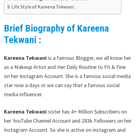
Life Style of Kareena Tekwani :
Brief Biography of Kareena
Tekwani :
Kareena Tekwani
is a famous Blogger, we all know her
as a Makeup Artist and Her Daily Routine to Fit & Fine
on her Instagram Account. She is a famous social media
star now a days or we can say that a famous social
media influencer.
Kareena Tekwani
sister has 4+ Million Subscribers on
her YouTube Channel Account and 283k Followers on her
Instagram Account. So she is active on instagram and