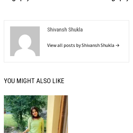
Shivansh Shukla
View all posts by Shivansh Shukla →
YOU MIGHT ALSO LIKE