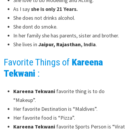
She love to do Modelling and Acting.
As I say
she is only 21 Years.
She does not drinks alcohol.
She dont do smoke.
In her family she has parents, sister and brother.
She lives in
Jaipur, Rajasthan
, India
.
Favorite Things of
Kareena
Tekwani
:
Kareena Tekwani
favorite thing is to do
“Makeup”.
Her favorite Destination is “Maldives”.
Her favorite food is “Pizza”.
Kareena Tekwani
favorite Sports Person is “Virat