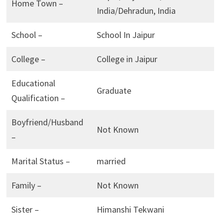
Home Town –
India/Dehradun, India
School –
School In Jaipur
College –
College in Jaipur
Educational
Graduate
Qualification –
Boyfriend/Husband
Not Known
–
Marital Status –
married
Family –
Not Known
Sister –
Himanshi Tekwani