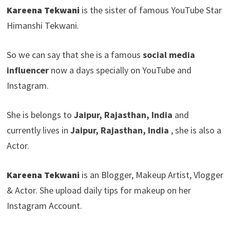
Kareena Tekwani
is the sister of famous YouTube Star
Himanshi Tekwani.
So we can say that she is a famous
social media
influencer
now a days specially on YouTube and
Instagram.
She is belongs to
Jaipur, Rajasthan, India
and
currently lives in
Jaipur, Rajasthan, India
, she is also a
Actor.
Kareena Tekwani
is an Blogger, Makeup Artist, Vlogger
& Actor. She upload daily tips for makeup on her
Instagram Account.