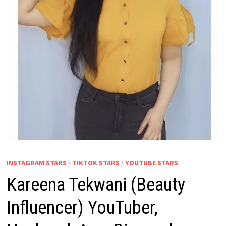
INSTAGRAM STARS
/
TIKTOK STARS
/
YOUTUBE STARS
Kareena Tekwani (Beauty
Influencer) YouTuber,