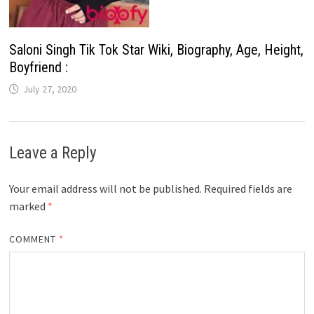
Saloni Singh Tik Tok Star Wiki, Biography, Age, Height,
Boyfriend :
July 27, 2020
Leave a Reply
Your email address will not be published.
Required fields are
marked
*
COMMENT
*