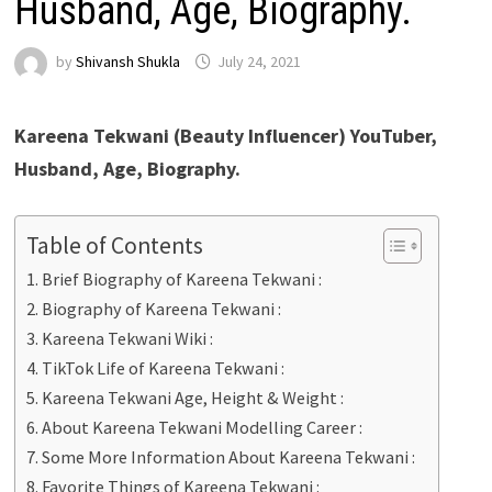
Husband, Age, Biography.
by
Shivansh Shukla
July 24, 2021
Kareena Tekwani (Beauty Influencer) YouTuber,
Husband, Age, Biography.
Table of Contents
Brief Biography of Kareena Tekwani :
Biography of Kareena Tekwani :
Kareena Tekwani Wiki :
TikTok Life of Kareena Tekwani :
Kareena Tekwani Age, Height & Weight :
About Kareena Tekwani Modelling Career :
Some More Information About Kareena Tekwani :
Favorite Things of Kareena Tekwani :