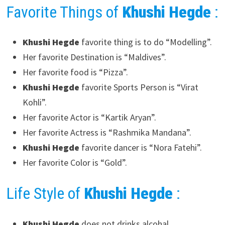
Favorite Things of
Khushi Hegde
:
Khushi Hegde
favorite thing is to do “Modelling”.
Her favorite Destination is “Maldives”.
Her favorite food is “Pizza”.
Khushi Hegde
favorite Sports Person is “Virat
Kohli”.
Her favorite Actor is “Kartik Aryan”.
Her favorite Actress is “Rashmika Mandana”.
Khushi Hegde
favorite dancer is “Nora Fatehi”.
Her favorite Color is “Gold”.
Life Style of
Khushi Hegde
:
Khushi Hegde
does not drinks alcohal.