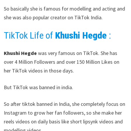
So basically she is famous for modelling and acting and
she was also popular creator on TikTok India.
TikTok Life of
Khushi Hegde
:
Khushi Hegde
was very famous on TikTok. She has
over 4 Million Followers and over 150 Million Likes on
her TikTok videos in those days.
But TikTok was banned in india.
So after tiktok banned in India, she completely focus on
Instagram to grow her fan followers, so she make her
reels videos on daily basis like short lipsynk videos and
modelling videos.