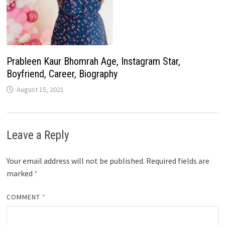
Prableen Kaur Bhomrah Age, Instagram Star,
Boyfriend, Career, Biography
August 15, 2021
Leave a Reply
Your email address will not be published.
Required fields are
marked
*
COMMENT
*