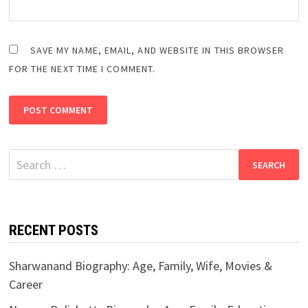
SAVE MY NAME, EMAIL, AND WEBSITE IN THIS BROWSER
FOR THE NEXT TIME I COMMENT.
Search
for:
RECENT POSTS
Sharwanand Biography: Age, Family, Wife, Movies &
Career