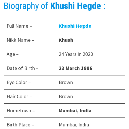
Biography of
Khushi Hegde
:
Full Name –
Khushi Hegde
Nikk Name –
Khush
Age –
24 Years in 2020
Date of Birth –
23 March
1996
Eye Color –
Brown
Hair Color –
Brown
Hometown –
Mumbai, India
Birth Place –
Mumbai, India