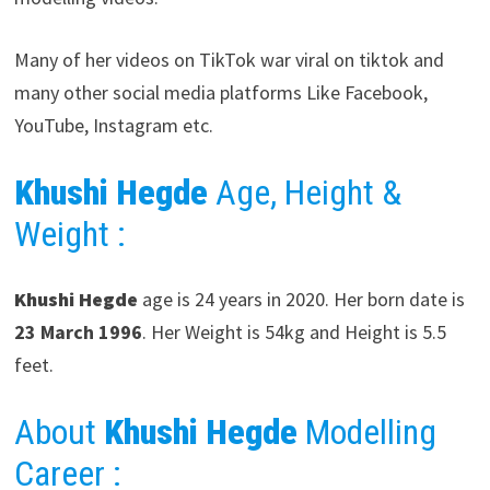
Many of her videos on TikTok war viral on tiktok and
many other social media platforms Like Facebook,
YouTube, Instagram etc.
Khushi Hegde
Age, Height &
Weight :
Khushi Hegde
age is 24 years in 2020. Her born date is
23 March
1996
. Her Weight is 54kg and Height is 5.5
feet.
About
Khushi Hegde
Modelling
Career
: