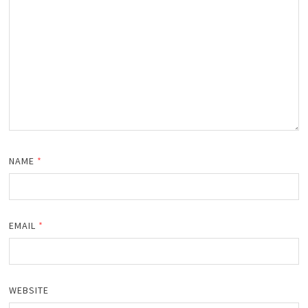
NAME
*
EMAIL
*
WEBSITE