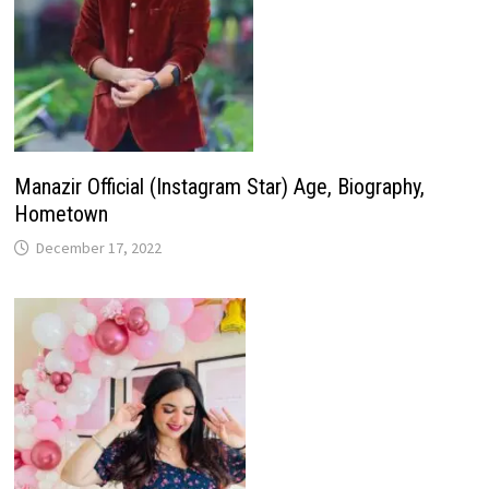
Manazir Official (Instagram Star) Age, Biography,
Hometown
December 17, 2022