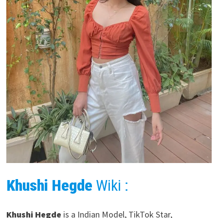
Khushi Hegde
Wiki :
Khushi Hegde
is a Indian Model, TikTok Star,