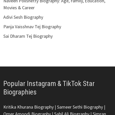
Naveen Polishetty Biography: Age, Family, Education,
Movies & Career
Adivi Sesh Biography
Panja Vaisshnav Tej Biography
Sai Dharam Tej Biography
Popular Instagram & TikTok Star
Biographies
Kritika Khurana Biography
|
Sameer Sethi Biography
|
Omer Amoodi Biography
|
Sahil Ali Biography
|
Simran