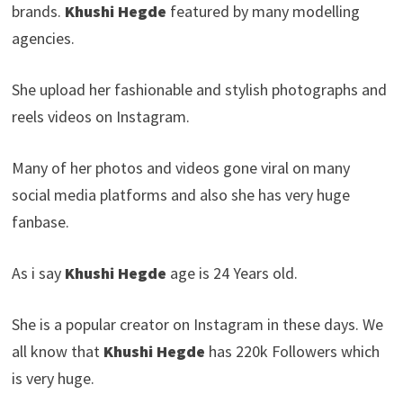
brands.
Khushi Hegde
featured by many modelling
agencies.
She upload her fashionable and stylish photographs and
reels videos on Instagram.
Many of her photos and videos gone viral on many
social media platforms and also she has very huge
fanbase.
As i say
Khushi Hegde
age is 24 Years old.
She is a popular creator on Instagram in these days. We
all know that
Khushi Hegde
has 220k Followers which
is very huge.