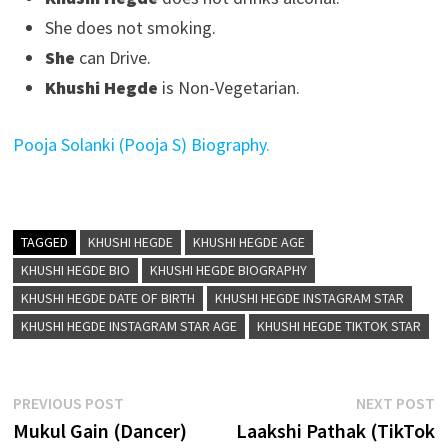
She does not smoking.
She
can Drive.
Khushi Hegde
is Non-Vegetarian.
Pooja Solanki (Pooja S) Biography.
TAGGED
KHUSHI HEGDE
KHUSHI HEGDE AGE
KHUSHI HEGDE BIO
KHUSHI HEGDE BIOGRAPHY
KHUSHI HEGDE DATE OF BIRTH
KHUSHI HEGDE INSTAGRAM STAR
KHUSHI HEGDE INSTAGRAM STAR AGE
KHUSHI HEGDE TIKTOK STAR
Post
Previous
N
PREVIOUS POST
NEXT POST
post:
p
Mukul Gain (Dancer)
Laakshi Pathak (TikTok
navigation