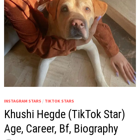
INSTAGRAM STARS
/
TIKTOK STARS
Khushi Hegde (TikTok Star)
Age, Career, Bf, Biography