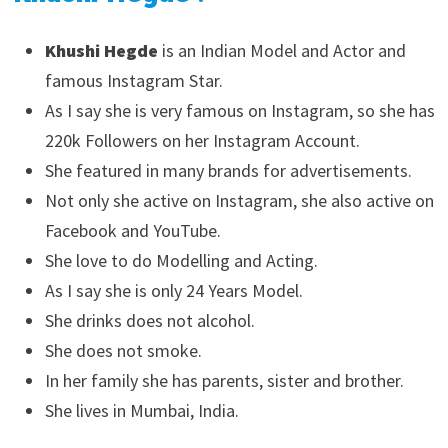
Khushi Hegde
is an Indian Model and Actor and
famous Instagram Star.
As I say she is very famous on Instagram, so she has
220k Followers on her Instagram Account.
She featured in many brands for advertisements.
Not only she active on Instagram, she also active on
Facebook and YouTube.
She love to do Modelling and Acting.
As I say she is only 24 Years Model.
She drinks does not alcohol.
She does not smoke.
In her family she has parents, sister and brother.
She lives in Mumbai, India.