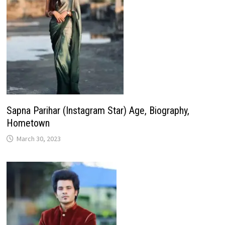
Sapna Parihar (Instagram Star) Age, Biography,
Hometown
March 30, 2023