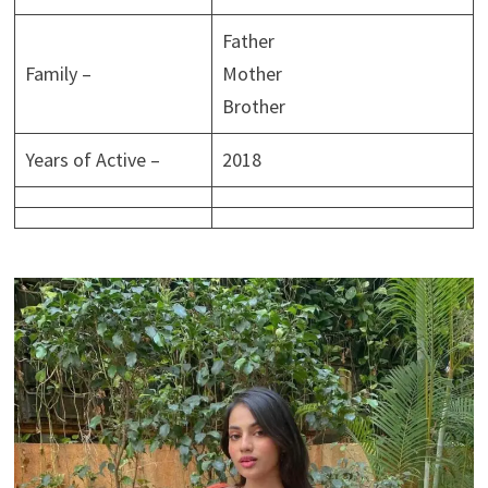
Father
Family –
Mother
Brother
Years of Active –
2018