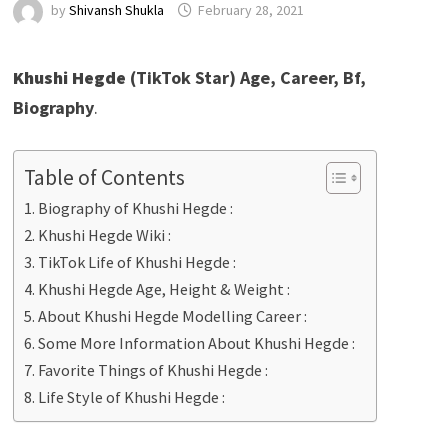
by
Shivansh Shukla
February 28, 2021
Khushi Hegde
(TikTok Star) Age, Career, Bf,
Biography
.
Table of Contents
Biography of Khushi Hegde :
Khushi Hegde Wiki :
TikTok Life of Khushi Hegde :
Khushi Hegde Age, Height & Weight :
About Khushi Hegde Modelling Career :
Some More Information About Khushi Hegde :
Favorite Things of Khushi Hegde :
Life Style of Khushi Hegde :