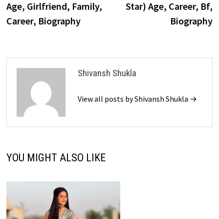
Age, Girlfriend, Family,
Star) Age, Career, Bf,
Career, Biography
Biography
Shivansh Shukla
View all posts by Shivansh Shukla →
YOU MIGHT ALSO LIKE