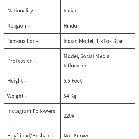
Nationality –
Indian
Religion –
Hindu
Famous For –
Indian Model, TikTok Star
Model, Social Media
Profession –
Influencer
Height –
5.5 Feet
Weight –
54 Kg
Instagram Followers
220k
–
Boyfriend/Husband-
Not Known