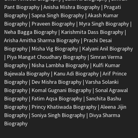
Pant Biography
|
Anisha Mishra Biography
|
Pragati
Biography
|
Sapna Singh Biography
|
Akash Kumar
Biography
|
Praveen Biography
|
Myra Singh Biography
|
Neha Bagga Biography
|
Karishmita Dass Biography
|
Arisha Amitha Sharma Biography
|
Prachi Desai
Biography
|
Misha Vig Biography
|
Kalyani Anil Biography
|
Piya Mangat Choudhary Biography
|
Simran Verma
Biography
|
Nisha Lambha Biography
|
Kulfi Kumar
Bajewala Biography
|
Kanu Adi Biography
|
Arif Prince
Biography
|
Dev Mishra Biography
|
Varsha Solanki
Biography
|
Komal Gugnani Biography
|
Sonal Agrawal
Biography
|
Fatim Aqsa Biography
|
Sanchita Bashu
Biography
|
Princy Khatiwada Biography
|
Aleena Jijin
Biography
|
Soniya Singh Biography
|
Divya Sharma
Biography