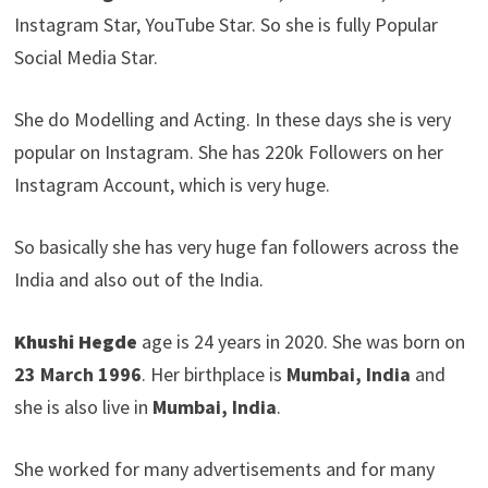
Instagram Star, YouTube Star. So she is fully Popular
Social Media Star.
She do Modelling and Acting. In these days she is very
popular on Instagram. She has 220k Followers on her
Instagram Account, which is very huge.
So basically she has very huge fan followers across the
India and also out of the India.
Khushi Hegde
age is 24 years in 2020. She was born on
23 March
1996
. Her birthplace is
Mumbai, India
and
she is also live in
Mumbai, India
.
She worked for many advertisements and for many