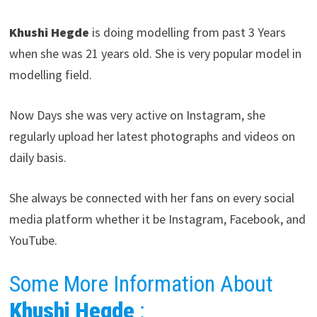
Khushi Hegde
is doing modelling from past 3 Years
when she was 21 years old. She is very popular model in
modelling field.
Now Days she was very active on Instagram, she
regularly upload her latest photographs and videos on
daily basis.
She always be connected with her fans on every social
media platform whether it be Instagram, Facebook, and
YouTube.
Some More Information About
Khushi Hegde
: