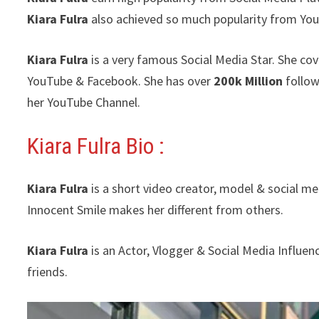
Kiara Fulra
also achieved so much popularity from Yo
Kiara Fulra
is a very famous Social Media Star. She cov
YouTube & Facebook. She has over
200k Million
follow
her YouTube Channel.
Kiara Fulra Bio :
Kiara Fulra
is a short video creator, model & social m
Innocent Smile makes her different from others.
Kiara Fulra
is an Actor, Vlogger & Social Media Influe
friends.