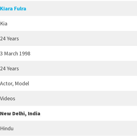
Kiara Fulra
Kia
24 Years
3 March 1998
24 Years
Actor, Model
Videos
New Delhi, India
Hindu