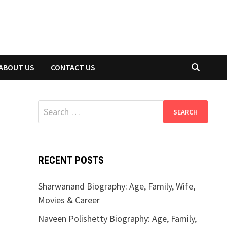
ABOUT US
CONTACT US
Search
for:
RECENT POSTS
Sharwanand Biography: Age, Family, Wife,
Movies & Career
Naveen Polishetty Biography: Age, Family,