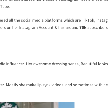
uTube.
ered all the social media platforms which are TikTok, Insta
ers on her Instagram Account & has around
70k
subscribers
edia influencer. Her awesome dressing sense, Beautiful look
ncer. Mostly she make lip synk videos, and sometimes with he