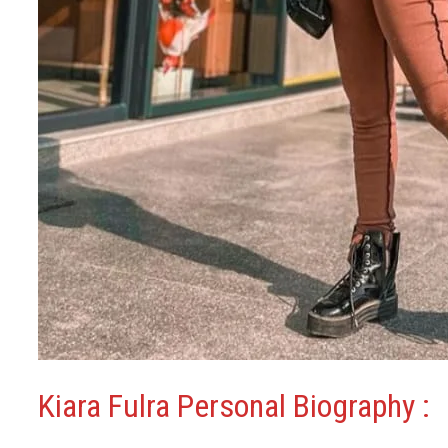
Kiara Fulra Personal Biography :