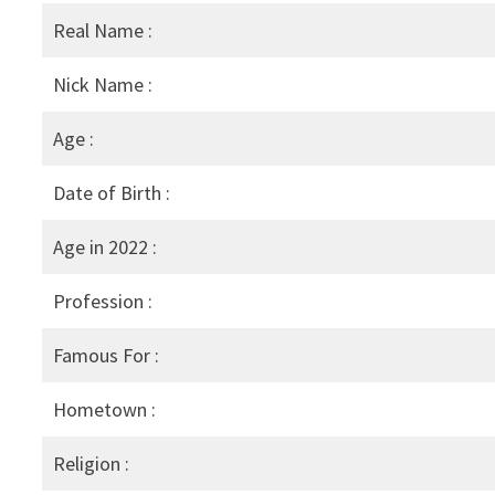
Real Name :
Nick Name :
Age :
Date of Birth :
Age in 2022 :
Profession :
Famous For :
Hometown :
Religion :