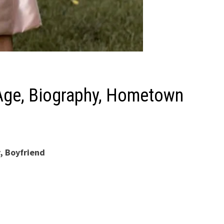
) Age, Biography, Hometown
y, Boyfriend