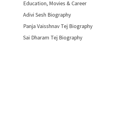
Education, Movies & Career
Adivi Sesh Biography
Panja Vaisshnav Tej Biography
Sai Dharam Tej Biography