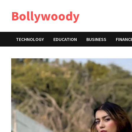
Skip
Bollywoody
to
content
TECHNOLOGY
EDUCATION
BUSINESS
FINANC