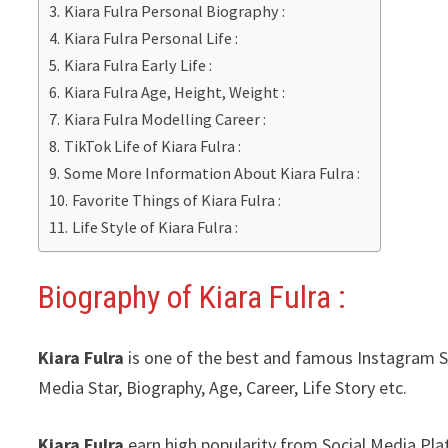
Kiara Fulra Personal Biography :
Kiara Fulra Personal Life :
Kiara Fulra Early Life :
Kiara Fulra Age, Height, Weight :
Kiara Fulra Modelling Career :
TikTok Life of Kiara Fulra :
Some More Information About Kiara Fulra :
Favorite Things of Kiara Fulra :
Life Style of Kiara Fulra :
Biography of Kiara Fulra :
Kiara Fulra
is one of the best and famous Instagram Sta
Media Star, Biography, Age, Career, Life Story etc.
Kiara Fulra
earn high popularity from Social Media Pl