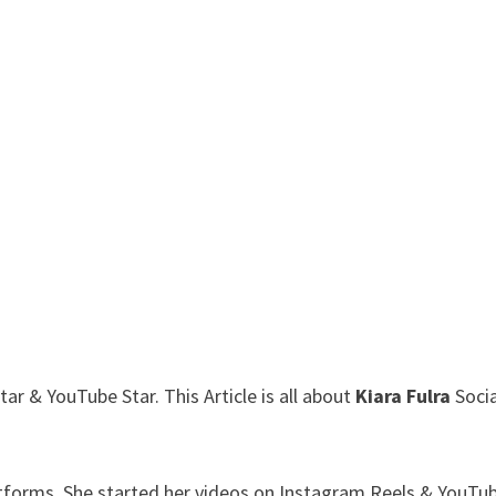
r & YouTube Star. This Article is all about
Kiara Fulra
Socia
atforms. She started her videos on Instagram Reels & YouTub