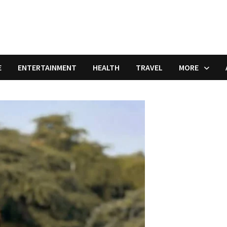
E
ENTERTAINMENT
HEALTH
TRAVEL
MORE