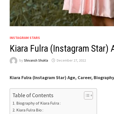
INSTAGRAM STARS
Kiara Fulra (Instagram Star
by
Shivansh Shukla
December 27, 2022
Kiara Fulra (Instagram Star) Age, Career, Biograph
Table of Contents
Biography of Kiara Fulra :
Kiara Fulra Bio :