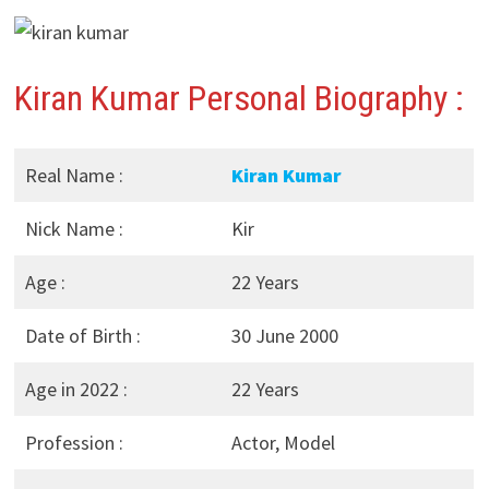
Kiran Kumar Personal Biography :
Real Name :
Kiran Kumar
Nick Name :
Kir
Age :
22 Years
Date of Birth :
30 June 2000
Age in 2022 :
22 Years
Profession :
Actor, Model