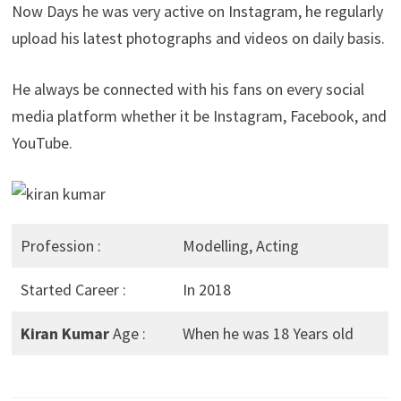
Now Days he was very active on Instagram, he regularly
upload his latest photographs and videos on daily basis.
He always be connected with his fans on every social
media platform whether it be Instagram, Facebook, and
YouTube.
Profession :
Modelling, Acting
Started Career :
In 2018
Kiran Kumar
Age :
When he was 18 Years old