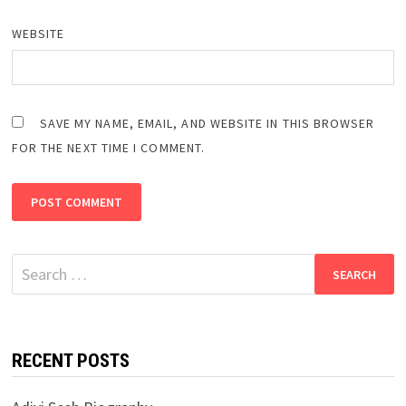
WEBSITE
SAVE MY NAME, EMAIL, AND WEBSITE IN THIS BROWSER
FOR THE NEXT TIME I COMMENT.
Search
for:
RECENT POSTS