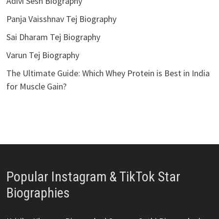
Adivi Sesh Biography
Panja Vaisshnav Tej Biography
Sai Dharam Tej Biography
Varun Tej Biography
The Ultimate Guide: Which Whey Protein is Best in India
for Muscle Gain?
Popular Instagram & TikTok Star
Biographies