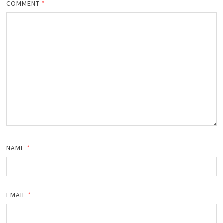
COMMENT
*
NAME
*
EMAIL
*