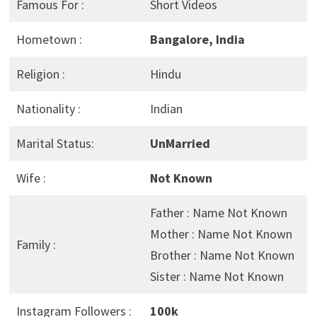
Famous For :
Short Videos
Hometown :
Bangalore, India
Religion :
Hindu
Nationality :
Indian
Marital Status:
UnMarried
Wife :
Not Known
Father : Name Not Known
Mother : Name Not Known
Family :
Brother : Name Not Known
Sister : Name Not Known
Instagram Followers :
100k