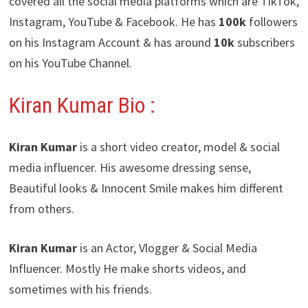
covered all the social media platforms which are TikTok,
Instagram, YouTube & Facebook. He has
100k
followers
on his Instagram Account & has around
10k
subscribers
on his YouTube Channel.
Kiran Kumar Bio :
Kiran Kumar
is a short video creator, model & social
media influencer. His awesome dressing sense,
Beautiful looks & Innocent Smile makes him different
from others.
Kiran Kumar
is an Actor, Vlogger & Social Media
Influencer. Mostly He make shorts videos, and
sometimes with his friends.