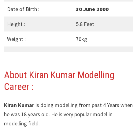
Date of Birth :
30 June 2000
Height :
5.8 Feet
Weight :
70kg
About Kiran Kumar Modelling
Career :
Kiran Kumar
is doing modelling from past 4 Years when
he was 18 years old. He is very popular model in
modelling field.