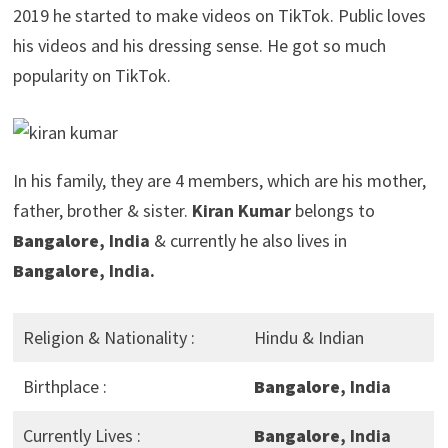
2019 he started to make videos on TikTok. Public loves
his videos and his dressing sense. He got so much
popularity on TikTok.
In his family, they are 4 members, which are his mother,
father, brother & sister.
Kiran Kumar
belongs to
Bangalore
, India
& currently he also lives in
Bangalore
, India.
Religion & Nationality :
Hindu & Indian
Birthplace :
Bangalore
, India
Currently Lives :
Bangalore
, India