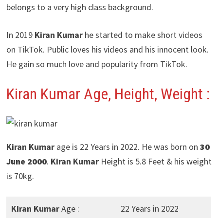
belongs to a very high class background.
In 2019
Kiran Kumar
he started to make short videos
on TikTok. Public loves his videos and his innocent look.
He gain so much love and popularity from TikTok.
Kiran Kumar Age, Height, Weight :
Kiran Kumar
age is 22 Years in 2022. He was born on
30
June 2000
.
Kiran Kumar
Height is 5.8 Feet & his weight
is 70kg.
Kiran Kumar
Age :
22 Years in 2022