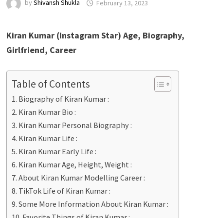
by
Shivansh Shukla
February 13, 2023
Kiran Kumar (Instagram Star) Age, Biography,
Girlfriend, Career
Table of Contents
Biography of Kiran Kumar :
Kiran Kumar Bio :
Kiran Kumar Personal Biography :
Kiran Kumar Life :
Kiran Kumar Early Life :
Kiran Kumar Age, Height, Weight :
About Kiran Kumar Modelling Career :
TikTok Life of Kiran Kumar :
Some More Information About Kiran Kumar :
Favorite Things of Kiran Kumar :