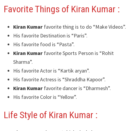
Favorite Things of Kiran Kumar :
Kiran Kumar
favorite thing is to do “Make Videos”.
His favorite Destination is “Paris”.
His favorite food is “Pasta”.
Kiran Kumar
favorite Sports Person is “Rohit
Sharma”.
His favorite Actor is “Kartik aryan”.
His favorite Actress is “Shraddha Kapoor”.
Kiran Kumar
favorite dancer is “Dharmesh”.
His favorite Color is “Yellow”.
Life Style of Kiran Kumar :