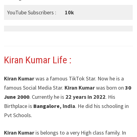
YouTube Subscribers :
10k
Kiran Kumar Life :
Kiran Kumar
was a famous TikTok Star. Now he is a
famous Social Media Star.
Kiran Kumar
was born on
30
June 2000
. Currently he is
22 years in 2022
. His
Birthplace is
Bangalore
, India
. He did his schooling in
Pvt Schools.
Kiran Kumar
is belongs to a very High class family. In