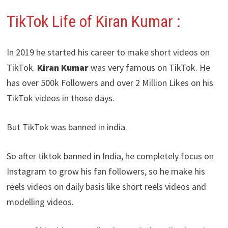
TikTok Life of Kiran Kumar :
In 2019 he started his career to make short videos on
TikTok.
Kiran Kumar
was very famous on TikTok. He
has over 500k Followers and over 2 Million Likes on his
TikTok videos in those days.
But TikTok was banned in india.
So after tiktok banned in India, he completely focus on
Instagram to grow his fan followers, so he make his
reels videos on daily basis like short reels videos and
modelling videos.