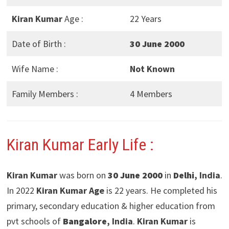
Kiran Kumar
Age :
22 Years
Date of Birth :
30 June 2000
Wife Name :
Not Known
Family Members :
4 Members
Kiran Kumar Early Life :
Kiran Kumar
was born on
30 June 2000
in
Delhi
, India
.
In 2022
Kiran Kumar Age
is 22 years. He completed his
primary, secondary education & higher education from
pvt schools of
Bangalore
, India
.
Kiran Kumar
is