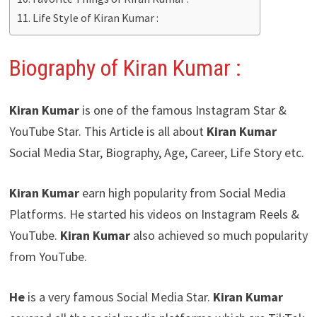
Life Style of Kiran Kumar :
Biography of Kiran Kumar :
Kiran Kumar
is one of the famous Instagram Star &
YouTube Star. This Article is all about
Kiran Kumar
Social Media Star, Biography, Age, Career, Life Story etc.
Kiran Kumar
earn high popularity from Social Media
Platforms. He started his videos on Instagram Reels &
YouTube.
Kiran Kumar
also achieved so much popularity
from YouTube.
He
is a very famous Social Media Star.
Kiran Kumar