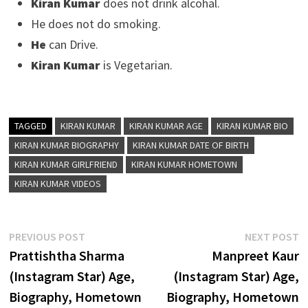
Kiran Kumar
does not drink alcohal.
He does not do smoking.
He
can Drive.
Kiran Kumar
is Vegetarian.
TAGGED
KIRAN KUMAR
KIRAN KUMAR AGE
KIRAN KUMAR BIO
KIRAN KUMAR BIOGRAPHY
KIRAN KUMAR DATE OF BIRTH
KIRAN KUMAR GIRLFRIEND
KIRAN KUMAR HOMETOWN
KIRAN KUMAR VIDEOS
Post
Previous
N
PREVIOUS POST
NEXT POST
post:
p
Prattishtha Sharma
Manpreet Kaur
navigation
(Instagram Star) Age,
(Instagram Star) Age,
Biography, Hometown
Biography, Hometown