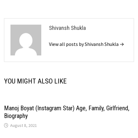
Shivansh Shukla
View all posts by Shivansh Shukla →
YOU MIGHT ALSO LIKE
Manoj Boyat (Instagram Star) Age, Family, Girlfriend,
Biography
August 8, 2021