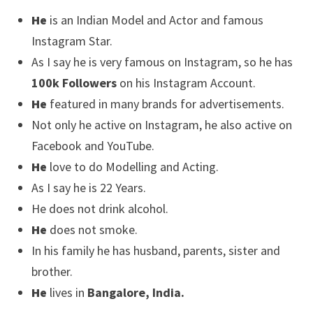
He
is an Indian Model and Actor and famous
Instagram Star.
As I say he is very famous on Instagram, so he has
100k Followers
on his Instagram Account.
He
featured in many brands for advertisements.
Not only he active on Instagram, he also active on
Facebook and YouTube.
He
love to do Modelling and Acting.
As I say he is 22 Years.
He does not drink alcohol.
He
does not smoke.
In his family he has husband, parents, sister and
brother.
He
lives in
Bangalore, India.