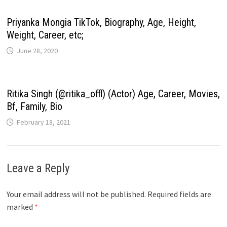
Priyanka Mongia TikTok, Biography, Age, Height,
Weight, Career, etc;
June 28, 2020
Ritika Singh (@ritika_offl) (Actor) Age, Career, Movies,
Bf, Family, Bio
February 18, 2021
Leave a Reply
Your email address will not be published.
Required fields are
marked
*