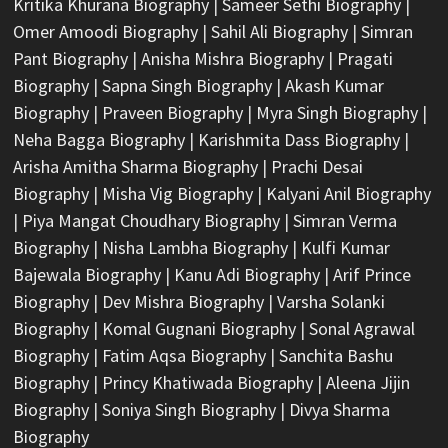
Kritika Khurana Biography
|
Sameer Sethi Biography
|
Omer Amoodi Biography
|
Sahil Ali Biography
|
Simran
Pant Biography
|
Anisha Mishra Biography
|
Pragati
Biography
|
Sapna Singh Biography
|
Akash Kumar
Biography
|
Praveen Biography
|
Myra Singh Biography
|
Neha Bagga Biography
|
Karishmita Dass Biography
|
Arisha Amitha Sharma Biography
|
Prachi Desai
Biography
|
Misha Vig Biography
|
Kalyani Anil Biography
|
Piya Mangat Choudhary Biography
|
Simran Verma
Biography
|
Nisha Lambha Biography
|
Kulfi Kumar
Bajewala Biography
|
Kanu Adi Biography
|
Arif Prince
Biography
|
Dev Mishra Biography
|
Varsha Solanki
Biography
|
Komal Gugnani Biography
|
Sonal Agrawal
Biography
|
Fatim Aqsa Biography
|
Sanchita Bashu
Biography
|
Princy Khatiwada Biography
|
Aleena Jijin
Biography
|
Soniya Singh Biography
|
Divya Sharma
Biography