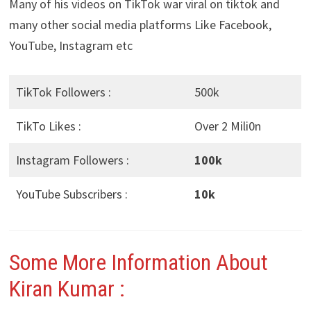
Many of his videos on TikTok war viral on tiktok and
many other social media platforms Like Facebook,
YouTube, Instagram etc
TikTok Followers :
500k
TikTo Likes :
Over 2 Mili0n
Instagram Followers :
100k
YouTube Subscribers :
10k
Some More Information About
Kiran Kumar :