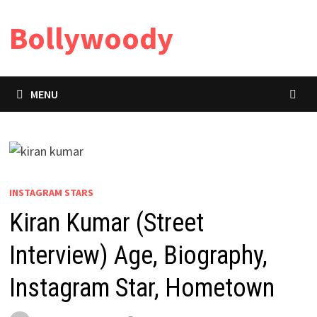
Skip
Bollywoody
to
content
MENU
INSTAGRAM STARS
Kiran Kumar (Street
Interview) Age, Biography,
Instagram Star, Hometown