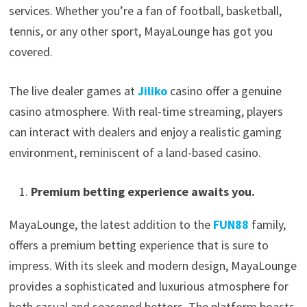
services. Whether you’re a fan of football, basketball,
tennis, or any other sport, MayaLounge has got you
covered.
The live dealer games at
Jiliko
casino offer a genuine
casino atmosphere. With real-time streaming, players
can interact with dealers and enjoy a realistic gaming
environment, reminiscent of a land-based casino.
Premium betting experience awaits you.
MayaLounge, the latest addition to the
FUN88
family,
offers a premium betting experience that is sure to
impress. With its sleek and modern design, MayaLounge
provides a sophisticated and luxurious atmosphere for
both casual and seasoned bettors. The platform boasts