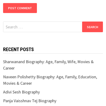
Search
for:
RECENT POSTS
Sharwanand Biography: Age, Family, Wife, Movies &
Career
Naveen Polishetty Biography: Age, Family, Education,
Movies & Career
Adivi Sesh Biography
Panja Vaisshnav Tej Biography