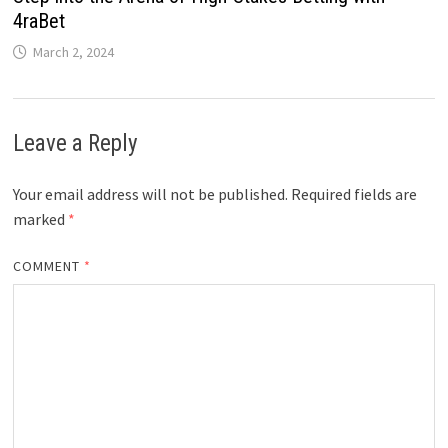
4raBet
March 2, 2024
Leave a Reply
Your email address will not be published.
Required fields are
marked
*
COMMENT
*