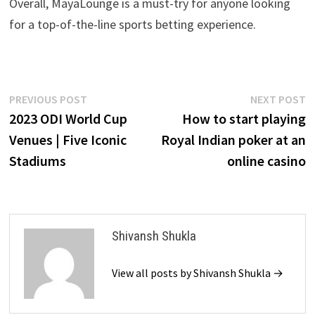
Overall, MayaLounge is a must-try for anyone looking
for a top-of-the-line sports betting experience.
Post
Previous
N
PREVIOUS POST
NEXT POST
post:
p
2023 ODI World Cup
How to start playing
navigation
Venues | Five Iconic
Royal Indian poker at an
Stadiums
online casino
Shivansh Shukla
View all posts by Shivansh Shukla →