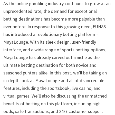
As the online gambling industry continues to grow at an
unprecedented rate, the demand for exceptional
betting destinations has become more palpable than
ever before. In response to this growing need, FUN88
has introduced a revolutionary betting platform –
MayaLounge. With its sleek design, user-friendly
interface, and a wide range of sports betting options,
MayaLounge has already carved out a niche as the
ultimate betting destination for both novice and
seasoned punters alike. In this post, we’ll be taking an
in-depth look at MayaLounge and all of its incredible
features, including the sportsbook, live casino, and
virtual games. We’ll also be discussing the unmatched
benefits of betting on this platform, including high
odds, safe transactions, and 24/7 customer support