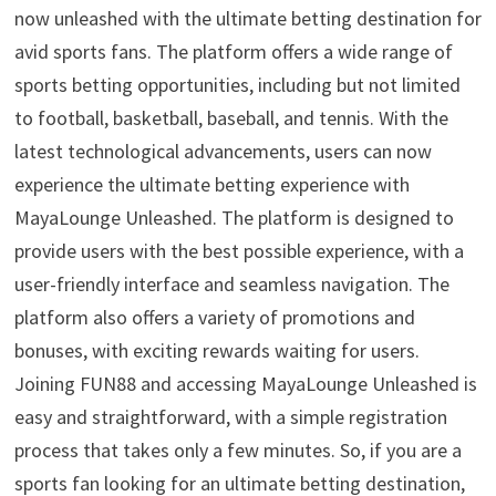
now unleashed with the ultimate betting destination for
avid sports fans. The platform offers a wide range of
sports betting opportunities, including but not limited
to football, basketball, baseball, and tennis. With the
latest technological advancements, users can now
experience the ultimate betting experience with
MayaLounge Unleashed. The platform is designed to
provide users with the best possible experience, with a
user-friendly interface and seamless navigation. The
platform also offers a variety of promotions and
bonuses, with exciting rewards waiting for users.
Joining FUN88 and accessing MayaLounge Unleashed is
easy and straightforward, with a simple registration
process that takes only a few minutes. So, if you are a
sports fan looking for an ultimate betting destination,