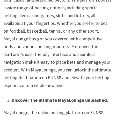
a wide range of betting options, including sports
betting, live casino games, slots, and lottery, all
available at your fingertips. Whether you prefer to bet
on football, basketball, tennis, or any other sport,
MayaLounge has got you covered with competitive
odds and various betting markets. Moreover, the
platform’s user-friendly interface and seamless
navigation make it easy to place bets and manage your
account. With MayaLounge, you can unlock the ultimate
betting destination on FUN88 and elevate your betting
experience to a whole new level.
Discover the ultimate MayaLounge unleashed.
MayaLounge, the online betting platform on FUN88, is