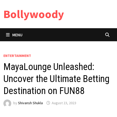
Skip
Bollywoody
to
content
MENU
ENTERTAINMENT
MayaLounge Unleashed:
Uncover the Ultimate Betting
Destination on FUN88
by
Shivansh Shukla
August 23, 2023