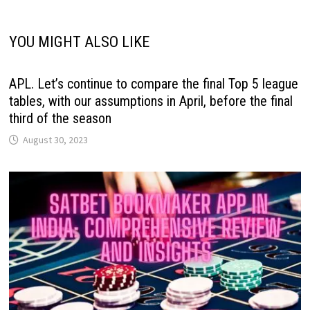
YOU MIGHT ALSO LIKE
APL. Let’s continue to compare the final Top 5 league
tables, with our assumptions in April, before the final
third of the season
August 30, 2023