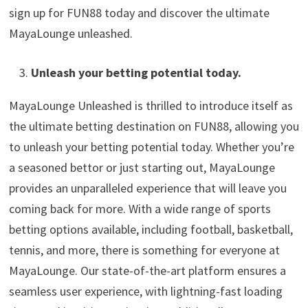
sign up for FUN88 today and discover the ultimate
MayaLounge unleashed.
Unleash your betting potential today.
MayaLounge Unleashed is thrilled to introduce itself as
the ultimate betting destination on FUN88, allowing you
to unleash your betting potential today. Whether you’re
a seasoned bettor or just starting out, MayaLounge
provides an unparalleled experience that will leave you
coming back for more. With a wide range of sports
betting options available, including football, basketball,
tennis, and more, there is something for everyone at
MayaLounge. Our state-of-the-art platform ensures a
seamless user experience, with lightning-fast loading