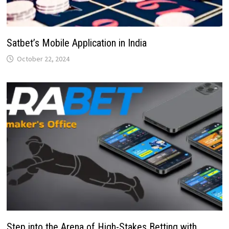
Satbet’s Mobile Application in India
October 22, 2024
Step into the Arena of High-Stakes Betting with