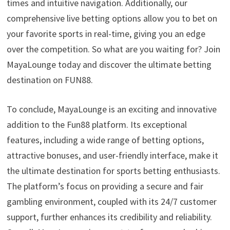
times and intuitive navigation. Additionally, our
comprehensive live betting options allow you to bet on
your favorite sports in real-time, giving you an edge
over the competition. So what are you waiting for? Join
MayaLounge today and discover the ultimate betting
destination on FUN88.
To conclude, MayaLounge is an exciting and innovative
addition to the Fun88 platform. Its exceptional
features, including a wide range of betting options,
attractive bonuses, and user-friendly interface, make it
the ultimate destination for sports betting enthusiasts.
The platform’s focus on providing a secure and fair
gambling environment, coupled with its 24/7 customer
support, further enhances its credibility and reliability.