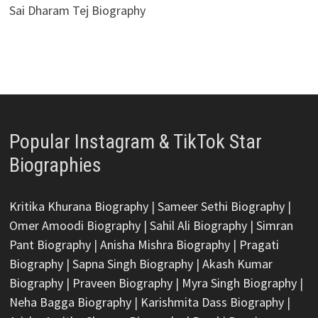
Sai Dharam Tej Biography
Popular Instagram & TikTok Star
Biographies
Kritika Khurana Biography
|
Sameer Sethi Biography
|
Omer Amoodi Biography
|
Sahil Ali Biography
|
Simran
Pant Biography
|
Anisha Mishra Biography
|
Pragati
Biography
|
Sapna Singh Biography
|
Akash Kumar
Biography
|
Praveen Biography
|
Myra Singh Biography
|
Neha Bagga Biography
|
Karishmita Dass Biography
|