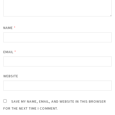
NAME
*
EMAIL
*
WEBSITE
SAVE MY NAME, EMAIL, AND WEBSITE IN THIS BROWSER
FOR THE NEXT TIME I COMMENT.