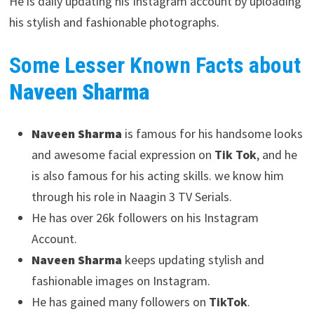
He is daily updating his Instagram account by uploading
his stylish and fashionable photographs.
Some Lesser Known Facts about
Naveen Sharma
Naveen Sharma
is famous for his handsome looks
and awesome facial expression on
Tik Tok
, and he
is also famous for his acting skills. we know him
through his role in Naagin 3 TV Serials.
He has over 26k followers on his Instagram
Account.
Naveen Sharma
keeps updating stylish and
fashionable images on Instagram.
He has gained many followers on
TikTok
.