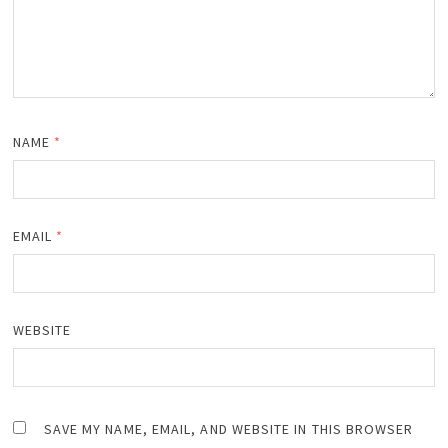
NAME
*
EMAIL
*
WEBSITE
SAVE MY NAME, EMAIL, AND WEBSITE IN THIS BROWSER