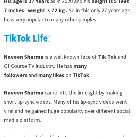
His age is 27 Years
as in 2020 and his
height is 5 feet
7 inches
.
weight
is
72 kg .
So in this only 27 years age,
he is very popular to many other peoples.
TikTok Life
:
Naveen Sharma
is a well known face of
Tik Tok
and
Of Course TV Industry. He has
many
followers
and
many likes
on
TikTok
.
Naveen Sharma
came into the limelight by making
short lip-sync videos. Many of his lip-sync videos went
viral and he gained huge popularity over different social
media platform.