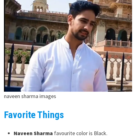
naveen sharma images
Favorite Things
Naveen Sharma
favourite color is Black.