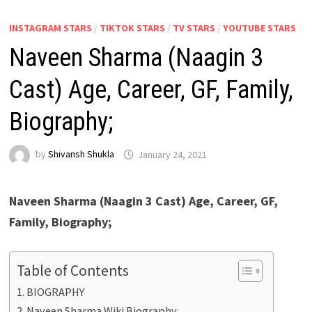
INSTAGRAM STARS
/
TIKTOK STARS
/
TV STARS
/
YOUTUBE STARS
Naveen Sharma (Naagin 3
Cast) Age, Career, GF, Family,
Biography;
by
Shivansh Shukla
January 24, 2021
Naveen Sharma (Naagin 3 Cast) Age, Career, GF,
Family, Biography;
Table of Contents
BIOGRAPHY
Naveen Sharma Wiki Biography: