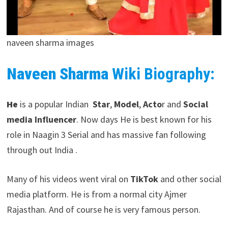
naveen sharma images
Naveen Sharma
Wiki Biography:
He
is a popular Indian
Star
,
Model
,
Acto
r and
Social
media Influencer
. Now days He is best known for his
role in Naagin 3 Serial and has massive fan following
through out India .
Many of his videos went viral on
TikTok
and other social
media platform. He is from a normal city Ajmer
Rajasthan. And of course he is very famous person.