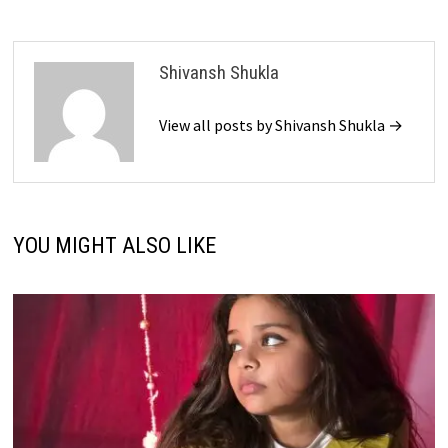
Shivansh Shukla
View all posts by Shivansh Shukla →
YOU MIGHT ALSO LIKE