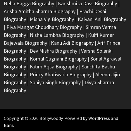
Neha Bagga Biography
|
Karishmita Dass Biography
|
Arisha Amitha Sharma Biography
|
Prachi Desai
Biography
|
Misha Vig Biography
|
Kalyani Anil Biography
|
Piya Mangat Choudhary Biography
|
Simran Verma
Biography
|
Nisha Lambha Biography
|
Kulfi Kumar
Bajewala Biography
|
Kanu Adi Biography
|
Arif Prince
Biography
|
Dev Mishra Biography
|
Varsha Solanki
Biography
|
Komal Gugnani Biography
|
Sonal Agrawal
Biography
|
Fatim Aqsa Biography
|
Sanchita Bashu
Biography
|
Princy Khatiwada Biography
|
Aleena Jijin
Biography
|
Soniya Singh Biography
|
Divya Sharma
Biography
Copyright © 2026
Bollywoody
. Powered by
WordPress
and
Bam
.