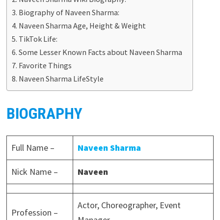
Biography of Naveen Sharma:
Naveen Sharma Age, Height & Weight
TikTok Life:
Some Lesser Known Facts about Naveen Sharma
Favorite Things
Naveen Sharma LifeStyle
BIOGRAPHY
Full Name –
Naveen Sharma
Nick Name –
Naveen
Actor, Choreographer, Event
Profession –
Manager