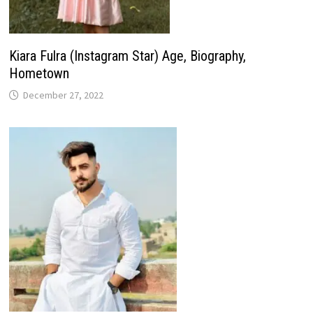
Kiara Fulra (Instagram Star) Age, Biography,
Hometown
December 27, 2022