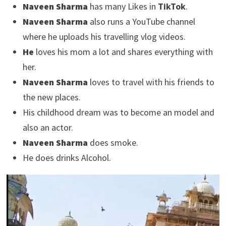
Naveen Sharma
has many Likes in
TikTok
.
Naveen Sharma
also runs a YouTube channel
where he uploads his travelling vlog videos.
He
loves his mom a lot and shares everything with
her.
Naveen Sharma
loves to travel with his friends to
the new places.
His childhood dream was to become an model and
also an actor.
Naveen Sharma
does smoke.
He does drinks Alcohol.