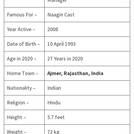
Famous For –
Naagin Cast
Year Active –
2008
Date of Birth –
10 April 1993
Age in 2020 –
27 Years in 2020
Home Town –
Ajmer, Rajasthan,
India
Nationality –
Indian
Religion –
Hindu
Height –
5.7 feet
Weight –
72 kg