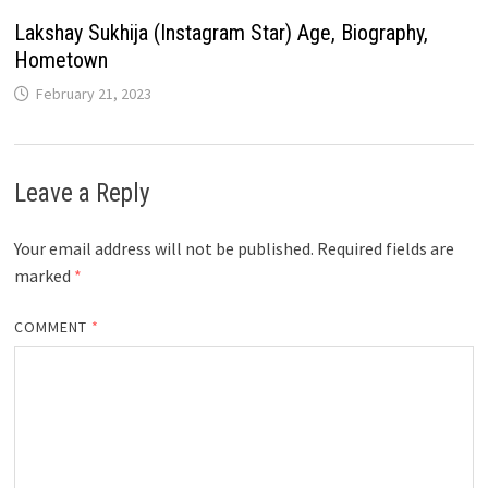
Lakshay Sukhija (Instagram Star) Age, Biography,
Hometown
February 21, 2023
Leave a Reply
Your email address will not be published.
Required fields are
marked
*
COMMENT
*