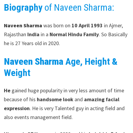
Biography
of Naveen Sharma:
Naveen Sharma
was born on
10 April 1993
in
Ajmer,
Rajasthan
India
in a
Normal Hindu Family
. So Basically
he is 27 Years old in 2020.
Naveen Sharma
Age, Height &
Weight
He
gained huge popularity in very less amount of time
because of his
handsome look
and
amazing facial
expression
. He is very Talented guy in acting field and
also events management field.