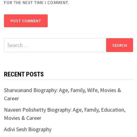
FOR THE NEXT TIME I COMMENT.
Search
for:
RECENT POSTS
Sharwanand Biography: Age, Family, Wife, Movies &
Career
Naveen Polishetty Biography: Age, Family, Education,
Movies & Career
Adivi Sesh Biography