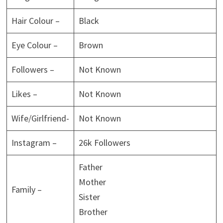
Hair Colour –
Black
Eye Colour –
Brown
Followers –
Not Known
Likes –
Not Known
Wife/Girlfriend-
Not Known
Instagram –
26k Followers
Father
Mother
Family –
Sister
Brother