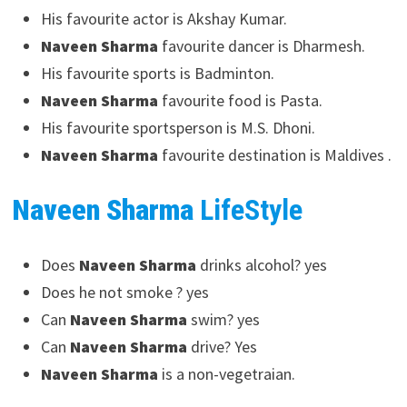
His favourite actor is Akshay Kumar.
Naveen Sharma
favourite dancer is Dharmesh.
His favourite sports is Badminton.
Naveen Sharma
favourite food is Pasta.
His favourite sportsperson is M.S. Dhoni.
Naveen Sharma
favourite destination is Maldives .
Naveen Sharma
LifeStyle
Does
Naveen Sharma
drinks alcohol? yes
Does he not smoke ? yes
Can
Naveen Sharma
swim? yes
Can
Naveen Sharma
drive? Yes
Naveen Sharma
is a non-vegetraian.