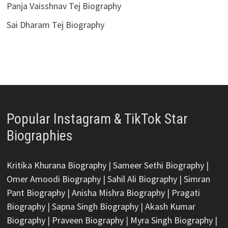
Panja Vaisshnav Tej Biography
Sai Dharam Tej Biography
Popular Instagram & TikTok Star
Biographies
Kritika Khurana Biography
|
Sameer Sethi Biography
|
Omer Amoodi Biography
|
Sahil Ali Biography
|
Simran
Pant Biography
|
Anisha Mishra Biography
|
Pragati
Biography
|
Sapna Singh Biography
|
Akash Kumar
Biography
|
Praveen Biography
|
Myra Singh Biography
|