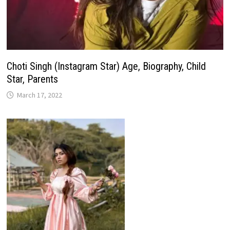
Choti Singh (Instagram Star) Age, Biography, Child
Star, Parents
March 17, 2022