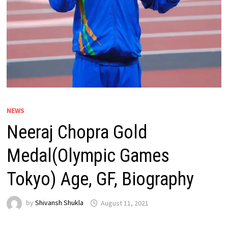
NEWS
Neeraj Chopra Gold
Medal(Olympic Games
Tokyo) Age, GF, Biography
by
Shivansh Shukla
August 11, 2021