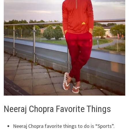
Neeraj Chopra Favorite Things
Neeraj Chopra favorite things to do is “Sports”.