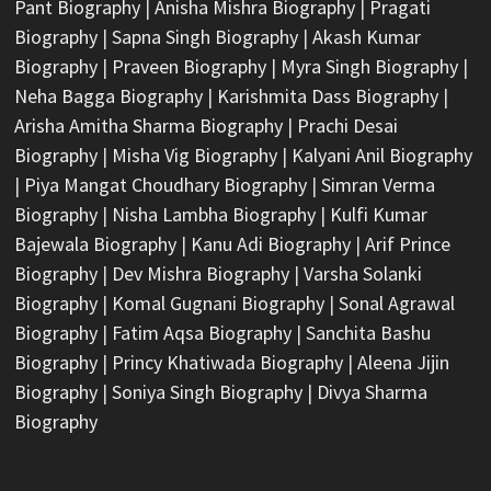
Pant Biography
|
Anisha Mishra Biography
|
Pragati
Biography
|
Sapna Singh Biography
|
Akash Kumar
Biography
|
Praveen Biography
|
Myra Singh Biography
|
Neha Bagga Biography
|
Karishmita Dass Biography
|
Arisha Amitha Sharma Biography
|
Prachi Desai
Biography
|
Misha Vig Biography
|
Kalyani Anil Biography
|
Piya Mangat Choudhary Biography
|
Simran Verma
Biography
|
Nisha Lambha Biography
|
Kulfi Kumar
Bajewala Biography
|
Kanu Adi Biography
|
Arif Prince
Biography
|
Dev Mishra Biography
|
Varsha Solanki
Biography
|
Komal Gugnani Biography
|
Sonal Agrawal
Biography
|
Fatim Aqsa Biography
|
Sanchita Bashu
Biography
|
Princy Khatiwada Biography
|
Aleena Jijin
Biography
|
Soniya Singh Biography
|
Divya Sharma
Biography