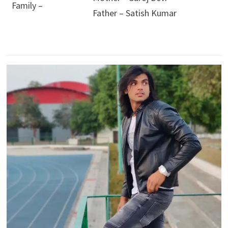
Family –
Father – Satish Kumar