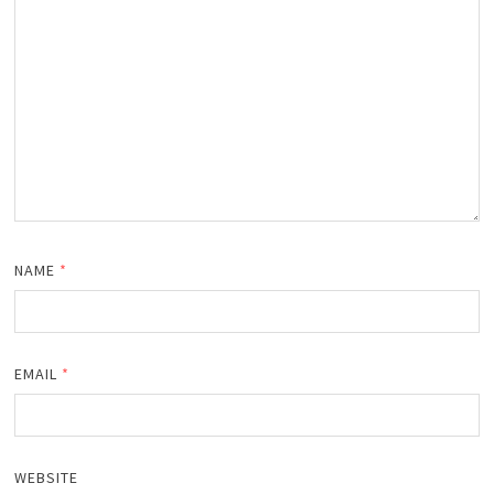
NAME
*
EMAIL
*
WEBSITE