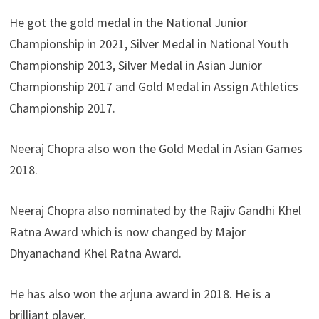
He got the gold medal in the National Junior
Championship in 2021, Silver Medal in National Youth
Championship 2013, Silver Medal in Asian Junior
Championship 2017 and Gold Medal in Assign Athletics
Championship 2017.
Neeraj Chopra also won the Gold Medal in Asian Games
2018.
Neeraj Chopra also nominated by the Rajiv Gandhi Khel
Ratna Award which is now changed by Major
Dhyanachand Khel Ratna Award.
He has also won the arjuna award in 2018. He is a
brilliant player.