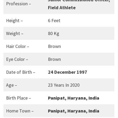
Profession –
Field Athlete
Height –
6 Feet
Weight –
80 Kg
Hair Color –
Brown
Eye Color –
Brown
Date of Birth –
24 December 1997
Age –
23 Years In 2020
Birth Place –
Panipat, Haryana, India
Home Town –
Panipat, Haryana, India