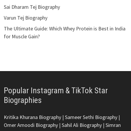
Sai Dharam Tej Biography
Varun Tej Biography
The Ultimate Guide: Which Whey Protein is Best in India
for Muscle Gain?
Popular Instagram & TikTok Star
Biographies
Kritika Khurana Biography
|
Sameer Sethi Biography
|
Omer Amoodi Biography
|
Sahil Ali Biography
|
Simran