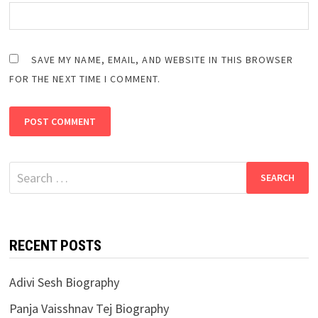
SAVE MY NAME, EMAIL, AND WEBSITE IN THIS BROWSER
FOR THE NEXT TIME I COMMENT.
Search
for:
RECENT POSTS
Adivi Sesh Biography
Panja Vaisshnav Tej Biography