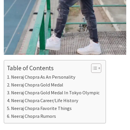
Table of Contents
Neeraj Chopra As An Personality
Neeraj Chopra Gold Medal
Neeraj Chopra Gold Medal In Tokyo Olympic
Neeraj Chopra Career/Life History
Neeraj Chopra Favorite Things
Neeraj Chopra Rumors