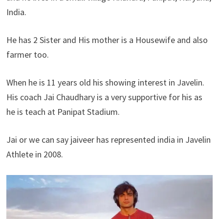
India.
He has 2 Sister and His mother is a Housewife and also
farmer too.
When he is 11 years old his showing interest in Javelin.
His coach Jai Chaudhary is a very supportive for his as
he is teach at Panipat Stadium.
Jai or we can say jaiveer has represented india in Javelin
Athlete in 2008.