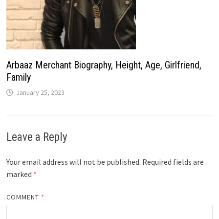
Arbaaz Merchant Biography, Height, Age, Girlfriend,
Family
January 25, 2023
Leave a Reply
Your email address will not be published.
Required fields are
marked
*
COMMENT
*