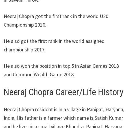
Neeraj Chopra got the first rank in the world U20
Championship 2016.
He also got the first rank in the world assigned
championship 2017.
He also won the position in top 5 in Asian Games 2018
and Common Wealth Game 2018.
Neeraj Chopra Career/Life History
Neeraj Chopra resident is in a village in Panipat, Haryana,
India. His father is a farmer which name is Satish Kumar
and he lives in a small village Khandra, Panipat, Haryana,