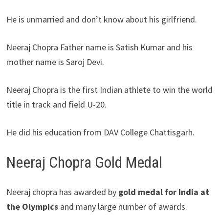
He is unmarried and don’t know about his girlfriend.
Neeraj Chopra Father name is Satish Kumar and his
mother name is Saroj Devi.
Neeraj Chopra is the first Indian athlete to win the world
title in track and field U-20.
He did his education from DAV College Chattisgarh.
Neeraj Chopra Gold Medal
Neeraj chopra has awarded by
gold medal for India at
the Olympics
and many large number of awards.