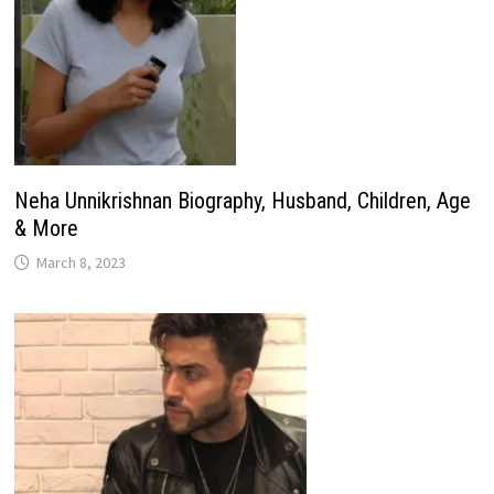
Neha Unnikrishnan Biography, Husband, Children, Age
& More
March 8, 2023