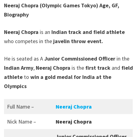
Neeraj Chopra (Olympic Games Tokyo) Age, GF,
Biography
Neeraj Chopra
is an
Indian track and field athlete
who competes in the
javelin throw event.
He is seated as A
Junior Commissioned Officer
in the
Indian Army
,
Neeraj Chopra
is the
first track
and
field
athlete
to
win a gold medal for India at the
Olympics
Full Name –
Neeraj Chopra
Nick Name –
Neeraj Chopra
Junior Commissioned Officer,