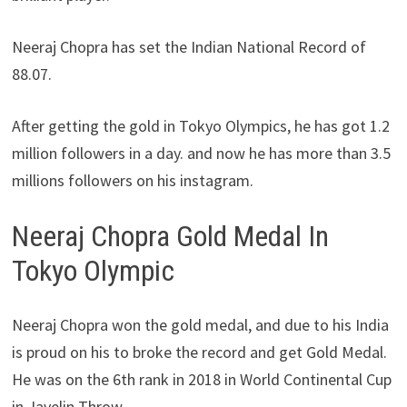
Neeraj Chopra has set the Indian National Record of
88.07.
After getting the gold in Tokyo Olympics, he has got 1.2
million followers in a day. and now he has more than 3.5
millions followers on his instagram.
Neeraj Chopra Gold Medal In
Tokyo Olympic
Neeraj Chopra won the gold medal, and due to his India
is proud on his to broke the record and get Gold Medal.
He was on the 6th rank in 2018 in World Continental Cup
in Javelin Throw.