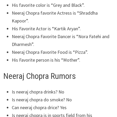
His favorite color is “Grey and Black”.
Neeraj Chopra favorite Actress is “Shraddha
Kapoor”.
His Favorite Actor is “Kartik Aryan”.
Neeraj Chopra Favorite Dancer is “Nora Fatehi and
Dharmesh”.
Neeraj Chopra Favorite Food is “Pizza”.
His Favorite person is his “Mother”.
Neeraj Chopra Rumors
Is neeraj chopra drinks? No
Is neeraj chopra do smoke? No
Can neeraj chopra drice? Yes
Is neeraj chopra is in sports field from his