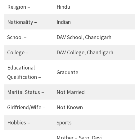
Religion –
Hindu
Nationality –
Indian
School –
DAV School, Chandigarh
College –
DAV College, Chandigarh
Educational
Graduate
Qualification –
Marital Status –
Not Married
Girlfriend/Wife –
Not Known
Hobbies –
Sports
Mother – Saroj Devi