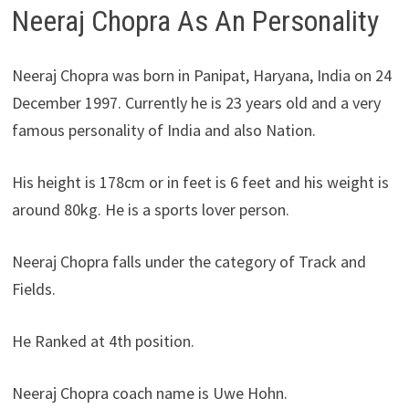
Neeraj Chopra As An Personality
Neeraj Chopra was born in Panipat, Haryana, India on 24
December 1997. Currently he is 23 years old and a very
famous personality of India and also Nation.
His height is 178cm or in feet is 6 feet and his weight is
around 80kg. He is a sports lover person.
Neeraj Chopra falls under the category of Track and
Fields.
He Ranked at 4th position.
Neeraj Chopra coach name is Uwe Hohn.