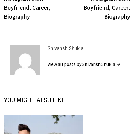
Boyfriend, Career,
Boyfriend, Career,
Biography
Biography
Shivansh Shukla
View all posts by Shivansh Shukla →
YOU MIGHT ALSO LIKE