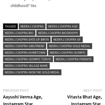
childhood? Yes
TAGGED
NEERAJ CHOPRA
NEERAJ CHOPRA AGE
NEERAJ CHOPRA BIO
NEERAJ CHOPRA BIOGRAPHY
NEERAJ CHOPRA DATE OF BIRTH
NEERAJ CHOPRA GF
NEERAJ CHOPRA GIRLFRIEND
NEERAJ CHOPRA GOLD MEDAL
NEERAJ CHOPRA HOMETOWN
NEERAJ CHOPRA OLYMPIC
NEERAJ CHOPRA OLYMPIC TOKYO
NEERAJ CHOPRA PARENTS
NEERAJ CHOPRA VILLAGE NAME
NEERAJ CHOPRA WON THE GOLD MEDAL
Post
Previous
N
PREVIOUS POST
NEXT POST
post:
p
Aayushi Verma Age,
Vitasta Bhat Age,
navigation
Instagram Star,
Instagram Star,