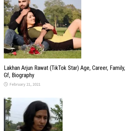
Lakhan Arjun Rawat (TikTok Star) Age, Career, Family,
Gf, Biography
February 21, 2021