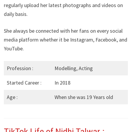
regularly upload her latest photographs and videos on
daily basis.
She always be connected with her fans on every social
media platform whether it be Instagram, Facebook, and
YouTube.
Profession :
Modelling, Acting
Started Career :
In 2018
Age :
When she was 19 Years old
TikTok Life of Nidhi Talwar
: