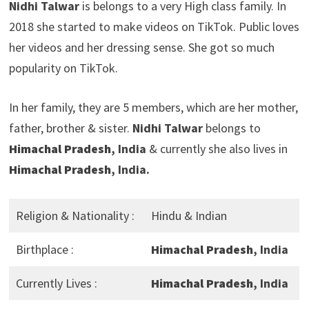
Nidhi Talwar
is belongs to a very High class family. In
2018 she started to make videos on TikTok. Public loves
her videos and her dressing sense. She got so much
popularity on TikTok.
In her family, they are 5 members, which are her mother,
father, brother & sister.
Nidhi Talwar
belongs to
Himachal Pradesh
, India
& currently she also lives in
Himachal Pradesh
, India.
Religion & Nationality :
Hindu & Indian
Birthplace :
Himachal Pradesh
, India
Currently Lives :
Himachal Pradesh
, India