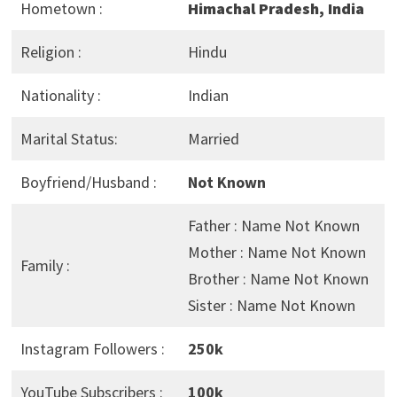
Hometown :
Himachal Pradesh, India
Religion :
Hindu
Nationality :
Indian
Marital Status:
Married
Boyfriend/Husband :
Not Known
Father : Name Not Known
Mother : Name Not Known
Family :
Brother : Name Not Known
Sister : Name Not Known
Instagram Followers :
250k
YouTube Subscribers :
100k