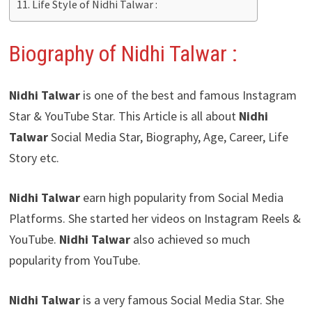
Life Style of Nidhi Talwar :
Biography of Nidhi Talwar :
Nidhi Talwar
is one of the best and famous Instagram
Star & YouTube Star. This Article is all about
Nidhi
Talwar
Social Media Star, Biography, Age, Career, Life
Story etc.
Nidhi Talwar
earn high popularity from Social Media
Platforms. She started her videos on Instagram Reels &
YouTube.
Nidhi Talwar
also achieved so much
popularity from YouTube.
Nidhi Talwar
is a very famous Social Media Star. She