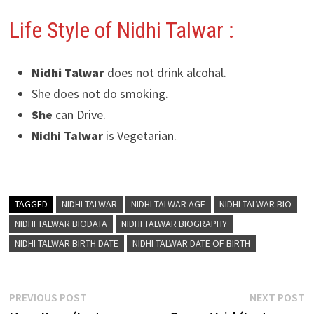
Life Style of Nidhi Talwar
:
Nidhi Talwar
does not drink alcohal.
She does not do smoking.
She
can Drive.
Nidhi Talwar
is Vegetarian.
TAGGED
NIDHI TALWAR
NIDHI TALWAR AGE
NIDHI TALWAR BIO
NIDHI TALWAR BIODATA
NIDHI TALWAR BIOGRAPHY
NIDHI TALWAR BIRTH DATE
NIDHI TALWAR DATE OF BIRTH
Post
Previous
N
PREVIOUS POST
NEXT POST