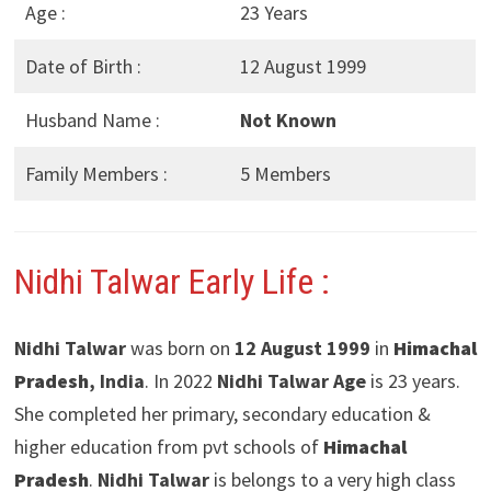
Age :
23 Years
Date of Birth :
12 August 1999
Husband Name :
Not Known
Family Members :
5 Members
Nidhi Talwar Early Life :
Nidhi Talwar
was born on
12 August 1999
in
Himachal
Pradesh
, India
. In 2022
Nidhi Talwar Age
is 23 years.
She completed her primary, secondary education &
higher education from pvt schools of
Himachal
Pradesh
.
Nidhi Talwar
is belongs to a very high class