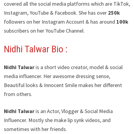
covered all the social media platforms which are TikTok,
Instagram, YouTube & Facebook. She has over
250k
followers on her Instagram Account & has around
100k
subscribers on her YouTube Channel.
Nidhi Talwar Bio :
Nidhi Talwar
is a short video creator, model & social
media influencer. Her awesome dressing sense,
Beautiful looks & Innocent Smile makes her different
from others.
Nidhi Talwar
is an Actor, Vlogger & Social Media
Influencer. Mostly she make lip synk videos, and
sometimes with her friends.