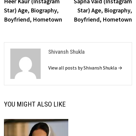
post:
p
Heer Kaur (Instagram
Sapna Vaid (Instagram
navigation
Star) Age, Biography,
Star) Age, Biography,
Boyfriend, Hometown
Boyfriend, Hometown
Shivansh Shukla
View all posts by Shivansh Shukla →
YOU MIGHT ALSO LIKE