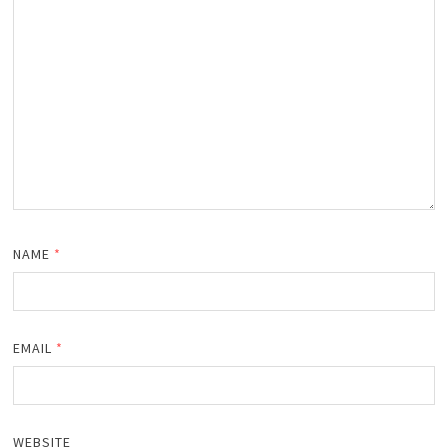
NAME
*
EMAIL
*
WEBSITE