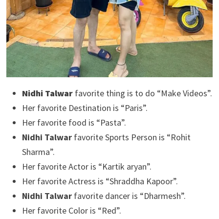
Nidhi Talwar
favorite thing is to do “Make Videos”.
Her favorite Destination is “Paris”.
Her favorite food is “Pasta”.
Nidhi Talwar
favorite Sports Person is “Rohit
Sharma”.
Her favorite Actor is “Kartik aryan”.
Her favorite Actress is “Shraddha Kapoor”.
Nidhi Talwar
favorite dancer is “Dharmesh”.
Her favorite Color is “Red”.