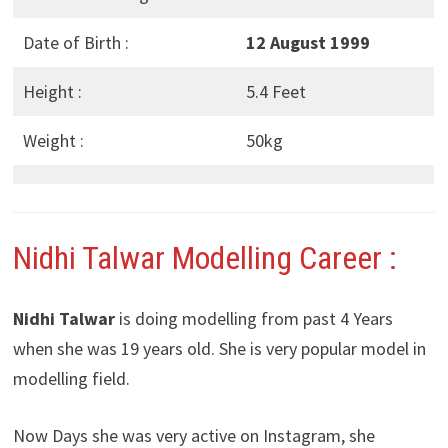
Date of Birth :
12 August 1999
Height :
5.4 Feet
Weight :
50kg
Nidhi Talwar
Modelling Career :
Nidhi Talwar
is doing modelling from past 4 Years
when she was 19 years old. She is very popular model in
modelling field.
Now Days she was very active on Instagram, she