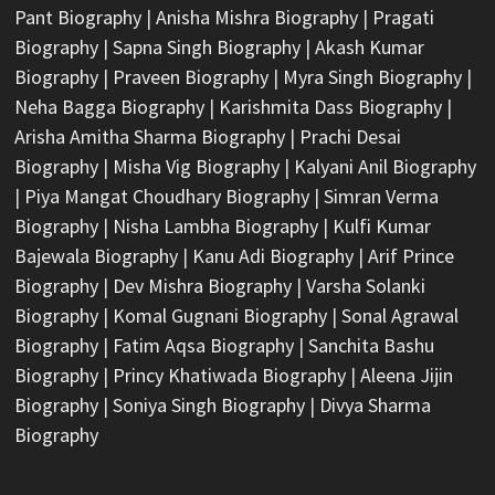
Pant Biography
|
Anisha Mishra Biography
|
Pragati
Biography
|
Sapna Singh Biography
|
Akash Kumar
Biography
|
Praveen Biography
|
Myra Singh Biography
|
Neha Bagga Biography
|
Karishmita Dass Biography
|
Arisha Amitha Sharma Biography
|
Prachi Desai
Biography
|
Misha Vig Biography
|
Kalyani Anil Biography
|
Piya Mangat Choudhary Biography
|
Simran Verma
Biography
|
Nisha Lambha Biography
|
Kulfi Kumar
Bajewala Biography
|
Kanu Adi Biography
|
Arif Prince
Biography
|
Dev Mishra Biography
|
Varsha Solanki
Biography
|
Komal Gugnani Biography
|
Sonal Agrawal
Biography
|
Fatim Aqsa Biography
|
Sanchita Bashu
Biography
|
Princy Khatiwada Biography
|
Aleena Jijin
Biography
|
Soniya Singh Biography
|
Divya Sharma
Biography