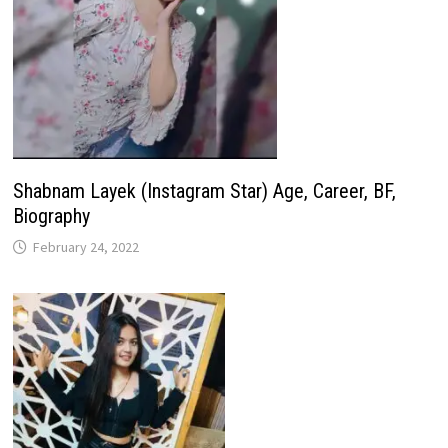
Shabnam Layek (Instagram Star) Age, Career, BF,
Biography
February 24, 2022