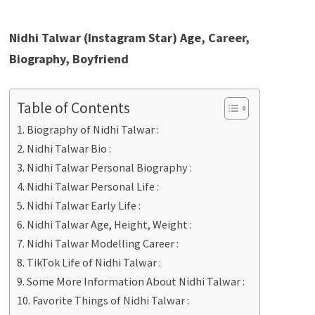
Nidhi Talwar (Instagram Star) Age, Career,
Biography, Boyfriend
Table of Contents
Biography of Nidhi Talwar :
Nidhi Talwar Bio :
Nidhi Talwar Personal Biography :
Nidhi Talwar Personal Life :
Nidhi Talwar Early Life :
Nidhi Talwar Age, Height, Weight :
Nidhi Talwar Modelling Career :
TikTok Life of Nidhi Talwar :
Some More Information About Nidhi Talwar :
Favorite Things of Nidhi Talwar :