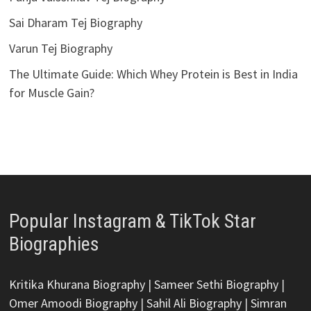
Sai Dharam Tej Biography
Varun Tej Biography
The Ultimate Guide: Which Whey Protein is Best in India
for Muscle Gain?
Popular Instagram & TikTok Star
Biographies
Kritika Khurana Biography
|
Sameer Sethi Biography
|
Omer Amoodi Biography
|
Sahil Ali Biography
|
Simran