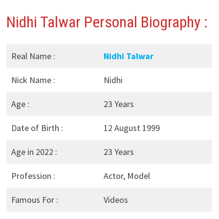
Nidhi Talwar Personal Biography :
Real Name :
Nidhi Talwar
Nick Name :
Nidhi
Age :
23 Years
Date of Birth :
12 August 1999
Age in 2022 :
23 Years
Profession :
Actor, Model
Famous For :
Videos