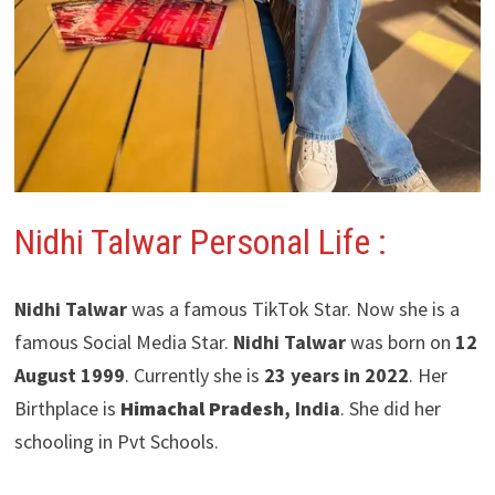
Nidhi Talwar Personal Life :
Nidhi Talwar
was a famous TikTok Star. Now she is a
famous Social Media Star.
Nidhi Talwar
was born on
12
August 1999
. Currently she is
23 years in 2022
. Her
Birthplace is
Himachal Pradesh
, India
. She did her
schooling in Pvt Schools.