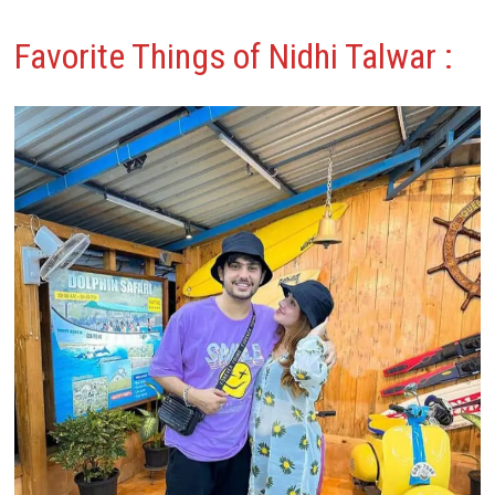
Favorite Things of Nidhi Talwar
: