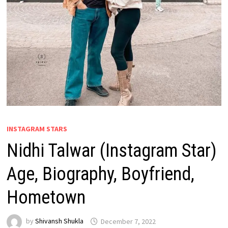
INSTAGRAM STARS
Nidhi Talwar (Instagram Star)
Age, Biography, Boyfriend,
Hometown
by
Shivansh Shukla
December 7, 2022