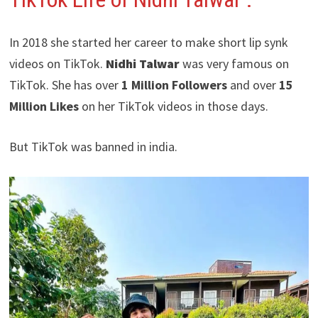
In 2018 she started her career to make short lip synk
videos on TikTok.
Nidhi Talwar
was very famous on
TikTok. She has over
1 Million Followers
and over
15
Million Likes
on her TikTok videos in those days.
But TikTok was banned in india.