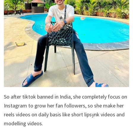
So after tiktok banned in India, she completely focus on
Instagram to grow her fan followers, so she make her
reels videos on daily basis like short lipsynk videos and
modelling videos.