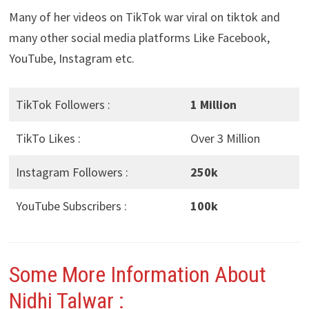
Many of her videos on TikTok war viral on tiktok and
many other social media platforms Like Facebook,
YouTube, Instagram etc.
TikTok Followers :
1 Million
TikTo Likes :
Over 3 Million
Instagram Followers :
250k
YouTube Subscribers :
100k
Some More Information About
Nidhi Talwar
: