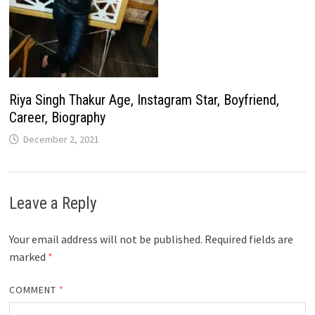
Riya Singh Thakur Age, Instagram Star, Boyfriend,
Career, Biography
December 2, 2021
Leave a Reply
Your email address will not be published.
Required fields are
marked
*
COMMENT
*