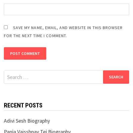
SAVE MY NAME, EMAIL, AND WEBSITE IN THIS BROWSER
FOR THE NEXT TIME I COMMENT.
Search
for:
RECENT POSTS
Adivi Sesh Biography
Panja Vaisshnav Tej Biography