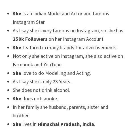
She
is an Indian Model and Actor and famous
Instagram Star.
As I say she is very famous on Instagram, so she has
250k Followers
on her Instagram Account.
She
featured in many brands for advertisements.
Not only she active on Instagram, she also active on
Facebook and YouTube.
She
love to do Modelling and Acting.
As I say she is only 23 Years.
She does not drink alcohol.
She
does not smoke.
In her family she husband, parents, sister and
brother.
She
lives in
Himachal Pradesh
, India.