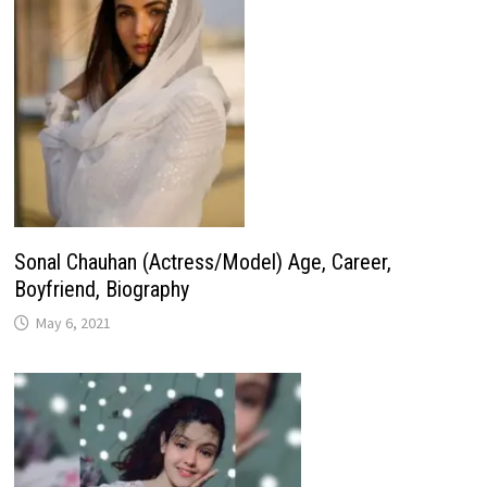
Sonal Chauhan (Actress/Model) Age, Career,
Boyfriend, Biography
May 6, 2021