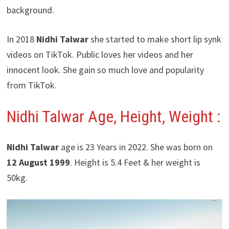
background.
In 2018
Nidhi Talwar
she started to make short lip synk
videos on TikTok. Public loves her videos and her
innocent look. She gain so much love and popularity
from TikTok.
Nidhi Talwar
Age, Height, Weight :
Nidhi Talwar
age is 23 Years in 2022. She was born on
12 August 1999
. Height is 5.4 Feet & her weight is
50kg.