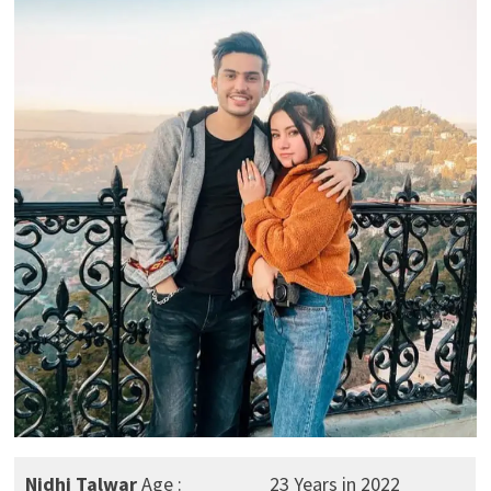
Nidhi Talwar
Age :
23 Years in 2022