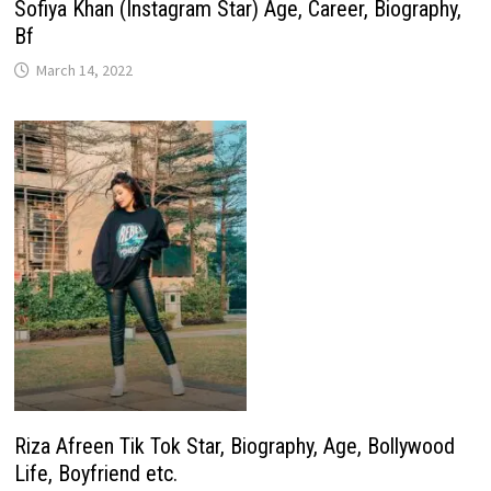
Sofiya Khan (Instagram Star) Age, Career, Biography,
Bf
March 14, 2022
Riza Afreen Tik Tok Star, Biography, Age, Bollywood
Life, Boyfriend etc.