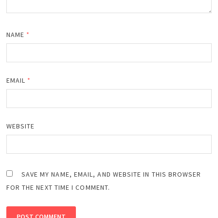
NAME
*
EMAIL
*
WEBSITE
SAVE MY NAME, EMAIL, AND WEBSITE IN THIS BROWSER
FOR THE NEXT TIME I COMMENT.