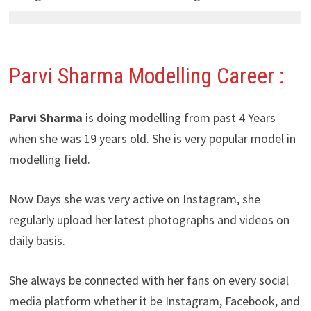
Parvi Sharma Modelling Career :
Parvi Sharma
is doing modelling from past 4 Years
when she was 19 years old. She is very popular model in
modelling field.
Now Days she was very active on Instagram, she
regularly upload her latest photographs and videos on
daily basis.
She always be connected with her fans on every social
media platform whether it be Instagram, Facebook, and