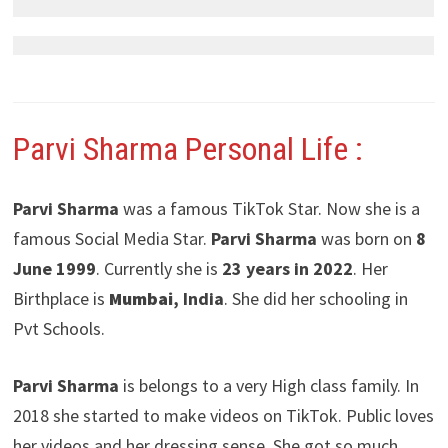
Parvi Sharma
Personal Life :
Parvi Sharma
was a famous TikTok Star. Now she is a
famous Social Media Star.
Parvi Sharma
was born on
8
June 1999
. Currently she is
23 years in 2022
. Her
Birthplace is
Mumbai
, India
. She did her schooling in
Pvt Schools.
Parvi Sharma
is belongs to a very High class family. In
2018 she started to make videos on TikTok. Public loves
her videos and her dressing sense. She got so much