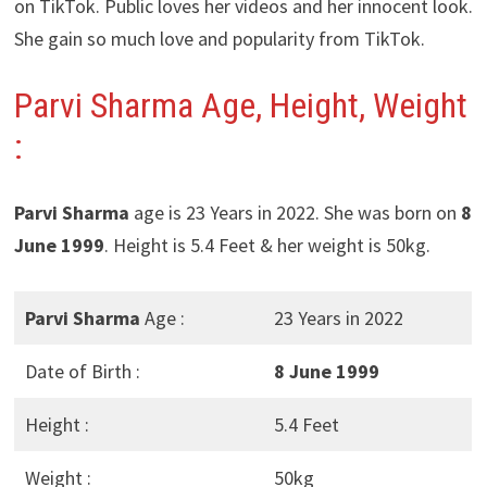
on TikTok. Public loves her videos and her innocent look.
She gain so much love and popularity from TikTok.
Parvi Sharma Age, Height, Weight
:
Parvi Sharma
age is 23 Years in 2022. She was born on
8
June 1999
. Height is 5.4 Feet & her weight is 50kg.
Parvi Sharma
Age :
23 Years in 2022
Date of Birth :
8 June 1999
Height :
5.4 Feet
Weight :
50kg