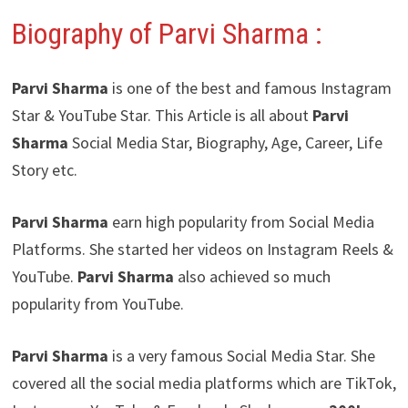
Biography of Parvi Sharma
:
Parvi Sharma
is one of the best and famous Instagram
Star & YouTube Star. This Article is all about
Parvi
Sharma
Social Media Star, Biography, Age, Career, Life
Story etc.
Parvi Sharma
earn high popularity from Social Media
Platforms. She started her videos on Instagram Reels &
YouTube.
Parvi Sharma
also achieved so much
popularity from YouTube.
Parvi Sharma
is a very famous Social Media Star. She
covered all the social media platforms which are TikTok,