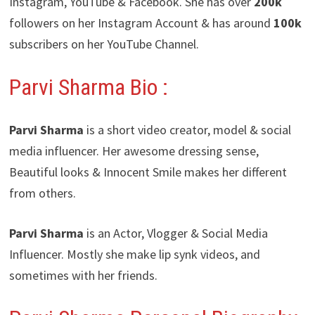
Instagram, YouTube & Facebook. She has over
200k
followers on her Instagram Account & has around
100k
subscribers on her YouTube Channel.
Parvi Sharma Bio :
Parvi Sharma
is a short video creator, model & social
media influencer. Her awesome dressing sense,
Beautiful looks & Innocent Smile makes her different
from others.
Parvi Sharma
is an Actor, Vlogger & Social Media
Influencer. Mostly she make lip synk videos, and
sometimes with her friends.