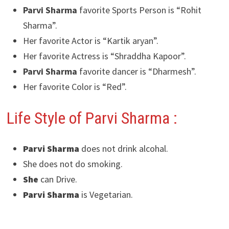
Parvi Sharma
favorite Sports Person is “Rohit
Sharma”.
Her favorite Actor is “Kartik aryan”.
Her favorite Actress is “Shraddha Kapoor”.
Parvi Sharma
favorite dancer is “Dharmesh”.
Her favorite Color is “Red”.
Life Style of Parvi Sharma :
Parvi Sharma
does not drink alcohal.
She does not do smoking.
She
can Drive.
Parvi Sharma
is Vegetarian.