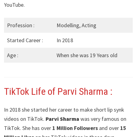
YouTube.
Profession :
Modelling, Acting
Started Career :
In 2018
Age :
When she was 19 Years old
TikTok Life of Parvi Sharma :
In 2018 she started her career to make short lip synk
videos on TikTok.
Parvi Sharma
was very famous on
TikTok. She has over
1 Million Followers
and over
15