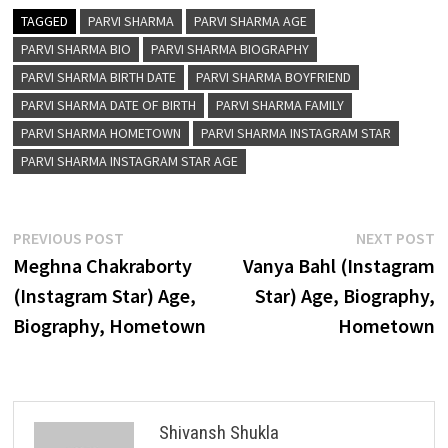
TAGGED
PARVI SHARMA
PARVI SHARMA AGE
PARVI SHARMA BIO
PARVI SHARMA BIOGRAPHY
PARVI SHARMA BIRTH DATE
PARVI SHARMA BOYFRIEND
PARVI SHARMA DATE OF BIRTH
PARVI SHARMA FAMILY
PARVI SHARMA HOMETOWN
PARVI SHARMA INSTAGRAM STAR
PARVI SHARMA INSTAGRAM STAR AGE
Post
Previous
N
PREVIOUS POST
NEXT POST
post:
p
Meghna Chakraborty
Vanya Bahl (Instagram
navigation
(Instagram Star) Age,
Star) Age, Biography,
Biography, Hometown
Hometown
Shivansh Shukla