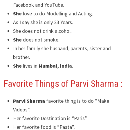
Facebook and YouTube.
She
love to do Modelling and Acting.
As I say she is only 23 Years.
She does not drink alcohol.
She
does not smoke.
In her family she husband, parents, sister and
brother.
She
lives in
Mumbai
, India.
Favorite Things of Parvi Sharma :
Parvi Sharma
favorite thing is to do “Make
Videos”.
Her favorite Destination is “Paris”.
Her favorite food is “Pasta”.