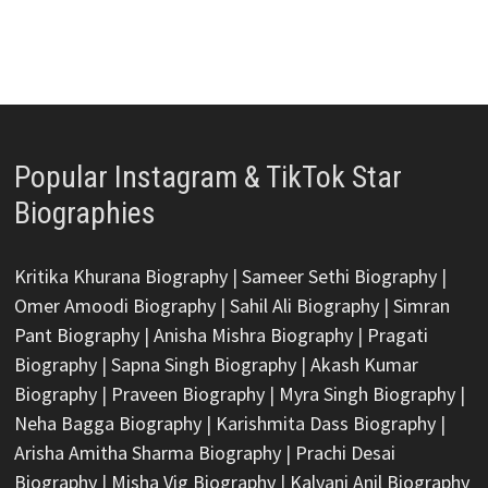
Popular Instagram & TikTok Star
Biographies
Kritika Khurana Biography
|
Sameer Sethi Biography
|
Omer Amoodi Biography
|
Sahil Ali Biography
|
Simran
Pant Biography
|
Anisha Mishra Biography
|
Pragati
Biography
|
Sapna Singh Biography
|
Akash Kumar
Biography
|
Praveen Biography
|
Myra Singh Biography
|
Neha Bagga Biography
|
Karishmita Dass Biography
|
Arisha Amitha Sharma Biography
|
Prachi Desai
Biography
|
Misha Vig Biography
|
Kalyani Anil Biography