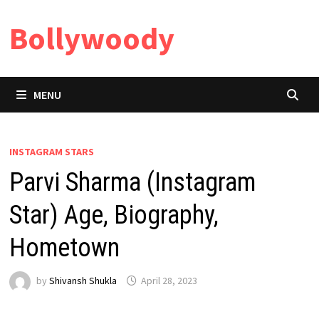
Skip
Bollywoody
to
content
MENU
INSTAGRAM STARS
Parvi Sharma (Instagram
Star) Age, Biography,
Hometown
by
Shivansh Shukla
April 28, 2023