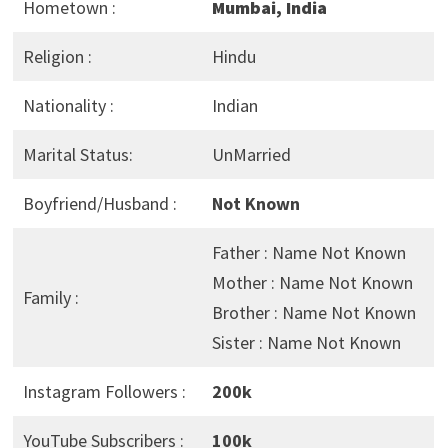
Hometown :
Mumbai, India
Religion :
Hindu
Nationality :
Indian
Marital Status:
UnMarried
Boyfriend/Husband :
Not Known
Father : Name Not Known
Mother : Name Not Known
Family :
Brother : Name Not Known
Sister : Name Not Known
Instagram Followers :
200k
YouTube Subscribers :
100k