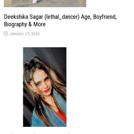
Deekshika Sagar (lethal_dancer) Age, Boyfriend,
Biography & More
January 17, 2022