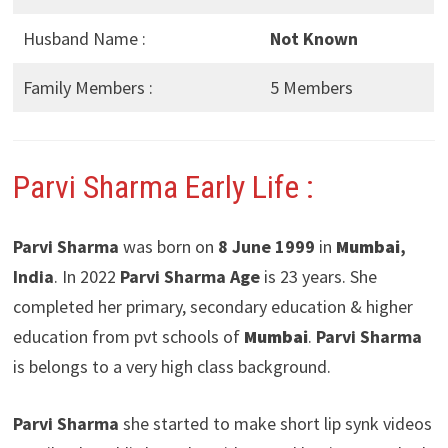
Husband Name :
Not Known
Family Members :
5 Members
Parvi Sharma Early Life :
Parvi Sharma
was born on
8 June 1999
in
Mumbai
,
India
. In 2022
Parvi Sharma Age
is 23 years. She
completed her primary, secondary education & higher
education from pvt schools of
Mumbai
.
Parvi Sharma
is belongs to a very high class background.
Parvi Sharma
she started to make short lip synk videos