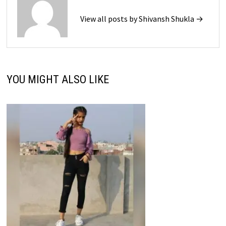
View all posts by Shivansh Shukla →
YOU MIGHT ALSO LIKE