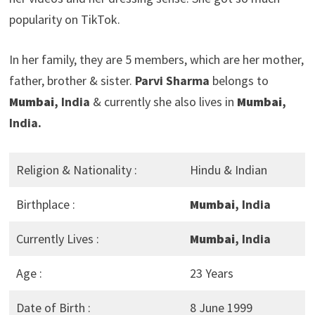
popularity on TikTok.
In her family, they are 5 members, which are her mother,
father, brother & sister.
Parvi Sharma
belongs to
Mumbai
, India
& currently she also lives in
Mumbai
,
India.
Religion & Nationality :
Hindu & Indian
Birthplace :
Mumbai
, India
Currently Lives :
Mumbai
, India
Age :
23 Years
Date of Birth :
8 June 1999