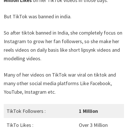
Million Likes
on her TikTok videos in those days.
But TikTok was banned in india.
So after tiktok banned in India, she completely focus on
Instagram to grow her fan followers, so she make her
reels videos on daily basis like short lipsynk videos and
modelling videos.
Many of her videos on TikTok war viral on tiktok and
many other social media platforms Like Facebook,
YouTube, Instagram etc.
TikTok Followers :
1 Million
TikTo Likes :
Over 3 Million