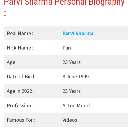
Parvi Sharma Personal Biography
:
Real Name :
Parvi Sharma
Nick Name :
Paru
Age :
23 Years
Date of Birth :
8 June 1999
Age in 2022 :
23 Years
Profession :
Actor, Model
Famous For :
Videos