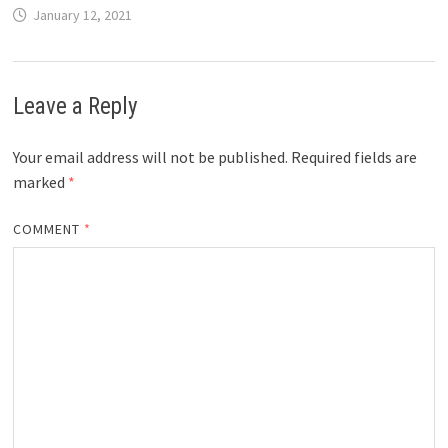
January 12, 2021
Leave a Reply
Your email address will not be published.
Required fields are
marked
*
COMMENT
*