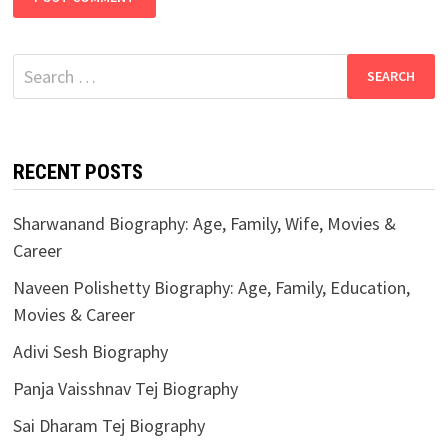
Search
for:
RECENT POSTS
Sharwanand Biography: Age, Family, Wife, Movies &
Career
Naveen Polishetty Biography: Age, Family, Education,
Movies & Career
Adivi Sesh Biography
Panja Vaisshnav Tej Biography
Sai Dharam Tej Biography