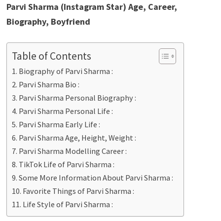
Parvi Sharma (Instagram Star) Age, Career,
Biography, Boyfriend
Table of Contents
Biography of Parvi Sharma :
Parvi Sharma Bio :
Parvi Sharma Personal Biography :
Parvi Sharma Personal Life :
Parvi Sharma Early Life :
Parvi Sharma Age, Height, Weight :
Parvi Sharma Modelling Career :
TikTok Life of Parvi Sharma :
Some More Information About Parvi Sharma :
Favorite Things of Parvi Sharma :
Life Style of Parvi Sharma :