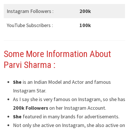
Instagram Followers :
200k
YouTube Subscribers :
100k
Some More Information About
Parvi Sharma
:
She
is an Indian Model and Actor and famous
Instagram Star.
As I say she is very famous on Instagram, so she has
200k Followers
on her Instagram Account.
She
featured in many brands for advertisements.
Not only she active on Instagram, she also active on