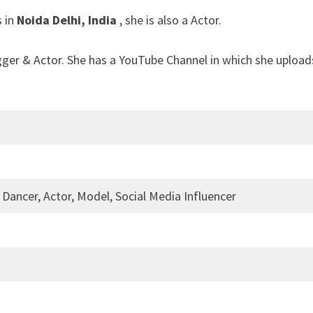
s in
Noida Delhi, India
, she is also a Actor.
gger & Actor. She has a YouTube Channel in which she upload
 Dancer, Actor, Model, Social Media Influencer