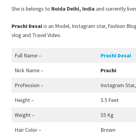
She is belongs to
Noida Delhi, India
and currently live
Prachi Desai
is an Model, Instagram star, Fashion Blo
vlog and Travel Video.
Full Name –
Prachi Desai
Nick Name –
Prachi
Profession –
Instagram Star,
Height –
5.5 Feet
Weight –
55 Kg
Hair Color –
Brown