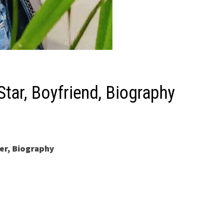
Star, Boyfriend, Biography
er, Biography