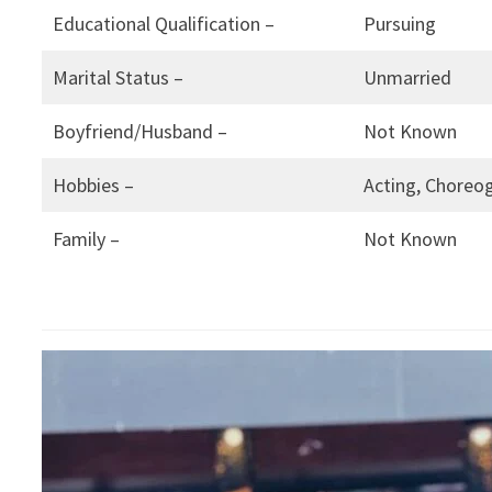
Educational Qualification –
Pursuing
Marital Status –
Unmarried
Boyfriend/Husband –
Not Known
Hobbies –
Acting, Choreog
Family –
Not Known