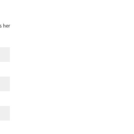
s her