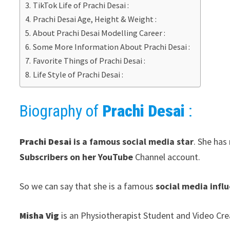
TikTok Life of Prachi Desai :
Prachi Desai Age, Height & Weight :
About Prachi Desai Modelling Career :
Some More Information About Prachi Desai :
Favorite Things of Prachi Desai :
Life Style of Prachi Desai :
Biography of
Prachi Desai
:
Prachi Desai
is a famous social media star
. She has
Subscribers on her YouTube
Channel account.
So we can say that she is a famous
social media infl
Misha Vig
is an Physiotherapist Student and Video Cre