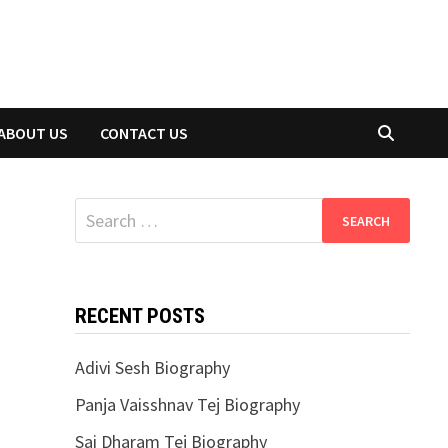
ABOUT US
CONTACT US
Search
for:
RECENT POSTS
Adivi Sesh Biography
Panja Vaisshnav Tej Biography
Sai Dharam Tej Biography