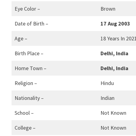
Eye Color –
Brown
Date of Birth –
17 Aug 2003
Age –
18 Years In 202
Birth Place –
Delhi, India
Home Town –
Delhi, India
Religion –
Hindu
Nationality –
Indian
School –
Not Known
College –
Not Known