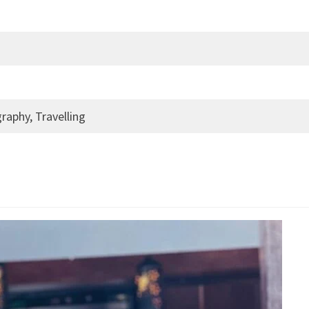
raphy, Travelling