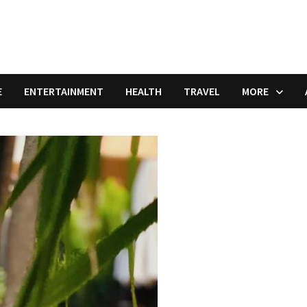
E
ENTERTAINMENT
HEALTH
TRAVEL
MORE