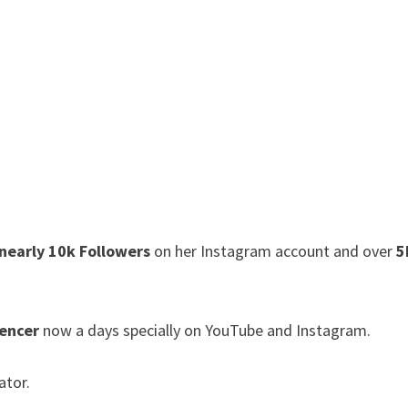
nearly 10k Followers
on her Instagram account and over
5
uencer
now a days specially on YouTube and Instagram.
ator.