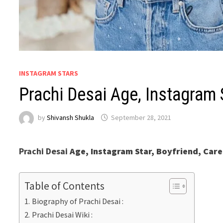
INSTAGRAM STARS
Prachi Desai Age, Instagram 
by
Shivansh Shukla
September 28, 2021
Prachi Desai
Age, Instagram Star, Boyfriend, Care
Table of Contents
Biography of Prachi Desai :
Prachi Desai Wiki :