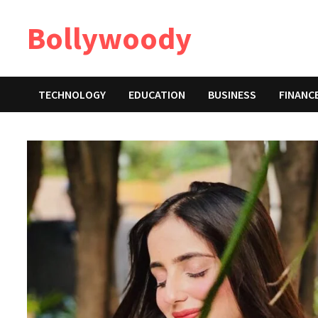
Skip
Bollywoody
to
content
TECHNOLOGY
EDUCATION
BUSINESS
FINANC