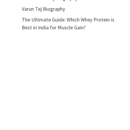
Varun Tej Biography
The Ultimate Guide: Which Whey Protein is
Best in India for Muscle Gain?