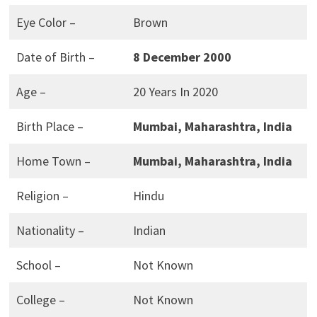
Eye Color –
Brown
Date of Birth –
8 December 2000
Age –
20 Years In 2020
Birth Place –
Mumbai, Maharashtra, India
Home Town –
Mumbai, Maharashtra, India
Religion –
Hindu
Nationality –
Indian
School –
Not Known
College –
Not Known