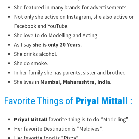
She featured in many brands for advertisements.
Not only she active on Instagram, she also active on
Facebook and YouTube.
She love to do Modelling and Acting.
As I say
she is only 20 Years.
She drinks alcohol.
She do smoke.
In her family she has parents, sister and brother.
She lives in
Mumbai, Maharashtra, India
.
Favorite Things of
Priyal Mittall
:
Priyal Mittall
favorite thing is to do “Modelling”.
Her favorite Destination is “Maldives”.
Her favorite food is “Pizza”.