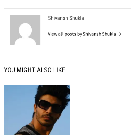
Shivansh Shukla
View all posts by Shivansh Shukla →
YOU MIGHT ALSO LIKE