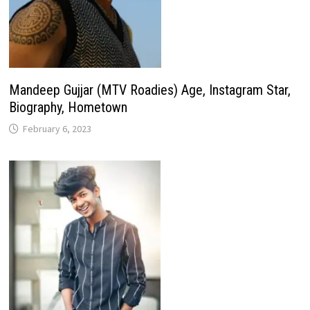
Mandeep Gujjar (MTV Roadies) Age, Instagram Star,
Biography, Hometown
February 6, 2023