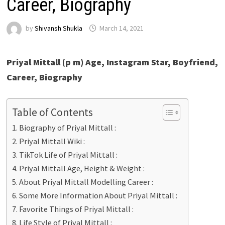
Career, Biography
by
Shivansh Shukla
March 14, 2021
Priyal Mittall (p m) Age, Instagram Star, Boyfriend,
Career, Biography
Table of Contents
Biography of Priyal Mittall :
Priyal Mittall Wiki :
TikTok Life of Priyal Mittall :
Priyal Mittall Age, Height & Weight :
About Priyal Mittall Modelling Career :
Some More Information About Priyal Mittall :
Favorite Things of Priyal Mittall :
Life Style of Priyal Mittall :