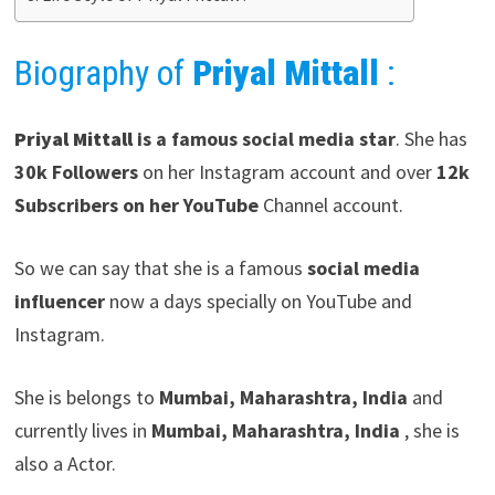
Biography of
Priyal Mittall
:
Priyal Mittall
is a famous social media star
. She has
30k Followers
on her Instagram account and over
12k
Subscribers on her YouTube
Channel account.
So we can say that she is a famous
social media
influencer
now a days specially on YouTube and
Instagram.
She is belongs to
Mumbai, Maharashtra, India
and
currently lives in
Mumbai, Maharashtra, India
, she is
also a Actor.