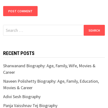
Search
for:
RECENT POSTS
Sharwanand Biography: Age, Family, Wife, Movies &
Career
Naveen Polishetty Biography: Age, Family, Education,
Movies & Career
Adivi Sesh Biography
Panja Vaisshnav Tej Biography