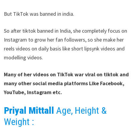
But TikTok was banned in india.
So after tiktok banned in India, she completely focus on
Instagram to grow her fan followers, so she make her
reels videos on daily basis like short lipsynk videos and
modelling videos.
Many of her videos on TikTok war viral on tiktok and
many other social media platforms Like Facebook,
YouTube, Instagram etc.
Priyal Mittall
Age, Height &
Weight :