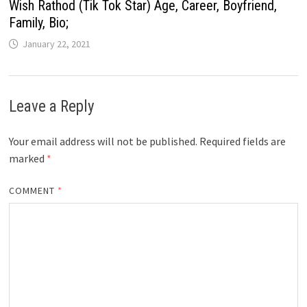
Wish Rathod (Tik Tok Star) Age, Career, Boyfriend,
Family, Bio;
January 22, 2021
Leave a Reply
Your email address will not be published.
Required fields are
marked
*
COMMENT
*