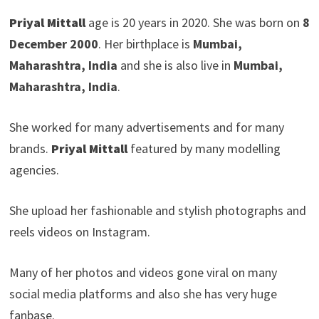
Priyal Mittall
age is 20 years in 2020. She was born on
8
December 2000
. Her birthplace is
Mumbai,
Maharashtra, India
and she is also live in
Mumbai,
Maharashtra, India
.
She worked for many advertisements and for many
brands.
Priyal Mittall
featured by many modelling
agencies.
She upload her fashionable and stylish photographs and
reels videos on Instagram.
Many of her photos and videos gone viral on many
social media platforms and also she has very huge
fanbase.