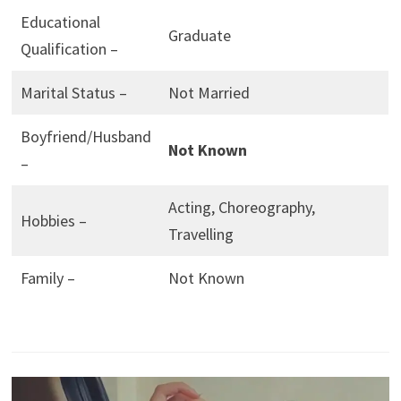
Educational
Graduate
Qualification –
Marital Status –
Not Married
Boyfriend/Husband
Not Known
–
Acting, Choreography,
Hobbies –
Travelling
Family –
Not Known