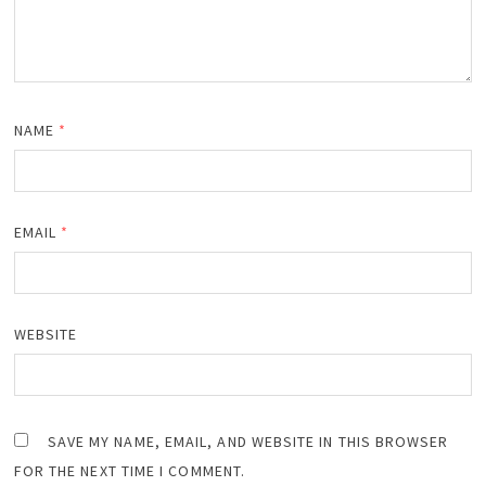
NAME
*
EMAIL
*
WEBSITE
SAVE MY NAME, EMAIL, AND WEBSITE IN THIS BROWSER
FOR THE NEXT TIME I COMMENT.