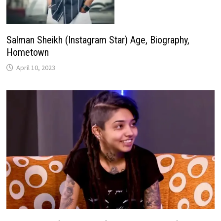
Salman Sheikh (Instagram Star) Age, Biography,
Hometown
April 10, 2023