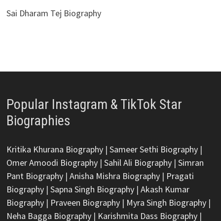
Sai Dharam Tej Biography
Popular Instagram & TikTok Star
Biographies
Kritika Khurana Biography
|
Sameer Sethi Biography
|
Omer Amoodi Biography
|
Sahil Ali Biography
|
Simran
Pant Biography
|
Anisha Mishra Biography
|
Pragati
Biography
|
Sapna Singh Biography
|
Akash Kumar
Biography
|
Praveen Biography
|
Myra Singh Biography
|
Neha Bagga Biography
|
Karishmita Dass Biography
|