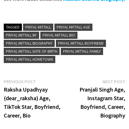
TAGGED
PRIYAL MITTALL
PRIYAL MITTALL AGE
PRIYAL MITTALL BF
PRIYAL MITTALL BIO
PRIYAL MITTALL BIOGRAPHY
PRIYAL MITTALL BOYFRIEND
PRIYAL MITTALL DATE OF BIRTH
PRIYAL MITTALL FAMILY
PRIYAL MITTALL HOMETOWN
Post
Previous
N
PREVIOUS POST
NEXT POST
post:
p
Raksha Upadhyay
Pranjali Singh Age,
navigation
(dear_raksha) Age,
Instagram Star,
TikTok Star, Boyfriend,
Boyfriend, Career,
Career, Bio
Biography