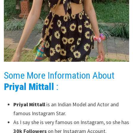
Some More Information About
Priyal Mittall
:
Priyal Mittall
is an Indian Model and Actor and
famous Instagram Star.
As I say she is very famous on Instagram, so she has
30k Followers
on her Instagram Account.