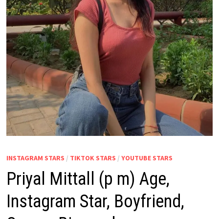
INSTAGRAM STARS
/
TIKTOK STARS
/
YOUTUBE STARS
Priyal Mittall (p m) Age,
Instagram Star, Boyfriend,