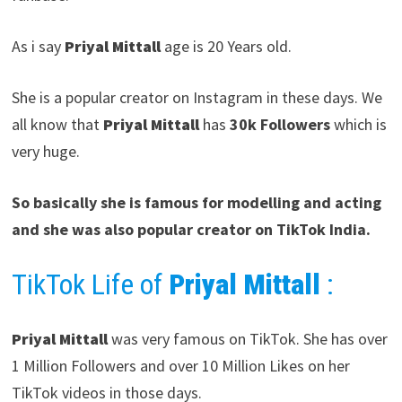
As i say
Priyal Mittall
age is 20 Years old.
She is a popular creator on Instagram in these days. We
all know that
Priyal Mittall
has
30k Followers
which is
very huge.
So basically she is famous for modelling and acting
and she was also popular creator on TikTok India.
TikTok Life of
Priyal Mittall
:
Priyal Mittall
was very famous on TikTok. She has over
1 Million Followers and over 10 Million Likes on her
TikTok videos in those days.