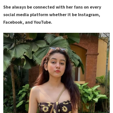
She always be connected with her fans on every
social media platform whether it be Instagram,
Facebook, and YouTube.