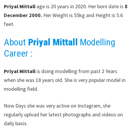
Priyal Mittall
age is 20 years in 2020. Her born date is
8
December 2000.
Her Weight is 55kg and Height is 5.6
feet.
About
Priyal Mittall
Modelling
Career
:
Priyal Mittall
is doing modelling from past 2 Years
when she was 18 years old. She is very popular model in
modelling field.
Now Days she was very active on Instagram, she
regularly upload her latest photographs and videos on
daily basis.