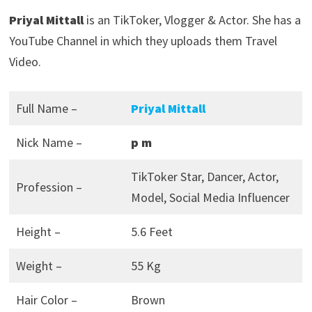
Priyal Mittall
is an TikToker, Vlogger & Actor. She has a
YouTube Channel in which they uploads them Travel
Video.
Full Name –
Priyal Mittall
Nick Name –
p m
TikToker Star, Dancer, Actor,
Profession –
Model, Social Media Influencer
Height –
5.6 Feet
Weight –
55 Kg
Hair Color –
Brown