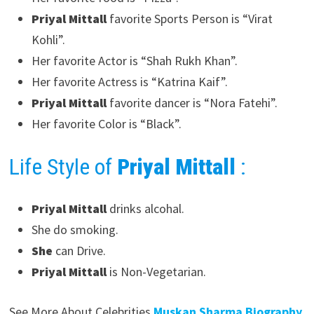
Priyal Mittall
favorite Sports Person is “Virat
Kohli”.
Her favorite Actor is “Shah Rukh Khan”.
Her favorite Actress is “Katrina Kaif”.
Priyal Mittall
favorite dancer is “Nora Fatehi”.
Her favorite Color is “Black”.
Life Style of
Priyal Mittall
:
Priyal Mittall
drinks alcohal.
She do smoking.
She
can Drive.
Priyal Mittall
is Non-Vegetarian.
See More About Celebrities
Muskan Sharma Biography.