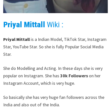
Priyal Mittall
Wiki :
Priyal Mittall
is a Indian Model, TikTok Star, Instagram
Star, YouTube Star. So she is fully Popular Social Media
Star.
She do Modelling and Acting. In these days she is very
popular on Instagram. She has
30k Followers
on her
Instagram Account, which is very huge.
So basically she has very huge fan followers across the
India and also out of the India.