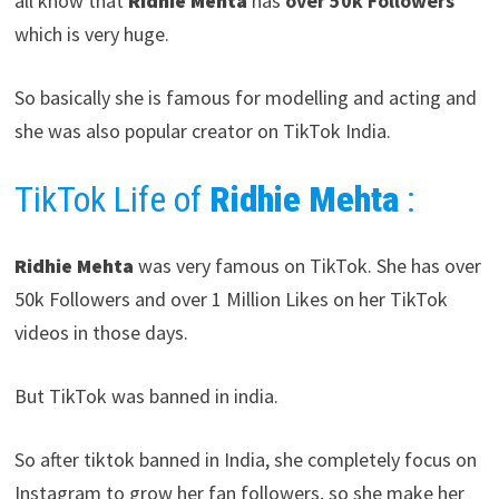
all know that
Ridhie Mehta
has
over 50k Followers
which is very huge.
So basically she is famous for modelling and acting and
she was also popular creator on TikTok India.
TikTok Life of
Ridhie Mehta
:
Ridhie Mehta
was very famous on TikTok. She has over
50k Followers and over 1 Million Likes on her TikTok
videos in those days.
But TikTok was banned in india.
So after tiktok banned in India, she completely focus on
Instagram to grow her fan followers, so she make her