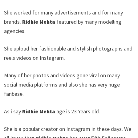
She worked for many advertisements and for many
brands.
Ridhie Mehta
featured by many modelling
agencies.
She upload her fashionable and stylish photographs and
reels videos on Instagram.
Many of her photos and videos gone viral on many
social media platforms and also she has very huge
fanbase.
As i say
Ridhie Mehta
age is 23 Years old.
She is a popular creator on Instagram in these days. We