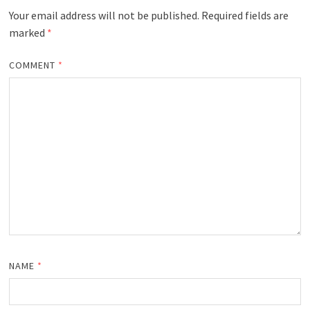
Your email address will not be published.
Required fields are
marked
*
COMMENT
*
NAME
*