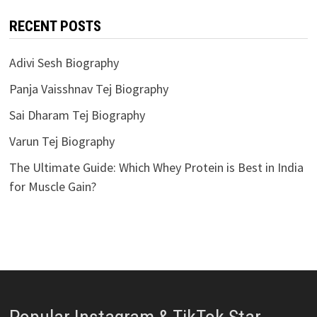
RECENT POSTS
Adivi Sesh Biography
Panja Vaisshnav Tej Biography
Sai Dharam Tej Biography
Varun Tej Biography
The Ultimate Guide: Which Whey Protein is Best in India
for Muscle Gain?