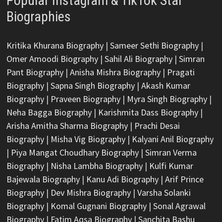
Popular Instagram & TikTok Star
Biographies
Kritika Khurana Biography
|
Sameer Sethi Biography
|
Omer Amoodi Biography
|
Sahil Ali Biography
|
Simran
Pant Biography
|
Anisha Mishra Biography
|
Pragati
Biography
|
Sapna Singh Biography
|
Akash Kumar
Biography
|
Praveen Biography
|
Myra Singh Biography
|
Neha Bagga Biography
|
Karishmita Dass Biography
|
Arisha Amitha Sharma Biography
|
Prachi Desai
Biography
|
Misha Vig Biography
|
Kalyani Anil Biography
|
Piya Mangat Choudhary Biography
|
Simran Verma
Biography
|
Nisha Lambha Biography
|
Kulfi Kumar
Bajewala Biography
|
Kanu Adi Biography
|
Arif Prince
Biography
|
Dev Mishra Biography
|
Varsha Solanki
Biography
|
Komal Gugnani Biography
|
Sonal Agrawal
Biography
|
Fatim Aqsa Biography
|
Sanchita Bashu