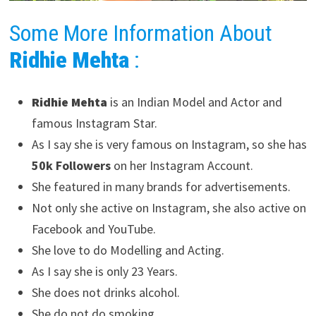
Some More Information About
Ridhie Mehta
:
Ridhie Mehta
is an Indian Model and Actor and
famous Instagram Star.
As I say she is very famous on Instagram, so she has
50k Followers
on her Instagram Account.
She featured in many brands for advertisements.
Not only she active on Instagram, she also active on
Facebook and YouTube.
She love to do Modelling and Acting.
As I say she is only 23 Years.
She does not drinks alcohol.
She do not do smoking.