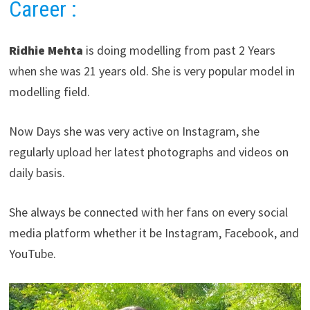
Career
:
Ridhie Mehta
is doing modelling from past 2 Years
when she was 21 years old. She is very popular model in
modelling field.
Now Days she was very active on Instagram, she
regularly upload her latest photographs and videos on
daily basis.
She always be connected with her fans on every social
media platform whether it be Instagram, Facebook, and
YouTube.