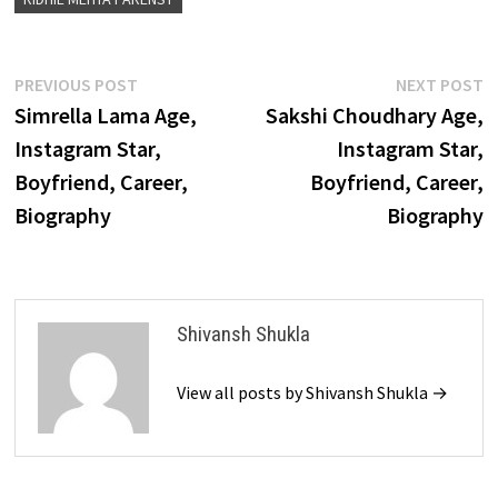
Post
Previous
N
PREVIOUS POST
NEXT POST
post:
p
Simrella Lama Age,
Sakshi Choudhary Age,
navigation
Instagram Star,
Instagram Star,
Boyfriend, Career,
Boyfriend, Career,
Biography
Biography
Shivansh Shukla
View all posts by Shivansh Shukla →