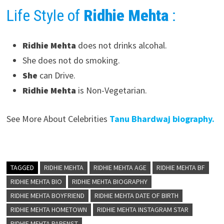
Life Style of
Ridhie Mehta
:
Ridhie Mehta
does not drinks alcohal.
She does not do smoking.
She
can Drive.
Ridhie Mehta
is Non-Vegetarian.
See More About Celebrities
Tanu Bhardwaj biography.
TAGGED
RIDHIE MEHTA
RIDHIE MEHTA AGE
RIDHIE MEHTA BF
RIDHIE MEHTA BIO
RIDHIE MEHTA BIOGRAPHY
RIDHIE MEHTA BOYFRIEND
RIDHIE MEHTA DATE OF BIRTH
RIDHIE MEHTA HOMETOWN
RIDHIE MEHTA INSTAGRAM STAR
RIDHIE MEHTA PARENST