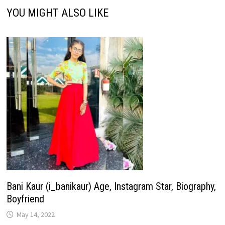
YOU MIGHT ALSO LIKE
Bani Kaur (i_banikaur) Age, Instagram Star, Biography,
Boyfriend
May 14, 2022