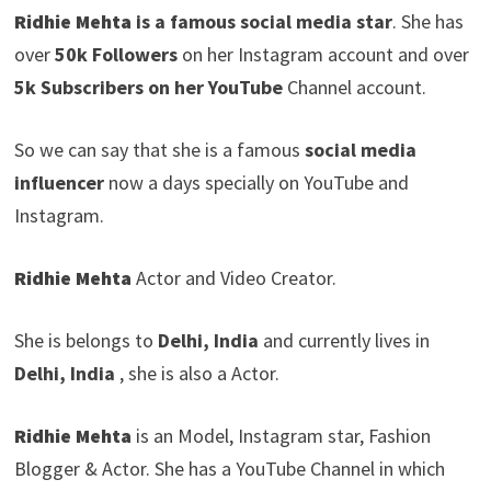
Ridhie Mehta
is a famous social media star
. She has
over
50k Followers
on her Instagram account and over
5k Subscribers on her YouTube
Channel account.
So we can say that she is a famous
social media
influencer
now a days specially on YouTube and
Instagram.
Ridhie Mehta
Actor and Video Creator.
She is belongs to
Delhi, India
and currently lives in
Delhi, India
, she is also a Actor.
Ridhie Mehta
is an Model, Instagram star, Fashion
Blogger & Actor. She has a YouTube Channel in which