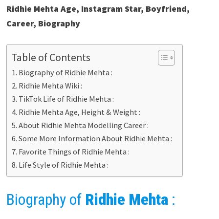
Ridhie Mehta Age, Instagram Star, Boyfriend,
Career, Biography
Table of Contents
Biography of Ridhie Mehta :
Ridhie Mehta Wiki :
TikTok Life of Ridhie Mehta :
Ridhie Mehta Age, Height & Weight :
About Ridhie Mehta Modelling Career :
Some More Information About Ridhie Mehta :
Favorite Things of Ridhie Mehta :
Life Style of Ridhie Mehta :
Biography of
Ridhie Mehta
: