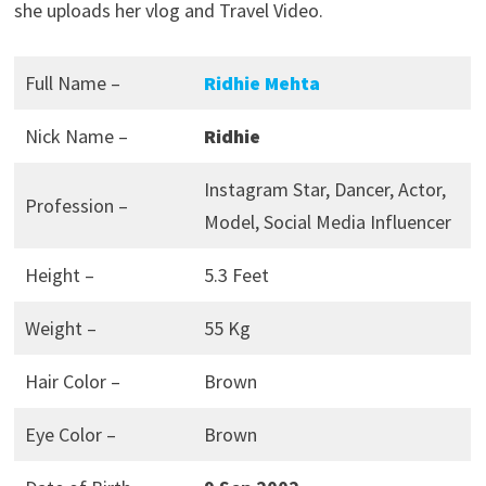
she uploads her vlog and Travel Video.
Full Name –
Ridhie Mehta
Nick Name –
Ridhie
Instagram Star, Dancer, Actor,
Profession –
Model, Social Media Influencer
Height –
5.3 Feet
Weight –
55 Kg
Hair Color –
Brown
Eye Color –
Brown