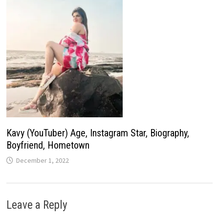
Kavy (YouTuber) Age, Instagram Star, Biography,
Boyfriend, Hometown
December 1, 2022
Leave a Reply