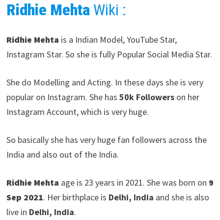
Ridhie Mehta
Wiki :
Ridhie Mehta
is a Indian Model, YouTube Star,
Instagram Star. So she is fully Popular Social Media Star.
She do Modelling and Acting. In these days she is very
popular on Instagram. She has
50k Followers
on her
Instagram Account, which is very huge.
So basically she has very huge fan followers across the
India and also out of the India.
Ridhie Mehta
age is 23 years in 2021. She was born on
9
Sep 2021
. Her birthplace is
Delhi, India
and she is also
live in
Delhi, India
.