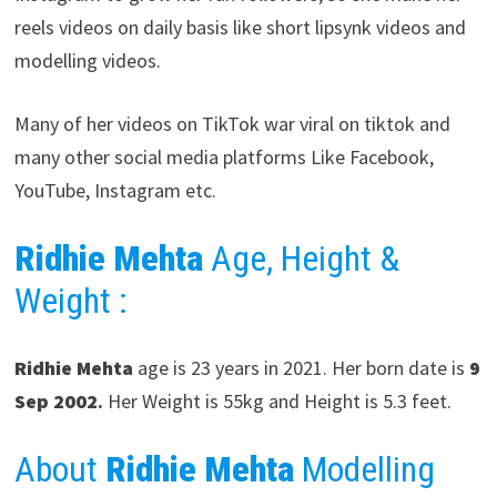
reels videos on daily basis like short lipsynk videos and
modelling videos.
Many of her videos on TikTok war viral on tiktok and
many other social media platforms Like Facebook,
YouTube, Instagram etc.
Ridhie Mehta
Age, Height &
Weight :
Ridhie Mehta
age is 23 years in 2021. Her born date is
9
Sep 2002
.
Her Weight is 55kg and Height is 5.3 feet.
About
Ridhie Mehta
Modelling