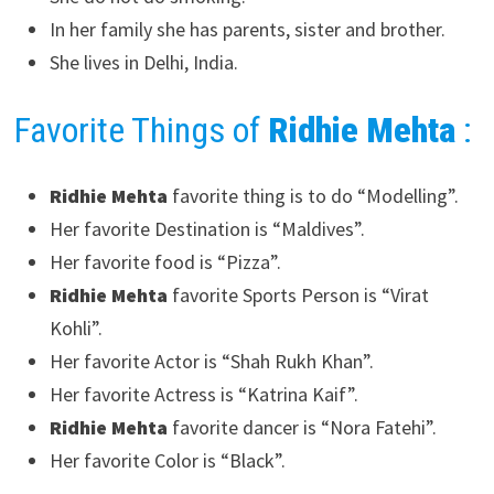
In her family she has parents, sister and brother.
She lives in Delhi, India.
Favorite Things of
Ridhie Mehta
:
Ridhie Mehta
favorite thing is to do “Modelling”.
Her favorite Destination is “Maldives”.
Her favorite food is “Pizza”.
Ridhie Mehta
favorite Sports Person is “Virat
Kohli”.
Her favorite Actor is “Shah Rukh Khan”.
Her favorite Actress is “Katrina Kaif”.
Ridhie Mehta
favorite dancer is “Nora Fatehi”.
Her favorite Color is “Black”.