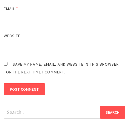
EMAIL
*
WEBSITE
SAVE MY NAME, EMAIL, AND WEBSITE IN THIS BROWSER
FOR THE NEXT TIME I COMMENT.
Search
for: