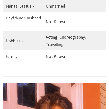
Marital Status –
Unmarried
Boyfriend/Husband
Not Known
–
Acting, Choreography,
Hobbies –
Travelling
Family –
Not Known