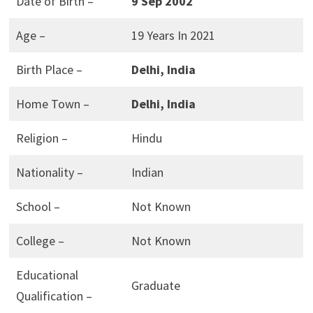
Date of Birth –
9 Sep 2002
Age –
19 Years In 2021
Birth Place –
Delhi, India
Home Town –
Delhi, India
Religion –
Hindu
Nationality –
Indian
School –
Not Known
College –
Not Known
Educational
Graduate
Qualification –