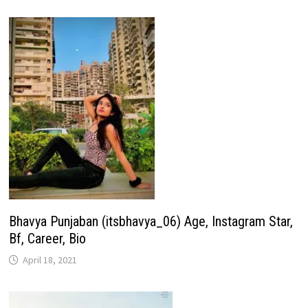
Bhavya Punjaban (itsbhavya_06) Age, Instagram Star,
Bf, Career, Bio
April 18, 2021