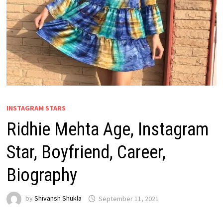
INSTAGRAM STARS
Ridhie Mehta Age, Instagram
Star, Boyfriend, Career,
Biography
by
Shivansh Shukla
September 11, 2021