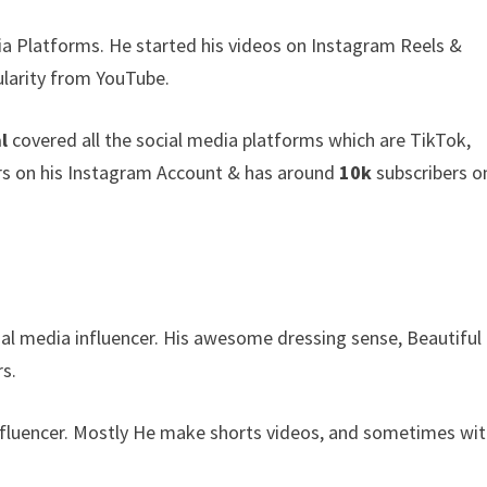
ia Platforms. He started his videos on Instagram Reels &
larity from YouTube.
l
covered all the social media platforms which are TikTok,
s on his Instagram Account & has around
10k
subscribers o
ial media influencer. His awesome dressing sense, Beautiful
s.
Influencer. Mostly He make shorts videos, and sometimes wit