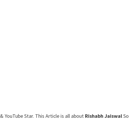
 YouTube Star. This Article is all about
Rishabh Jaiswal
So