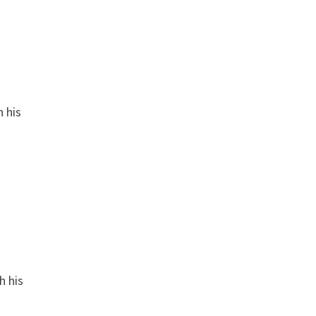
n his
h his