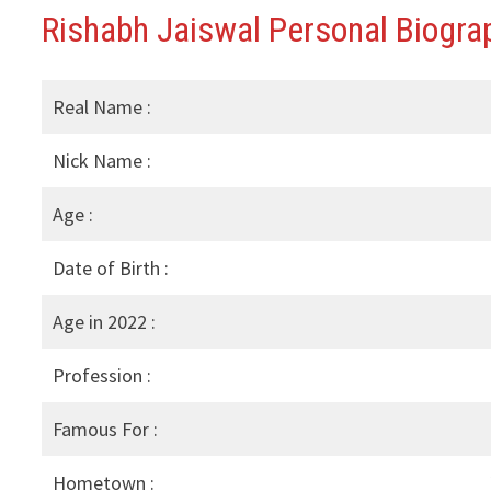
Rishabh Jaiswal Personal Biograp
Real Name :
Nick Name :
Age :
Date of Birth :
Age in 2022 :
Profession :
Famous For :
Hometown :