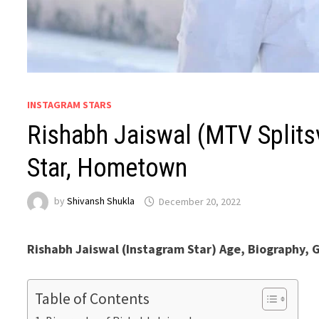
INSTAGRAM STARS
Rishabh Jaiswal (MTV Splitsv
Star, Hometown
by
Shivansh Shukla
December 20, 2022
Rishabh Jaiswal (Instagram Star) Age, Biography, G
Table of Contents