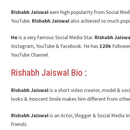
Rishabh Jaiswal
earn high popularity from Social Med
YouTube.
Rishabh Jaiswal
also achieved so much popu
He
is a very famous Social Media Star.
Rishabh Jaiswa
Instagram, YouTube & Facebook. He has
120k
follower
YouTube Channel.
Rishabh Jaiswal Bio :
Rishabh Jaiswal
is a short video creator, model & soc
looks & Innocent Smile makes him different from other
Rishabh Jaiswal
is an Actor, Vlogger & Social Media 
friends.