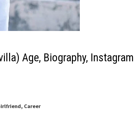
illa) Age, Biography, Instagram
irlfriend, Career