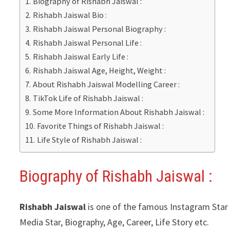
Biography of Rishabh Jaiswal :
Rishabh Jaiswal Bio :
Rishabh Jaiswal Personal Biography :
Rishabh Jaiswal Personal Life :
Rishabh Jaiswal Early Life :
Rishabh Jaiswal Age, Height, Weight :
About Rishabh Jaiswal Modelling Career :
TikTok Life of Rishabh Jaiswal :
Some More Information About Rishabh Jaiswal :
Favorite Things of Rishabh Jaiswal :
Life Style of Rishabh Jaiswal :
Biography of Rishabh Jaiswal :
Rishabh Jaiswal
is one of the famous Instagram Star &
Media Star, Biography, Age, Career, Life Story etc.