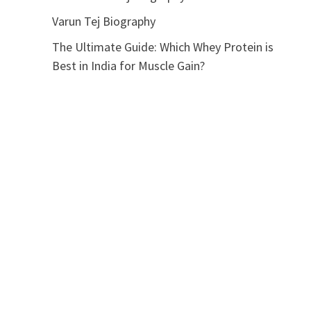
Varun Tej Biography
The Ultimate Guide: Which Whey Protein is
Best in India for Muscle Gain?