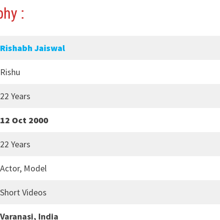
hy :
Rishabh Jaiswal
Rishu
22 Years
12 Oct 2000
22 Years
Actor, Model
Short Videos
Varanasi, India