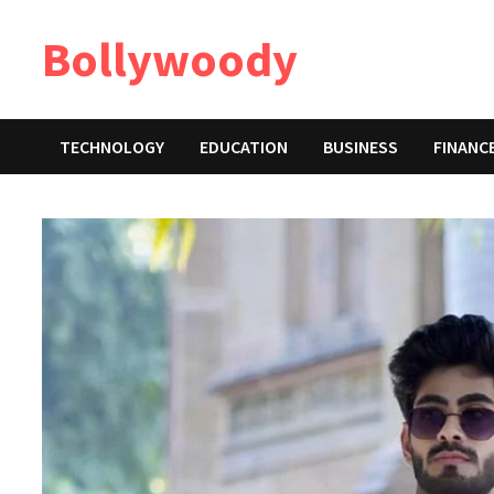
Skip
Bollywoody
to
content
TECHNOLOGY
EDUCATION
BUSINESS
FINANC