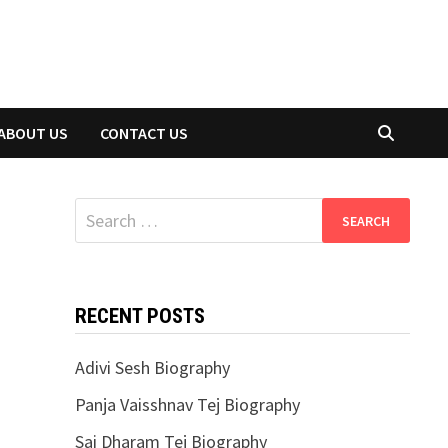
ABOUT US
CONTACT US
Search
for:
RECENT POSTS
Adivi Sesh Biography
Panja Vaisshnav Tej Biography
Sai Dharam Tej Biography