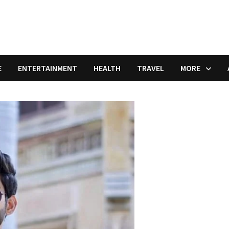
E
ENTERTAINMENT
HEALTH
TRAVEL
MORE