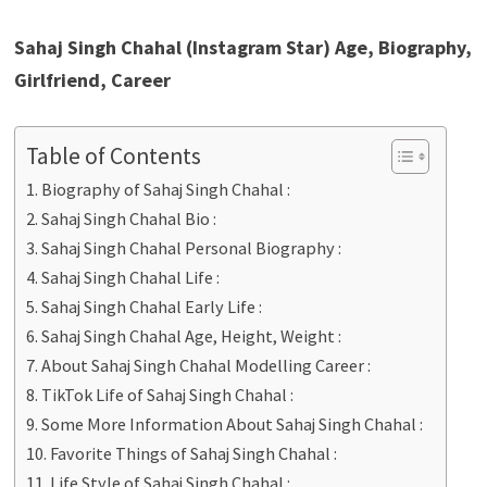
Sahaj Singh Chahal (Instagram Star) Age, Biography,
Girlfriend, Career
Table of Contents
Biography of Sahaj Singh Chahal :
Sahaj Singh Chahal Bio :
Sahaj Singh Chahal Personal Biography :
Sahaj Singh Chahal Life :
Sahaj Singh Chahal Early Life :
Sahaj Singh Chahal Age, Height, Weight :
About Sahaj Singh Chahal Modelling Career :
TikTok Life of Sahaj Singh Chahal :
Some More Information About Sahaj Singh Chahal :
Favorite Things of Sahaj Singh Chahal :
Life Style of Sahaj Singh Chahal :