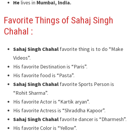
He
lives in
Mumbai, India.
Favorite Things of Sahaj Singh
Chahal :
Sahaj Singh Chahal
favorite thing is to do “Make
Videos”.
His favorite Destination is “Paris”.
His favorite food is “Pasta”.
Sahaj Singh Chahal
favorite Sports Person is
“Rohit Sharma”.
His favorite Actor is “Kartik aryan”.
His favorite Actress is “Shraddha Kapoor”.
Sahaj Singh Chahal
favorite dancer is “Dharmesh”.
His favorite Color is “Yellow”.