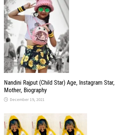
Nandini Rajput (Child Star) Age, Instagram Star,
Mother, Biography
December 19, 2021