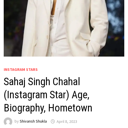
INSTAGRAM STARS
Sahaj Singh Chahal
(Instagram Star) Age,
Biography, Hometown
by
Shivansh Shukla
April 8, 2023