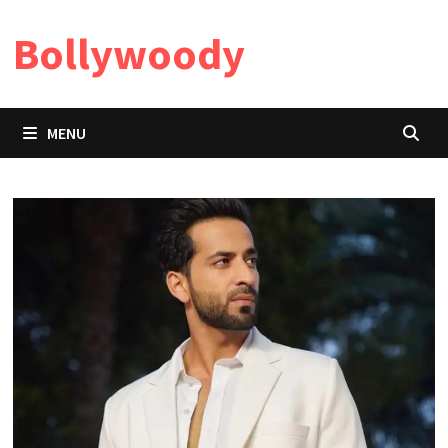
Skip
Bollywoody
to
content
MENU