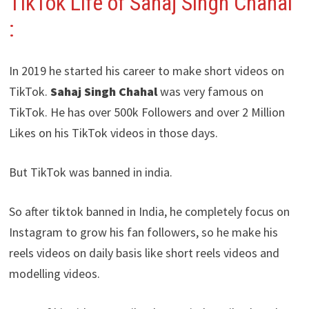
TikTok Life of Sahaj Singh Chahal
:
In 2019 he started his career to make short videos on
TikTok.
Sahaj Singh Chahal
was very famous on
TikTok. He has over 500k Followers and over 2 Million
Likes on his TikTok videos in those days.
But TikTok was banned in india.
So after tiktok banned in India, he completely focus on
Instagram to grow his fan followers, so he make his
reels videos on daily basis like short reels videos and
modelling videos.