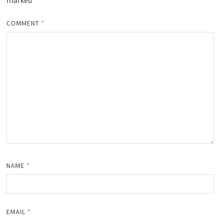
marked
*
COMMENT
*
NAME
*
EMAIL
*