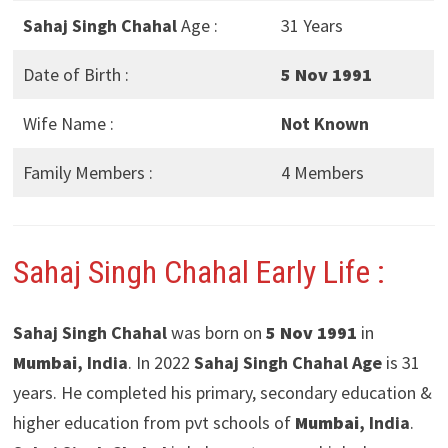
Sahaj Singh Chahal
Age :
31 Years
Date of Birth :
5 Nov 1991
Wife Name :
Not Known
Family Members :
4 Members
Sahaj Singh Chahal Early Life :
Sahaj Singh Chahal
was born on
5 Nov 1991
in
Mumbai
, India
. In 2022
Sahaj Singh Chahal Age
is 31
years. He completed his primary, secondary education &
higher education from pvt schools of
Mumbai
, India
.