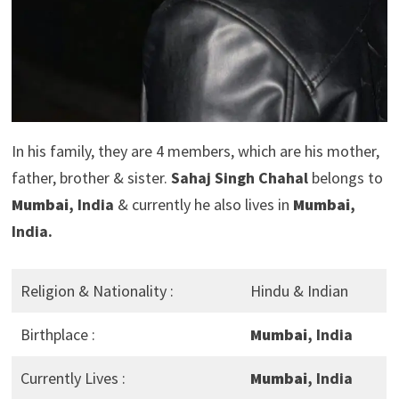
In his family, they are 4 members, which are his mother,
father, brother & sister.
Sahaj Singh Chahal
belongs to
Mumbai
, India
& currently he also lives in
Mumbai
,
India.
Religion & Nationality :
Hindu & Indian
Birthplace :
Mumbai
, India
Currently Lives :
Mumbai
, India