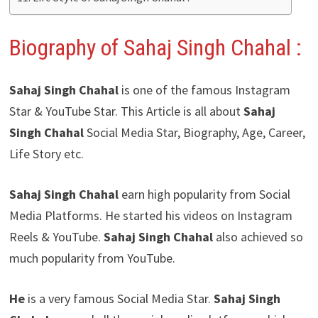
Biography of Sahaj Singh Chahal
:
Sahaj Singh Chahal
is one of the famous Instagram
Star & YouTube Star. This Article is all about
Sahaj
Singh Chahal
Social Media Star, Biography, Age, Career,
Life Story etc.
Sahaj Singh Chahal
earn high popularity from Social
Media Platforms. He started his videos on Instagram
Reels & YouTube.
Sahaj Singh Chahal
also achieved so
much popularity from YouTube.
He
is a very famous Social Media Star.
Sahaj Singh