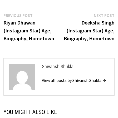
Post
Previous
N
PREVIOUS POST
NEXT POST
post:
p
Riyan Dhawan
Deeksha Singh
navigation
(Instagram Star) Age,
(Instagram Star) Age,
Biography, Hometown
Biography, Hometown
Shivansh Shukla
View all posts by Shivansh Shukla →
YOU MIGHT ALSO LIKE