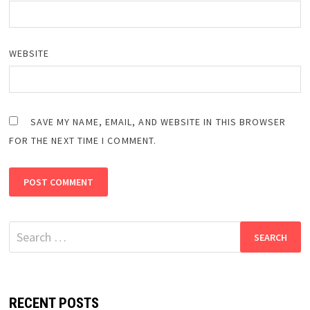
WEBSITE
SAVE MY NAME, EMAIL, AND WEBSITE IN THIS BROWSER
FOR THE NEXT TIME I COMMENT.
Search
for:
RECENT POSTS