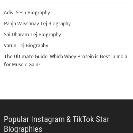
Adivi Sesh Biography
Panja Vaisshnav Tej Biography
Sai Dharam Tej Biography
Varun Tej Biography
The Ultimate Guide: Which Whey Protein is Best in India
for Muscle Gain?
Popular Instagram & TikTok Star
Biographies