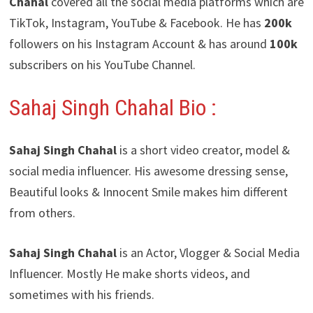
Chahal
covered all the social media platforms which are
TikTok, Instagram, YouTube & Facebook. He has
200k
followers on his Instagram Account & has around
100k
subscribers on his YouTube Channel.
Sahaj Singh Chahal Bio :
Sahaj Singh Chahal
is a short video creator, model &
social media influencer. His awesome dressing sense,
Beautiful looks & Innocent Smile makes him different
from others.
Sahaj Singh Chahal
is an Actor, Vlogger & Social Media
Influencer. Mostly He make shorts videos, and
sometimes with his friends.