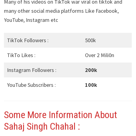
Many of his videos on TikTok war viral on tiktok and
many other social media platforms Like Facebook,
YouTube, Instagram etc
TikTok Followers :
500k
TikTo Likes :
Over 2 Mili0n
Instagram Followers :
200k
YouTube Subscribers :
100k
Some More Information About
Sahaj Singh Chahal :