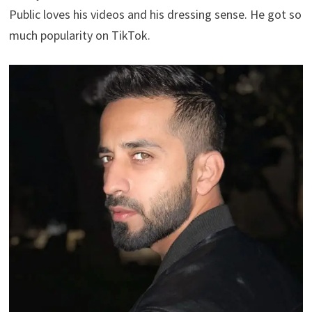
Public loves his videos and his dressing sense. He got so
much popularity on TikTok.