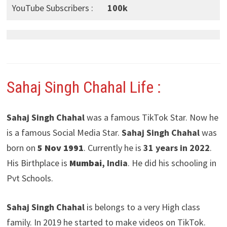
YouTube Subscribers :
100k
Sahaj Singh Chahal Life :
Sahaj Singh Chahal
was a famous TikTok Star. Now he
is a famous Social Media Star.
Sahaj Singh Chahal
was
born on
5 Nov 1991
. Currently he is
31 years in 2022
.
His Birthplace is
Mumbai
, India
. He did his schooling in
Pvt Schools.
Sahaj Singh Chahal
is belongs to a very High class
family. In 2019 he started to make videos on TikTok.