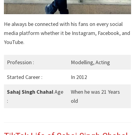
He always be connected with his fans on every social
media platform whether it be Instagram, Facebook, and
YouTube.
Profession :
Modelling, Acting
Started Career :
In 2012
Sahaj Singh Chahal
Age
When he was 21 Years
:
old