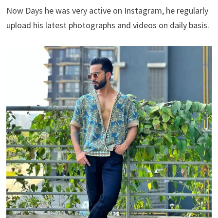
Now Days he was very active on Instagram, he regularly
upload his latest photographs and videos on daily basis.