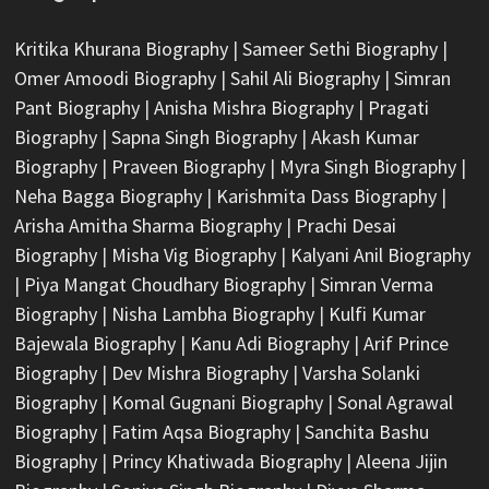
Kritika Khurana Biography
|
Sameer Sethi Biography
|
Omer Amoodi Biography
|
Sahil Ali Biography
|
Simran
Pant Biography
|
Anisha Mishra Biography
|
Pragati
Biography
|
Sapna Singh Biography
|
Akash Kumar
Biography
|
Praveen Biography
|
Myra Singh Biography
|
Neha Bagga Biography
|
Karishmita Dass Biography
|
Arisha Amitha Sharma Biography
|
Prachi Desai
Biography
|
Misha Vig Biography
|
Kalyani Anil Biography
|
Piya Mangat Choudhary Biography
|
Simran Verma
Biography
|
Nisha Lambha Biography
|
Kulfi Kumar
Bajewala Biography
|
Kanu Adi Biography
|
Arif Prince
Biography
|
Dev Mishra Biography
|
Varsha Solanki
Biography
|
Komal Gugnani Biography
|
Sonal Agrawal
Biography
|
Fatim Aqsa Biography
|
Sanchita Bashu
Biography
|
Princy Khatiwada Biography
|
Aleena Jijin