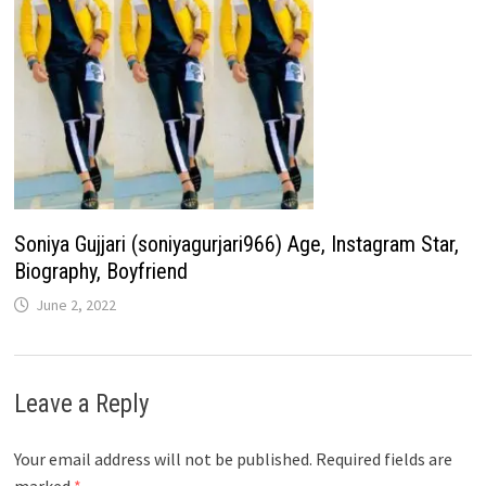
Soniya Gujjari (soniyagurjari966) Age, Instagram Star,
Biography, Boyfriend
June 2, 2022
Leave a Reply
Your email address will not be published.
Required fields are