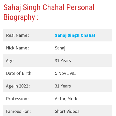
Sahaj Singh Chahal Personal
Biography :
Real Name :
Sahaj Singh Chahal
Nick Name :
Sahaj
Age :
31 Years
Date of Birth :
5 Nov 1991
Age in 2022 :
31 Years
Profession :
Actor, Model
Famous For :
Short Videos