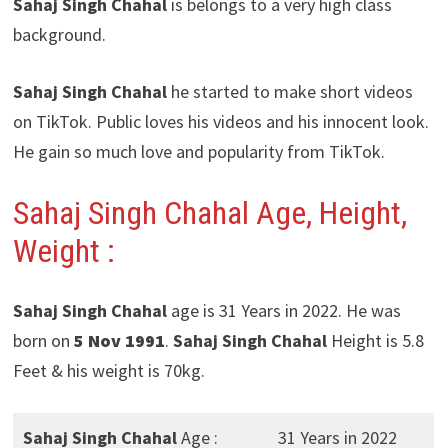
Sahaj Singh Chahal
is belongs to a very high class
background.
Sahaj Singh Chahal
he started to make short videos
on TikTok. Public loves his videos and his innocent look.
He gain so much love and popularity from TikTok.
Sahaj Singh Chahal Age, Height,
Weight :
Sahaj Singh Chahal
age is 31 Years in 2022. He was
born on
5 Nov 1991
.
Sahaj Singh Chahal
Height is 5.8
Feet & his weight is 70kg.
Sahaj Singh Chahal
Age :
31 Years in 2022