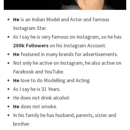
He
is an Indian Model and Actor and famous
Instagram Star.
As I say he is very famous on Instagram, so he has
200k Followers
on his Instagram Account.
He
featured in many brands for advertisements.
Not only he active on Instagram, he also active on
Facebook and YouTube.
He
love to do Modelling and Acting.
As I say he is 31 Years.
He does not drink alcohol.
He
does not smoke.
In his family he has husband, parents, sister and
brother.