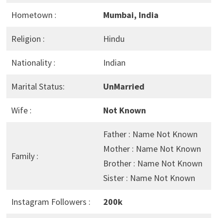
Hometown :
Mumbai, India
Religion :
Hindu
Nationality :
Indian
Marital Status:
UnMarried
Wife :
Not Known
Father : Name Not Known
Mother : Name Not Known
Family :
Brother : Name Not Known
Sister : Name Not Known
Instagram Followers :
200k