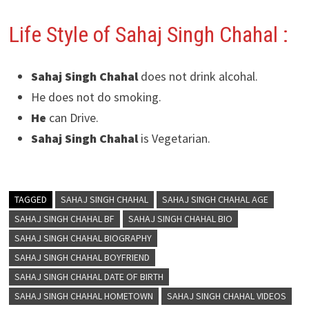
Life Style of Sahaj Singh Chahal :
Sahaj Singh Chahal
does not drink alcohal.
He does not do smoking.
He
can Drive.
Sahaj Singh Chahal
is Vegetarian.
TAGGED
SAHAJ SINGH CHAHAL
SAHAJ SINGH CHAHAL AGE
SAHAJ SINGH CHAHAL BF
SAHAJ SINGH CHAHAL BIO
SAHAJ SINGH CHAHAL BIOGRAPHY
SAHAJ SINGH CHAHAL BOYFRIEND
SAHAJ SINGH CHAHAL DATE OF BIRTH
SAHAJ SINGH CHAHAL HOMETOWN
SAHAJ SINGH CHAHAL VIDEOS