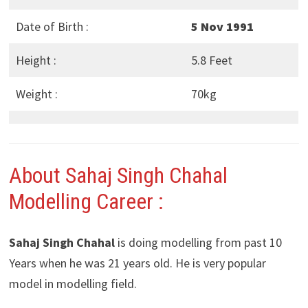
Date of Birth :
5 Nov 1991
Height :
5.8 Feet
Weight :
70kg
About Sahaj Singh Chahal
Modelling Career :
Sahaj Singh Chahal
is doing modelling from past 10
Years when he was 21 years old. He is very popular
model in modelling field.