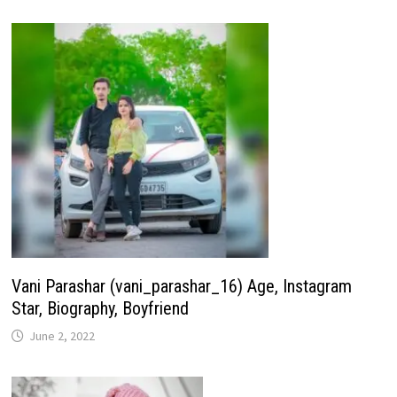
Vani Parashar (vani_parashar_16) Age, Instagram
Star, Biography, Boyfriend
June 2, 2022