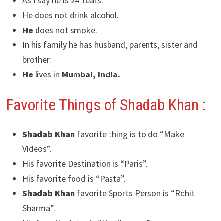
As I say he is 24 Years.
He does not drink alcohol.
He
does not smoke.
In his family he has husband, parents, sister and
brother.
He
lives in
Mumbai, India.
Favorite Things of Shadab Khan :
Shadab Khan
favorite thing is to do “Make
Videos”.
His favorite Destination is “Paris”.
His favorite food is “Pasta”.
Shadab Khan
favorite Sports Person is “Rohit
Sharma”.