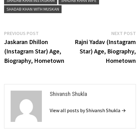
SHADAB KHAN INSTAGRAM
SHADAB KHAN WIFE
SHADAB KHAN WITH MUSKAN
Post
Previous
N
PREVIOUS POST
NEXT POST
post:
p
Jaskaran Dhillon
Rajni Yadav (Instagram
navigation
(Instagram Star) Age,
Star) Age, Biography,
Biography, Hometown
Hometown
Shivansh Shukla
View all posts by Shivansh Shukla →