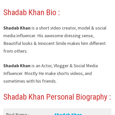
Shadab Khan Bio :
Shadab Khan
is a short video creator, model & social
media influencer. His awesome dressing sense,
Beautiful looks & Innocent Smile makes him different
from others.
Shadab Khan
is an Actor, Vlogger & Social Media
Influencer. Mostly He make shorts videos, and
sometimes with his friends.
Shadab Khan Personal Biography :
Real Name :
Shadab Khan