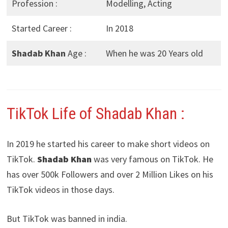
Profession :
Modelling, Acting
Started Career :
In 2018
Shadab Khan
Age :
When he was 20 Years old
TikTok Life of Shadab Khan :
In 2019 he started his career to make short videos on
TikTok.
Shadab Khan
was very famous on TikTok. He
has over 500k Followers and over 2 Million Likes on his
TikTok videos in those days.
But TikTok was banned in india.