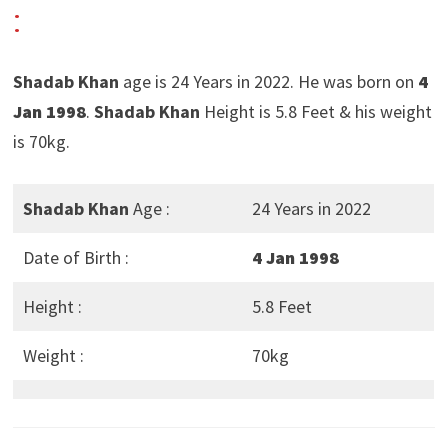
:
Shadab Khan
age is 24 Years in 2022. He was born on
4
Jan 1998
.
Shadab Khan
Height is 5.8 Feet & his weight
is 70kg.
Shadab Khan
Age :
24 Years in 2022
Date of Birth :
4 Jan 1998
Height :
5.8 Feet
Weight :
70kg