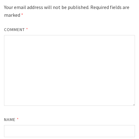
Your email address will not be published.
Required fields are
marked
*
COMMENT
*
NAME
*