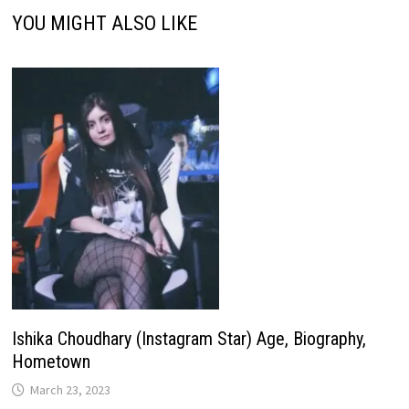
YOU MIGHT ALSO LIKE
Ishika Choudhary (Instagram Star) Age, Biography,
Hometown
March 23, 2023