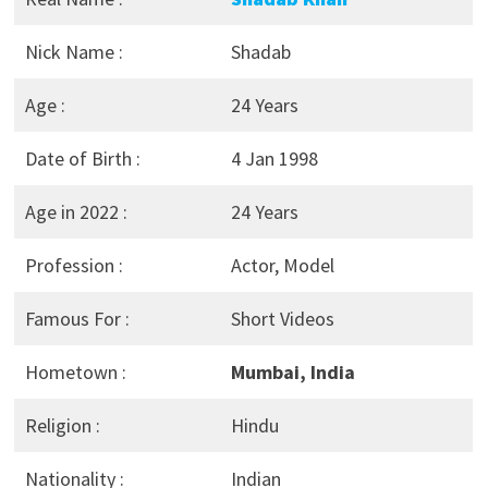
Nick Name :
Shadab
Age :
24 Years
Date of Birth :
4 Jan 1998
Age in 2022 :
24 Years
Profession :
Actor, Model
Famous For :
Short Videos
Hometown :
Mumbai, India
Religion :
Hindu
Nationality :
Indian