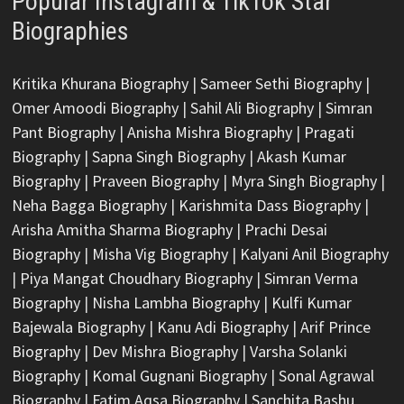
Popular Instagram & TikTok Star
Biographies
Kritika Khurana Biography
|
Sameer Sethi Biography
|
Omer Amoodi Biography
|
Sahil Ali Biography
|
Simran
Pant Biography
|
Anisha Mishra Biography
|
Pragati
Biography
|
Sapna Singh Biography
|
Akash Kumar
Biography
|
Praveen Biography
|
Myra Singh Biography
|
Neha Bagga Biography
|
Karishmita Dass Biography
|
Arisha Amitha Sharma Biography
|
Prachi Desai
Biography
|
Misha Vig Biography
|
Kalyani Anil Biography
|
Piya Mangat Choudhary Biography
|
Simran Verma
Biography
|
Nisha Lambha Biography
|
Kulfi Kumar
Bajewala Biography
|
Kanu Adi Biography
|
Arif Prince
Biography
|
Dev Mishra Biography
|
Varsha Solanki
Biography
|
Komal Gugnani Biography
|
Sonal Agrawal
Biography
|
Fatim Aqsa Biography
|
Sanchita Bashu