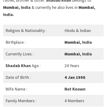
father, brother & sister.
Shadab Khan
belongs to
Mumbai
, India
& currently he also lives in
Mumbai
,
India.
Religion & Nationality :
Hindu & Indian
Birthplace :
Mumbai
, India
Currently Lives :
Mumbai
, India
Shadab Khan
Age :
24 Years
Date of Birth :
4 Jan 1998
Wife Name :
Not Known
Family Members :
4 Members