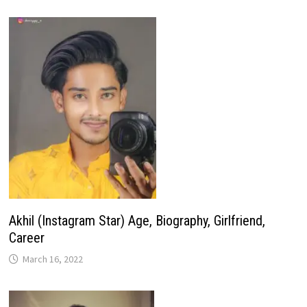
Akhil (Instagram Star) Age, Biography, Girlfriend,
Career
March 16, 2022