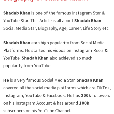
Shadab Khan
is one of the famous Instagram Star &
YouTube Star. This Article is all about
Shadab Khan
Social Media Star, Biography, Age, Career, Life Story etc.
Shadab Khan
earn high popularity from Social Media
Platforms. He started his videos on Instagram Reels &
YouTube.
Shadab Khan
also achieved so much
popularity from YouTube.
He
is a very famous Social Media Star.
Shadab Khan
covered all the social media platforms which are TikTok,
Instagram, YouTube & Facebook. He has
200k
followers
on his Instagram Account & has around
100k
subscribers on his YouTube Channel.