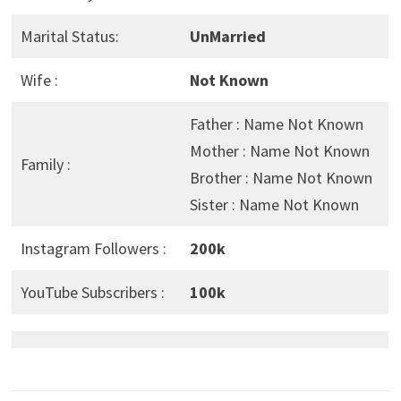
Marital Status:
UnMarried
Wife :
Not Known
Father : Name Not Known
Mother : Name Not Known
Family :
Brother : Name Not Known
Sister : Name Not Known
Instagram Followers :
200k
YouTube Subscribers :
100k