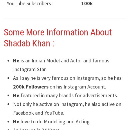
YouTube Subscribers :
100k
Some More Information About
Shadab Khan :
He
is an Indian Model and Actor and famous
Instagram Star.
As I say he is very famous on Instagram, so he has
200k Followers
on his Instagram Account.
He
featured in many brands for advertisements.
Not only he active on Instagram, he also active on
Facebook and YouTube.
He
love to do Modelling and Acting.