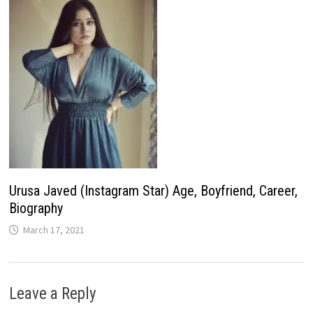
Urusa Javed (Instagram Star) Age, Boyfriend, Career,
Biography
March 17, 2021
Leave a Reply