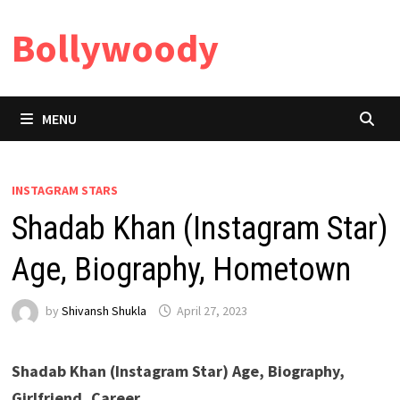
Skip
Bollywoody
to
content
MENU
INSTAGRAM STARS
Shadab Khan (Instagram Star)
Age, Biography, Hometown
by
Shivansh Shukla
April 27, 2023
Shadab Khan (Instagram Star) Age, Biography,
Girlfriend, Career