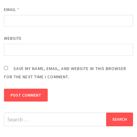
EMAIL
*
WEBSITE
SAVE MY NAME, EMAIL, AND WEBSITE IN THIS BROWSER
FOR THE NEXT TIME I COMMENT.
Search
for: