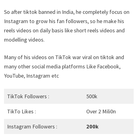
So after tiktok banned in India, he completely focus on
Instagram to grow his fan followers, so he make his
reels videos on daily basis like short reels videos and
modelling videos.
Many of his videos on TikTok war viral on tiktok and
many other social media platforms Like Facebook,
YouTube, Instagram etc
TikTok Followers :
500k
TikTo Likes :
Over 2 Mili0n
Instagram Followers :
200k