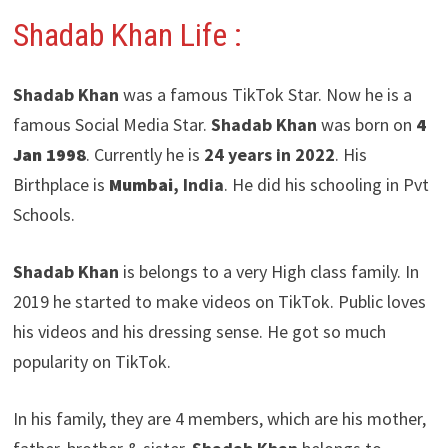
Shadab Khan Life :
Shadab Khan
was a famous TikTok Star. Now he is a
famous Social Media Star.
Shadab Khan
was born on
4
Jan 1998
. Currently he is
24 years in 2022
. His
Birthplace is
Mumbai
, India
. He did his schooling in Pvt
Schools.
Shadab Khan
is belongs to a very High class family. In
2019 he started to make videos on TikTok. Public loves
his videos and his dressing sense. He got so much
popularity on TikTok.
In his family, they are 4 members, which are his mother,