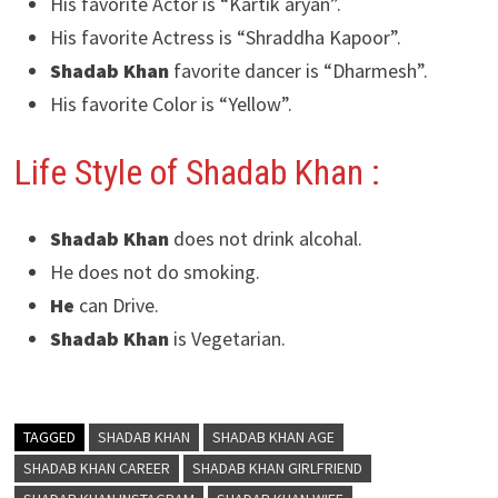
His favorite Actor is “Kartik aryan”.
His favorite Actress is “Shraddha Kapoor”.
Shadab Khan
favorite dancer is “Dharmesh”.
His favorite Color is “Yellow”.
Life Style of Shadab Khan :
Shadab Khan
does not drink alcohal.
He does not do smoking.
He
can Drive.
Shadab Khan
is Vegetarian.
TAGGED
SHADAB KHAN
SHADAB KHAN AGE
SHADAB KHAN CAREER
SHADAB KHAN GIRLFRIEND