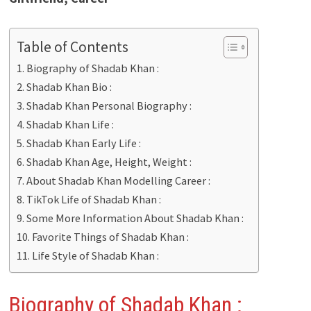
Table of Contents
Biography of Shadab Khan :
Shadab Khan Bio :
Shadab Khan Personal Biography :
Shadab Khan Life :
Shadab Khan Early Life :
Shadab Khan Age, Height, Weight :
About Shadab Khan Modelling Career :
TikTok Life of Shadab Khan :
Some More Information About Shadab Khan :
Favorite Things of Shadab Khan :
Life Style of Shadab Khan :
Biography of Shadab Khan
: