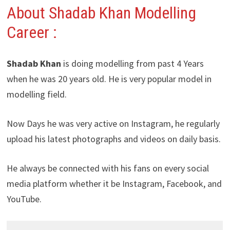
About Shadab Khan Modelling
Career :
Shadab Khan
is doing modelling from past 4 Years
when he was 20 years old. He is very popular model in
modelling field.
Now Days he was very active on Instagram, he regularly
upload his latest photographs and videos on daily basis.
He always be connected with his fans on every social
media platform whether it be Instagram, Facebook, and
YouTube.