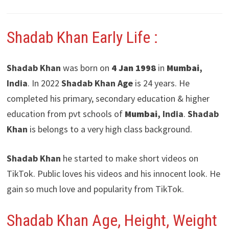
Shadab Khan Early Life :
Shadab Khan
was born on
4 Jan 1998
in
Mumbai
,
India
. In 2022
Shadab Khan Age
is 24 years. He
completed his primary, secondary education & higher
education from pvt schools of
Mumbai
, India
.
Shadab
Khan
is belongs to a very high class background.
Shadab Khan
he started to make short videos on
TikTok. Public loves his videos and his innocent look. He
gain so much love and popularity from TikTok.
Shadab Khan Age, Height, Weight