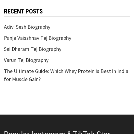
RECENT POSTS
Adivi Sesh Biography
Panja Vaisshnav Tej Biography
Sai Dharam Tej Biography
Varun Tej Biography
The Ultimate Guide: Which Whey Protein is Best in India
for Muscle Gain?