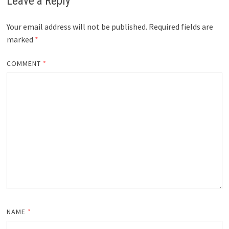
Leave a Reply
Your email address will not be published.
Required fields are
marked
*
COMMENT
*
NAME
*