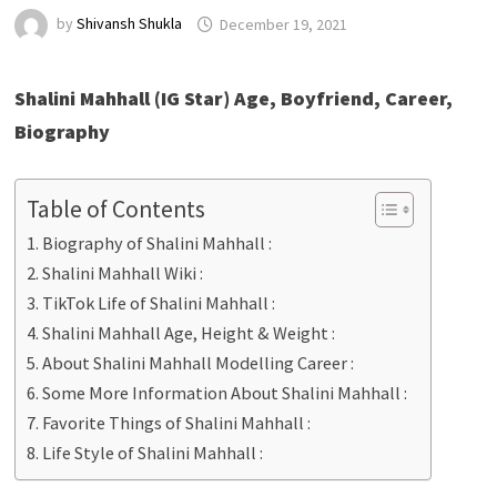
by
Shivansh Shukla
December 19, 2021
Shalini Mahhall (IG Star) Age, Boyfriend, Career,
Biography
Table of Contents
Biography of Shalini Mahhall :
Shalini Mahhall Wiki :
TikTok Life of Shalini Mahhall :
Shalini Mahhall Age, Height & Weight :
About Shalini Mahhall Modelling Career :
Some More Information About Shalini Mahhall :
Favorite Things of Shalini Mahhall :
Life Style of Shalini Mahhall :