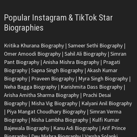
Popular Instagram & TikTok Star
Biographies
Kritika Khurana Biography
|
Sameer Sethi Biography
|
Omer Amoodi Biography
|
Sahil Ali Biography
|
Simran
Pant Biography
|
Anisha Mishra Biography
|
Pragati
Biography
|
Sapna Singh Biography
|
Akash Kumar
Biography
|
Praveen Biography
|
Myra Singh Biography
|
Neha Bagga Biography
|
Karishmita Dass Biography
|
Arisha Amitha Sharma Biography
|
Prachi Desai
Biography
|
Misha Vig Biography
|
Kalyani Anil Biography
|
Piya Mangat Choudhary Biography
|
Simran Verma
Biography
|
Nisha Lambha Biography
|
Kulfi Kumar
Bajewala Biography
|
Kanu Adi Biography
|
Arif Prince
Biography
|
Dev Mishra Biography
|
Varsha Solanki