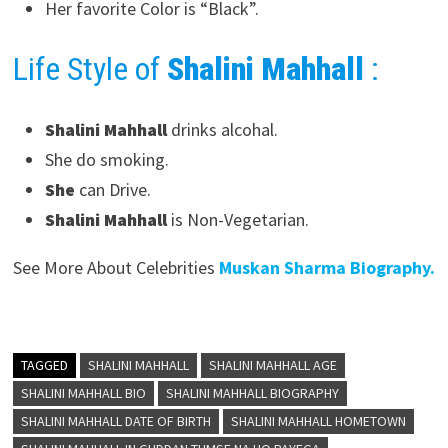
Her favorite Color is “Black”.
Life Style of
Shalini Mahhall
:
Shalini Mahhall
drinks alcohal.
She do smoking.
She
can Drive.
Shalini Mahhall
is Non-Vegetarian.
See More About Celebrities
Muskan Sharma Biography.
TAGGED
SHALINI MAHHALL
SHALINI MAHHALL AGE
SHALINI MAHHALL BIO
SHALINI MAHHALL BIOGRAPHY
SHALINI MAHHALL DATE OF BIRTH
SHALINI MAHHALL HOMETOWN