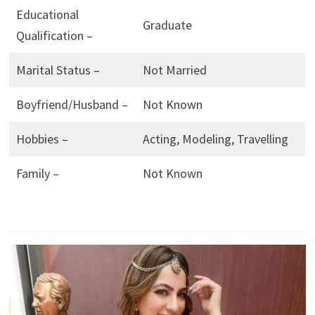
Educational
Graduate
Qualification –
Marital Status –
Not Married
Boyfriend/Husband –
Not Known
Hobbies –
Acting, Modeling, Travelling
Family –
Not Known