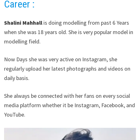
Career
:
Shalini Mahhall
is doing modelling from past 6 Years
when she was 18 years old. She is very popular model in
modelling field.
Now Days she was very active on Instagram, she
regularly upload her latest photographs and videos on
daily basis.
She always be connected with her fans on every social
media platform whether it be Instagram, Facebook, and
YouTube.