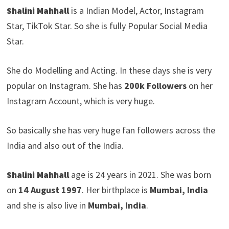
Shalini Mahhall
is a Indian Model, Actor, Instagram
Star, TikTok Star. So she is fully Popular Social Media
Star.
She do Modelling and Acting. In these days she is very
popular on Instagram. She has
200k Followers
on her
Instagram Account, which is very huge.
So basically she has very huge fan followers across the
India and also out of the India.
Shalini Mahhall
age is 24 years in 2021. She was born
on
14 August 1997
. Her birthplace is
Mumbai, India
and she is also live in
Mumbai, India
.