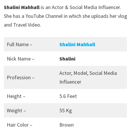
Shalini Mahhall
is an Actor & Social Media Influencer.
She has a YouTube Channel in which she uploads her vlog
and Travel Video.
Full Name –
Shalini Mahhall
Nick Name –
Shalini
Actor, Model, Social Media
Profession –
Influencer
Height –
5.6 Feet
Weight –
55 Kg
Hair Color –
Brown