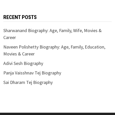
RECENT POSTS
Sharwanand Biography: Age, Family, Wife, Movies &
Career
Naveen Polishetty Biography: Age, Family, Education,
Movies & Career
Adivi Sesh Biography
Panja Vaisshnav Tej Biography
Sai Dharam Tej Biography