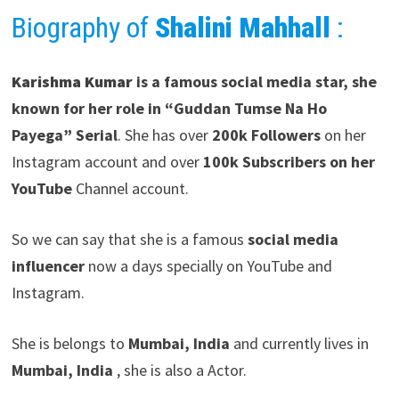
Biography of
Shalini Mahhall
:
Karishma Kumar
is a famous social media star, she
known for her role in “Guddan Tumse Na Ho
Payega” Serial
. She has over
200k Followers
on her
Instagram account and over
100k Subscribers on her
YouTube
Channel account.
So we can say that she is a famous
social media
influencer
now a days specially on YouTube and
Instagram.
She is belongs to
Mumbai, India
and currently lives in
Mumbai, India
, she is also a Actor.