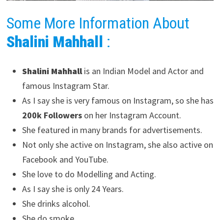
Some More Information About
Shalini Mahhall
:
Shalini Mahhall
is an Indian Model and Actor and
famous Instagram Star.
As I say she is very famous on Instagram, so she has
200k Followers
on her Instagram Account.
She featured in many brands for advertisements.
Not only she active on Instagram, she also active on
Facebook and YouTube.
She love to do Modelling and Acting.
As I say she is only 24 Years.
She drinks alcohol.
She do smoke.