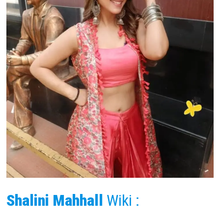
Shalini Mahhall
Wiki :