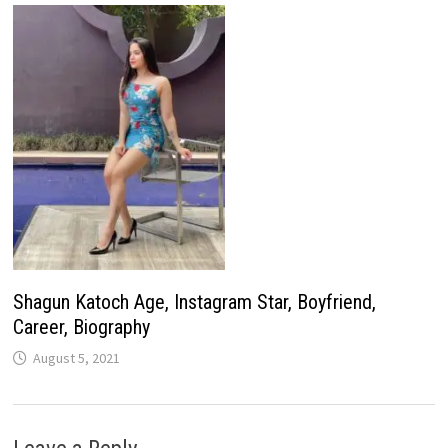
Shagun Katoch Age, Instagram Star, Boyfriend,
Career, Biography
August 5, 2021