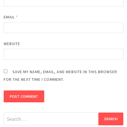
EMAIL
*
WEBSITE
SAVE MY NAME, EMAIL, AND WEBSITE IN THIS BROWSER
FOR THE NEXT TIME I COMMENT.
Search
for: