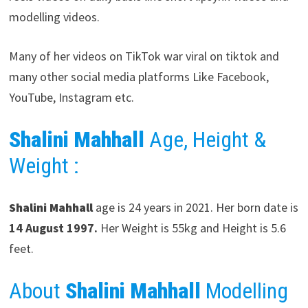
modelling videos.
Many of her videos on TikTok war viral on tiktok and
many other social media platforms Like Facebook,
YouTube, Instagram etc.
Shalini Mahhall
Age, Height &
Weight :
Shalini Mahhall
age is 24 years in 2021. Her born date is
14 August 1997.
Her Weight is 55kg and Height is 5.6
feet.
About
Shalini Mahhall
Modelling