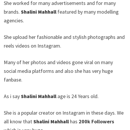
She worked for many advertisements and for many
brands.
Shalini Mahhall
featured by many modelling
agencies.
She upload her fashionable and stylish photographs and
reels videos on Instagram.
Many of her photos and videos gone viral on many
social media platforms and also she has very huge
fanbase.
As i say
Shalini Mahhall
age is 24 Years old.
She is a popular creator on Instagram in these days. We
all know that
Shalini Mahhall
has
200k Followers