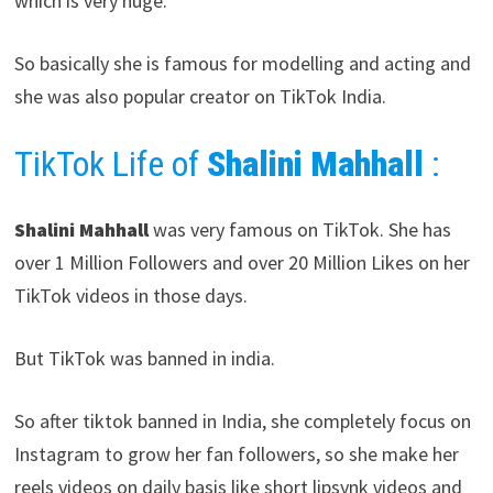
which is very huge.
So basically she is famous for modelling and acting and
she was also popular creator on TikTok India.
TikTok Life of
Shalini Mahhall
:
Shalini Mahhall
was very famous on TikTok. She has
over 1 Million Followers and over 20 Million Likes on her
TikTok videos in those days.
But TikTok was banned in india.
So after tiktok banned in India, she completely focus on
Instagram to grow her fan followers, so she make her
reels videos on daily basis like short lipsynk videos and