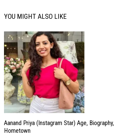
YOU MIGHT ALSO LIKE
Aanand Priya (Instagram Star) Age, Biography,
Hometown