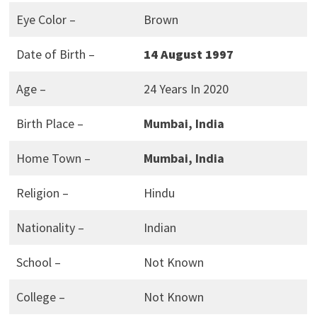
Eye Color –
Brown
Date of Birth –
14 August 1997
Age –
24 Years In 2020
Birth Place –
Mumbai, India
Home Town –
Mumbai, India
Religion –
Hindu
Nationality –
Indian
School –
Not Known
College –
Not Known