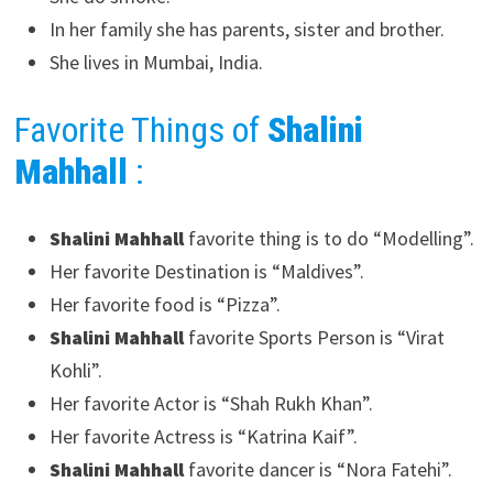
In her family she has parents, sister and brother.
She lives in Mumbai, India.
Favorite Things of
Shalini
Mahhall
:
Shalini Mahhall
favorite thing is to do “Modelling”.
Her favorite Destination is “Maldives”.
Her favorite food is “Pizza”.
Shalini Mahhall
favorite Sports Person is “Virat
Kohli”.
Her favorite Actor is “Shah Rukh Khan”.
Her favorite Actress is “Katrina Kaif”.
Shalini Mahhall
favorite dancer is “Nora Fatehi”.