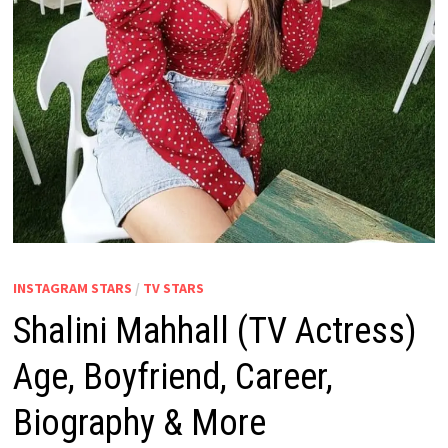
INSTAGRAM STARS
/
TV STARS
Shalini Mahhall (TV Actress)
Age, Boyfriend, Career,
Biography & More