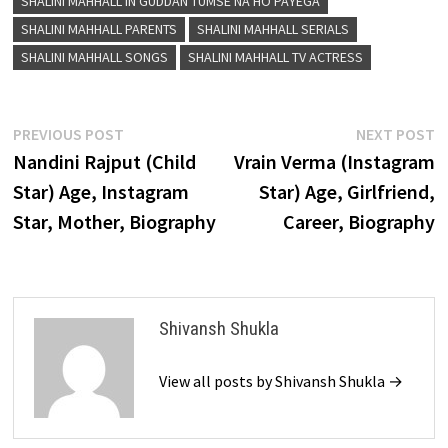
SHALINI MAHHALL IN GUDDAN TUMSE NA HO PAYEGA
SHALINI MAHHALL PARENTS
SHALINI MAHHALL SERIALS
SHALINI MAHHALL SONGS
SHALINI MAHHALL TV ACTRESS
Post
Previous
N
PREVIOUS POST
NEXT POST
post:
p
Nandini Rajput (Child
Vrain Verma (Instagram
navigation
Star) Age, Instagram
Star) Age, Girlfriend,
Star, Mother, Biography
Career, Biography
Shivansh Shukla
View all posts by Shivansh Shukla →