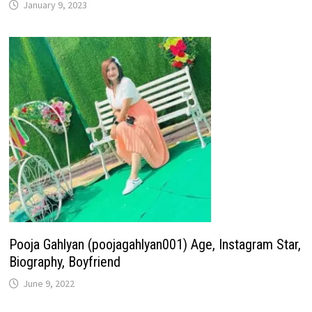
January 9, 2023
Pooja Gahlyan (poojagahlyan001) Age, Instagram Star,
Biography, Boyfriend
June 9, 2022