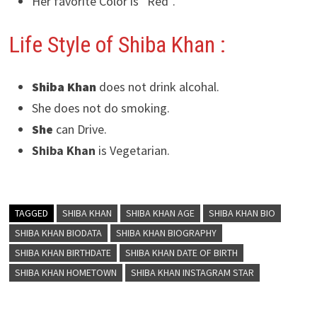
Her favorite Color is “Red”.
Life Style of Shiba Khan
:
Shiba Khan
does not drink alcohal.
She does not do smoking.
She
can Drive.
Shiba Khan
is Vegetarian.
TAGGED
SHIBA KHAN
SHIBA KHAN AGE
SHIBA KHAN BIO
SHIBA KHAN BIODATA
SHIBA KHAN BIOGRAPHY
SHIBA KHAN BIRTHDATE
SHIBA KHAN DATE OF BIRTH
SHIBA KHAN HOMETOWN
SHIBA KHAN INSTAGRAM STAR