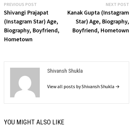
Post
Previous
N
PREVIOUS POST
NEXT POST
post:
p
Shivangi Prajapat
Kanak Gupta (Instagram
navigation
(Instagram Star) Age,
Star) Age, Biography,
Biography, Boyfriend,
Boyfriend, Hometown
Hometown
Shivansh Shukla
View all posts by Shivansh Shukla →
YOU MIGHT ALSO LIKE