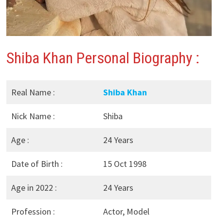
Shiba Khan Personal Biography :
Real Name :
Shiba Khan
Nick Name :
Shiba
Age :
24 Years
Date of Birth :
15 Oct 1998
Age in 2022 :
24 Years
Profession :
Actor, Model