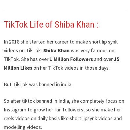
TikTok Life of Shiba Khan
:
In 2018 she started her career to make short lip synk
videos on TikTok.
Shiba Khan
was very famous on
TikTok. She has over
1 Million Followers
and over
15
Million Likes
on her TikTok videos in those days.
But TikTok was banned in india.
So after tiktok banned in India, she completely focus on
Instagram to grow her fan followers, so she make her
reels videos on daily basis like short lipsynk videos and
modelling videos.