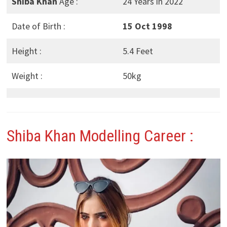
Shiba Khan
Age :
24 Years in 2022
Date of Birth :
15 Oct 1998
Height :
5.4 Feet
Weight :
50kg
Shiba Khan
Modelling Career :