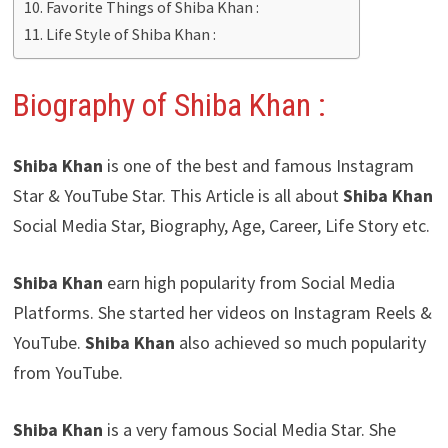
Favorite Things of Shiba Khan :
Life Style of Shiba Khan :
Biography of Shiba Khan :
Shiba Khan
is one of the best and famous Instagram
Star & YouTube Star. This Article is all about
Shiba Khan
Social Media Star, Biography, Age, Career, Life Story etc.
Shiba Khan
earn high popularity from Social Media
Platforms. She started her videos on Instagram Reels &
YouTube.
Shiba Khan
also achieved so much popularity
from YouTube.
Shiba Khan
is a very famous Social Media Star. She