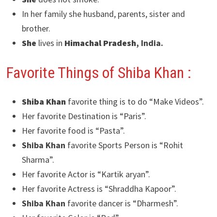
In her family she husband, parents, sister and
brother.
She
lives in
Himachal Pradesh
, India.
Favorite Things of Shiba Khan
:
Shiba Khan
favorite thing is to do “Make Videos”.
Her favorite Destination is “Paris”.
Her favorite food is “Pasta”.
Shiba Khan
favorite Sports Person is “Rohit
Sharma”.
Her favorite Actor is “Kartik aryan”.
Her favorite Actress is “Shraddha Kapoor”.
Shiba Khan
favorite dancer is “Dharmesh”.