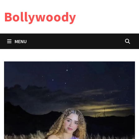
Skip
Bollywoody
to
content
MENU