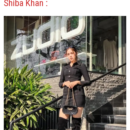
Shiba Khan
: