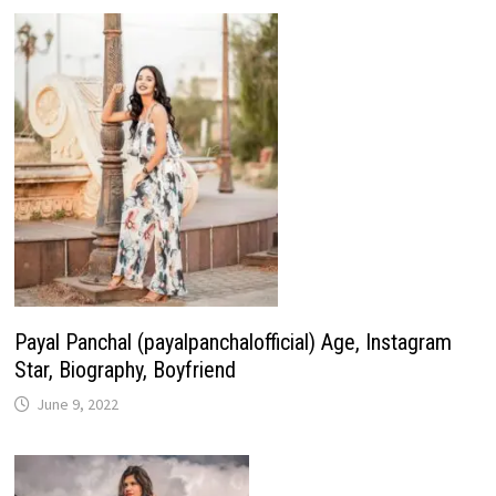
Payal Panchal (payalpanchalofficial) Age, Instagram
Star, Biography, Boyfriend
June 9, 2022