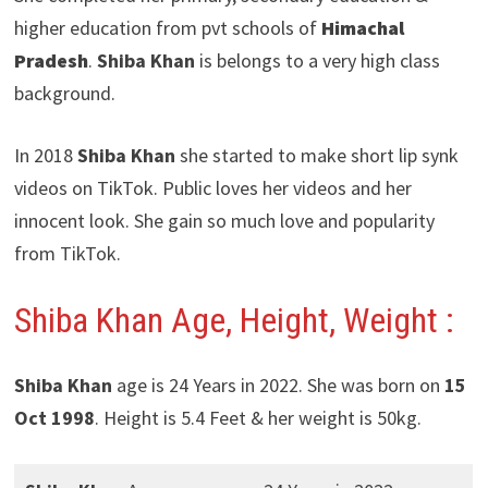
higher education from pvt schools of
Himachal
Pradesh
.
Shiba Khan
is belongs to a very high class
background.
In 2018
Shiba Khan
she started to make short lip synk
videos on TikTok. Public loves her videos and her
innocent look. She gain so much love and popularity
from TikTok.
Shiba Khan
Age, Height, Weight :
Shiba Khan
age is 24 Years in 2022. She was born on
15
Oct 1998
. Height is 5.4 Feet & her weight is 50kg.