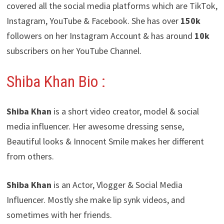
covered all the social media platforms which are TikTok,
Instagram, YouTube & Facebook. She has over
150k
followers on her Instagram Account & has around
10k
subscribers on her YouTube Channel.
Shiba Khan Bio :
Shiba Khan
is a short video creator, model & social
media influencer. Her awesome dressing sense,
Beautiful looks & Innocent Smile makes her different
from others.
Shiba Khan
is an Actor, Vlogger & Social Media
Influencer. Mostly she make lip synk videos, and
sometimes with her friends.