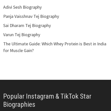
Adivi Sesh Biography
Panja Vaisshnav Tej Biography
Sai Dharam Tej Biography
Varun Tej Biography
The Ultimate Guide: Which Whey Protein is Best in India
for Muscle Gain?
Popular Instagram & TikTok Star
Biographies