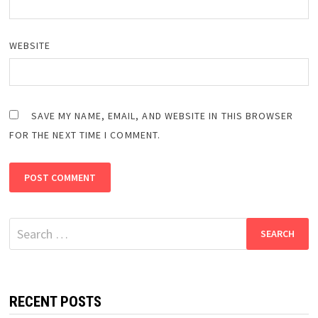
WEBSITE
SAVE MY NAME, EMAIL, AND WEBSITE IN THIS BROWSER
FOR THE NEXT TIME I COMMENT.
Search
for:
RECENT POSTS