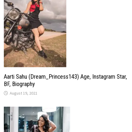
Aarti Sahu (Dream_Princess143) Age, Instagram Star,
BF, Biography
August 19, 2021