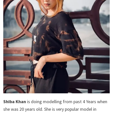
Shiba Khan
is doing modelling from past 4 Years when
she was 20 years old. She is very popular model in