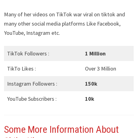
Many of her videos on TikTok war viral on tiktok and
many other social media platforms Like Facebook,
YouTube, Instagram etc.
TikTok Followers :
1 Million
TikTo Likes :
Over 3 Million
Instagram Followers :
150k
YouTube Subscribers :
10k
Some More Information About