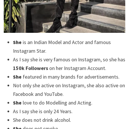
She
is an Indian Model and Actor and famous
Instagram Star.
As I say she is very famous on Instagram, so she has
150k Followers
on her Instagram Account.
She
featured in many brands for advertisements.
Not only she active on Instagram, she also active on
Facebook and YouTube.
She
love to do Modelling and Acting.
As I say she is only 24 Years.
She does not drink alcohol.
She
does not smoke.