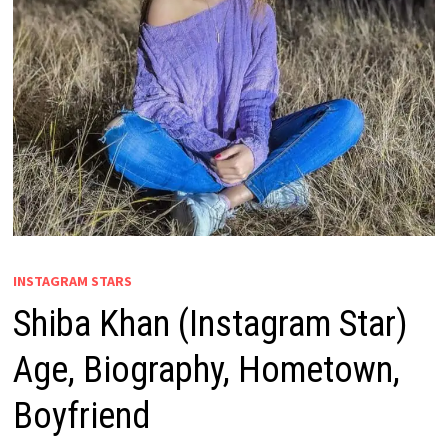
INSTAGRAM STARS
Shiba Khan (Instagram Star)
Age, Biography, Hometown,
Boyfriend