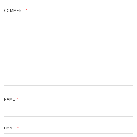
COMMENT
*
NAME
*
EMAIL
*