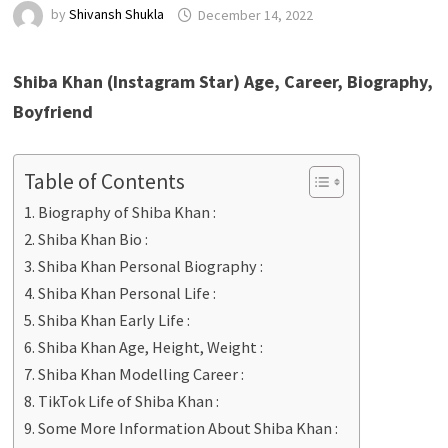
by
Shivansh Shukla
December 14, 2022
Shiba Khan (Instagram Star) Age, Career, Biography,
Boyfriend
Table of Contents
Biography of Shiba Khan :
Shiba Khan Bio :
Shiba Khan Personal Biography :
Shiba Khan Personal Life :
Shiba Khan Early Life :
Shiba Khan Age, Height, Weight :
Shiba Khan Modelling Career :
TikTok Life of Shiba Khan :
Some More Information About Shiba Khan :