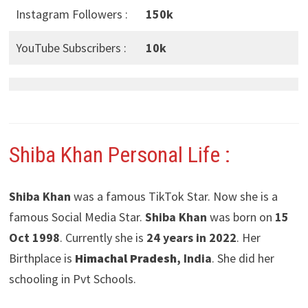
Instagram Followers :
150k
YouTube Subscribers :
10k
Shiba Khan Personal Life :
Shiba Khan
was a famous TikTok Star. Now she is a
famous Social Media Star.
Shiba Khan
was born on
15
Oct 1998
. Currently she is
24 years in 2022
. Her
Birthplace is
Himachal Pradesh
, India
. She did her
schooling in Pvt Schools.