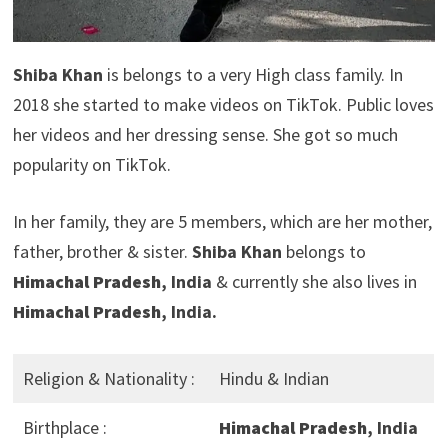
Shiba Khan
is belongs to a very High class family. In
2018 she started to make videos on TikTok. Public loves
her videos and her dressing sense. She got so much
popularity on TikTok.
In her family, they are 5 members, which are her mother,
father, brother & sister.
Shiba Khan
belongs to
Himachal Pradesh
, India
& currently she also lives in
Himachal Pradesh
, India.
Religion & Nationality :
Hindu & Indian
Birthplace :
Himachal Pradesh
, India