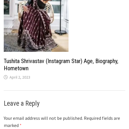
Tushita Shrivastav (Instagram Star) Age, Biography,
Hometown
April 2, 2023
Leave a Reply
Your email address will not be published.
Required fields are
marked
*