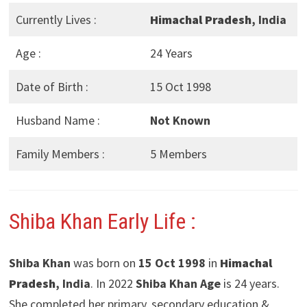
Currently Lives :
Himachal Pradesh
, India
Age :
24 Years
Date of Birth :
15 Oct 1998
Husband Name :
Not Known
Family Members :
5 Members
Shiba Khan Early Life :
Shiba Khan
was born on
15 Oct 1998
in
Himachal
Pradesh
, India
. In 2022
Shiba Khan Age
is 24 years.
She completed her primary, secondary education &