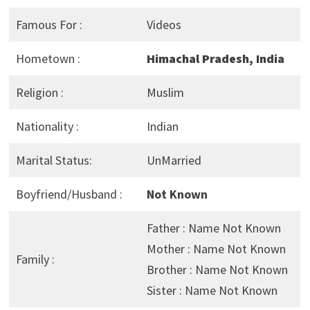
Famous For :
Videos
Hometown :
Himachal Pradesh, India
Religion :
Muslim
Nationality :
Indian
Marital Status:
UnMarried
Boyfriend/Husband :
Not Known
Father : Name Not Known
Mother : Name Not Known
Family :
Brother : Name Not Known
Sister : Name Not Known