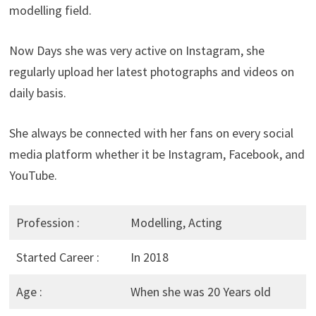
modelling field.
Now Days she was very active on Instagram, she
regularly upload her latest photographs and videos on
daily basis.
She always be connected with her fans on every social
media platform whether it be Instagram, Facebook, and
YouTube.
Profession :
Modelling, Acting
Started Career :
In 2018
Age :
When she was 20 Years old