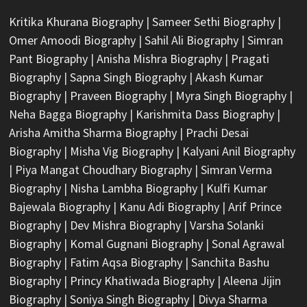
Kritika Khurana Biography
|
Sameer Sethi Biography
|
Omer Amoodi Biography
|
Sahil Ali Biography
|
Simran
Pant Biography
|
Anisha Mishra Biography
|
Pragati
Biography
|
Sapna Singh Biography
|
Akash Kumar
Biography
|
Praveen Biography
|
Myra Singh Biography
|
Neha Bagga Biography
|
Karishmita Dass Biography
|
Arisha Amitha Sharma Biography
|
Prachi Desai
Biography
|
Misha Vig Biography
|
Kalyani Anil Biography
|
Piya Mangat Choudhary Biography
|
Simran Verma
Biography
|
Nisha Lambha Biography
|
Kulfi Kumar
Bajewala Biography
|
Kanu Adi Biography
|
Arif Prince
Biography
|
Dev Mishra Biography
|
Varsha Solanki
Biography
|
Komal Gugnani Biography
|
Sonal Agrawal
Biography
|
Fatim Aqsa Biography
|
Sanchita Bashu
Biography
|
Princy Khatiwada Biography
|
Aleena Jijin
Biography
|
Soniya Singh Biography
|
Divya Sharma