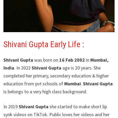
Shivani Gupta Early Life :
Shivani Gupta
was born on
16 Feb 2002
in
Mumbai,
India
. In 2022
Shivani Gupta
age is 20 years. She
completed her primary, secondary education & higher
education from pvt schools of
Mumbai
.
Shivani Gupta
is belongs to a very high class background.
In 2019
Shivani Gupta
she started to make short lip
synk videos on TikTok. Public loves her videos and her