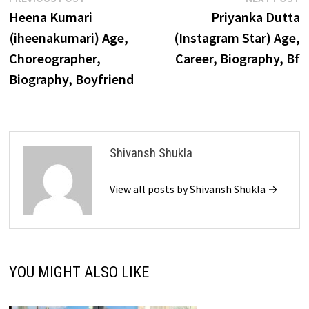
Post
post:
p
Heena Kumari
Priyanka Dutta
navigation
(iheenakumari) Age,
(Instagram Star) Age,
Choreographer,
Career, Biography, Bf
Biography, Boyfriend
Shivansh Shukla
View all posts by Shivansh Shukla →
YOU MIGHT ALSO LIKE