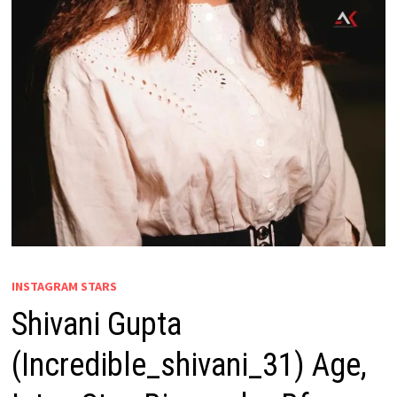
INSTAGRAM STARS
Shivani Gupta
(Incredible_shivani_31) Age,