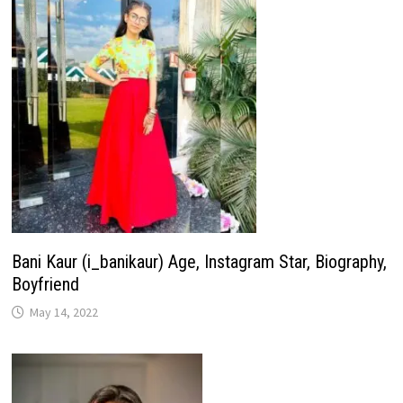
Bani Kaur (i_banikaur) Age, Instagram Star, Biography,
Boyfriend
May 14, 2022