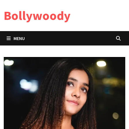
Skip
Bollywoody
to
content
MENU