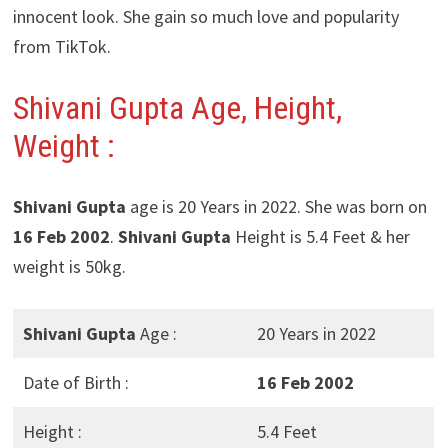
innocent look. She gain so much love and popularity
from TikTok.
Shivani Gupta Age, Height,
Weight :
Shivani Gupta
age is 20 Years in 2022. She was born on
16 Feb 2002
.
Shivani Gupta
Height is 5.4 Feet & her
weight is 50kg.
Shivani Gupta
Age :
20 Years in 2022
Date of Birth :
16 Feb 2002
Height :
5.4 Feet