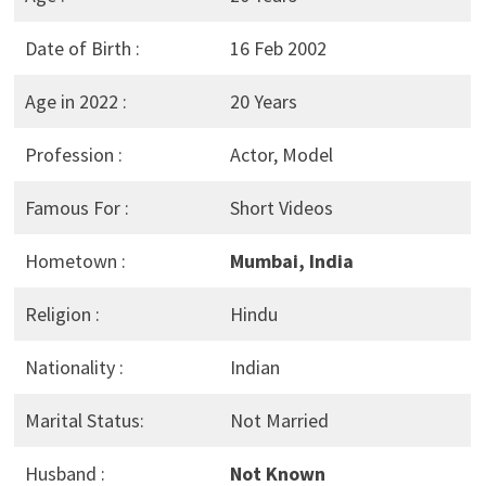
Date of Birth :
16 Feb 2002
Age in 2022 :
20 Years
Profession :
Actor, Model
Famous For :
Short Videos
Hometown :
Mumbai, India
Religion :
Hindu
Nationality :
Indian
Marital Status:
Not Married
Husband :
Not Known