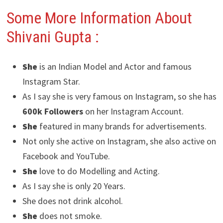
Some More Information About
Shivani Gupta :
She
is an Indian Model and Actor and famous
Instagram Star.
As I say she is very famous on Instagram, so she has
600k Followers
on her Instagram Account.
She
featured in many brands for advertisements.
Not only she active on Instagram, she also active on
Facebook and YouTube.
She
love to do Modelling and Acting.
As I say she is only 20 Years.
She does not drink alcohol.
She
does not smoke.