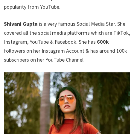
popularity from YouTube.
Shivani Gupta
is a very famous Social Media Star. She
covered all the social media platforms which are TikTok,
Instagram, YouTube & Facebook. She has
600k
followers on her Instagram Account & has around 100k
subscribers on her YouTube Channel.