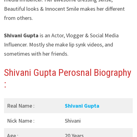
Beautiful looks & Innocent Smile makes her different
from others.
Shivani Gupta
is an Actor, Vlogger & Social Media
Influencer. Mostly she make lip synk videos, and
sometimes with her friends.
Shivani Gupta Perosnal Biography
:
Real Name :
Shivani Gupta
Nick Name :
Shivani
Age :
20 Years