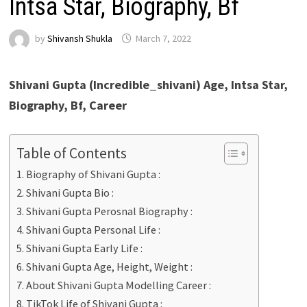
Intsa Star, Biography, Bf
by
Shivansh Shukla
March 7, 2022
Shivani Gupta (Incredible_shivani) Age, Intsa Star,
Biography, Bf, Career
Table of Contents
Biography of Shivani Gupta :
Shivani Gupta Bio :
Shivani Gupta Perosnal Biography :
Shivani Gupta Personal Life :
Shivani Gupta Early Life :
Shivani Gupta Age, Height, Weight :
About Shivani Gupta Modelling Career :
TikTok Life of Shivani Gupta :