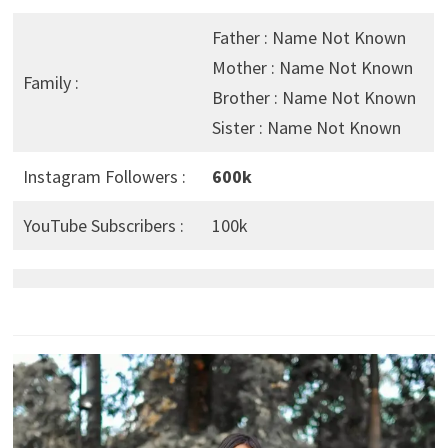
Father : Name Not Known
Mother : Name Not Known
Family :
Brother : Name Not Known
Sister : Name Not Known
Instagram Followers :
600k
YouTube Subscribers :
100k