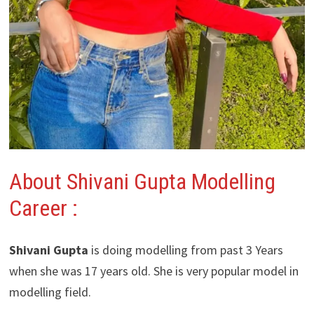
About Shivani Gupta Modelling
Career :
Shivani Gupta
is doing modelling from past 3 Years
when she was 17 years old. She is very popular model in
modelling field.