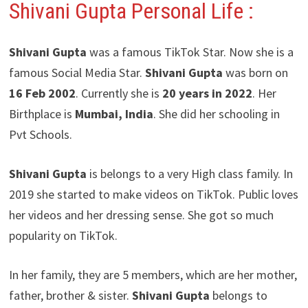
Shivani Gupta Personal Life :
Shivani Gupta
was a famous TikTok Star. Now she is a
famous Social Media Star.
Shivani Gupta
was born on
16 Feb 2002
. Currently she is
20 years in 2022
. Her
Birthplace is
Mumbai, India
. She did her schooling in
Pvt Schools.
Shivani Gupta
is belongs to a very High class family. In
2019 she started to make videos on TikTok. Public loves
her videos and her dressing sense. She got so much
popularity on TikTok.
In her family, they are 5 members, which are her mother,
father, brother & sister.
Shivani Gupta
belongs to