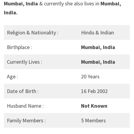
Mumbai, India
& currently she also lives in
Mumbai,
India.
Religion & Nationality :
Hindu & Indian
Birthplace :
Mumbai, India
Currently Lives :
Mumbai, India
Age :
20 Years
Date of Birth :
16 Feb 2002
Husband Name :
Not Known
Family Members :
5 Members