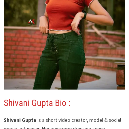
Shivani Gupta Bio :
Shivani Gupta
is a short video creator, model & social
media influencer. Her awesome dressing sense,