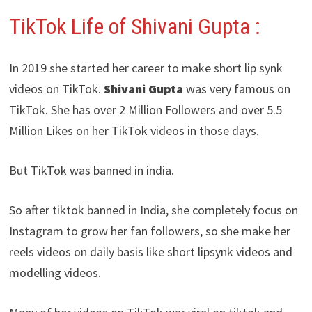
TikTok Life of Shivani Gupta :
In 2019 she started her career to make short lip synk
videos on TikTok.
Shivani Gupta
was very famous on
TikTok. She has over 2 Million Followers and over 5.5
Million Likes on her TikTok videos in those days.
But TikTok was banned in india.
So after tiktok banned in India, she completely focus on
Instagram to grow her fan followers, so she make her
reels videos on daily basis like short lipsynk videos and
modelling videos.