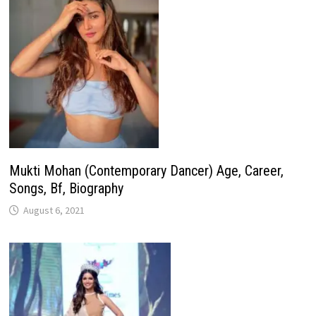
Mukti Mohan (Contemporary Dancer) Age, Career,
Songs, Bf, Biography
August 6, 2021