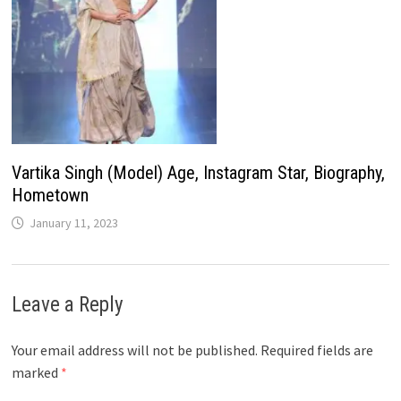
Vartika Singh (Model) Age, Instagram Star, Biography,
Hometown
January 11, 2023
Leave a Reply
Your email address will not be published.
Required fields are
marked
*