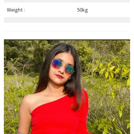
Weight :
50kg