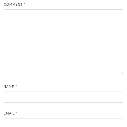
COMMENT
*
NAME
*
EMAIL
*