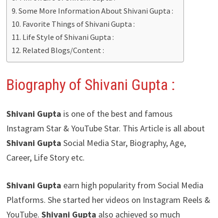
Some More Information About Shivani Gupta :
Favorite Things of Shivani Gupta :
Life Style of Shivani Gupta :
Related Blogs/Content :
Biography of Shivani Gupta :
Shivani Gupta
is one of the best and famous
Instagram Star & YouTube Star. This Article is all about
Shivani Gupta
Social Media Star, Biography, Age,
Career, Life Story etc.
Shivani Gupta
earn high popularity from Social Media
Platforms. She started her videos on Instagram Reels &
YouTube.
Shivani Gupta
also achieved so much