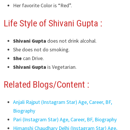
Her favorite Color is “Red”.
Life Style of Shivani Gupta :
Shivani Gupta
does not drink alcohal.
She does not do smoking.
She
can Drive.
Shivani Gupta
is Vegetarian.
Related Blogs/Content :
Anjali Rajput (Instagram Star) Age, Career, BF,
Biography
Pari (Instagram Star) Age, Career, BF, Biography
Himanshi Chaudhary Delhi (Instagram Star) Age,