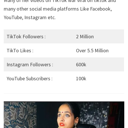
Many of her videos on TikTok war viral on tiktok and
many other social media platforms Like Facebook,
YouTube, Instagram etc.
TikTok Followers :
2 Million
TikTo Likes :
Over 5.5 Million
Instagram Followers :
600k
YouTube Subscribers :
100k