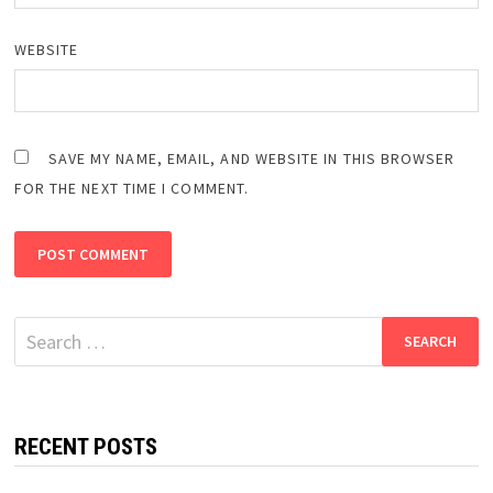
WEBSITE
SAVE MY NAME, EMAIL, AND WEBSITE IN THIS BROWSER
FOR THE NEXT TIME I COMMENT.
Search
for:
RECENT POSTS