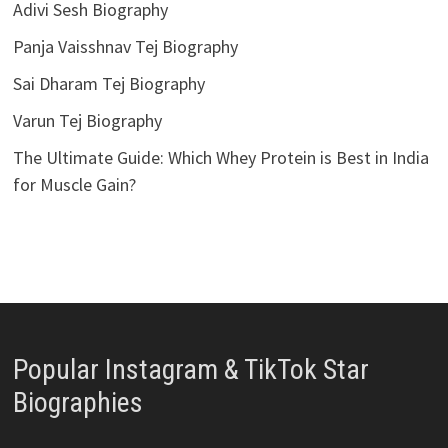
Adivi Sesh Biography
Panja Vaisshnav Tej Biography
Sai Dharam Tej Biography
Varun Tej Biography
The Ultimate Guide: Which Whey Protein is Best in India
for Muscle Gain?
Popular Instagram & TikTok Star
Biographies