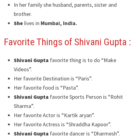
In her family she husband, parents, sister and
brother.
She
lives in
Mumbai, India.
Favorite Things of Shivani Gupta :
Shivani Gupta
favorite thing is to do “Make
Videos”.
Her favorite Destination is “Paris”.
Her favorite food is “Pasta”.
Shivani Gupta
favorite Sports Person is “Rohit
Sharma”.
Her favorite Actor is “Kartik aryan”.
Her favorite Actress is “Shraddha Kapoor”.
Shivani Gupta
favorite dancer is “Dharmesh”.