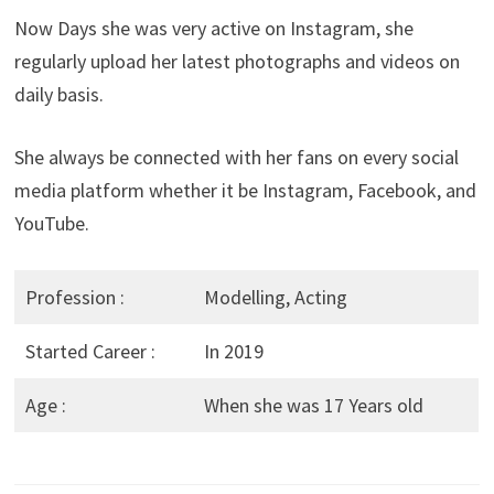
Now Days she was very active on Instagram, she
regularly upload her latest photographs and videos on
daily basis.
She always be connected with her fans on every social
media platform whether it be Instagram, Facebook, and
YouTube.
Profession :
Modelling, Acting
Started Career :
In 2019
Age :
When she was 17 Years old