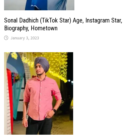
Sonal Dadhich (TikTok Star) Age, Instagram Star,
Biography, Hometown
January 3, 2023