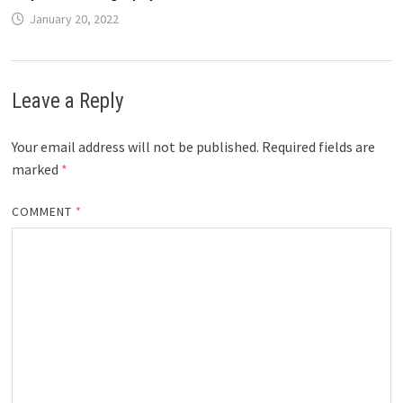
January 20, 2022
Leave a Reply
Your email address will not be published.
Required fields are
marked
*
COMMENT
*