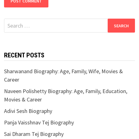
Search
for:
RECENT POSTS
Sharwanand Biography: Age, Family, Wife, Movies &
Career
Naveen Polishetty Biography: Age, Family, Education,
Movies & Career
Adivi Sesh Biography
Panja Vaisshnav Tej Biography
Sai Dharam Tej Biography