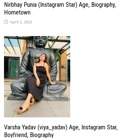
Nirbhay Punia (Instagram Star) Age, Biography,
Hometown
April 3, 2023
Varsha Yadav (viya_yadav) Age, Instagram Star,
Boyfriend, Biography