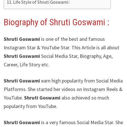
Life Style of Shruti Goswami :
Biography of Shruti Goswami :
Shruti Goswami
is one of the best and famous
Instagram Star & YouTube Star. This Article is all about
Shruti Goswami
Social Media Star, Biography, Age,
Career, Life Story etc.
Shruti Goswami
earn high popularity from Social Media
Platforms. She started her videos on Instagram Reels &
YouTube.
Shruti Goswami
also achieved so much
popularity from YouTube.
Shruti Goswami
is a very famous Social Media Star. She