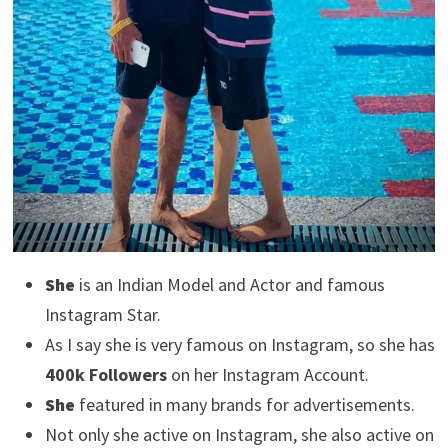
She
is an Indian Model and Actor and famous
Instagram Star.
As I say she is very famous on Instagram, so she has
400k Followers
on her Instagram Account.
She
featured in many brands for advertisements.
Not only she active on Instagram, she also active on