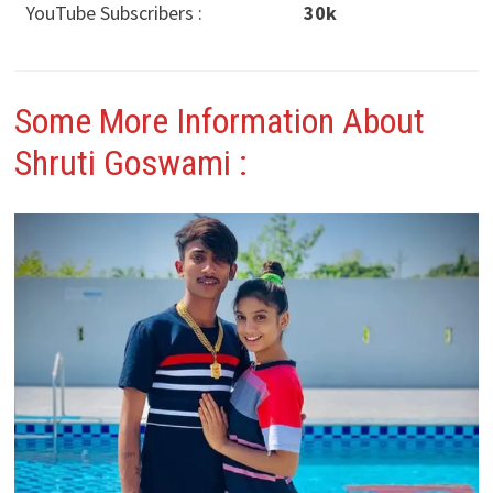
YouTube Subscribers :
30k
Some More Information About
Shruti Goswami
: