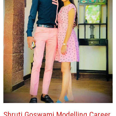
Shruti Goswami
Modelling Career