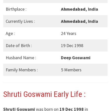
Birthplace :
Ahmedabad
, India
Currently Lives :
Ahmedabad
, India
Age :
24 Years
Date of Birth :
19 Dec 1998
Husband Name :
Deep Goswami
Family Members :
5 Members
Shruti Goswami Early Life :
Shruti Goswami
was born on
19 Dec 1998
in