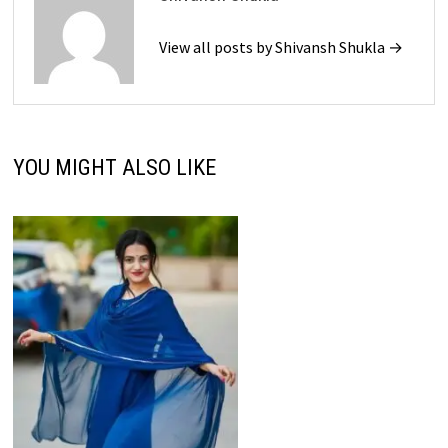
View all posts by Shivansh Shukla →
YOU MIGHT ALSO LIKE