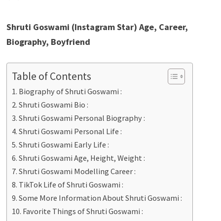
Shruti Goswami (Instagram Star) Age, Career,
Biography, Boyfriend
Table of Contents
Biography of Shruti Goswami :
Shruti Goswami Bio :
Shruti Goswami Personal Biography :
Shruti Goswami Personal Life :
Shruti Goswami Early Life :
Shruti Goswami Age, Height, Weight :
Shruti Goswami Modelling Career :
TikTok Life of Shruti Goswami :
Some More Information About Shruti Goswami :
Favorite Things of Shruti Goswami :