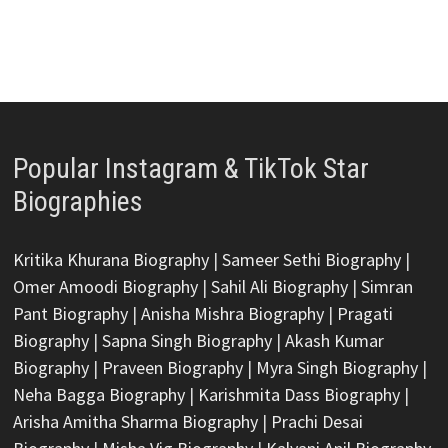
Popular Instagram & TikTok Star
Biographies
Kritika Khurana Biography
|
Sameer Sethi Biography
|
Omer Amoodi Biography
|
Sahil Ali Biography
|
Simran
Pant Biography
|
Anisha Mishra Biography
|
Pragati
Biography
|
Sapna Singh Biography
|
Akash Kumar
Biography
|
Praveen Biography
|
Myra Singh Biography
|
Neha Bagga Biography
|
Karishmita Dass Biography
|
Arisha Amitha Sharma Biography
|
Prachi Desai