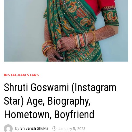
INSTAGRAM STARS
Shruti Goswami (Instagram
Star) Age, Biography,
Hometown, Boyfriend
by
Shivansh Shukla
January 5, 2023