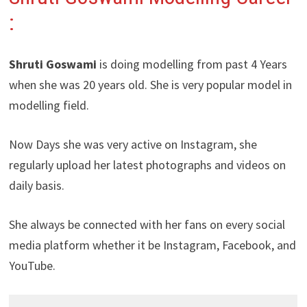
:
Shruti Goswami
is doing modelling from past 4 Years
when she was 20 years old. She is very popular model in
modelling field.
Now Days she was very active on Instagram, she
regularly upload her latest photographs and videos on
daily basis.
She always be connected with her fans on every social
media platform whether it be Instagram, Facebook, and
YouTube.