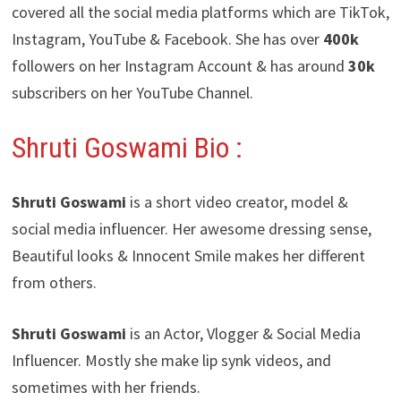
covered all the social media platforms which are TikTok,
Instagram, YouTube & Facebook. She has over
400k
followers on her Instagram Account & has around
30k
subscribers on her YouTube Channel.
Shruti Goswami Bio :
Shruti Goswami
is a short video creator, model &
social media influencer. Her awesome dressing sense,
Beautiful looks & Innocent Smile makes her different
from others.
Shruti Goswami
is an Actor, Vlogger & Social Media
Influencer. Mostly she make lip synk videos, and
sometimes with her friends.