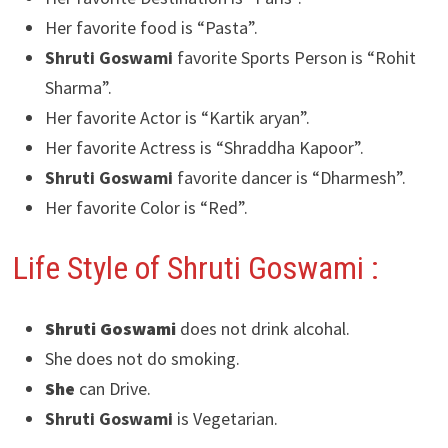
Her favorite food is “Pasta”.
Shruti Goswami
favorite Sports Person is “Rohit
Sharma”.
Her favorite Actor is “Kartik aryan”.
Her favorite Actress is “Shraddha Kapoor”.
Shruti Goswami
favorite dancer is “Dharmesh”.
Her favorite Color is “Red”.
Life Style of Shruti Goswami
:
Shruti Goswami
does not drink alcohal.
She does not do smoking.
She
can Drive.
Shruti Goswami
is Vegetarian.