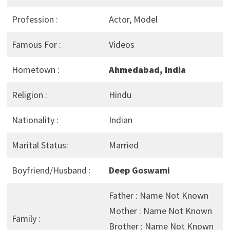
Profession :
Actor, Model
Famous For :
Videos
Hometown :
Ahmedabad, India
Religion :
Hindu
Nationality :
Indian
Marital Status:
Married
Boyfriend/Husband :
Deep Goswami
Father : Name Not Known
Mother : Name Not Known
Family :
Brother : Name Not Known