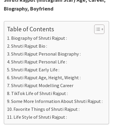
Biography, Boyfriend
Table of Contents
Biography of Shruti Rajput :
Shruti Rajput Bio :
Shruti Rajput Personal Biography :
Shruti Rajput Personal Life :
Shruti Rajput Early Life :
Shruti Rajput Age, Height, Weight :
Shruti Rajput Modelling Career
TikTok Life of Shruti Rajput :
Some More Information About Shruti Rajput :
Favorite Things of Shruti Rajput :
Life Style of Shruti Rajput :