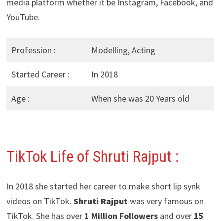
media platform whether it be Instagram, Facebook, and
YouTube.
Profession :
Modelling, Acting
Started Career :
In 2018
Age :
When she was 20 Years old
TikTok Life of Shruti Rajput :
In 2018 she started her career to make short lip synk
videos on TikTok.
Shruti Rajput
was very famous on
TikTok. She has over
1 Million Followers
and over
15