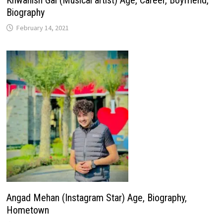
Khwahish Gal (Musical artist) Age, Career, Boyfriend,
Biography
February 14, 2021
Angad Mehan (Instagram Star) Age, Biography,
Hometown