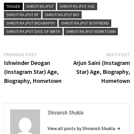
TAGGED
SHRUTI RAJPUT
SHRUTI RAJPUT AGE
SHRUTI RAJPUT BF
SHRUTI RAJPUT BIO
SHRUTI RAJPUT BIOGRAPHY
SHRUTI RAJPUT BOYFRIEND
SHRUTI RAJPUT DATE OF BIRTH
SHRUTI RAJPUT HOMETOWN
Post
Previous
N
PREVIOUS POST
NEXT POST
post:
p
Ishwinder Deogan
Arjun Saini (Instagram
navigation
(Instagram Star) Age,
Star) Age, Biography,
Biography, Hometown
Hometown
Shivansh Shukla
View all posts by Shivansh Shukla →