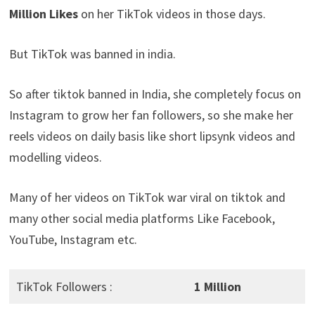
Million Likes
on her TikTok videos in those days.
But TikTok was banned in india.
So after tiktok banned in India, she completely focus on
Instagram to grow her fan followers, so she make her
reels videos on daily basis like short lipsynk videos and
modelling videos.
Many of her videos on TikTok war viral on tiktok and
many other social media platforms Like Facebook,
YouTube, Instagram etc.
TikTok Followers :
1 Million