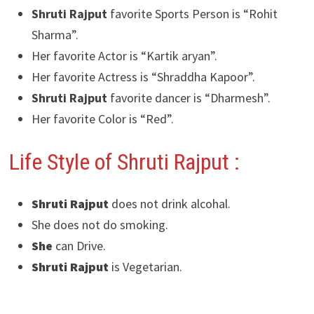
Shruti Rajput
favorite Sports Person is “Rohit
Sharma”.
Her favorite Actor is “Kartik aryan”.
Her favorite Actress is “Shraddha Kapoor”.
Shruti Rajput
favorite dancer is “Dharmesh”.
Her favorite Color is “Red”.
Life Style of Shruti Rajput :
Shruti Rajput
does not drink alcohal.
She does not do smoking.
She
can Drive.
Shruti Rajput
is Vegetarian.