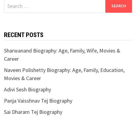
Search
for:
RECENT POSTS
Sharwanand Biography: Age, Family, Wife, Movies &
Career
Naveen Polishetty Biography: Age, Family, Education,
Movies & Career
Adivi Sesh Biography
Panja Vaisshnav Tej Biography
Sai Dharam Tej Biography