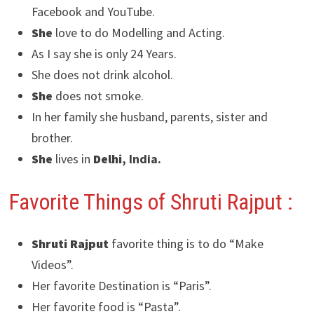
Facebook and YouTube.
She
love to do Modelling and Acting.
As I say she is only 24 Years.
She does not drink alcohol.
She
does not smoke.
In her family she husband, parents, sister and
brother.
She
lives in
Delhi
, India.
Favorite Things of Shruti Rajput :
Shruti Rajput
favorite thing is to do “Make
Videos”.
Her favorite Destination is “Paris”.
Her favorite food is “Pasta”.