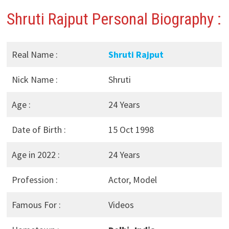
Shruti Rajput Personal Biography :
Real Name :
Shruti Rajput
Nick Name :
Shruti
Age :
24 Years
Date of Birth :
15 Oct 1998
Age in 2022 :
24 Years
Profession :
Actor, Model
Famous For :
Videos