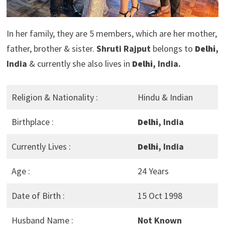
In her family, they are 5 members, which are her mother,
father, brother & sister.
Shruti Rajput
belongs to
Delhi
,
India
& currently she also lives in
Delhi
, India.
Religion & Nationality :
Hindu & Indian
Birthplace :
Delhi
, India
Currently Lives :
Delhi
, India
Age :
24 Years
Date of Birth :
15 Oct 1998
Husband Name :
Not Known