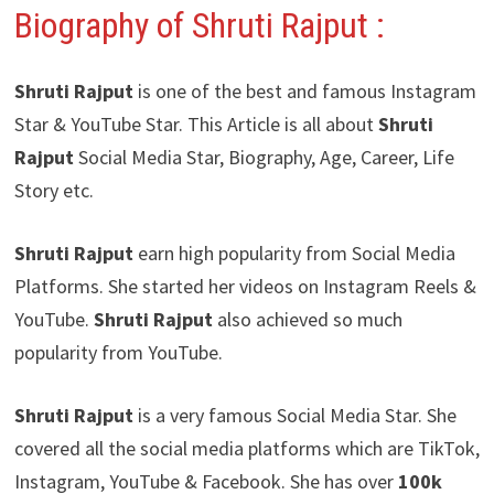
Biography of Shruti Rajput
:
Shruti Rajput
is one of the best and famous Instagram
Star & YouTube Star. This Article is all about
Shruti
Rajput
Social Media Star, Biography, Age, Career, Life
Story etc.
Shruti Rajput
earn high popularity from Social Media
Platforms. She started her videos on Instagram Reels &
YouTube.
Shruti Rajput
also achieved so much
popularity from YouTube.
Shruti Rajput
is a very famous Social Media Star. She
covered all the social media platforms which are TikTok,
Instagram, YouTube & Facebook. She has over
100k