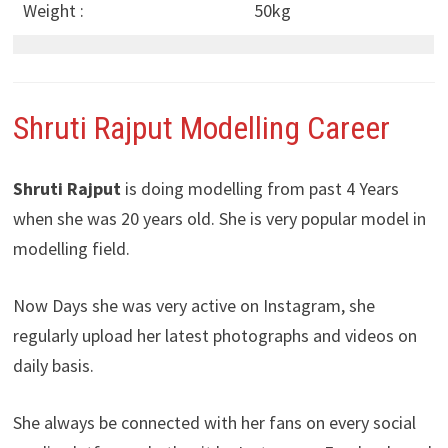
Weight :
50kg
Shruti Rajput Modelling Career
Shruti Rajput
is doing modelling from past 4 Years
when she was 20 years old. She is very popular model in
modelling field.
Now Days she was very active on Instagram, she
regularly upload her latest photographs and videos on
daily basis.
She always be connected with her fans on every social