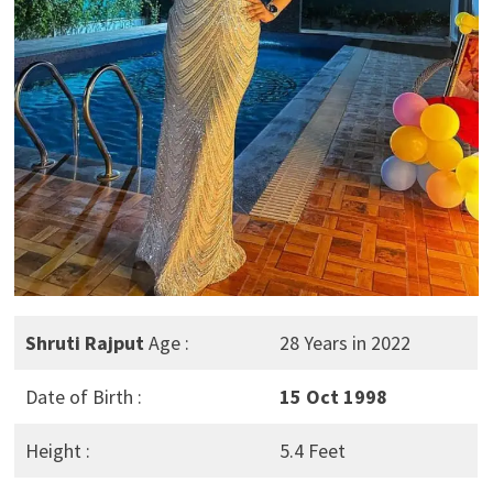
Shruti Rajput
Age :
28 Years in 2022
Date of Birth :
15 Oct 1998
Height :
5.4 Feet