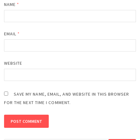
NAME
*
EMAIL
*
WEBSITE
SAVE MY NAME, EMAIL, AND WEBSITE IN THIS BROWSER
FOR THE NEXT TIME I COMMENT.