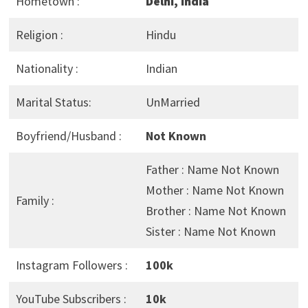
Hometown :
Delhi, India
Religion :
Hindu
Nationality :
Indian
Marital Status:
UnMarried
Boyfriend/Husband :
Not Known
Father : Name Not Known
Mother : Name Not Known
Family :
Brother : Name Not Known
Sister : Name Not Known
Instagram Followers :
100k
YouTube Subscribers :
10k