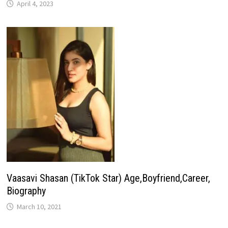
April 4, 2023
Vaasavi Shasan (TikTok Star) Age,Boyfriend,Career,
Biography
March 10, 2021