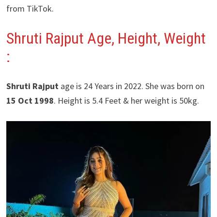
from TikTok.
Shruti Rajput Age, Height, Weight
:
Shruti Rajput
age is 24 Years in 2022. She was born on
15 Oct 1998
. Height is 5.4 Feet & her weight is 50kg.