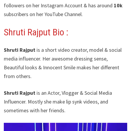
followers on her Instagram Account & has around
10k
subscribers on her YouTube Channel.
Shruti Rajput Bio :
Shruti Rajput
is a short video creator, model & social
media influencer. Her awesome dressing sense,
Beautiful looks & Innocent Smile makes her different
from others.
Shruti Rajput
is an Actor, Vlogger & Social Media
Influencer. Mostly she make lip synk videos, and
sometimes with her friends.