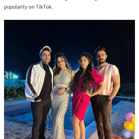
popularity on TikTok.