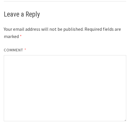
Leave a Reply
Your email address will not be published.
Required fields are
marked
*
COMMENT
*