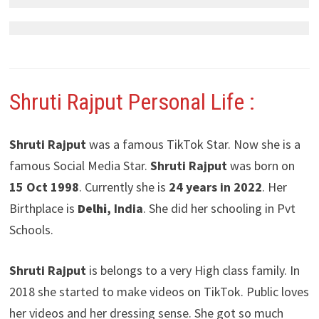
Shruti Rajput
Personal Life :
Shruti Rajput
was a famous TikTok Star. Now she is a
famous Social Media Star.
Shruti Rajput
was born on
15 Oct 1998
. Currently she is
24 years in 2022
. Her
Birthplace is
Delhi
, India
. She did her schooling in Pvt
Schools.
Shruti Rajput
is belongs to a very High class family. In
2018 she started to make videos on TikTok. Public loves
her videos and her dressing sense. She got so much