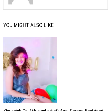
YOU MIGHT ALSO LIKE