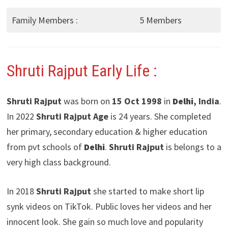
Family Members :
5 Members
Shruti Rajput Early Life :
Shruti Rajput
was born on
15 Oct 1998
in
Delhi
, India
.
In 2022
Shruti Rajput Age
is 24 years. She completed
her primary, secondary education & higher education
from pvt schools of
Delhi
.
Shruti Rajput
is belongs to a
very high class background.
In 2018
Shruti Rajput
she started to make short lip
synk videos on TikTok. Public loves her videos and her
innocent look. She gain so much love and popularity