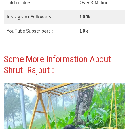
TikTo Likes :
Over 3 Million
Instagram Followers :
100k
YouTube Subscribers :
10k
Some More Information About
Shruti Rajput
: