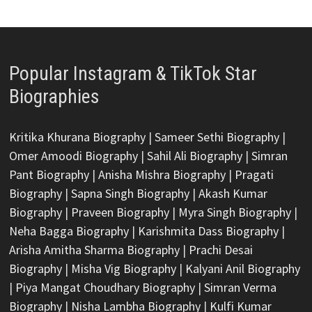
Popular Instagram & TikTok Star
Biographies
Kritika Khurana Biography
|
Sameer Sethi Biography
|
Omer Amoodi Biography
|
Sahil Ali Biography
|
Simran
Pant Biography
|
Anisha Mishra Biography
|
Pragati
Biography
|
Sapna Singh Biography
|
Akash Kumar
Biography
|
Praveen Biography
|
Myra Singh Biography
|
Neha Bagga Biography
|
Karishmita Dass Biography
|
Arisha Amitha Sharma Biography
|
Prachi Desai
Biography
|
Misha Vig Biography
|
Kalyani Anil Biography
|
Piya Mangat Choudhary Biography
|
Simran Verma
Biography
|
Nisha Lambha Biography
|
Kulfi Kumar