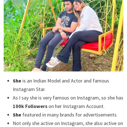
She
is an Indian Model and Actor and famous
Instagram Star.
As I say she is very famous on Instagram, so she has
100k Followers
on her Instagram Account.
She
featured in many brands for advertisements.
Not only she active on Instagram, she also active on