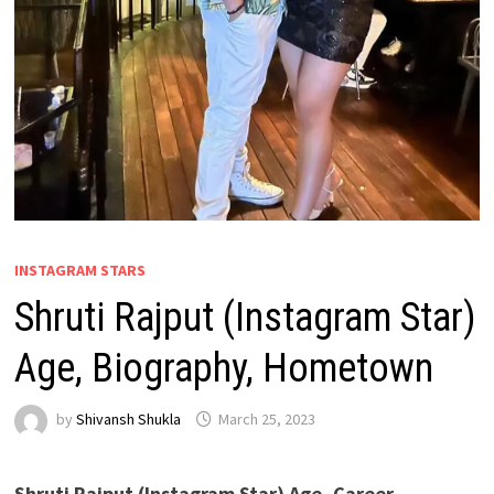
INSTAGRAM STARS
Shruti Rajput (Instagram Star)
Age, Biography, Hometown
by
Shivansh Shukla
March 25, 2023
Shruti Rajput (Instagram Star) Age, Career,