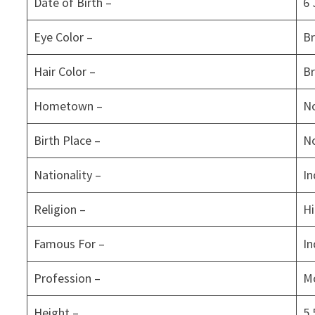
Date of Birth –
6 
Eye Color –
B
Hair Color –
B
Hometown –
No
Birth Place –
No
Nationality –
In
Religion –
H
Famous For –
In
Profession –
Mo
Height –
5.