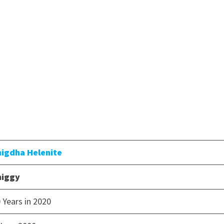
nigdha Helenite
niggy
 Years in 2020