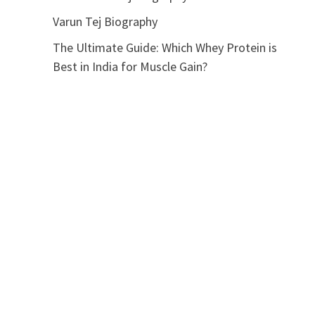
Varun Tej Biography
The Ultimate Guide: Which Whey Protein is
Best in India for Muscle Gain?