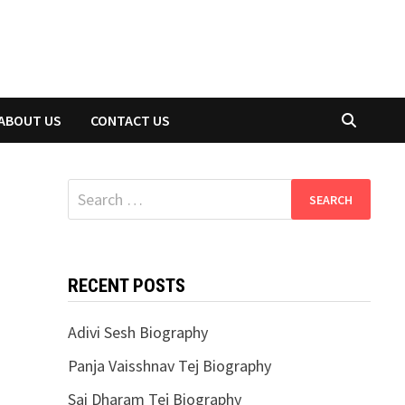
ABOUT US
CONTACT US
Search
for:
RECENT POSTS
Adivi Sesh Biography
Panja Vaisshnav Tej Biography
Sai Dharam Tej Biography