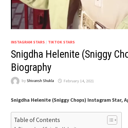
INSTAGRAM STARS
/
TIKTOK STARS
Snigdha Helenite (Sniggy Cho
Biography
by
Shivansh Shukla
February 14, 2021
Snigdha Helenite (Sniggy Chops) Instagram Star, A
Table of Contents