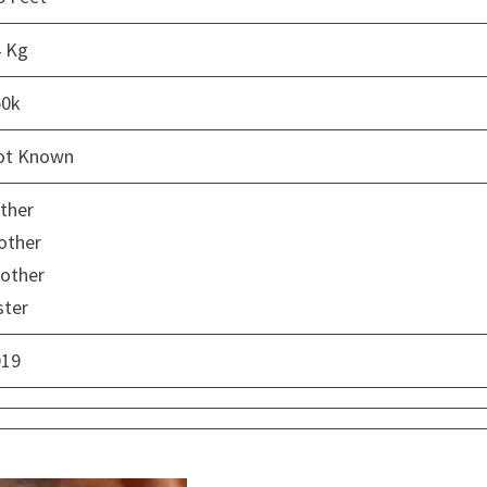
4 Kg
50k
ot Known
ther
other
other
ster
019