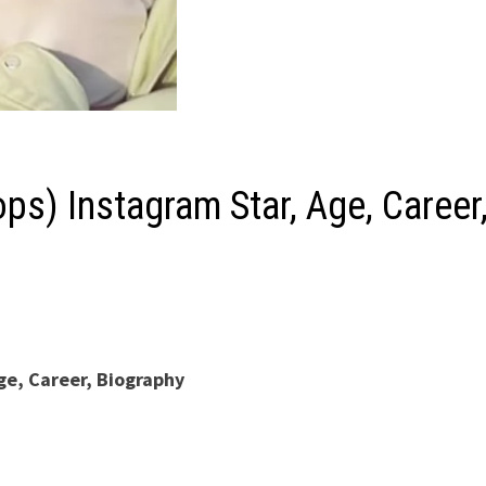
ps) Instagram Star, Age, Career
ge, Career, Biography