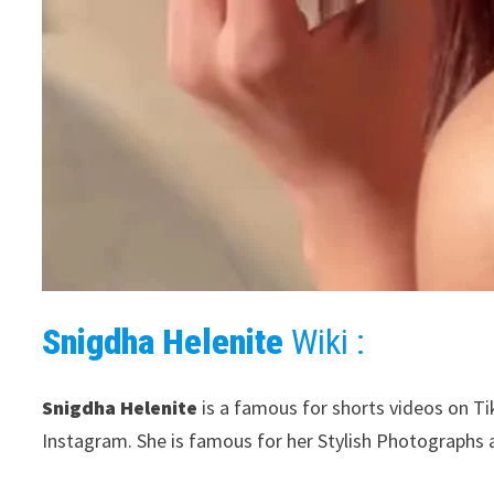
Snigdha Helenite
Wiki :
Snigdha Helenite
is a famous for shorts videos on Ti
Instagram. She is famous for her Stylish Photographs 