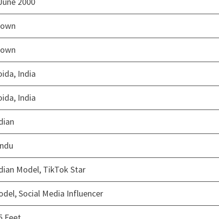
June 2000
rown
rown
ida, India
ida, India
dian
indu
dian Model, TikTok Star
del, Social Media Influencer
5 Feet