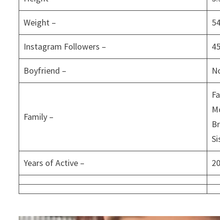
Weight –
5
Instagram Followers –
4
Boyfriend –
N
Fa
M
Family –
Br
Si
Years of Active –
2