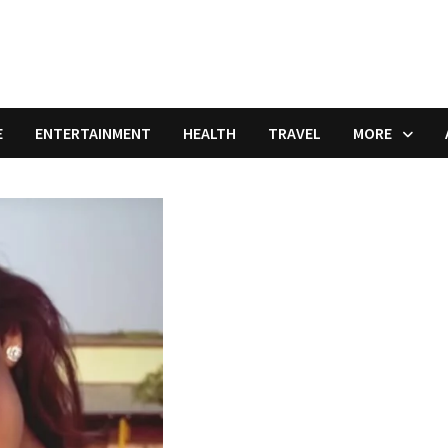
E
ENTERTAINMENT
HEALTH
TRAVEL
MORE