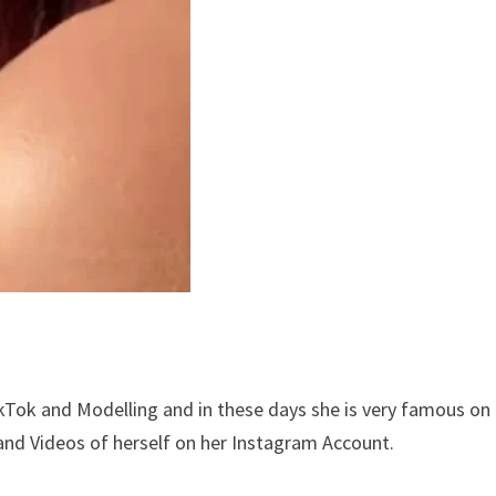
kTok and Modelling and in these days she is very famous on
and Videos of herself on her Instagram Account.