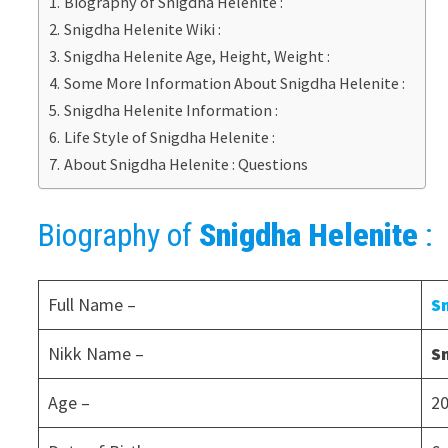
Biography of Snigdha Helenite :
Snigdha Helenite Wiki :
Snigdha Helenite Age, Height, Weight :
Some More Information About Snigdha Helenite :
Snigdha Helenite Information :
Life Style of Snigdha Helenite :
About Snigdha Helenite : Questions
Biography of
Snigdha Helenite
:
Full Name –
S
Nikk Name –
S
Age –
20