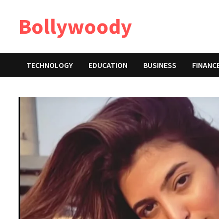
Skip
Bollywoody
to
content
TECHNOLOGY
EDUCATION
BUSINESS
FINANC