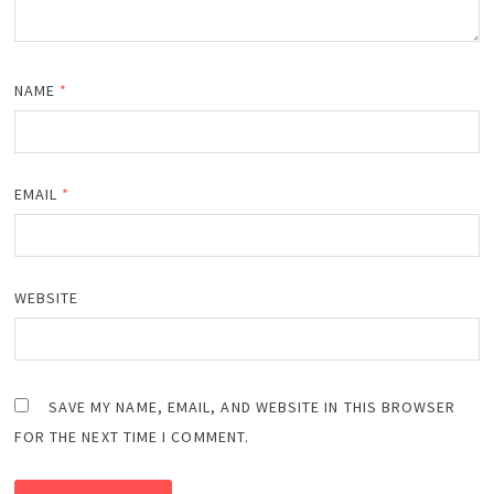
NAME
*
EMAIL
*
WEBSITE
SAVE MY NAME, EMAIL, AND WEBSITE IN THIS BROWSER
FOR THE NEXT TIME I COMMENT.