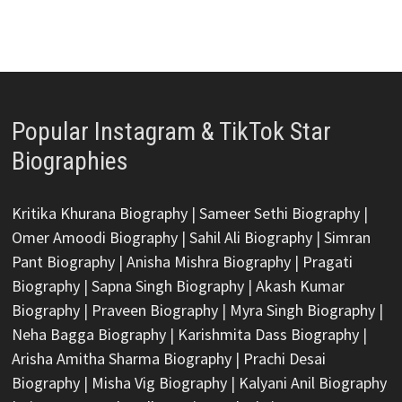
Popular Instagram & TikTok Star
Biographies
Kritika Khurana Biography
|
Sameer Sethi Biography
|
Omer Amoodi Biography
|
Sahil Ali Biography
|
Simran
Pant Biography
|
Anisha Mishra Biography
|
Pragati
Biography
|
Sapna Singh Biography
|
Akash Kumar
Biography
|
Praveen Biography
|
Myra Singh Biography
|
Neha Bagga Biography
|
Karishmita Dass Biography
|
Arisha Amitha Sharma Biography
|
Prachi Desai
Biography
|
Misha Vig Biography
|
Kalyani Anil Biography