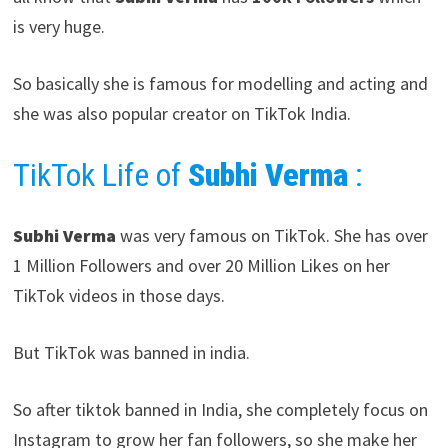
is very huge.
So basically she is famous for modelling and acting and
she was also popular creator on TikTok India.
TikTok Life of
Subhi Verma
:
Subhi Verma
was very famous on TikTok. She has over
1 Million Followers and over 20 Million Likes on her
TikTok videos in those days.
But TikTok was banned in india.
So after tiktok banned in India, she completely focus on
Instagram to grow her fan followers, so she make her