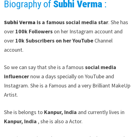
Biography of
Subhi Verma
:
Subhi Verma
is a famous social media star
. She has
over
100k Followers
on her Instagram account and
over
10k Subscribers on her YouTube
Channel
account.
So we can say that she is a famous
social media
influencer
now a days specially on YouTube and
Instagram. She is a Famous and a very Brilliant MakeUp
Artist.
She is belongs to
Kanpur, India
and currently lives in
Kanpur, India
, she is also a Actor.