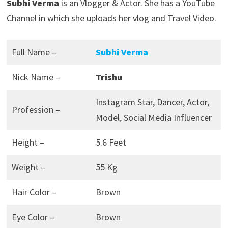
Subhi Verma
is an Vlogger & Actor. She has a YouTube
Channel in which she uploads her vlog and Travel Video.
Full Name –
Subhi Verma
Nick Name –
Trishu
Instagram Star, Dancer, Actor,
Profession –
Model, Social Media Influencer
Height –
5.6 Feet
Weight –
55 Kg
Hair Color –
Brown
Eye Color –
Brown