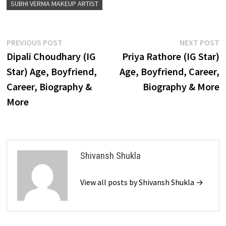
SUBHI VERMA MAKEUP ARTIST
Post
Previous
N
PREVIOUS POST
NEXT POST
post:
p
Dipali Choudhary (IG
Priya Rathore (IG Star)
navigation
Star) Age, Boyfriend,
Age, Boyfriend, Career,
Career, Biography &
Biography & More
More
Shivansh Shukla
View all posts by Shivansh Shukla →