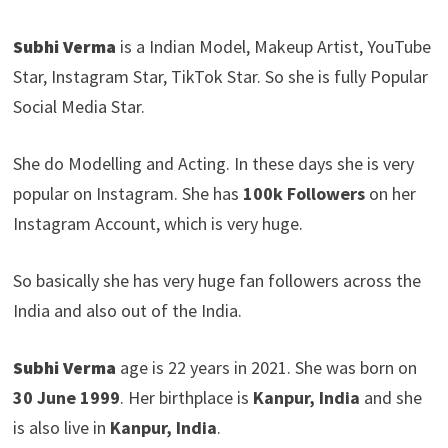
Subhi Verma
is a Indian Model, Makeup Artist, YouTube
Star, Instagram Star, TikTok Star. So she is fully Popular
Social Media Star.
She do Modelling and Acting. In these days she is very
popular on Instagram. She has
100k Followers
on her
Instagram Account, which is very huge.
So basically she has very huge fan followers across the
India and also out of the India.
Subhi Verma
age is 22 years in 2021. She was born on
30 June 1999
. Her birthplace is
Kanpur, India
and she
is also live in
Kanpur, India
.