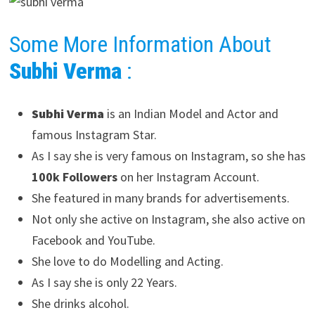
Some More Information About
Subhi Verma
:
Subhi Verma
is an Indian Model and Actor and
famous Instagram Star.
As I say she is very famous on Instagram, so she has
100k Followers
on her Instagram Account.
She featured in many brands for advertisements.
Not only she active on Instagram, she also active on
Facebook and YouTube.
She love to do Modelling and Acting.
As I say she is only 22 Years.
She drinks alcohol.