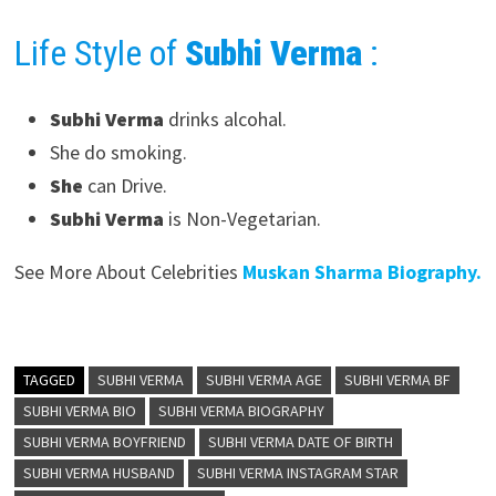
Life Style of
Subhi Verma
:
Subhi Verma
drinks alcohal.
She do smoking.
She
can Drive.
Subhi Verma
is Non-Vegetarian.
See More About Celebrities
Muskan Sharma Biography.
TAGGED
SUBHI VERMA
SUBHI VERMA AGE
SUBHI VERMA BF
SUBHI VERMA BIO
SUBHI VERMA BIOGRAPHY
SUBHI VERMA BOYFRIEND
SUBHI VERMA DATE OF BIRTH
SUBHI VERMA HUSBAND
SUBHI VERMA INSTAGRAM STAR