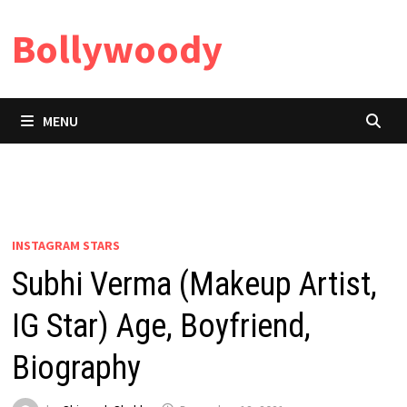
Skip
Bollywoody
to
content
MENU
INSTAGRAM STARS
Subhi Verma (Makeup Artist,
IG Star) Age, Boyfriend,
Biography