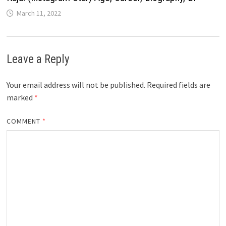
March 11, 2022
Leave a Reply
Your email address will not be published.
Required fields are
marked
*
COMMENT
*