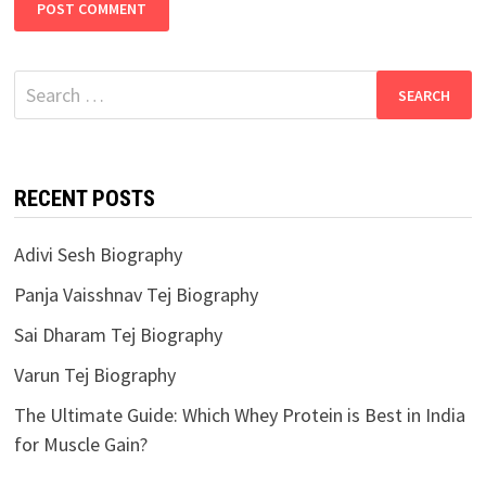
Search
for:
RECENT POSTS
Adivi Sesh Biography
Panja Vaisshnav Tej Biography
Sai Dharam Tej Biography
Varun Tej Biography
The Ultimate Guide: Which Whey Protein is Best in India
for Muscle Gain?