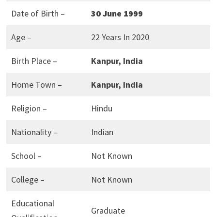
Date of Birth –
30 June 1999
Age –
22 Years In 2020
Birth Place –
Kanpur, India
Home Town –
Kanpur, India
Religion –
Hindu
Nationality –
Indian
School –
Not Known
College –
Not Known
Educational
Graduate