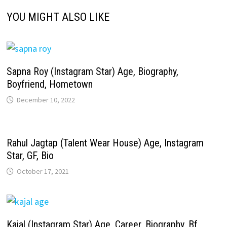
YOU MIGHT ALSO LIKE
Sapna Roy (Instagram Star) Age, Biography,
Boyfriend, Hometown
December 10, 2022
Rahul Jagtap (Talent Wear House) Age, Instagram
Star, GF, Bio
October 17, 2021
Kajal (Instagram Star) Age, Career, Biography, Bf