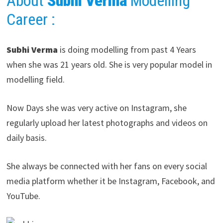
About
Subhi Verma
Modelling
Career
:
Subhi Verma
is doing modelling from past 4 Years
when she was 21 years old. She is very popular model in
modelling field.
Now Days she was very active on Instagram, she
regularly upload her latest photographs and videos on
daily basis.
She always be connected with her fans on every social
media platform whether it be Instagram, Facebook, and
YouTube.