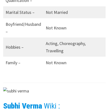
Qualification –
Marital Status –
Not Married
Boyfriend/Husband
Not Known
–
Acting, Choreography,
Hobbies –
Travelling
Family –
Not Known
Subhi Verma
Wiki :