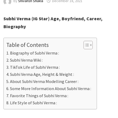
by
Shivansh Shukla
December 18, 2021
Subhi Verma (IG Star) Age, Boyfriend, Career,
Biography
Table of Contents
Biography of Subhi Verma :
Subhi Verma Wiki :
TikTok Life of Subhi Verma :
Subhi Verma Age, Height & Weight :
About Subhi Verma Modelling Career :
Some More Information About Subhi Verma :
Favorite Things of Subhi Verma :
Life Style of Subhi Verma :