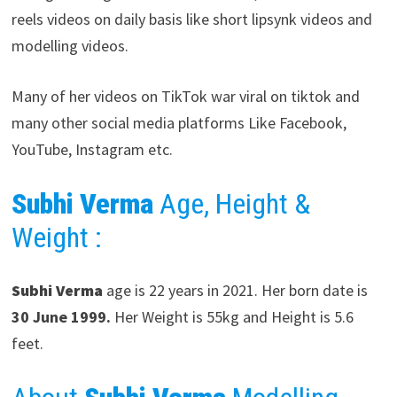
reels videos on daily basis like short lipsynk videos and
modelling videos.
Many of her videos on TikTok war viral on tiktok and
many other social media platforms Like Facebook,
YouTube, Instagram etc.
Subhi Verma
Age, Height &
Weight :
Subhi Verma
age is 22 years in 2021. Her born date is
30 June 1999.
Her Weight is 55kg and Height is 5.6
feet.