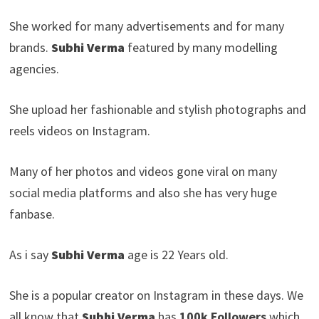
She worked for many advertisements and for many
brands.
Subhi Verma
featured by many modelling
agencies.
She upload her fashionable and stylish photographs and
reels videos on Instagram.
Many of her photos and videos gone viral on many
social media platforms and also she has very huge
fanbase.
As i say
Subhi Verma
age is 22 Years old.
She is a popular creator on Instagram in these days. We
all know that
Subhi Verma
has
100k Followers
which