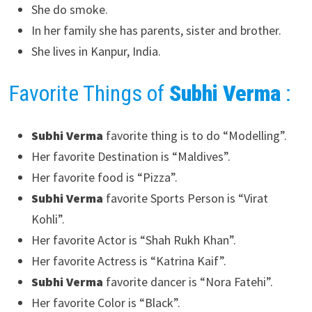
She do smoke.
In her family she has parents, sister and brother.
She lives in Kanpur, India.
Favorite Things of
Subhi Verma
:
Subhi Verma
favorite thing is to do “Modelling”.
Her favorite Destination is “Maldives”.
Her favorite food is “Pizza”.
Subhi Verma
favorite Sports Person is “Virat
Kohli”.
Her favorite Actor is “Shah Rukh Khan”.
Her favorite Actress is “Katrina Kaif”.
Subhi Verma
favorite dancer is “Nora Fatehi”.
Her favorite Color is “Black”.