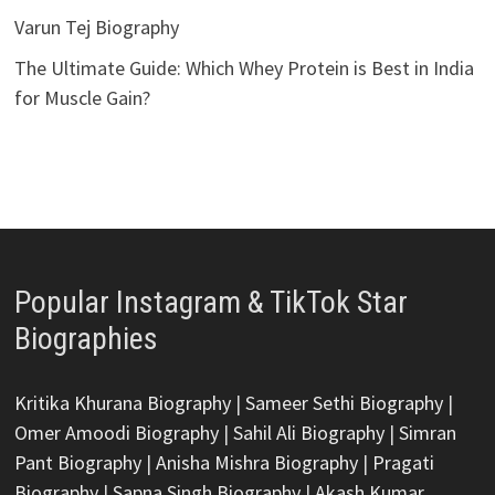
Varun Tej Biography
The Ultimate Guide: Which Whey Protein is Best in India
for Muscle Gain?
Popular Instagram & TikTok Star
Biographies
Kritika Khurana Biography
|
Sameer Sethi Biography
|
Omer Amoodi Biography
|
Sahil Ali Biography
|
Simran
Pant Biography
|
Anisha Mishra Biography
|
Pragati
Biography
|
Sapna Singh Biography
|
Akash Kumar