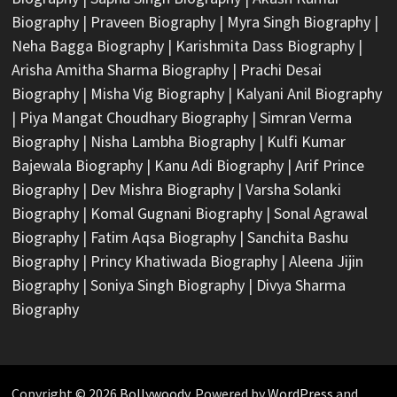
Biography
|
Praveen Biography
|
Myra Singh Biography
|
Neha Bagga Biography
|
Karishmita Dass Biography
|
Arisha Amitha Sharma Biography
|
Prachi Desai
Biography
|
Misha Vig Biography
|
Kalyani Anil Biography
|
Piya Mangat Choudhary Biography
|
Simran Verma
Biography
|
Nisha Lambha Biography
|
Kulfi Kumar
Bajewala Biography
|
Kanu Adi Biography
|
Arif Prince
Biography
|
Dev Mishra Biography
|
Varsha Solanki
Biography
|
Komal Gugnani Biography
|
Sonal Agrawal
Biography
|
Fatim Aqsa Biography
|
Sanchita Bashu
Biography
|
Princy Khatiwada Biography
|
Aleena Jijin
Biography
|
Soniya Singh Biography
|
Divya Sharma
Biography
Copyright © 2026
Bollywoody
. Powered by
WordPress
and