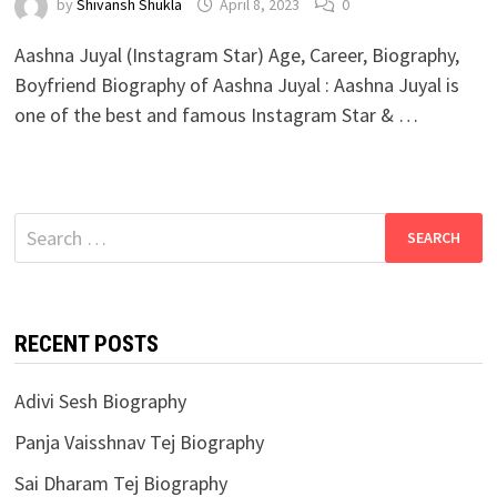
by
Shivansh Shukla
April 8, 2023
0
Aashna Juyal (Instagram Star) Age, Career, Biography,
Boyfriend Biography of Aashna Juyal : Aashna Juyal is
one of the best and famous Instagram Star & …
Search
for:
RECENT POSTS
Adivi Sesh Biography
Panja Vaisshnav Tej Biography
Sai Dharam Tej Biography