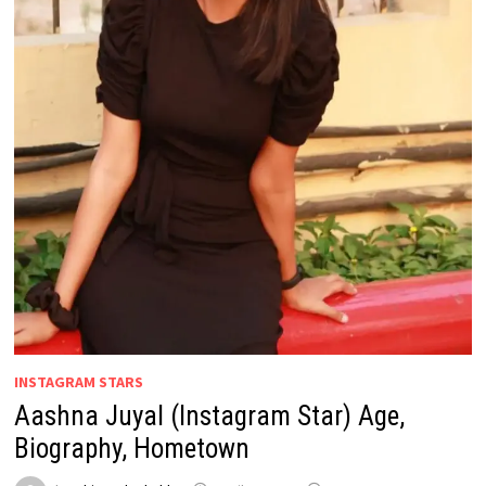
INSTAGRAM STARS
Aashna Juyal (Instagram Star) Age,
Biography, Hometown