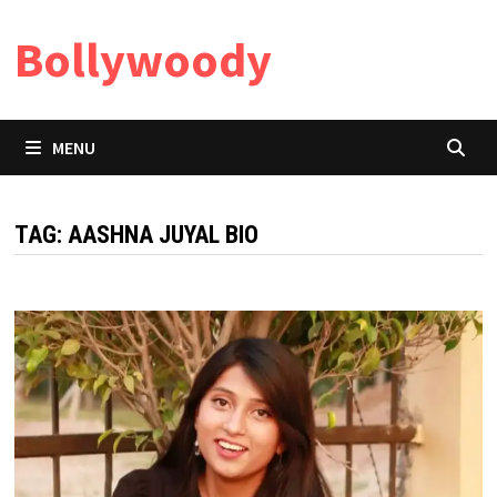
Skip
Bollywoody
to
content
MENU
TAG:
AASHNA JUYAL BIO