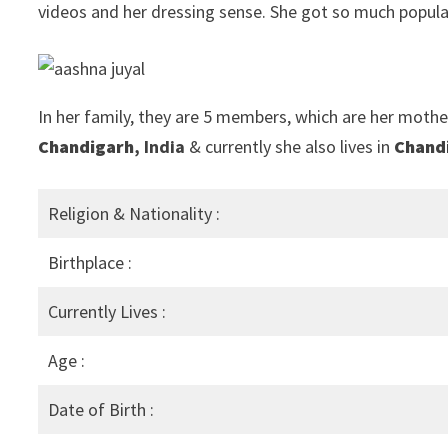
videos and her dressing sense. She got so much popula
In her family, they are 5 members, which are her mother
Chandigarh
, India
& currently she also lives in
Chand
Religion & Nationality :
Birthplace :
Currently Lives :
Age :
Date of Birth :