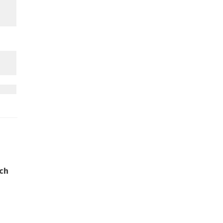
ch
.
r