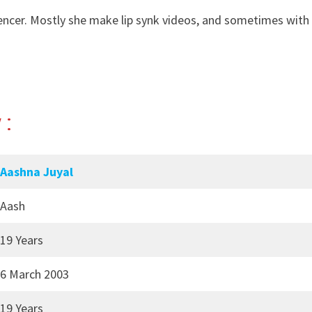
uencer. Mostly she make lip synk videos, and sometimes with
 :
Aashna Juyal
Aash
19 Years
6 March 2003
19 Years