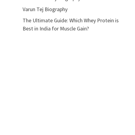
Varun Tej Biography
The Ultimate Guide: Which Whey Protein is
Best in India for Muscle Gain?