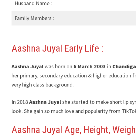
Husband Name :
Family Members :
Aashna Juyal Early Life :
Aashna Juyal
was born on
6 March 2003
in
Chandiga
her primary, secondary education & higher education f
very high class background.
In 2018
Aashna Juyal
she started to make short lip sy
look. She gain so much love and popularity from TikTo
Aashna Juyal Age, Height, Weight