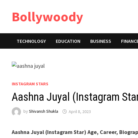
Skip
Bollywoody
to
content
TECHNOLOGY
EDUCATION
BUSINESS
FINANC
INSTAGRAM STARS
Aashna Juyal (Instagram Sta
by
Shivansh Shukla
April 8, 2023
Aashna Juyal (Instagram Star) Age, Career, Biogra