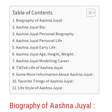
Table of Contents
Biography of Aashna Juyal :
Aashna Juyal Bio :
Aashna Juyal Personal Biography :
Aashna Juyal Personal Life :
Aashna Juyal Early Life :
Aashna Juyal Age, Height, Weight :
Aashna Juyal Modelling Career :
TikTok Life of Aashna Juyal :
Some More Information About Aashna Juyal :
Favorite Things of Aashna Juyal :
Life Style of Aashna Juyal :
Biography of Aashna Juyal
: