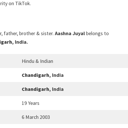
rity on TikTok.
, father, brother & sister.
Aashna Juyal
belongs to
igarh
, India.
Hindu & Indian
Chandigarh
, India
Chandigarh
, India
19 Years
6 March 2003