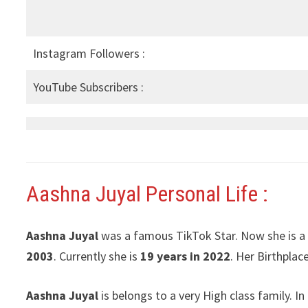
Instagram Followers :
YouTube Subscribers :
Aashna Juyal
Personal Life :
Aashna Juyal
was a famous TikTok Star. Now she is a
2003
. Currently she is
19 years in 2022
. Her Birthplace
Aashna Juyal
is belongs to a very High class family. 