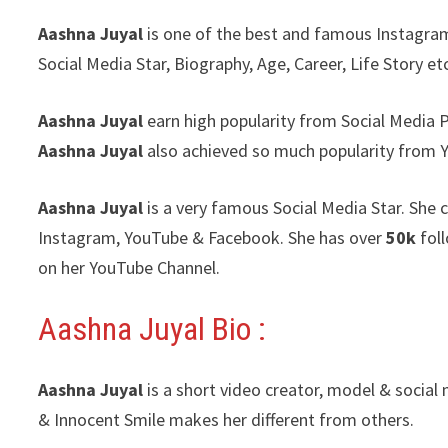
Aashna Juyal
is one of the best and famous Instagram 
Social Media Star, Biography, Age, Career, Life Story et
Aashna Juyal
earn high popularity from Social Media 
Aashna Juyal
also achieved so much popularity from 
Aashna Juyal
is a very famous Social Media Star. She 
Instagram, YouTube & Facebook. She has over
50k
fol
on her YouTube Channel.
Aashna Juyal Bio :
Aashna Juyal
is a short video creator, model & social
& Innocent Smile makes her different from others.