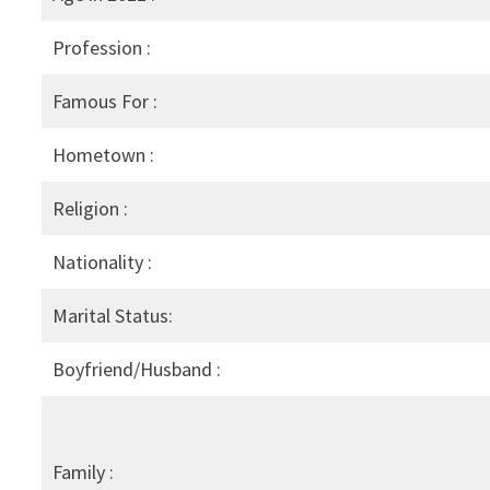
Profession :
Famous For :
Hometown :
Religion :
Nationality :
Marital Status:
Boyfriend/Husband :
Family :