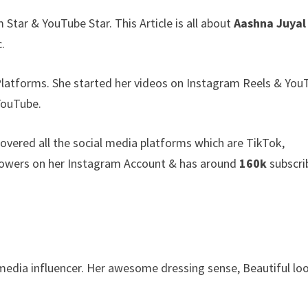
Star & YouTube Star. This Article is all about
Aashna Juyal
c.
Platforms. She started her videos on Instagram Reels & You
YouTube.
covered all the social media platforms which are TikTok,
lowers on her Instagram Account & has around
160k
subscri
 media influencer. Her awesome dressing sense, Beautiful lo