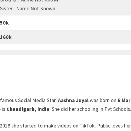
Sister : Name Not Known
50k
160k
 famous Social Media Star.
Aashna Juyal
was born on
6 Mar
 is
Chandigarh
, India
. She did her schooling in Pvt Schools
In 2018 she started to make videos on TikTok. Public loves he