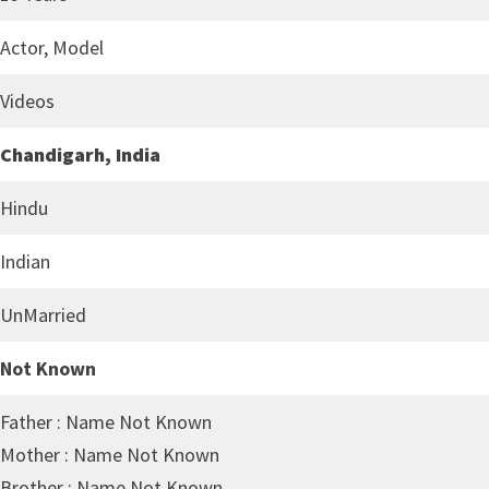
Actor, Model
Videos
Chandigarh, India
Hindu
Indian
UnMarried
Not Known
Father : Name Not Known
Mother : Name Not Known
Brother : Name Not Known