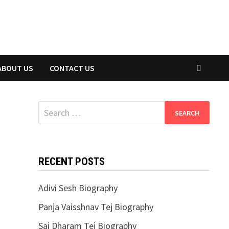
ABOUT US
CONTACT US
Search
for:
RECENT POSTS
Adivi Sesh Biography
Panja Vaisshnav Tej Biography
Sai Dharam Tej Biography