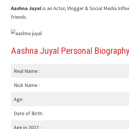
Aashna Juyal
is an Actor, Vlogger & Social Media Infl
friends.
Aashna Juyal Personal Biography
Real Name :
Nick Name :
Age :
Date of Birth :
Age in 2022 :