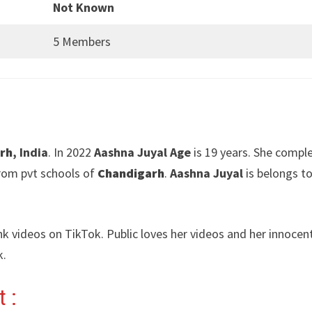
Not Known
5 Members
rh
, India
. In 2022
Aashna Juyal Age
is 19 years. She compl
rom pvt schools of
Chandigarh
.
Aashna Juyal
is belongs to
nk videos on TikTok. Public loves her videos and her innocen
k.
 :