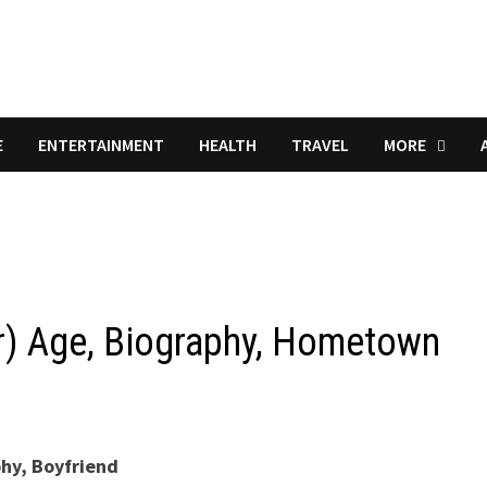
E
ENTERTAINMENT
HEALTH
TRAVEL
MORE
r) Age, Biography, Hometown
phy, Boyfriend