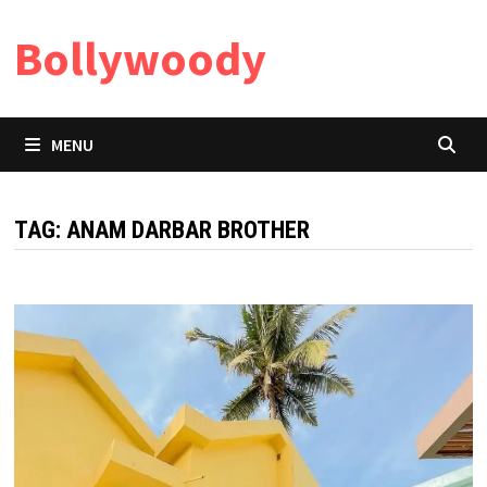
Skip
Bollywoody
to
content
MENU
TAG:
ANAM DARBAR BROTHER