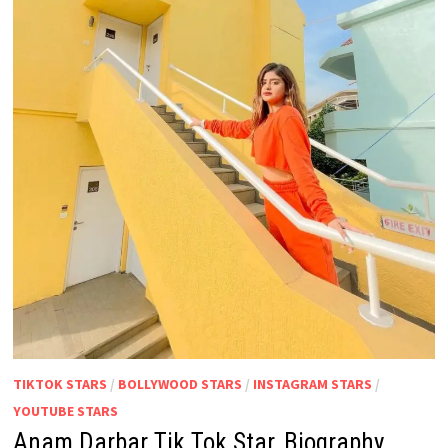
TIKTOK STARS
/
BOLLYWOOD STARS
/
INSTAGRAM STARS
/
YOUTUBE STARS
Anam Darbar Tik Tok Star, Biography,