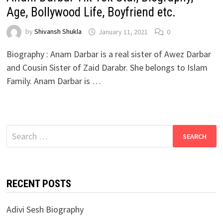
Age, Bollywood Life, Boyfriend etc.
by
Shivansh Shukla
January 11, 2021
0
Biography : Anam Darbar is a real sister of Awez Darbar
and Cousin Sister of Zaid Darabr. She belongs to Islam
Family. Anam Darbar is …
Search
for:
RECENT POSTS
Adivi Sesh Biography