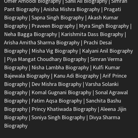
Omer Amoodi Biography
|
Sahil Ali Biography
|
Simran
Pant Biography
|
Anisha Mishra Biography
|
Pragati
Biography
|
Sapna Singh Biography
|
Akash Kumar
Biography
|
Praveen Biography
|
Myra Singh Biography
|
Neha Bagga Biography
|
Karishmita Dass Biography
|
Arisha Amitha Sharma Biography
|
Prachi Desai
Biography
|
Misha Vig Biography
|
Kalyani Anil Biography
|
Piya Mangat Choudhary Biography
|
Simran Verma
Biography
|
Nisha Lambha Biography
|
Kulfi Kumar
Bajewala Biography
|
Kanu Adi Biography
|
Arif Prince
Biography
|
Dev Mishra Biography
|
Varsha Solanki
Biography
|
Komal Gugnani Biography
|
Sonal Agrawal
Biography
|
Fatim Aqsa Biography
|
Sanchita Bashu
Biography
|
Princy Khatiwada Biography
|
Aleena Jijin
Biography
|
Soniya Singh Biography
|
Divya Sharma
Biography