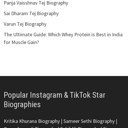
Panja Vaisshnav Tej Biography
Sai Dharam Tej Biography
Varun Tej Biography
The Ultimate Guide: Which Whey Protein is Best in India
for Muscle Gain?
Popular Instagram & TikTok Star
Biographies
Kritika Khurana Biography
|
Sameer Sethi Biography
|