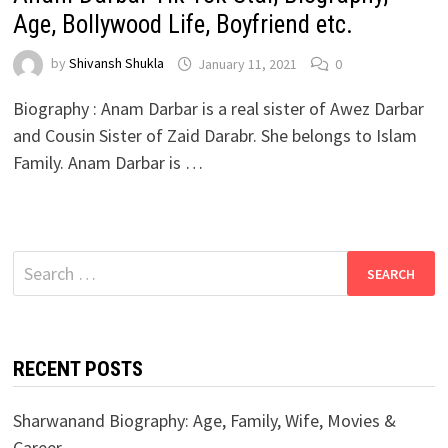
Age, Bollywood Life, Boyfriend etc.
by
Shivansh Shukla
January 11, 2021
0
Biography : Anam Darbar is a real sister of Awez Darbar
and Cousin Sister of Zaid Darabr. She belongs to Islam
Family. Anam Darbar is …
Search
for:
RECENT POSTS
Sharwanand Biography: Age, Family, Wife, Movies &
Career