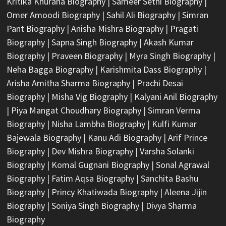
Kritika Khurana Biography
|
Sameer Sethi Biography
|
Omer Amoodi Biography
|
Sahil Ali Biography
|
Simran
Pant Biography
|
Anisha Mishra Biography
|
Pragati
Biography
|
Sapna Singh Biography
|
Akash Kumar
Biography
|
Praveen Biography
|
Myra Singh Biography
|
Neha Bagga Biography
|
Karishmita Dass Biography
|
Arisha Amitha Sharma Biography
|
Prachi Desai
Biography
|
Misha Vig Biography
|
Kalyani Anil Biography
|
Piya Mangat Choudhary Biography
|
Simran Verma
Biography
|
Nisha Lambha Biography
|
Kulfi Kumar
Bajewala Biography
|
Kanu Adi Biography
|
Arif Prince
Biography
|
Dev Mishra Biography
|
Varsha Solanki
Biography
|
Komal Gugnani Biography
|
Sonal Agrawal
Biography
|
Fatim Aqsa Biography
|
Sanchita Bashu
Biography
|
Princy Khatiwada Biography
|
Aleena Jijin
Biography
|
Soniya Singh Biography
|
Divya Sharma
Biography