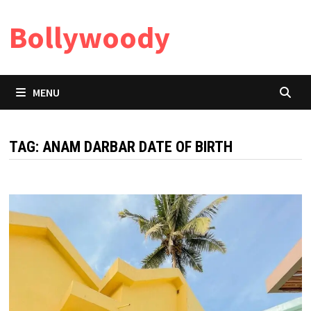
Skip
Bollywoody
to
content
MENU
TAG:
ANAM DARBAR DATE OF BIRTH