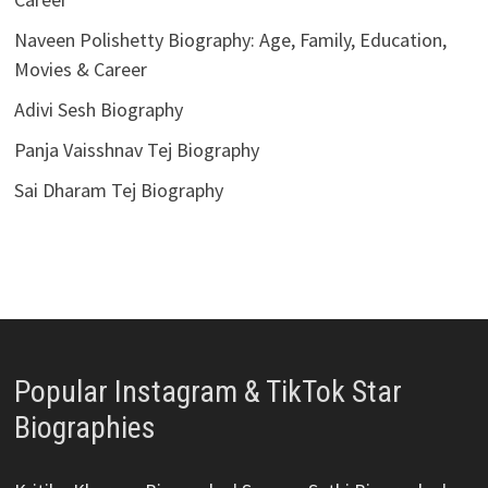
Naveen Polishetty Biography: Age, Family, Education,
Movies & Career
Adivi Sesh Biography
Panja Vaisshnav Tej Biography
Sai Dharam Tej Biography
Popular Instagram & TikTok Star
Biographies