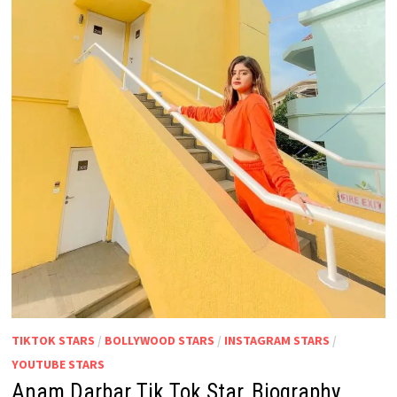
TIKTOK STARS
/
BOLLYWOOD STARS
/
INSTAGRAM STARS
/
YOUTUBE STARS
Anam Darbar Tik Tok Star, Biography,