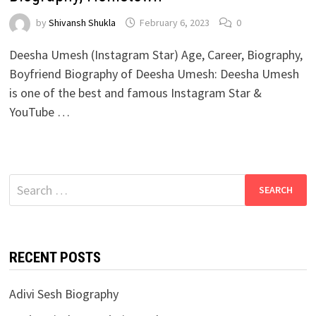
by
Shivansh Shukla
February 6, 2023
0
Deesha Umesh (Instagram Star) Age, Career, Biography,
Boyfriend Biography of Deesha Umesh: Deesha Umesh
is one of the best and famous Instagram Star &
YouTube …
Search
for:
RECENT POSTS
Adivi Sesh Biography