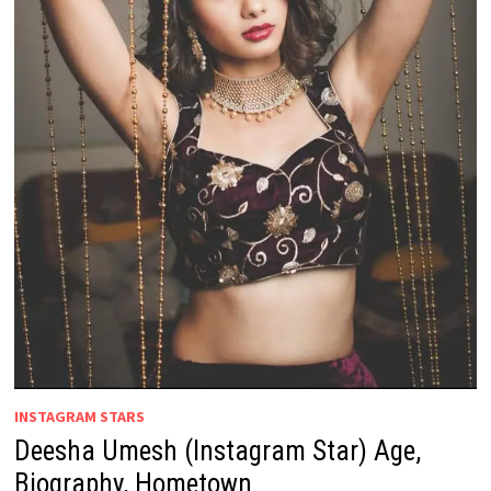
INSTAGRAM STARS
Deesha Umesh (Instagram Star) Age,
Biography, Hometown