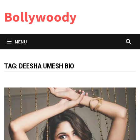
Skip
Bollywoody
to
content
MENU
TAG:
DEESHA UMESH BIO