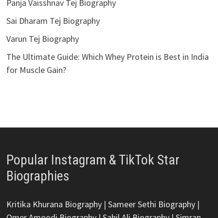
Panja Vaisshnav Tej Biography
Sai Dharam Tej Biography
Varun Tej Biography
The Ultimate Guide: Which Whey Protein is Best in India
for Muscle Gain?
Popular Instagram & TikTok Star
Biographies
Kritika Khurana Biography
|
Sameer Sethi Biography
|
Omer Amoodi Biography
|
Sahil Ali Biography
|
Simran