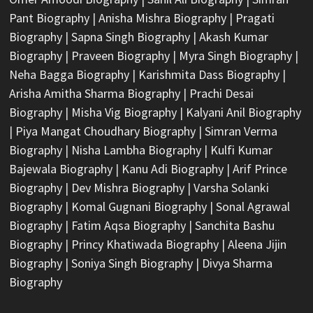
Pant Biography
|
Anisha Mishra Biography
|
Pragati
Biography
|
Sapna Singh Biography
|
Akash Kumar
Biography
|
Praveen Biography
|
Myra Singh Biography
|
Neha Bagga Biography
|
Karishmita Dass Biography
|
Arisha Amitha Sharma Biography
|
Prachi Desai
Biography
|
Misha Vig Biography
|
Kalyani Anil Biography
|
Piya Mangat Choudhary Biography
|
Simran Verma
Biography
|
Nisha Lambha Biography
|
Kulfi Kumar
Bajewala Biography
|
Kanu Adi Biography
|
Arif Prince
Biography
|
Dev Mishra Biography
|
Varsha Solanki
Biography
|
Komal Gugnani Biography
|
Sonal Agrawal
Biography
|
Fatim Aqsa Biography
|
Sanchita Bashu
Biography
|
Princy Khatiwada Biography
|
Aleena Jijin
Biography
|
Soniya Singh Biography
|
Divya Sharma
Biography