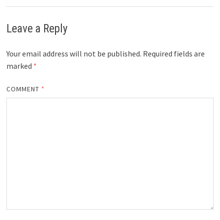
Leave a Reply
Your email address will not be published.
Required fields are
marked
*
COMMENT
*