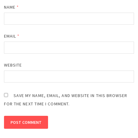
NAME
*
EMAIL
*
WEBSITE
SAVE MY NAME, EMAIL, AND WEBSITE IN THIS BROWSER
FOR THE NEXT TIME I COMMENT.