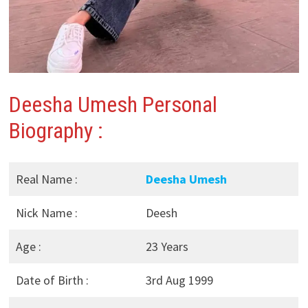
Deesha Umesh
Personal
Biography :
Real Name :
Deesha Umesh
Nick Name :
Deesh
Age :
23 Years
Date of Birth :
3rd Aug 1999