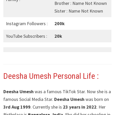
Brother : Name Not Known
Sister : Name Not Known
Instagram Followers :
200k
YouTube Subscribers :
20k
Deesha Umesh
Personal Life :
Deesha Umesh
was a famous TikTok Star. Now she is a
famous Social Media Star.
Deesha Umesh
was born on
3rd Aug 1999
. Currently she is
23 years in 2022
. Her
Birthplace is
Bangalore
, India
. She did her schooling in