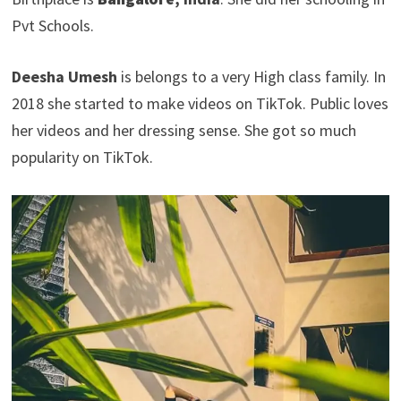
Pvt Schools.
Deesha Umesh
is belongs to a very High class family. In
2018 she started to make videos on TikTok. Public loves
her videos and her dressing sense. She got so much
popularity on TikTok.