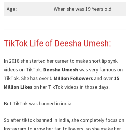
Age :
When she was 19 Years old
TikTok Life of Deesha Umesh:
In 2018 she started her career to make short lip synk
videos on TikTok.
Deesha Umesh
was very famous on
TikTok. She has over
1 Million Followers
and over
15
Million Likes
on her TikTok videos in those days.
But TikTok was banned in india.
So after tiktok banned in India, she completely focus on
Instagram to grow her fan followers, so she make her