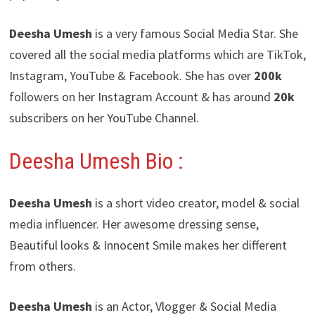
Deesha Umesh
is a very famous Social Media Star. She
covered all the social media platforms which are TikTok,
Instagram, YouTube & Facebook. She has over
200k
followers on her Instagram Account & has around
20k
subscribers on her YouTube Channel.
Deesha Umesh
Bio :
Deesha Umesh
is a short video creator, model & social
media influencer. Her awesome dressing sense,
Beautiful looks & Innocent Smile makes her different
from others.
Deesha Umesh
is an Actor, Vlogger & Social Media