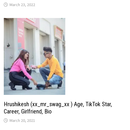
March 23, 2022
Hrushikesh (xx_mr_swag_xx ) Age, TikTok Star,
Career, Girlfriend, Bio
March 20, 2021