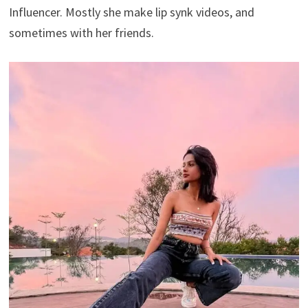
Influencer. Mostly she make lip synk videos, and
sometimes with her friends.