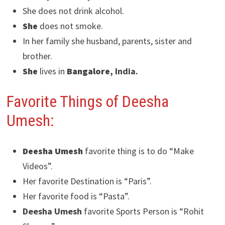
She does not drink alcohol.
She
does not smoke.
In her family she husband, parents, sister and
brother.
She
lives in
Bangalore
, India.
Favorite Things of Deesha
Umesh:
Deesha Umesh
favorite thing is to do “Make
Videos”.
Her favorite Destination is “Paris”.
Her favorite food is “Pasta”.
Deesha Umesh
favorite Sports Person is “Rohit