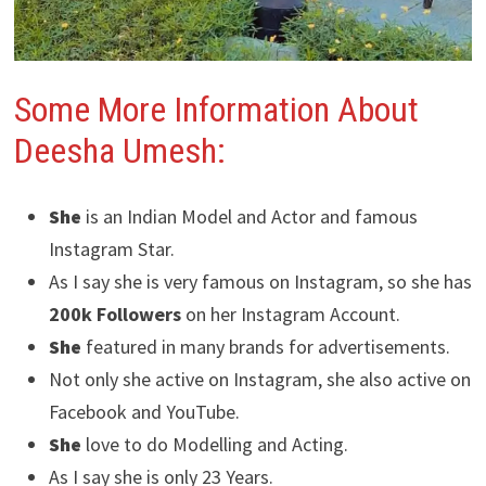
Some More Information About
Deesha Umesh:
She
is an Indian Model and Actor and famous
Instagram Star.
As I say she is very famous on Instagram, so she has
200k Followers
on her Instagram Account.
She
featured in many brands for advertisements.
Not only she active on Instagram, she also active on
Facebook and YouTube.
She
love to do Modelling and Acting.
As I say she is only 23 Years.