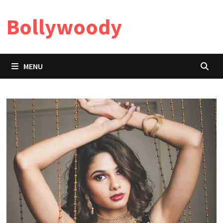
Skip
Bollywoody
to
content
MENU