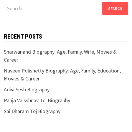
Search
for:
RECENT POSTS
Sharwanand Biography: Age, Family, Wife, Movies &
Career
Naveen Polishetty Biography: Age, Family, Education,
Movies & Career
Adivi Sesh Biography
Panja Vaisshnav Tej Biography
Sai Dharam Tej Biography