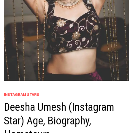
INSTAGRAM STARS
Deesha Umesh (Instagram
Star) Age, Biography,