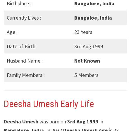
Birthplace :
Bangalore
, India
Currently Lives :
Bangaloe
, India
Age :
23 Years
Date of Birth :
3rd Aug 1999
Husband Name :
Not Known
Family Members :
5 Members
Deesha Umesh
Early Life
Deesha Umesh
was born on
3rd Aug 1999
in
Bangalore
, India
. In 2022
Deesha Umesh
Age
is 23