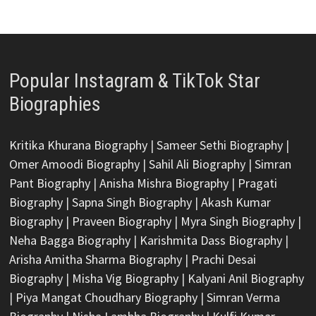
Popular Instagram & TikTok Star
Biographies
Kritika Khurana Biography
|
Sameer Sethi Biography
|
Omer Amoodi Biography
|
Sahil Ali Biography
|
Simran
Pant Biography
|
Anisha Mishra Biography
|
Pragati
Biography
|
Sapna Singh Biography
|
Akash Kumar
Biography
|
Praveen Biography
|
Myra Singh Biography
|
Neha Bagga Biography
|
Karishmita Dass Biography
|
Arisha Amitha Sharma Biography
|
Prachi Desai
Biography
|
Misha Vig Biography
|
Kalyani Anil Biography
|
Piya Mangat Choudhary Biography
|
Simran Verma