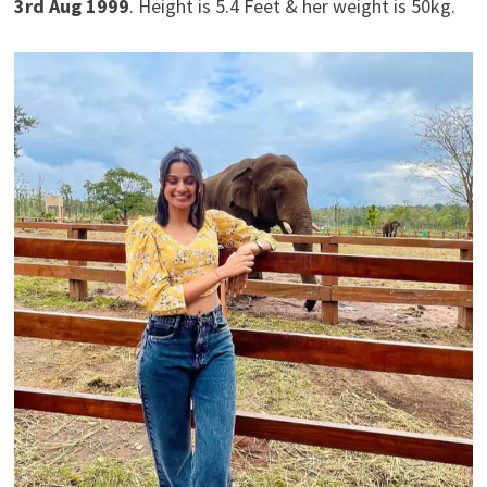
3rd Aug 1999
. Height is 5.4 Feet & her weight is 50kg.