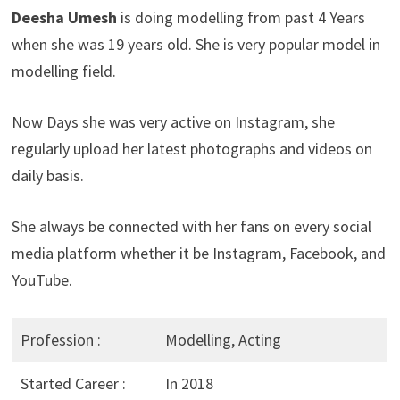
Deesha Umesh
is doing modelling from past 4 Years
when she was 19 years old. She is very popular model in
modelling field.
Now Days she was very active on Instagram, she
regularly upload her latest photographs and videos on
daily basis.
She always be connected with her fans on every social
media platform whether it be Instagram, Facebook, and
YouTube.
Profession :
Modelling, Acting
Started Career :
In 2018