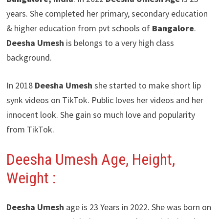
years. She completed her primary, secondary education
& higher education from pvt schools of
Bangalore
.
Deesha Umesh
is belongs to a very high class
background.
In 2018
Deesha Umesh
she started to make short lip
synk videos on TikTok. Public loves her videos and her
innocent look. She gain so much love and popularity
from TikTok.
Deesha Umesh
Age, Height,
Weight :
Deesha Umesh
age is 23 Years in 2022. She was born on