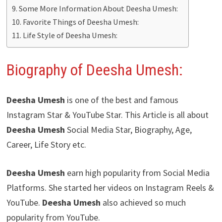
Some More Information About Deesha Umesh:
Favorite Things of Deesha Umesh:
Life Style of Deesha Umesh:
Biography of Deesha Umesh:
Deesha Umesh
is one of the best and famous
Instagram Star & YouTube Star. This Article is all about
Deesha Umesh
Social Media Star, Biography, Age,
Career, Life Story etc.
Deesha Umesh
earn high popularity from Social Media
Platforms. She started her videos on Instagram Reels &
YouTube.
Deesha Umesh
also achieved so much
popularity from YouTube.