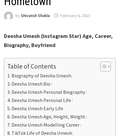
Hometown
by
Shivansh Shukla
February 6, 2023
Deesha Umesh
(Instagram Star) Age, Career,
Biography, Boyfriend
Table of Contents
Biography of Deesha Umesh:
Deesha Umesh Bio :
Deesha Umesh Personal Biography :
Deesha Umesh Personal Life :
Deesha Umesh Early Life
Deesha Umesh Age, Height, Weight :
Deesha Umesh Modelling Career :
TikTok Life of Deesha Umesh: