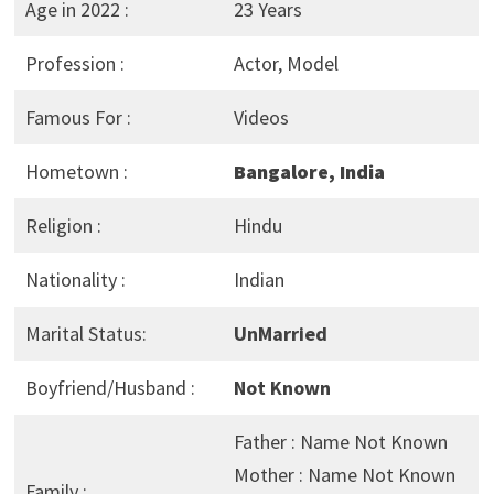
Age in 2022 :
23 Years
Profession :
Actor, Model
Famous For :
Videos
Hometown :
Bangalore, India
Religion :
Hindu
Nationality :
Indian
Marital Status:
UnMarried
Boyfriend/Husband :
Not Known
Father : Name Not Known
Mother : Name Not Known
Family :