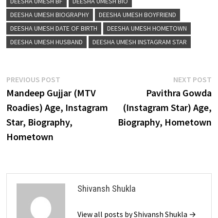
DEESHA UMESH BF
DEESHA UMESH BIO
DEESHA UMESH BIOGRAPHY
DEESHA UMESH BOYFRIEND
DEESHA UMESH DATE OF BIRTH
DEESHA UMESH HOMETOWN
DEESHA UMESH HUSBAND
DEESHA UMESH INSTAGRAM STAR
Post
Previous
N
PREVIOUS POST
NEXT POST
post:
p
Mandeep Gujjar (MTV
Pavithra Gowda
navigation
Roadies) Age, Instagram
(Instagram Star) Age,
Star, Biography,
Biography, Hometown
Hometown
Shivansh Shukla
View all posts by Shivansh Shukla →