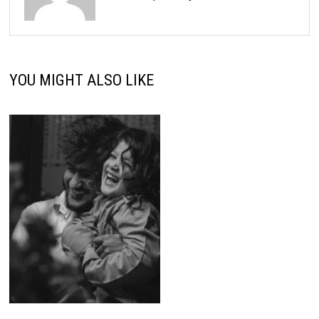
YOU MIGHT ALSO LIKE