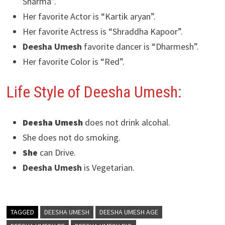
Sharma”.
Her favorite Actor is “Kartik aryan”.
Her favorite Actress is “Shraddha Kapoor”.
Deesha Umesh
favorite dancer is “Dharmesh”.
Her favorite Color is “Red”.
Life Style of Deesha Umesh:
Deesha Umesh
does not drink alcohal.
She does not do smoking.
She
can Drive.
Deesha Umesh
is Vegetarian.
TAGGED
DEESHA UMESH
DEESHA UMESH AGE