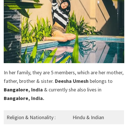
In her family, they are 5 members, which are her mother,
father, brother & sister.
Deesha Umesh
belongs to
Bangalore
, India
& currently she also lives in
Bangalore
, India.
Religion & Nationality :
Hindu & Indian