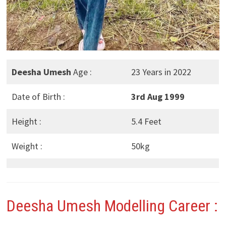
Deesha Umesh
Age :
23 Years in 2022
Date of Birth :
3rd Aug 1999
Height :
5.4 Feet
Weight :
50kg
Deesha Umesh
Modelling Career :