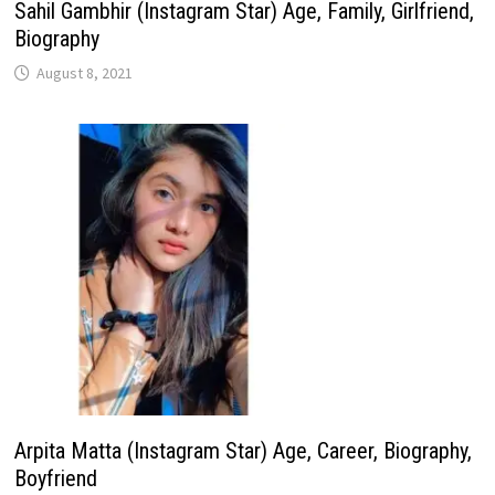
Sahil Gambhir (Instagram Star) Age, Family, Girlfriend,
Biography
August 8, 2021
Arpita Matta (Instagram Star) Age, Career, Biography,
Boyfriend