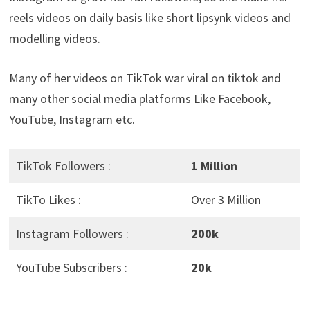
reels videos on daily basis like short lipsynk videos and
modelling videos.
Many of her videos on TikTok war viral on tiktok and
many other social media platforms Like Facebook,
YouTube, Instagram etc.
TikTok Followers :
1 Million
TikTo Likes :
Over 3 Million
Instagram Followers :
200k
YouTube Subscribers :
20k