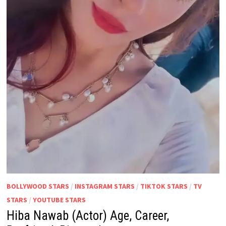
BOLLYWOOD STARS
/
INSTAGRAM STARS
/
TIKTOK STARS
/
TV
STARS
/
YOUTUBE STARS
Hiba Nawab (Actor) Age, Career,