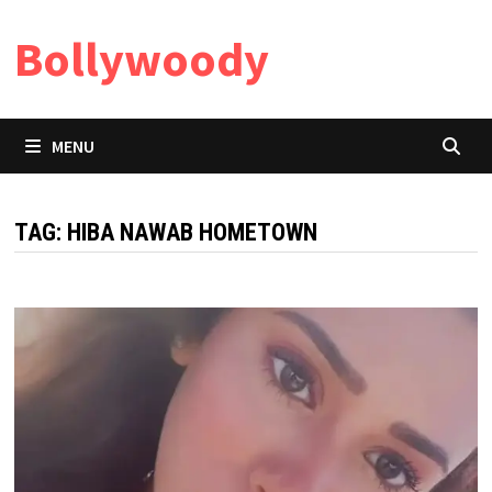
Skip
Bollywoody
to
content
MENU
TAG:
HIBA NAWAB HOMETOWN