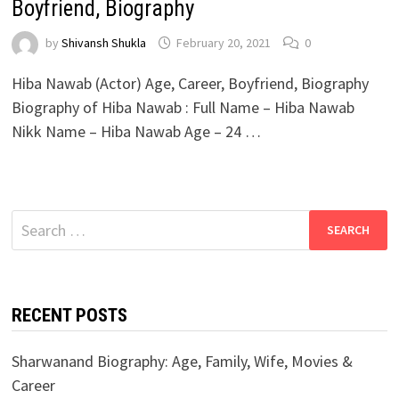
Boyfriend, Biography
by
Shivansh Shukla
February 20, 2021
0
Hiba Nawab (Actor) Age, Career, Boyfriend, Biography
Biography of Hiba Nawab : Full Name – Hiba Nawab
Nikk Name – Hiba Nawab Age – 24 …
Search
for:
RECENT POSTS
Sharwanand Biography: Age, Family, Wife, Movies &
Career