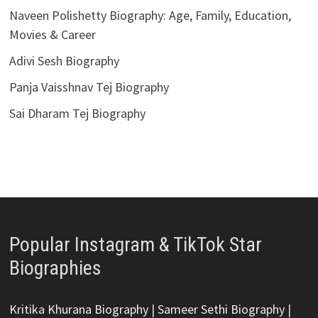
Naveen Polishetty Biography: Age, Family, Education,
Movies & Career
Adivi Sesh Biography
Panja Vaisshnav Tej Biography
Sai Dharam Tej Biography
Popular Instagram & TikTok Star
Biographies
Kritika Khurana Biography
|
Sameer Sethi Biography
|