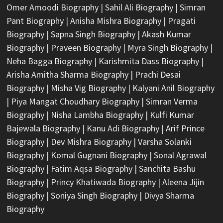
Omer Amoodi Biography
|
Sahil Ali Biography
|
Simran
Pant Biography
|
Anisha Mishra Biography
|
Pragati
Biography
|
Sapna Singh Biography
|
Akash Kumar
Biography
|
Praveen Biography
|
Myra Singh Biography
|
Neha Bagga Biography
|
Karishmita Dass Biography
|
Arisha Amitha Sharma Biography
|
Prachi Desai
Biography
|
Misha Vig Biography
|
Kalyani Anil Biography
|
Piya Mangat Choudhary Biography
|
Simran Verma
Biography
|
Nisha Lambha Biography
|
Kulfi Kumar
Bajewala Biography
|
Kanu Adi Biography
|
Arif Prince
Biography
|
Dev Mishra Biography
|
Varsha Solanki
Biography
|
Komal Gugnani Biography
|
Sonal Agrawal
Biography
|
Fatim Aqsa Biography
|
Sanchita Bashu
Biography
|
Princy Khatiwada Biography
|
Aleena Jijin
Biography
|
Soniya Singh Biography
|
Divya Sharma
Biography