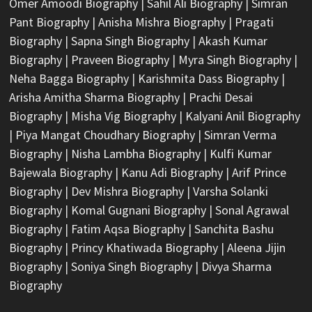
Omer Amoodi Biography
|
Sahil Ali Biography
|
Simran
Pant Biography
|
Anisha Mishra Biography
|
Pragati
Biography
|
Sapna Singh Biography
|
Akash Kumar
Biography
|
Praveen Biography
|
Myra Singh Biography
|
Neha Bagga Biography
|
Karishmita Dass Biography
|
Arisha Amitha Sharma Biography
|
Prachi Desai
Biography
|
Misha Vig Biography
|
Kalyani Anil Biography
|
Piya Mangat Choudhary Biography
|
Simran Verma
Biography
|
Nisha Lambha Biography
|
Kulfi Kumar
Bajewala Biography
|
Kanu Adi Biography
|
Arif Prince
Biography
|
Dev Mishra Biography
|
Varsha Solanki
Biography
|
Komal Gugnani Biography
|
Sonal Agrawal
Biography
|
Fatim Aqsa Biography
|
Sanchita Bashu
Biography
|
Princy Khatiwada Biography
|
Aleena Jijin
Biography
|
Soniya Singh Biography
|
Divya Sharma
Biography