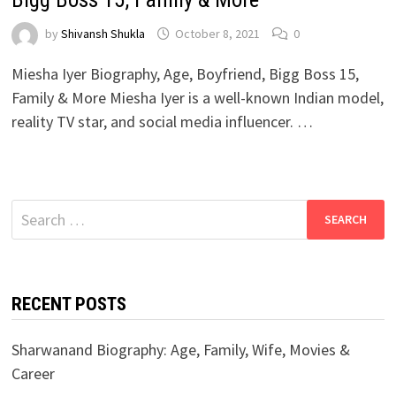
by
Shivansh Shukla
October 8, 2021
0
Miesha Iyer Biography, Age, Boyfriend, Bigg Boss 15,
Family & More Miesha Iyer is a well-known Indian model,
reality TV star, and social media influencer. …
Search
for:
RECENT POSTS
Sharwanand Biography: Age, Family, Wife, Movies &
Career