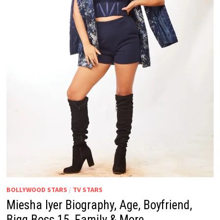
BOLLYWOOD STARS
/
TV STARS
Miesha Iyer Biography, Age, Boyfriend,
Bigg Boss 15, Family & More