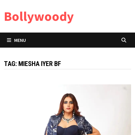
Skip
Bollywoody
to
content
MENU
TAG:
MIESHA IYER BF