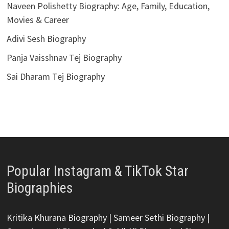
Naveen Polishetty Biography: Age, Family, Education,
Movies & Career
Adivi Sesh Biography
Panja Vaisshnav Tej Biography
Sai Dharam Tej Biography
Popular Instagram & TikTok Star
Biographies
Kritika Khurana Biography
|
Sameer Sethi Biography
|