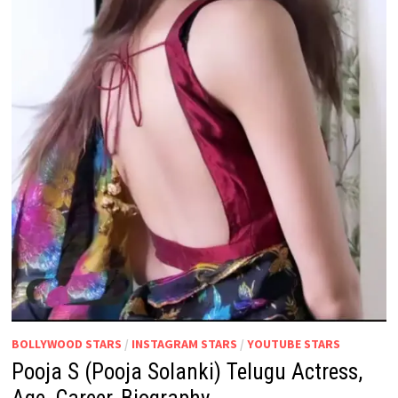
BOLLYWOOD STARS
/
INSTAGRAM STARS
/
YOUTUBE STARS
Pooja S (Pooja Solanki) Telugu Actress,