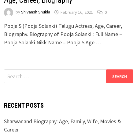
Age, Career, Biography
by
Shivansh Shukla
February 16, 2021
0
Pooja S (Pooja Solanki) Telugu Actress, Age, Career,
Biography. Biography of Pooja Solanki : Full Name –
Pooja Solanki Nikk Name – Pooja S Age …
Search
for:
RECENT POSTS
Sharwanand Biography: Age, Family, Wife, Movies &
Career