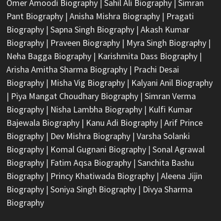
Omer Amoodi Biography
|
Sahil Ali Biography
|
Simran
Pant Biography
|
Anisha Mishra Biography
|
Pragati
Biography
|
Sapna Singh Biography
|
Akash Kumar
Biography
|
Praveen Biography
|
Myra Singh Biography
|
Neha Bagga Biography
|
Karishmita Dass Biography
|
Arisha Amitha Sharma Biography
|
Prachi Desai
Biography
|
Misha Vig Biography
|
Kalyani Anil Biography
|
Piya Mangat Choudhary Biography
|
Simran Verma
Biography
|
Nisha Lambha Biography
|
Kulfi Kumar
Bajewala Biography
|
Kanu Adi Biography
|
Arif Prince
Biography
|
Dev Mishra Biography
|
Varsha Solanki
Biography
|
Komal Gugnani Biography
|
Sonal Agrawal
Biography
|
Fatim Aqsa Biography
|
Sanchita Bashu
Biography
|
Princy Khatiwada Biography
|
Aleena Jijin
Biography
|
Soniya Singh Biography
|
Divya Sharma
Biography