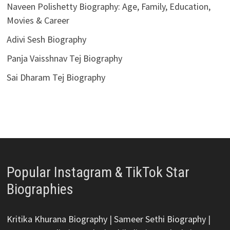
Naveen Polishetty Biography: Age, Family, Education,
Movies & Career
Adivi Sesh Biography
Panja Vaisshnav Tej Biography
Sai Dharam Tej Biography
Popular Instagram & TikTok Star
Biographies
Kritika Khurana Biography
|
Sameer Sethi Biography
|