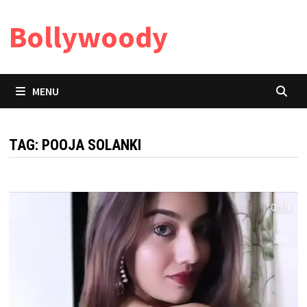
Skip
Bollywoody
to
content
MENU
TAG:
POOJA SOLANKI