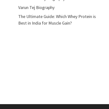
Varun Tej Biography
The Ultimate Guide: Which Whey Protein is
Best in India for Muscle Gain?