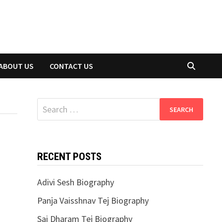
ABOUT US
CONTACT US
Search
for:
RECENT POSTS
Adivi Sesh Biography
Panja Vaisshnav Tej Biography
Sai Dharam Tej Biography