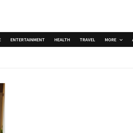
E
ENTERTAINMENT
HEALTH
TRAVEL
MORE