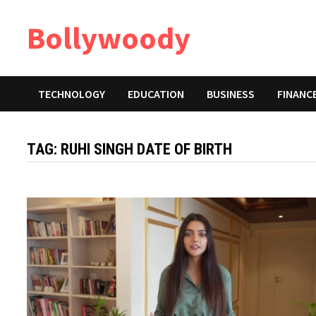
Skip
Bollywoody
to
content
TECHNOLOGY
EDUCATION
BUSINESS
FINANC
TAG:
RUHI SINGH DATE OF BIRTH