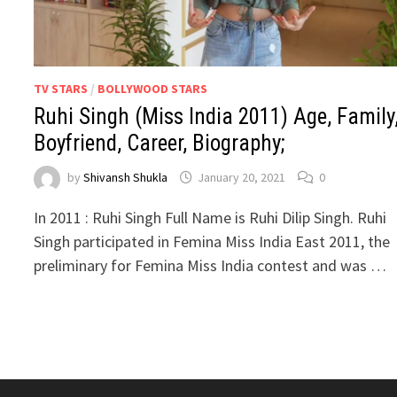
TV STARS
/
BOLLYWOOD STARS
Ruhi Singh (Miss India 2011) Age, Family
Boyfriend, Career, Biography;
by
Shivansh Shukla
January 20, 2021
0
In 2011 : Ruhi Singh Full Name is Ruhi Dilip Singh. Ruhi
Singh participated in Femina Miss India East 2011, the
preliminary for Femina Miss India contest and was …