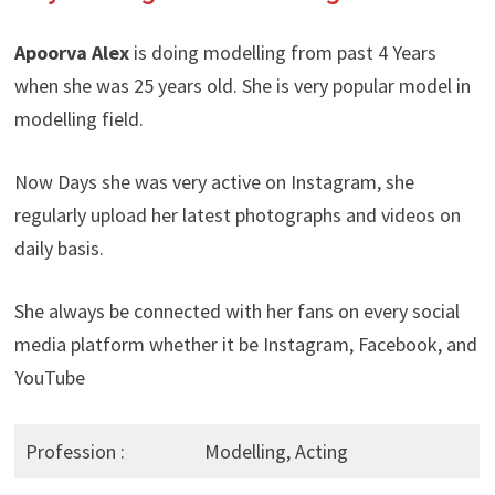
Apoorva Alex
is doing modelling from past 4 Years
when she was 25 years old. She is very popular model in
modelling field.
Now Days she was very active on Instagram, she
regularly upload her latest photographs and videos on
daily basis.
She always be connected with her fans on every social
media platform whether it be Instagram, Facebook, and
YouTube
Profession :
Modelling, Acting