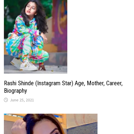
Rashi Shinde (Instagram Star) Age, Mother, Career,
Biography
June 25, 2021