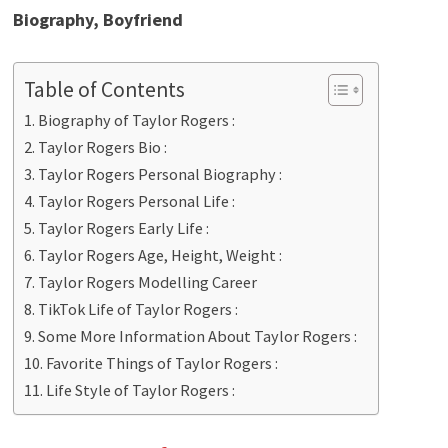
Biography, Boyfriend
Table of Contents
Biography of Taylor Rogers :
Taylor Rogers Bio :
Taylor Rogers Personal Biography :
Taylor Rogers Personal Life :
Taylor Rogers Early Life :
Taylor Rogers Age, Height, Weight :
Taylor Rogers Modelling Career
TikTok Life of Taylor Rogers :
Some More Information About Taylor Rogers :
Favorite Things of Taylor Rogers :
Life Style of Taylor Rogers :