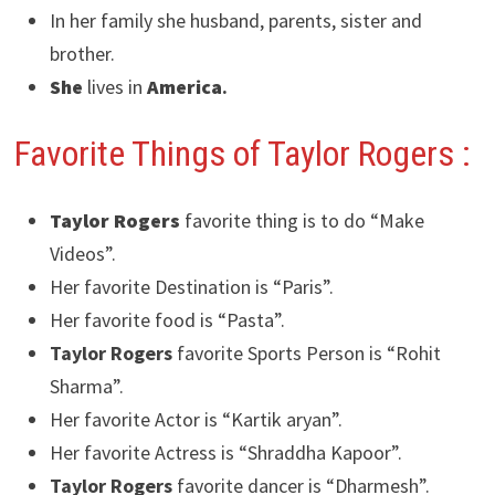
In her family she husband, parents, sister and
brother.
She
lives in
America
.
Favorite Things of Taylor Rogers
:
Taylor Rogers
favorite thing is to do “Make
Videos”.
Her favorite Destination is “Paris”.
Her favorite food is “Pasta”.
Taylor Rogers
favorite Sports Person is “Rohit
Sharma”.
Her favorite Actor is “Kartik aryan”.
Her favorite Actress is “Shraddha Kapoor”.
Taylor Rogers
favorite dancer is “Dharmesh”.