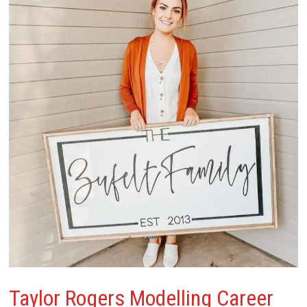
Taylor Rogers
Modelling Career