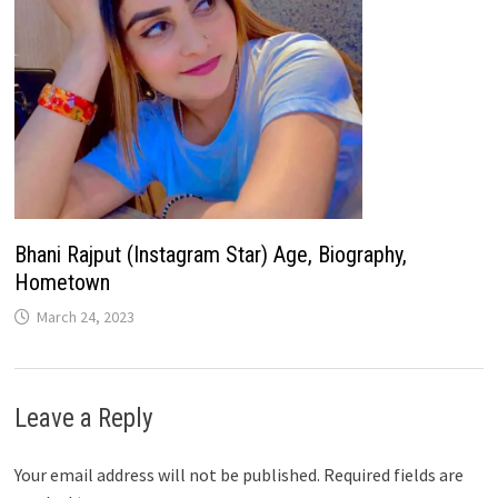
Bhani Rajput (Instagram Star) Age, Biography,
Hometown
March 24, 2023
Leave a Reply
Your email address will not be published.
Required fields are