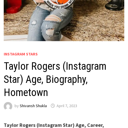
INSTAGRAM STARS
Taylor Rogers (Instagram
Star) Age, Biography,
Hometown
by
Shivansh Shukla
April 7, 2023
Taylor Rogers
(Instagram Star) Age, Career,