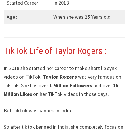
Started Career :
In 2018
Age :
When she was 25 Years old
TikTok Life of Taylor Rogers
:
In 2018 she started her career to make short lip synk
videos on TikTok.
Taylor Rogers
was very famous on
TikTok. She has over
1 Million Followers
and over
15
Million Likes
on her TikTok videos in those days.
But TikTok was banned in india.
So after tiktok banned in India, she completely focus on