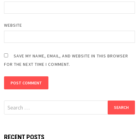
WEBSITE
SAVE MY NAME, EMAIL, AND WEBSITE IN THIS BROWSER
FOR THE NEXT TIME I COMMENT.
Search
for:
RECENT POSTS