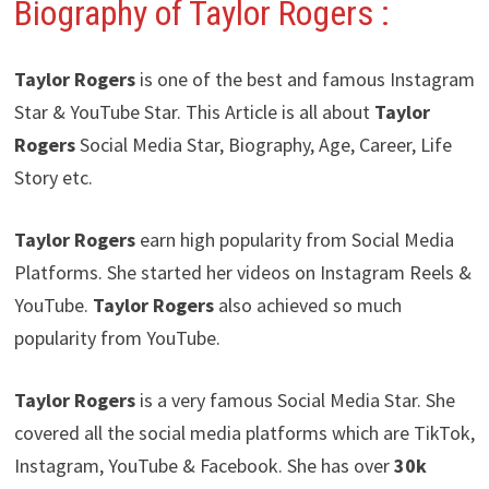
Biography of Taylor Rogers
:
Taylor Rogers
is one of the best and famous Instagram
Star & YouTube Star. This Article is all about
Taylor
Rogers
Social Media Star, Biography, Age, Career, Life
Story etc.
Taylor Rogers
earn high popularity from Social Media
Platforms. She started her videos on Instagram Reels &
YouTube.
Taylor Rogers
also achieved so much
popularity from YouTube.
Taylor Rogers
is a very famous Social Media Star. She
covered all the social media platforms which are TikTok,
Instagram, YouTube & Facebook. She has over
30k