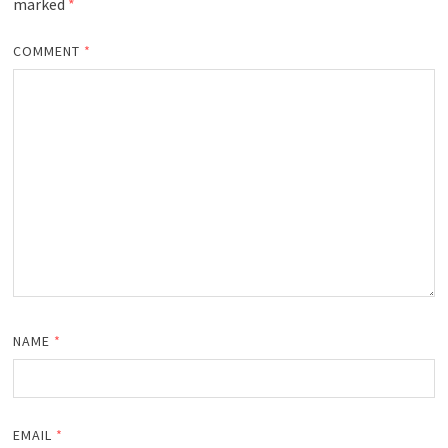
marked
*
COMMENT
*
NAME
*
EMAIL
*