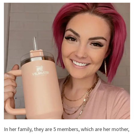
In her family, they are 5 members, which are her mother,