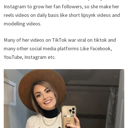
Instagram to grow her fan followers, so she make her
reels videos on daily basis like short lipsynk videos and
modelling videos.
Many of her videos on TikTok war viral on tiktok and
many other social media platforms Like Facebook,
YouTube, Instagram etc.