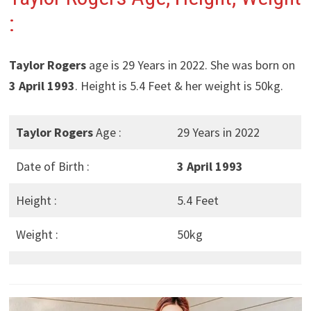
:
Taylor Rogers
age is 29 Years in 2022. She was born on
3 April 1993
. Height is 5.4 Feet & her weight is 50kg.
Taylor Rogers
Age :
29 Years in 2022
Date of Birth :
3 April 1993
Height :
5.4 Feet
Weight :
50kg