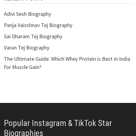
Adivi Sesh Biography
Panja Vaisshnav Tej Biography
Sai Dharam Tej Biography
Varun Tej Biography
The Ultimate Guide: Which Whey Protein is Best in India
for Muscle Gain?
Popular Instagram & TikTok Star
Biographies