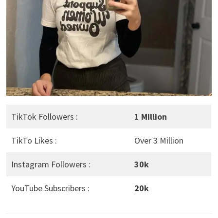
TikTok Followers :
1 Million
TikTo Likes :
Over 3 Million
Instagram Followers :
30k
YouTube Subscribers :
20k