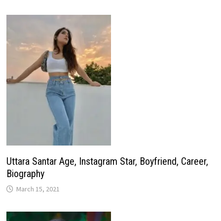
Uttara Santar Age, Instagram Star, Boyfriend, Career,
Biography
March 15, 2021