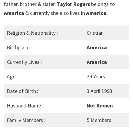
father, brother & sister.
Taylor Rogers
belongs to
America
& currently she also lives in
America
.
Religion & Nationality :
Cristian
Birthplace :
America
Currently Lives :
America
Age :
29 Years
Date of Birth :
3 April 1993
Husband Name :
Not Known
Family Members :
5 Members