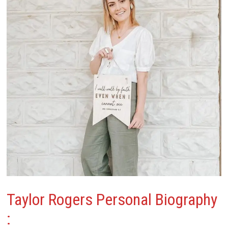
Taylor Rogers
Personal Biography
: