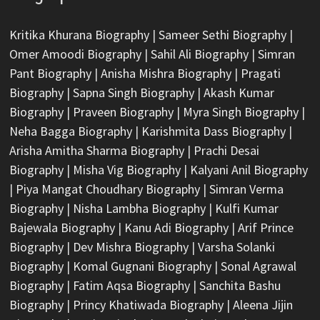
Kritika Khurana Biography
|
Sameer Sethi Biography
|
Omer Amoodi Biography
|
Sahil Ali Biography
|
Simran
Pant Biography
|
Anisha Mishra Biography
|
Pragati
Biography
|
Sapna Singh Biography
|
Akash Kumar
Biography
|
Praveen Biography
|
Myra Singh Biography
|
Neha Bagga Biography
|
Karishmita Dass Biography
|
Arisha Amitha Sharma Biography
|
Prachi Desai
Biography
|
Misha Vig Biography
|
Kalyani Anil Biography
|
Piya Mangat Choudhary Biography
|
Simran Verma
Biography
|
Nisha Lambha Biography
|
Kulfi Kumar
Bajewala Biography
|
Kanu Adi Biography
|
Arif Prince
Biography
|
Dev Mishra Biography
|
Varsha Solanki
Biography
|
Komal Gugnani Biography
|
Sonal Agrawal
Biography
|
Fatim Aqsa Biography
|
Sanchita Bashu
Biography
|
Princy Khatiwada Biography
|
Aleena Jijin