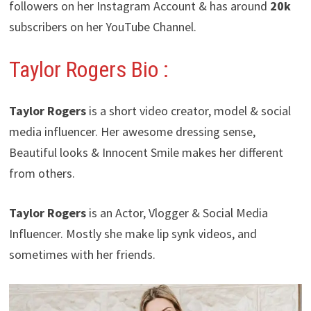
followers on her Instagram Account & has around
20k
subscribers on her YouTube Channel.
Taylor Rogers
Bio :
Taylor Rogers
is a short video creator, model & social
media influencer. Her awesome dressing sense,
Beautiful looks & Innocent Smile makes her different
from others.
Taylor Rogers
is an Actor, Vlogger & Social Media
Influencer. Mostly she make lip synk videos, and
sometimes with her friends.