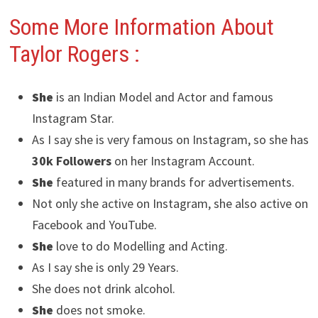
Some More Information About
Taylor Rogers
:
She
is an Indian Model and Actor and famous
Instagram Star.
As I say she is very famous on Instagram, so she has
30k Followers
on her Instagram Account.
She
featured in many brands for advertisements.
Not only she active on Instagram, she also active on
Facebook and YouTube.
She
love to do Modelling and Acting.
As I say she is only 29 Years.
She does not drink alcohol.
She
does not smoke.