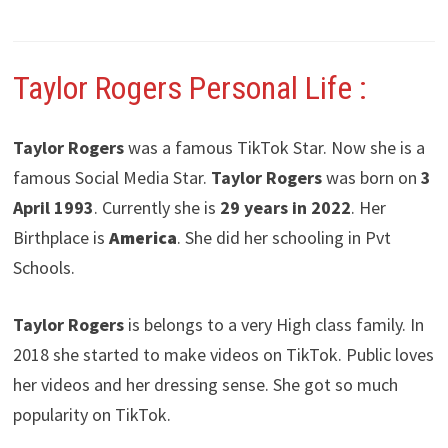
Taylor Rogers
Personal Life :
Taylor Rogers
was a famous TikTok Star. Now she is a
famous Social Media Star.
Taylor Rogers
was born on
3
April 1993
. Currently she is
29 years in 2022
. Her
Birthplace is
America
. She did her schooling in Pvt
Schools.
Taylor Rogers
is belongs to a very High class family. In
2018 she started to make videos on TikTok. Public loves
her videos and her dressing sense. She got so much
popularity on TikTok.