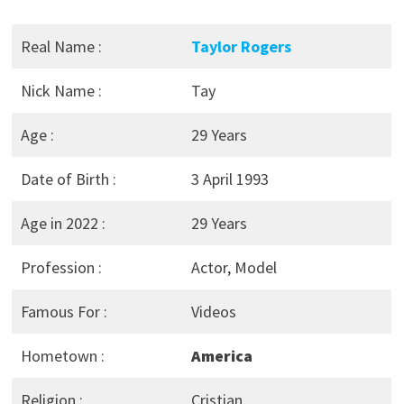
Real Name :
Taylor Rogers
Nick Name :
Tay
Age :
29 Years
Date of Birth :
3 April 1993
Age in 2022 :
29 Years
Profession :
Actor, Model
Famous For :
Videos
Hometown :
America
Religion :
Cristian