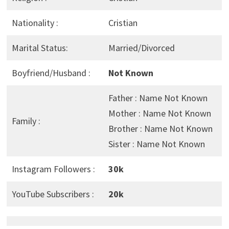
Nationality :
Cristian
Marital Status:
Married/Divorced
Boyfriend/Husband :
Not Known
Father : Name Not Known
Mother : Name Not Known
Family :
Brother : Name Not Known
Sister : Name Not Known
Instagram Followers :
30k
YouTube Subscribers :
20k