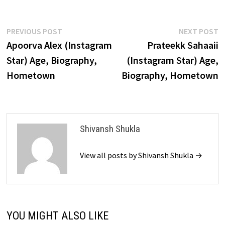
Post
Previous
N
PREVIOUS POST
NEXT POST
post:
p
Apoorva Alex (Instagram
Prateekk Sahaaii
navigation
Star) Age, Biography,
(Instagram Star) Age,
Hometown
Biography, Hometown
Shivansh Shukla
View all posts by Shivansh Shukla →
YOU MIGHT ALSO LIKE