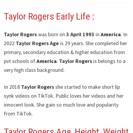
Taylor Rogers
Early Life :
Taylor Rogers
was born on
3 April 1993
in
America
. In
2022
Taylor Rogers
Age
is 29 years. She completed her
primary, secondary education & higher education from
pvt schools of
America
.
Taylor Rogers
is belongs to a
very high class background.
In 2018
Taylor Rogers
she started to make short lip
synk videos on TikTok. Public loves her videos and her
innocent look. She gain so much love and popularity
from TikTok.
Taylor Rogers Age, Height, Weight