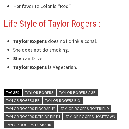
Her favorite Color is “Red”.
Life Style of Taylor Rogers
:
Taylor Rogers
does not drink alcohal.
She does not do smoking.
She
can Drive.
Taylor Rogers
is Vegetarian.
TAGGED
TAYLOR ROGERS
TAYLOR ROGERS AGE
TAYLOR ROGERS BF
TAYLOR ROGERS BIO
TAYLOR ROGERS BIOGRAPHY
TAYLOR ROGERS BOYFRIEND
TAYLOR ROGERS DATE OF BIRTH
TAYLOR ROGERS HOMETOWN
TAYLOR ROGERS HUSBAND