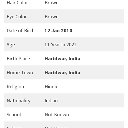
Hair Color –
Brown
Eye Color –
Brown
Date of Birth –
12 Jan 2010
Age –
11 Year In 2021
Birth Place –
Haridwar, India
Home Town –
Haridwar, India
Religion –
Hindu
Nationality –
Indian
School –
Not Known