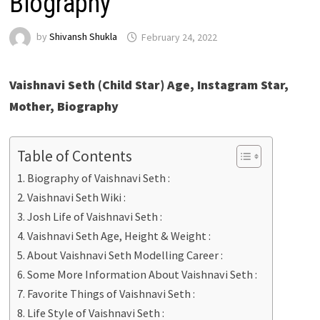
Biography
by
Shivansh Shukla
February 24, 2022
Vaishnavi Seth (Child Star) Age, Instagram Star,
Mother, Biography
Table of Contents
Biography of Vaishnavi Seth :
Vaishnavi Seth Wiki :
Josh Life of Vaishnavi Seth :
Vaishnavi Seth Age, Height & Weight :
About Vaishnavi Seth Modelling Career :
Some More Information About Vaishnavi Seth :
Favorite Things of Vaishnavi Seth :
Life Style of Vaishnavi Seth :