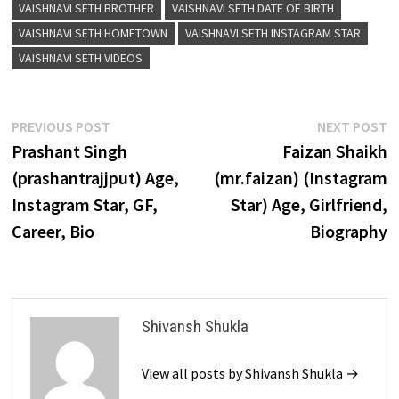
VAISHNAVI SETH BROTHER
VAISHNAVI SETH DATE OF BIRTH
VAISHNAVI SETH HOMETOWN
VAISHNAVI SETH INSTAGRAM STAR
VAISHNAVI SETH VIDEOS
Post
Previous
N
PREVIOUS POST
NEXT POST
post:
p
Prashant Singh
Faizan Shaikh
navigation
(prashantrajjput) Age,
(mr.faizan) (Instagram
Instagram Star, GF,
Star) Age, Girlfriend,
Career, Bio
Biography
Shivansh Shukla
View all posts by Shivansh Shukla →