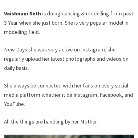
Vaishnavi Seth
is doing dancing & modelling from past
3 Year when she just born. She is very popular model in
modelling field.
Now Days she was very active on Instagram, she
regularly upload her latest photographs and videos on
daily basis.
She always be connected with her fans on every social
media platform whether it be Instagram, Facebook, and
YouTube.
All the things are handling by her Mother.