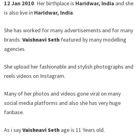
12 Jan 2010
. Her birthplace is
Haridwar, India
and she
is also live in
Haridwar, India
.
She has worked for many advertisements and for many
brands.
Vaishnavi Seth
featured by many modelling
agencies.
She upload her fashionable and stylish photographs and
reels videos on Instagram.
Many of her photos and videos gone viral on many
social media platforms and also she has very huge
fanbase.
As i say
Vaishnavi Seth
age is 11 Years old.