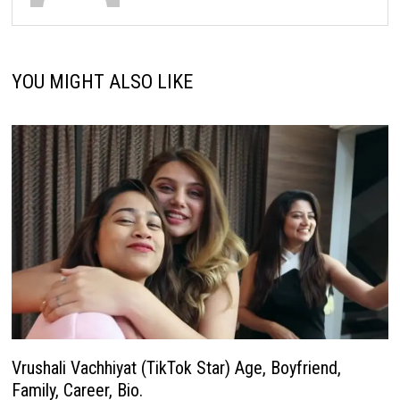
YOU MIGHT ALSO LIKE
Vrushali Vachhiyat (TikTok Star) Age, Boyfriend,
Family, Career, Bio.