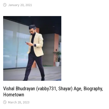
January 20, 2021
Vishal Bhudrayan (vabby731, Shayar) Age, Biography,
Hometown
March 28, 2023