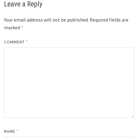
Leave a Reply
Your email address will not be published.
Required fields are
marked
*
COMMENT
*
NAME
*