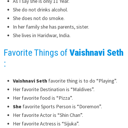
As I say she is only 11 Year.
She do not drinks alcohol.
She does not do smoke.
In her family she has parents, sister.
She lives in Haridwar, India.
Favorite Things of
Vaishnavi Seth
:
Vaishnavi Seth
favorite thing is to do “Playing”.
Her favorite Destination is “Maldives”.
Her favorite food is “Pizza”.
She
favorite Sports Person is “Doremon”.
Her favorite Actor is “Shin Chan”.
Her favorite Actress is “Sijuka”.