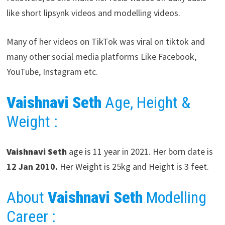
like short lipsynk videos and modelling videos.
Many of her videos on TikTok was viral on tiktok and
many other social media platforms Like Facebook,
YouTube, Instagram etc.
Vaishnavi Seth
Age, Height &
Weight :
Vaishnavi Seth
age is 11 year in 2021. Her born date is
12 Jan 2010.
Her Weight is 25kg and Height is 3 feet.
About
Vaishnavi Seth
Modelling
Career
: