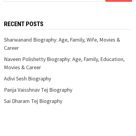
for:
RECENT POSTS
Sharwanand Biography: Age, Family, Wife, Movies &
Career
Naveen Polishetty Biography: Age, Family, Education,
Movies & Career
Adivi Sesh Biography
Panja Vaisshnav Tej Biography
Sai Dharam Tej Biography