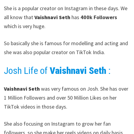
She is a popular creator on Instagram in these days. We
all know that
Vaishnavi Seth
has
400k Followers
which is very huge.
So basically she is famous for modelling and acting and
she was also popular creator on TikTok India.
Josh Life of
Vaishnavi Seth
:
Vaishnavi Seth
was very famous on Josh. She has over
1 Million Followers and over 50 Million Likes on her
TikTok videos in those days.
She also focusing on Instagram to grow her fan
followers, so she make her reels videos on daily basis