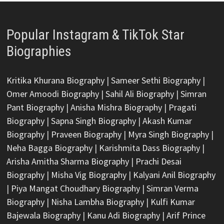
Popular Instagram & TikTok Star
Biographies
Kritika Khurana Biography
|
Sameer Sethi Biography
|
Omer Amoodi Biography
|
Sahil Ali Biography
|
Simran
Pant Biography
|
Anisha Mishra Biography
|
Pragati
Biography
|
Sapna Singh Biography
|
Akash Kumar
Biography
|
Praveen Biography
|
Myra Singh Biography
|
Neha Bagga Biography
|
Karishmita Dass Biography
|
Arisha Amitha Sharma Biography
|
Prachi Desai
Biography
|
Misha Vig Biography
|
Kalyani Anil Biography
|
Piya Mangat Choudhary Biography
|
Simran Verma
Biography
|
Nisha Lambha Biography
|
Kulfi Kumar
Bajewala Biography
|
Kanu Adi Biography
|
Arif Prince