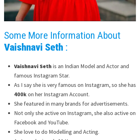
Some More Information About
Vaishnavi Seth
:
Vaishnavi Seth
is an Indian Model and Actor and
famous Instagram Star.
As I say she is very famous on Instagram, so she has
400k
on her Instagram Account.
She featured in many brands for advertisements.
Not only she active on Instagram, she also active on
Facebook and YouTube.
She love to do Modelling and Acting.