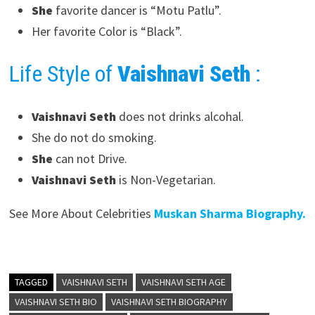
She
favorite dancer is “Motu Patlu”.
Her favorite Color is “Black”.
Life Style of
Vaishnavi Seth
:
Vaishnavi Seth
does not drinks alcohal.
She do not do smoking.
She
can not Drive.
Vaishnavi Seth
is Non-Vegetarian.
See More About Celebrities
Muskan Sharma Biography.
TAGGED
VAISHNAVI SETH
VAISHNAVI SETH AGE
VAISHNAVI SETH BIO
VAISHNAVI SETH BIOGRAPHY