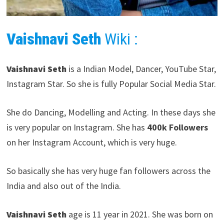
Vaishnavi Seth
Wiki :
Vaishnavi Seth
is a Indian Model, Dancer, YouTube Star,
Instagram Star. So she is fully Popular Social Media Star.
She do Dancing, Modelling and Acting. In these days she
is very popular on Instagram. She has
400k Followers
on her Instagram Account, which is very huge.
So basically she has very huge fan followers across the
India and also out of the India.
Vaishnavi Seth
age is 11 year in 2021. She was born on