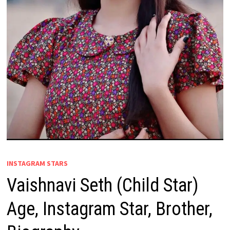
INSTAGRAM STARS
Vaishnavi Seth (Child Star)
Age, Instagram Star, Brother,