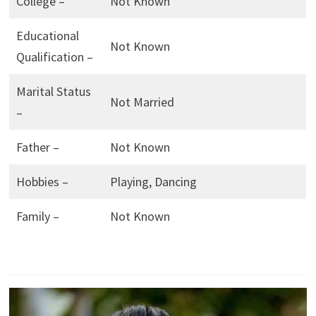
College –
Not Known
Educational
Not Known
Qualification –
Marital Status
Not Married
–
Father –
Not Known
Hobbies –
Playing, Dancing
Family –
Not Known