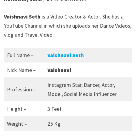
Vaishnavi Seth
is a Video Creator & Actor. She has a
YouTube Channel in which she uploads her Dance Videos,
vlog and Travel Video.
Full Name –
Vaishnavi Seth
Nick Name –
Vaishnavi
Instagram Star, Dancer, Actor,
Profession –
Model, Social Media Influencer
Height –
3 Feet
Weight –
25 Kg