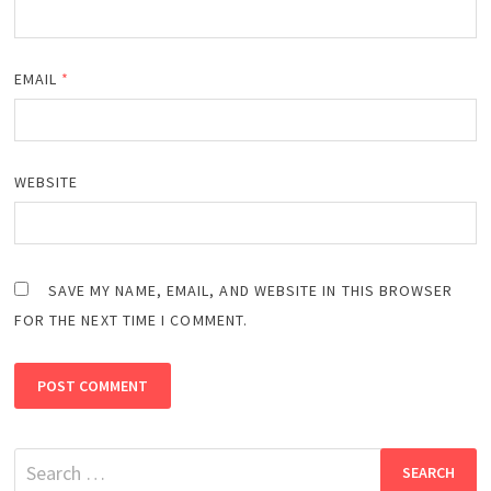
EMAIL
*
WEBSITE
SAVE MY NAME, EMAIL, AND WEBSITE IN THIS BROWSER
FOR THE NEXT TIME I COMMENT.
Search