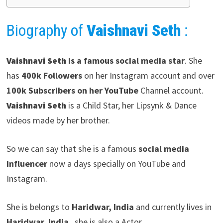
Biography of
Vaishnavi Seth
:
Vaishnavi Seth
is a famous social media star
. She
has
400k Followers
on her Instagram account and over
100k Subscribers on her YouTube
Channel account.
Vaishnavi Seth
is a Child Star, her Lipsynk & Dance
videos made by her brother.
So we can say that she is a famous
social media
influencer
now a days specially on YouTube and
Instagram.
She is belongs to
Haridwar, India
and currently lives in
Haridwar, India
, she is also a Actor.