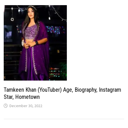
Tamkeen Khan (YouTuber) Age, Biography, Instagram
Star, Hometown
December 30, 2022