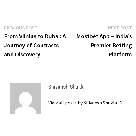
Post
Previous
N
PREVIOUS POST
NEXT POST
post:
p
From Vilnius to Dubai: A
Mostbet App – India’s
navigation
Journey of Contrasts
Premier Betting
and Discovery
Platform
Shivansh Shukla
View all posts by Shivansh Shukla →