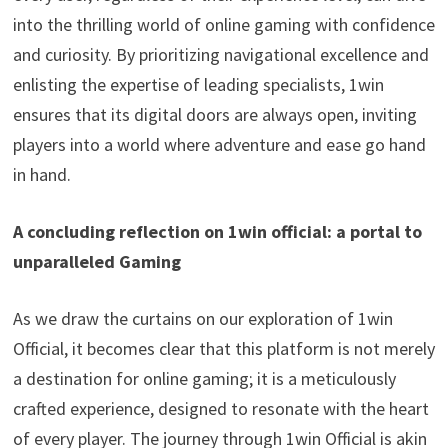
into the thrilling world of online gaming with confidence
and curiosity. By prioritizing navigational excellence and
enlisting the expertise of leading specialists, 1win
ensures that its digital doors are always open, inviting
players into a world where adventure and ease go hand
in hand.
A concluding reflection on 1win official: a portal to
unparalleled Gaming
As we draw the curtains on our exploration of 1win
Official, it becomes clear that this platform is not merely
a destination for online gaming; it is a meticulously
crafted experience, designed to resonate with the heart
of every player. The journey through 1win Official is akin