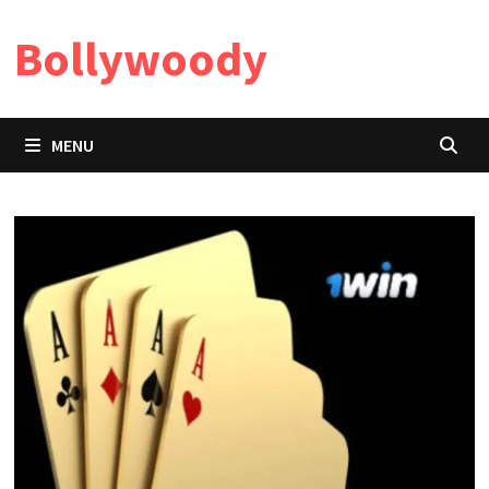
Skip
Bollywoody
to
content
MENU