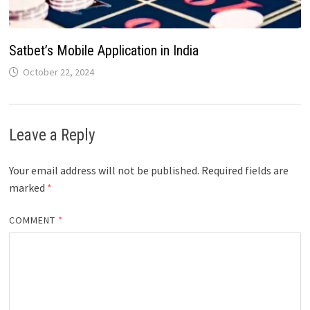
Satbet’s Mobile Application in India
October 22, 2024
Leave a Reply
Your email address will not be published.
Required fields are
marked
*
COMMENT
*