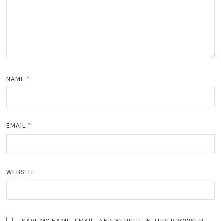
NAME
*
EMAIL
*
WEBSITE
SAVE MY NAME, EMAIL, AND WEBSITE IN THIS BROWSER