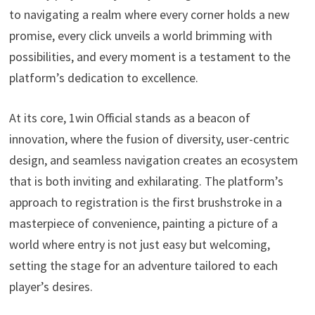
to navigating a realm where every corner holds a new
promise, every click unveils a world brimming with
possibilities, and every moment is a testament to the
platform’s dedication to excellence.
At its core, 1win Official stands as a beacon of
innovation, where the fusion of diversity, user-centric
design, and seamless navigation creates an ecosystem
that is both inviting and exhilarating. The platform’s
approach to registration is the first brushstroke in a
masterpiece of convenience, painting a picture of a
world where entry is not just easy but welcoming,
setting the stage for an adventure tailored to each
player’s desires.