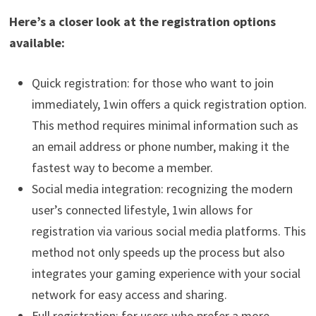
Here’s a closer look at the registration options
available:
Quick registration: for those who want to join
immediately, 1win offers a quick registration option.
This method requires minimal information such as
an email address or phone number, making it the
fastest way to become a member.
Social media integration: recognizing the modern
user’s connected lifestyle, 1win allows for
registration via various social media platforms. This
method not only speeds up the process but also
integrates your gaming experience with your social
network for easy access and sharing.
Full registration: for users who prefer a more