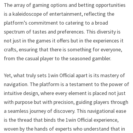
The array of gaming options and betting opportunities
is a kaleidoscope of entertainment, reflecting the
platform’s commitment to catering to a broad
spectrum of tastes and preferences. This diversity is
not just in the games it offers but in the experiences it
crafts, ensuring that there is something for everyone,
from the casual player to the seasoned gambler.
Yet, what truly sets 1win Official apart is its mastery of
navigation. The platform is a testament to the power of
intuitive design, where every element is placed not just
with purpose but with precision, guiding players through
a seamless journey of discovery. This navigational ease
is the thread that binds the 1win Official experience,
woven by the hands of experts who understand that in