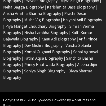
Biography
|
Praveen Biography
|
Myra Singh Biography
|
Neha Bagga Biography
|
Karishmita Dass Biography
|
Arisha Amitha Sharma Biography
|
Prachi Desai
Biography
|
Misha Vig Biography
|
Kalyani Anil Biography
|
Piya Mangat Choudhary Biography
|
Simran Verma
Biography
|
Nisha Lambha Biography
|
Kulfi Kumar
Bajewala Biography
|
Kanu Adi Biography
|
Arif Prince
Biography
|
Dev Mishra Biography
|
Varsha Solanki
Biography
|
Komal Gugnani Biography
|
Sonal Agrawal
Biography
|
Fatim Aqsa Biography
|
Sanchita Bashu
Biography
|
Princy Khatiwada Biography
|
Aleena Jijin
Biography
|
Soniya Singh Biography
|
Divya Sharma
Biography
Copyright © 2026
Bollywoody
. Powered by
WordPress
and
Bam
.