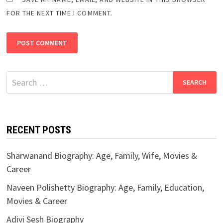
FOR THE NEXT TIME I COMMENT.
Search
for:
RECENT POSTS
Sharwanand Biography: Age, Family, Wife, Movies &
Career
Naveen Polishetty Biography: Age, Family, Education,
Movies & Career
Adivi Sesh Biography