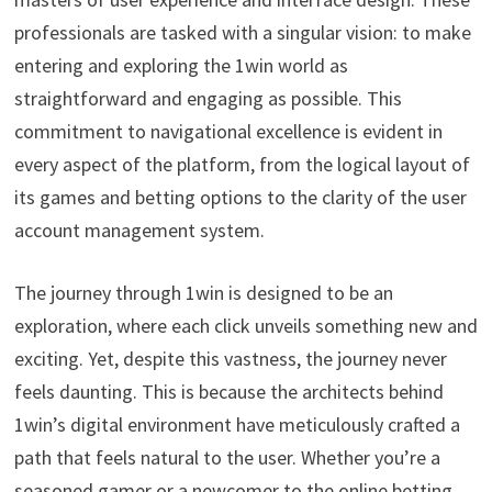
professionals are tasked with a singular vision: to make
entering and exploring the 1win world as
straightforward and engaging as possible. This
commitment to navigational excellence is evident in
every aspect of the platform, from the logical layout of
its games and betting options to the clarity of the user
account management system.
The journey through 1win is designed to be an
exploration, where each click unveils something new and
exciting. Yet, despite this vastness, the journey never
feels daunting. This is because the architects behind
1win’s digital environment have meticulously crafted a
path that feels natural to the user. Whether you’re a
seasoned gamer or a newcomer to the online betting