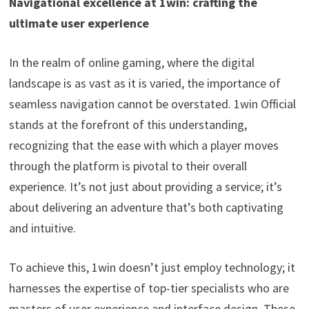
Navigational excellence at 1win: crafting the
ultimate user experience
In the realm of online gaming, where the digital
landscape is as vast as it is varied, the importance of
seamless navigation cannot be overstated. 1win Official
stands at the forefront of this understanding,
recognizing that the ease with which a player moves
through the platform is pivotal to their overall
experience. It’s not just about providing a service; it’s
about delivering an adventure that’s both captivating
and intuitive.
To achieve this, 1win doesn’t just employ technology; it
harnesses the expertise of top-tier specialists who are
masters of user experience and interface design. These