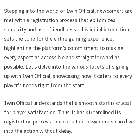
Stepping into the world of 1win Official, newcomers are
met with a registration process that epitomizes
simplicity and user-friendliness. This initial interaction
sets the tone for the entire gaming experience,
highlighting the platform’s commitment to making
every aspect as accessible and straightforward as
possible. Let’s delve into the various facets of signing
up with 1win Official, showcasing how it caters to every
player’s needs right from the start.
1win Official understands that a smooth start is crucial
for player satisfaction. Thus, it has streamlined its
registration process to ensure that newcomers can dive
into the action without delay.