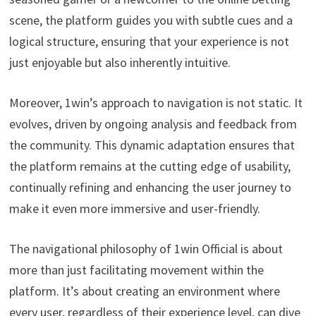
scene, the platform guides you with subtle cues and a
logical structure, ensuring that your experience is not
just enjoyable but also inherently intuitive.
Moreover, 1win’s approach to navigation is not static. It
evolves, driven by ongoing analysis and feedback from
the community. This dynamic adaptation ensures that
the platform remains at the cutting edge of usability,
continually refining and enhancing the user journey to
make it even more immersive and user-friendly.
The navigational philosophy of 1win Official is about
more than just facilitating movement within the
platform. It’s about creating an environment where
every user, regardless of their experience level, can dive