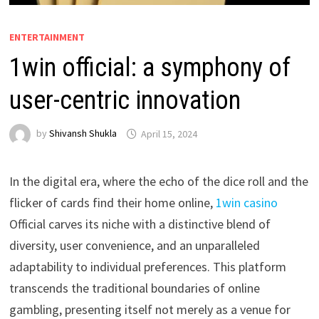
ENTERTAINMENT
1win official: a symphony of
user-centric innovation
by
Shivansh Shukla
April 15, 2024
In the digital era, where the echo of the dice roll and the
flicker of cards find their home online,
1win casino
Official carves its niche with a distinctive blend of
diversity, user convenience, and an unparalleled
adaptability to individual preferences. This platform
transcends the traditional boundaries of online
gambling, presenting itself not merely as a venue for