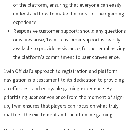
of the platform, ensuring that everyone can easily
understand how to make the most of their gaming
experience.
Responsive customer support: should any questions
or issues arise, 1win’s customer support is readily
available to provide assistance, further emphasizing
the platform’s commitment to user convenience.
1win Official’s approach to registration and platform
navigation is a testament to its dedication to providing
an effortless and enjoyable gaming experience. By
prioritizing user convenience from the moment of sign-
up, 1win ensures that players can focus on what truly
matters: the excitement and fun of online gaming.