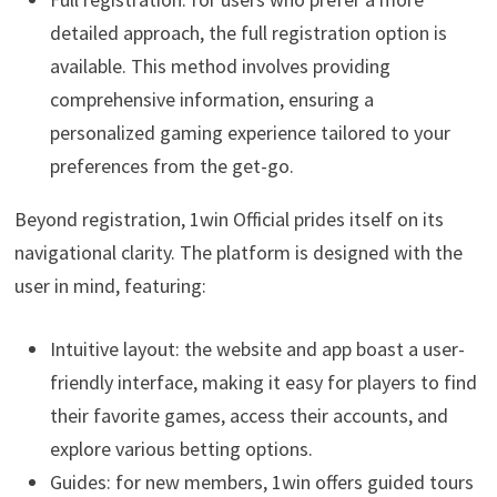
detailed approach, the full registration option is
available. This method involves providing
comprehensive information, ensuring a
personalized gaming experience tailored to your
preferences from the get-go.
Beyond registration, 1win Official prides itself on its
navigational clarity. The platform is designed with the
user in mind, featuring:
Intuitive layout: the website and app boast a user-
friendly interface, making it easy for players to find
their favorite games, access their accounts, and
explore various betting options.
Guides: for new members, 1win offers guided tours