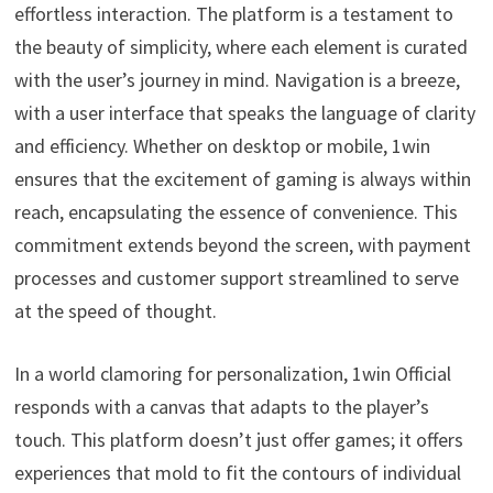
effortless interaction. The platform is a testament to
the beauty of simplicity, where each element is curated
with the user’s journey in mind. Navigation is a breeze,
with a user interface that speaks the language of clarity
and efficiency. Whether on desktop or mobile, 1win
ensures that the excitement of gaming is always within
reach, encapsulating the essence of convenience. This
commitment extends beyond the screen, with payment
processes and customer support streamlined to serve
at the speed of thought.
In a world clamoring for personalization, 1win Official
responds with a canvas that adapts to the player’s
touch. This platform doesn’t just offer games; it offers
experiences that mold to fit the contours of individual