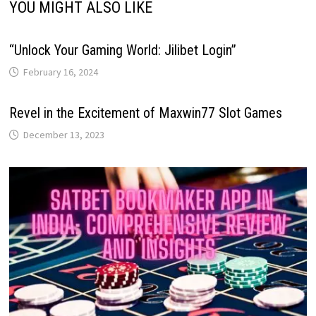
YOU MIGHT ALSO LIKE
“Unlock Your Gaming World: Jilibet Login”
February 16, 2024
Revel in the Excitement of Maxwin77 Slot Games
December 13, 2023