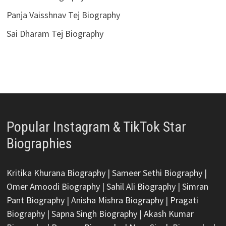
Panja Vaisshnav Tej Biography
Sai Dharam Tej Biography
Popular Instagram & TikTok Star
Biographies
Kritika Khurana Biography
|
Sameer Sethi Biography
|
Omer Amoodi Biography
|
Sahil Ali Biography
|
Simran
Pant Biography
|
Anisha Mishra Biography
|
Pragati
Biography
|
Sapna Singh Biography
|
Akash Kumar