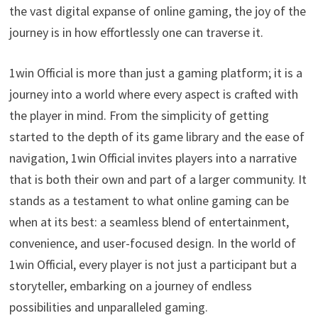
the vast digital expanse of online gaming, the joy of the
journey is in how effortlessly one can traverse it.
1win Official is more than just a gaming platform; it is a
journey into a world where every aspect is crafted with
the player in mind. From the simplicity of getting
started to the depth of its game library and the ease of
navigation, 1win Official invites players into a narrative
that is both their own and part of a larger community. It
stands as a testament to what online gaming can be
when at its best: a seamless blend of entertainment,
convenience, and user-focused design. In the world of
1win Official, every player is not just a participant but a
storyteller, embarking on a journey of endless
possibilities and unparalleled gaming.