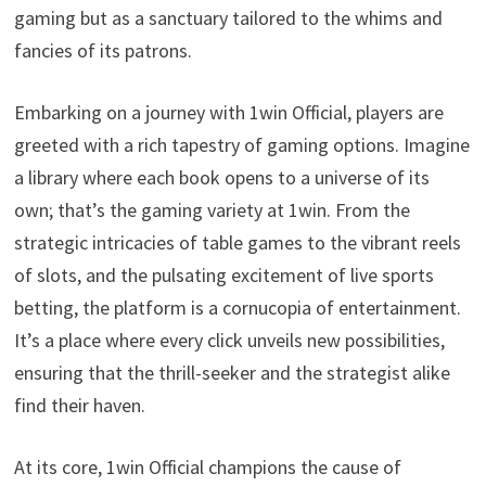
gaming but as a sanctuary tailored to the whims and
fancies of its patrons.
Embarking on a journey with 1win Official, players are
greeted with a rich tapestry of gaming options. Imagine
a library where each book opens to a universe of its
own; that’s the gaming variety at 1win. From the
strategic intricacies of table games to the vibrant reels
of slots, and the pulsating excitement of live sports
betting, the platform is a cornucopia of entertainment.
It’s a place where every click unveils new possibilities,
ensuring that the thrill-seeker and the strategist alike
find their haven.
At its core, 1win Official champions the cause of