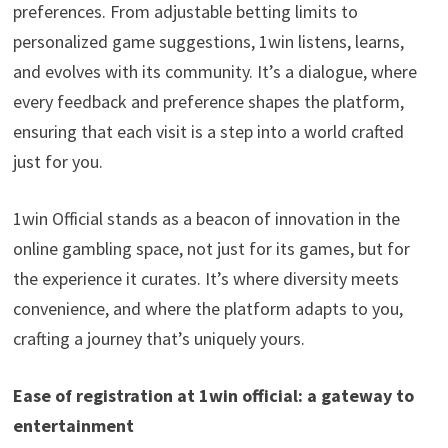
preferences. From adjustable betting limits to
personalized game suggestions, 1win listens, learns,
and evolves with its community. It’s a dialogue, where
every feedback and preference shapes the platform,
ensuring that each visit is a step into a world crafted
just for you.
1win Official stands as a beacon of innovation in the
online gambling space, not just for its games, but for
the experience it curates. It’s where diversity meets
convenience, and where the platform adapts to you,
crafting a journey that’s uniquely yours.
Ease of registration at 1win official: a gateway to
entertainment