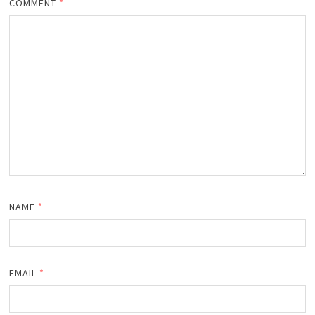
COMMENT
*
NAME
*
EMAIL
*