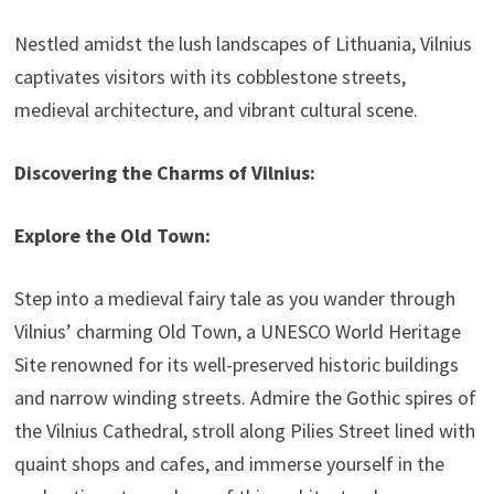
Nestled amidst the lush landscapes of Lithuania, Vilnius
captivates visitors with its cobblestone streets,
medieval architecture, and vibrant cultural scene.
Discovering the Charms of Vilnius:
Explore the Old Town:
Step into a medieval fairy tale as you wander through
Vilnius’ charming Old Town, a UNESCO World Heritage
Site renowned for its well-preserved historic buildings
and narrow winding streets. Admire the Gothic spires of
the Vilnius Cathedral, stroll along Pilies Street lined with
quaint shops and cafes, and immerse yourself in the