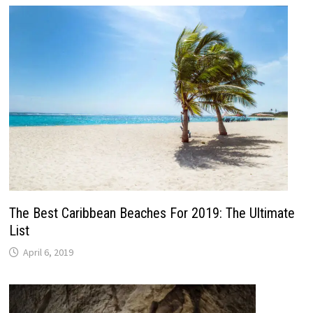
The Best Caribbean Beaches For 2019: The Ultimate
List
April 6, 2019