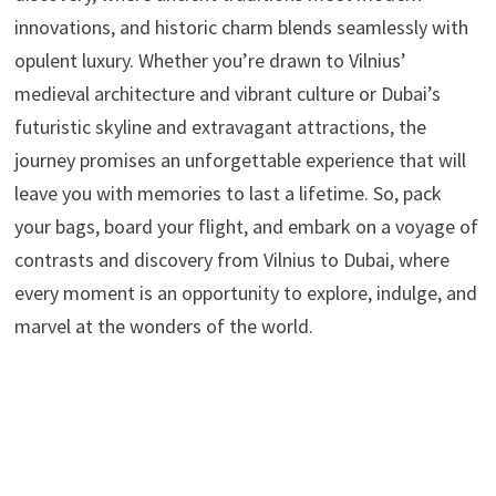
innovations, and historic charm blends seamlessly with
opulent luxury. Whether you’re drawn to Vilnius’
medieval architecture and vibrant culture or Dubai’s
futuristic skyline and extravagant attractions, the
journey promises an unforgettable experience that will
leave you with memories to last a lifetime. So, pack
your bags, board your flight, and embark on a voyage of
contrasts and discovery from Vilnius to Dubai, where
every moment is an opportunity to explore, indulge, and
marvel at the wonders of the world.