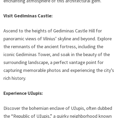
enchanting atmosphere of this architectural gem.
Visit Gediminas Castle:
Ascend to the heights of Gediminas Castle Hill for
panoramic views of Vilnius’ skyline and beyond. Explore
the remnants of the ancient fortress, including the
iconic Gediminas Tower, and soak in the beauty of the
surrounding landscape, a perfect vantage point for
capturing memorable photos and experiencing the city’s
rich history.
Experience Užupis:
Discover the bohemian enclave of Užupis, often dubbed
the “Republic of Užupis,” a quirky neighborhood known