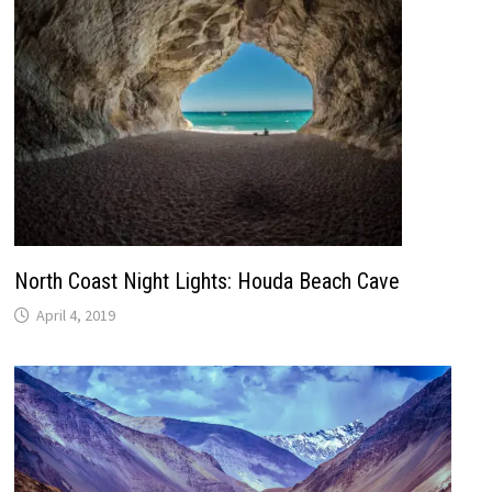
North Coast Night Lights: Houda Beach Cave
April 4, 2019