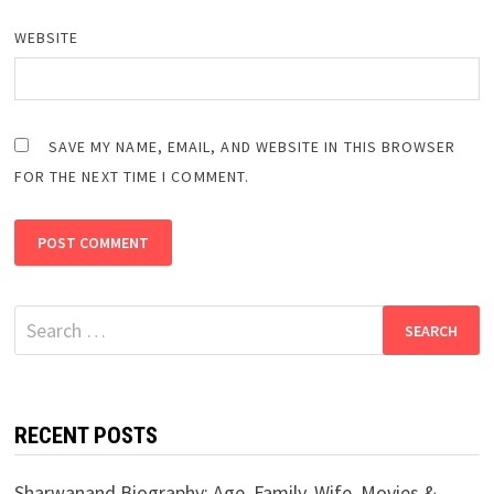
WEBSITE
SAVE MY NAME, EMAIL, AND WEBSITE IN THIS BROWSER
FOR THE NEXT TIME I COMMENT.
Search
for:
RECENT POSTS
Sharwanand Biography: Age, Family, Wife, Movies &