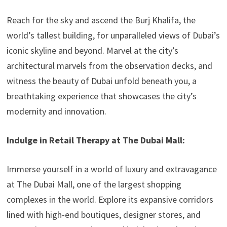
Reach for the sky and ascend the Burj Khalifa, the
world’s tallest building, for unparalleled views of Dubai’s
iconic skyline and beyond. Marvel at the city’s
architectural marvels from the observation decks, and
witness the beauty of Dubai unfold beneath you, a
breathtaking experience that showcases the city’s
modernity and innovation.
Indulge in Retail Therapy at The Dubai Mall:
Immerse yourself in a world of luxury and extravagance
at The Dubai Mall, one of the largest shopping
complexes in the world. Explore its expansive corridors
lined with high-end boutiques, designer stores, and