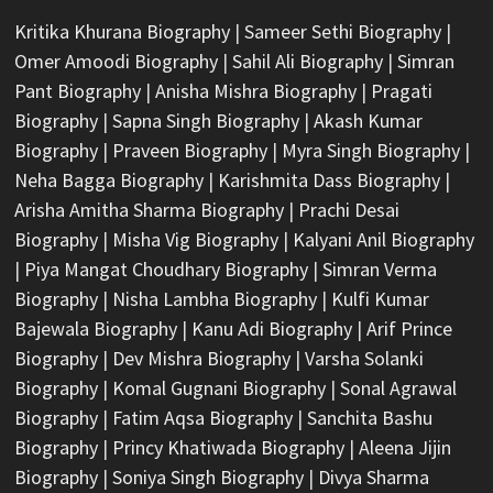
Kritika Khurana Biography
|
Sameer Sethi Biography
|
Omer Amoodi Biography
|
Sahil Ali Biography
|
Simran
Pant Biography
|
Anisha Mishra Biography
|
Pragati
Biography
|
Sapna Singh Biography
|
Akash Kumar
Biography
|
Praveen Biography
|
Myra Singh Biography
|
Neha Bagga Biography
|
Karishmita Dass Biography
|
Arisha Amitha Sharma Biography
|
Prachi Desai
Biography
|
Misha Vig Biography
|
Kalyani Anil Biography
|
Piya Mangat Choudhary Biography
|
Simran Verma
Biography
|
Nisha Lambha Biography
|
Kulfi Kumar
Bajewala Biography
|
Kanu Adi Biography
|
Arif Prince
Biography
|
Dev Mishra Biography
|
Varsha Solanki
Biography
|
Komal Gugnani Biography
|
Sonal Agrawal
Biography
|
Fatim Aqsa Biography
|
Sanchita Bashu
Biography
|
Princy Khatiwada Biography
|
Aleena Jijin
Biography
|
Soniya Singh Biography
|
Divya Sharma