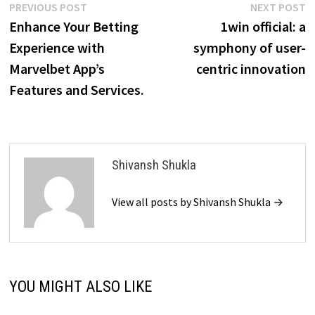
Post
Previous
N
PREVIOUS POST
NEXT POST
post:
p
Enhance Your Betting
1win official: a
navigation
Experience with
symphony of user-
Marvelbet App’s
centric innovation
Features and Services.
Shivansh Shukla
View all posts by Shivansh Shukla →
YOU MIGHT ALSO LIKE