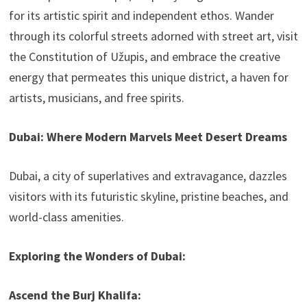
for its artistic spirit and independent ethos. Wander
through its colorful streets adorned with street art, visit
the Constitution of Užupis, and embrace the creative
energy that permeates this unique district, a haven for
artists, musicians, and free spirits.
Dubai: Where Modern Marvels Meet Desert Dreams
Dubai, a city of superlatives and extravagance, dazzles
visitors with its futuristic skyline, pristine beaches, and
world-class amenities.
Exploring the Wonders of Dubai:
Ascend the Burj Khalifa: