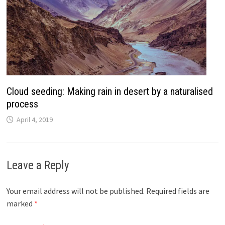
Cloud seeding: Making rain in desert by a naturalised
process
April 4, 2019
Leave a Reply
Your email address will not be published.
Required fields are
marked
*