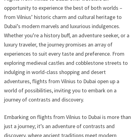
opportunity to experience the best of both worlds –
from Vilnius’ historic charm and cultural heritage to
Dubai’s modern marvels and luxurious indulgences.
Whether you’re a history buff, an adventure seeker, or a
luxury traveler, the journey promises an array of
experiences to suit every taste and preference. From
exploring medieval castles and cobblestone streets to
indulging in world-class shopping and desert
adventures, flights from Vilnius to Dubai open up a
world of possibilities, inviting you to embark on a
journey of contrasts and discovery.
Embarking on flights from Vilnius to Dubai is more than
just a journey; it’s an adventure of contrasts and
discovery, where ancient traditions meet modern