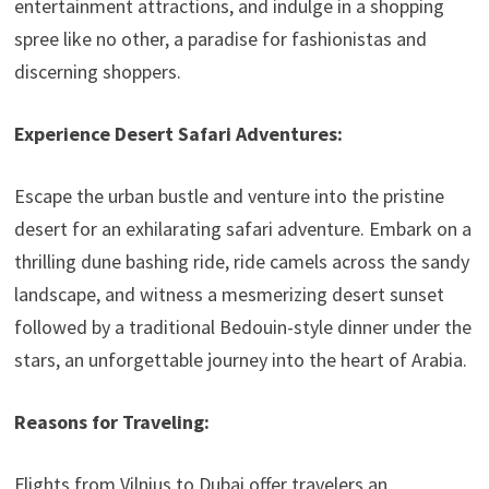
entertainment attractions, and indulge in a shopping
spree like no other, a paradise for fashionistas and
discerning shoppers.
Experience Desert Safari Adventures:
Escape the urban bustle and venture into the pristine
desert for an exhilarating safari adventure. Embark on a
thrilling dune bashing ride, ride camels across the sandy
landscape, and witness a mesmerizing desert sunset
followed by a traditional Bedouin-style dinner under the
stars, an unforgettable journey into the heart of Arabia.
Reasons for Traveling:
Flights from Vilnius to Dubai offer travelers an