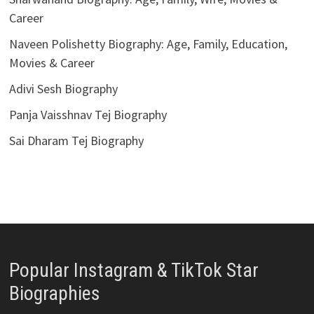
Career
Naveen Polishetty Biography: Age, Family, Education,
Movies & Career
Adivi Sesh Biography
Panja Vaisshnav Tej Biography
Sai Dharam Tej Biography
Popular Instagram & TikTok Star
Biographies