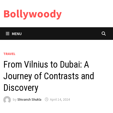
Skip
Bollywoody
to
content
MENU
TRAVEL
From Vilnius to Dubai: A
Journey of Contrasts and
Discovery
by
Shivansh Shukla
April 14, 2024