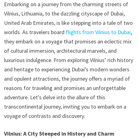
Embarking on a journey from the charming streets of
Vilnius, Lithuania, to the dazzling cityscape of Dubai,
United Arab Emirates, is like stepping into a tale of two
worlds. As travelers board
flights from Vilnius to Dubai
,
they embark on a voyage that promises an eclectic mix
of cultural immersion, architectural marvels, and
luxurious indulgence. From exploring Vilnius’ rich history
and heritage to experiencing Dubai’s modern wonders
and opulent attractions, the journey offers a myriad of
reasons for traveling and promises an unforgettable
adventure. Let’s delve into the allure of this
transcontinental journey, inviting you to embark on a
voyage of contrasts and discovery.
Vilnius: A City Steeped in History and Charm