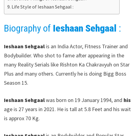
Life Style of Ieshaan Sehgaal :
Biography of
Ieshaan Sehgaal
:
Ieshaan Sehgaal
is an India Actor, Fitness Trainer and
Bodybuilder. Who shot to fame after appearing in the
many Reality Serials like Rishton Ka Chakravyuh on Star
Plus and many others. Currently he is doing Bigg Boss
Season 15.
Ieshaan Sehgaal
was born on 19 January 1994, and
his
age is 27 years in 2021. He is tall at 5.8 Feet and his wait
is approx 70 Kg.
Ieshaan Sehgaal
is an Bodybuilder and Popular Star.