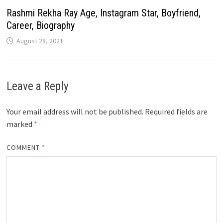
Rashmi Rekha Ray Age, Instagram Star, Boyfriend,
Career, Biography
August 28, 2021
Leave a Reply
Your email address will not be published.
Required fields are
marked
*
COMMENT
*