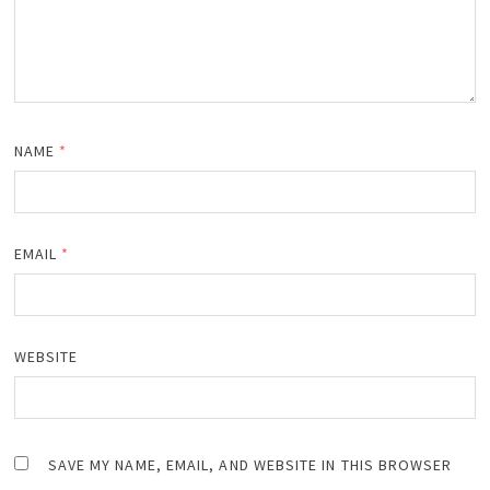
NAME
*
EMAIL
*
WEBSITE
SAVE MY NAME, EMAIL, AND WEBSITE IN THIS BROWSER