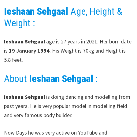
Ieshaan Sehgaal
Age, Height &
Weight :
Ieshaan Sehgaal
age is 27 years in 2021. Her born date
is
19 January 1994
. His Weight is 70kg and Height is
5.8 feet.
About
Ieshaan Sehgaal
:
Ieshaan Sehgaal
is doing dancing and modelling from
past years. He is very popular model in modelling field
and very famous body builder.
Now Days he was very active on YouTube and