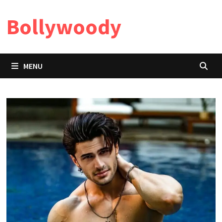
Skip
Bollywoody
to
content
MENU