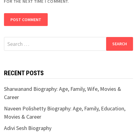
FOR THE NEXT TIME I COMMENT.
Search
for:
RECENT POSTS
Sharwanand Biography: Age, Family, Wife, Movies &
Career
Naveen Polishetty Biography: Age, Family, Education,
Movies & Career
Adivi Sesh Biography