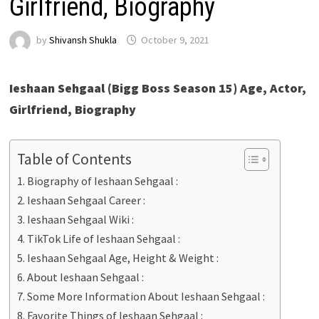
Girlfriend, Biography
by
Shivansh Shukla
October 9, 2021
Ieshaan Sehgaal (Bigg Boss Season 15) Age, Actor,
Girlfriend, Biography
Table of Contents
Biography of Ieshaan Sehgaal :
Ieshaan Sehgaal Career :
Ieshaan Sehgaal Wiki :
TikTok Life of Ieshaan Sehgaal :
Ieshaan Sehgaal Age, Height & Weight :
About Ieshaan Sehgaal :
Some More Information About Ieshaan Sehgaal :
Favorite Things of Ieshaan Sehgaal :