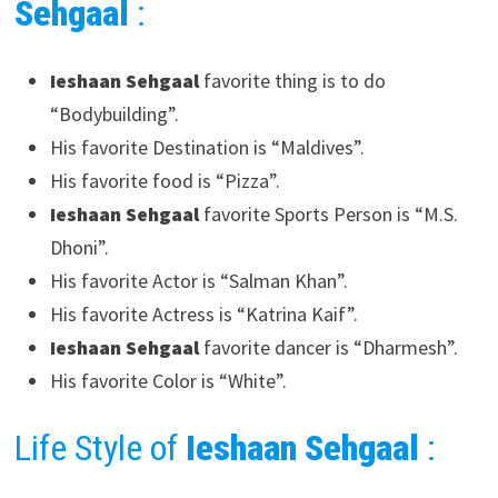
Sehgaal
:
Ieshaan Sehgaal
favorite thing is to do
“Bodybuilding”.
His favorite Destination is “Maldives”.
His favorite food is “Pizza”.
Ieshaan Sehgaal
favorite Sports Person is “M.S.
Dhoni”.
His favorite Actor is “Salman Khan”.
His favorite Actress is “Katrina Kaif”.
Ieshaan Sehgaal
favorite dancer is “Dharmesh”.
His favorite Color is “White”.
Life Style of
Ieshaan Sehgaal
: