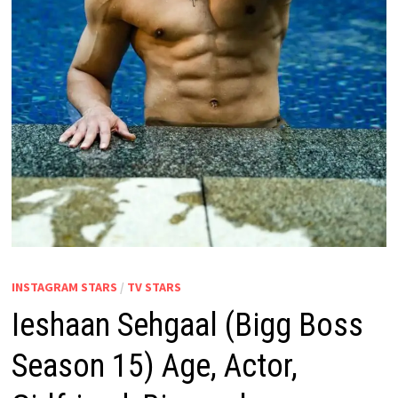
INSTAGRAM STARS
/
TV STARS
Ieshaan Sehgaal (Bigg Boss
Season 15) Age, Actor,