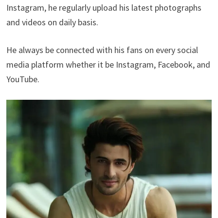
Instagram, he regularly upload his latest photographs
and videos on daily basis.
He always be connected with his fans on every social
media platform whether it be Instagram, Facebook, and
YouTube.