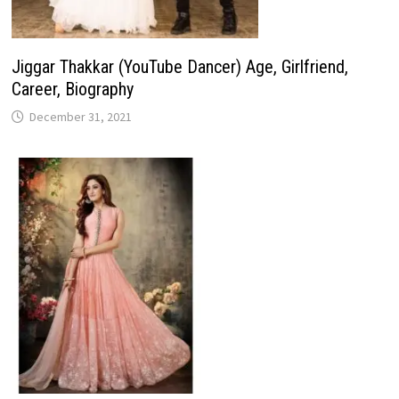
Jiggar Thakkar (YouTube Dancer) Age, Girlfriend,
Career, Biography
December 31, 2021