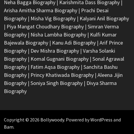
Neha Bagga Biography
|
Karishmita Dass Biography
|
Arisha Amitha Sharma Biography
|
Prachi Desai
Biography
|
Misha Vig Biography
|
Kalyani Anil Biography
|
Piya Mangat Choudhary Biography
|
Simran Verma
Biography
|
Nisha Lambha Biography
|
Kulfi Kumar
Bajewala Biography
|
Kanu Adi Biography
|
Arif Prince
Biography
|
Dev Mishra Biography
|
Varsha Solanki
Biography
|
Komal Gugnani Biography
|
Sonal Agrawal
Biography
|
Fatim Aqsa Biography
|
Sanchita Bashu
Biography
|
Princy Khatiwada Biography
|
Aleena Jijin
Biography
|
Soniya Singh Biography
|
Divya Sharma
Biography
Copyright © 2026
Bollywoody
. Powered by
WordPress
and
Bam
.