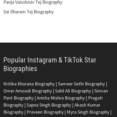
Panja Vaisshnav Tej Biography
Sai Dharam Tej Biography
Popular Instagram & TikTok Star
Biographies
Kritika Khurana Biography
|
Sameer Sethi Biography
|
Omer Amoodi Biography
|
Sahil Ali Biography
|
Simran
Pant Biography
|
Anisha Mishra Biography
|
Pragati
Biography
|
Sapna Singh Biography
|
Akash Kumar
Biography
|
Praveen Biography
|
Myra Singh Biography
|