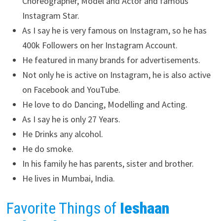
Choreographer, Model and Actor and famous
Instagram Star.
As I say he is very famous on Instagram, so he has
400k Followers on her Instagram Account.
He featured in many brands for advertisements.
Not only he is active on Instagram, he is also active
on Facebook and YouTube.
He love to do Dancing, Modelling and Acting.
As I say he is only 27 Years.
He Drinks any alcohol.
He do smoke.
In his family he has parents, sister and brother.
He lives in Mumbai, India.
Favorite Things of
Ieshaan