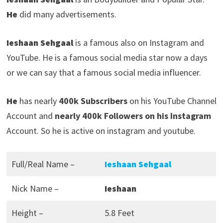
He
did many advertisements.
Ieshaan Sehgaal
is a famous also on Instagram and
YouTube. He is a famous social media star now a days
or we can say that a famous social media influencer.
He
has nearly
400k Subscribers
on his YouTube Channel
Account and
nearly 400k Followers on his Instagram
Account. So he is active on instagram and youtube.
Full/Real Name –
Ieshaan Sehgaal
Nick Name –
Ieshaan
Height –
5.8 Feet