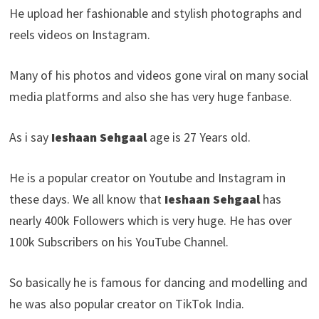
He upload her fashionable and stylish photographs and
reels videos on Instagram.
Many of his photos and videos gone viral on many social
media platforms and also she has very huge fanbase.
As i say
Ieshaan Sehgaal
age is 27 Years old.
He is a popular creator on Youtube and Instagram in
these days. We all know that
Ieshaan Sehgaal
has
nearly 400k Followers which is very huge. He has over
100k Subscribers on his YouTube Channel.
So basically he is famous for dancing and modelling and
he was also popular creator on TikTok India.