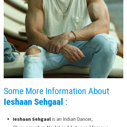
Some More Information About
Ieshaan Sehgaal
:
Ieshaan Sehgaal
is an Indian Dancer,