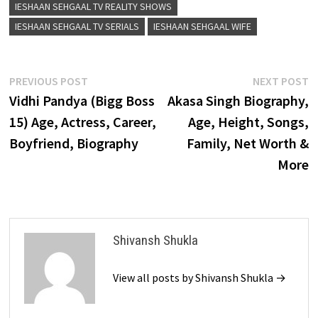
IESHAAN SEHGAAL TV REALITY SHOWS
IESHAAN SEHGAAL TV SERIALS
IESHAAN SEHGAAL WIFE
Post
Previous
N
PREVIOUS POST
NEXT POST
post:
p
Vidhi Pandya (Bigg Boss
Akasa Singh Biography,
navigation
15) Age, Actress, Career,
Age, Height, Songs,
Boyfriend, Biography
Family, Net Worth &
More
Shivansh Shukla
View all posts by Shivansh Shukla →