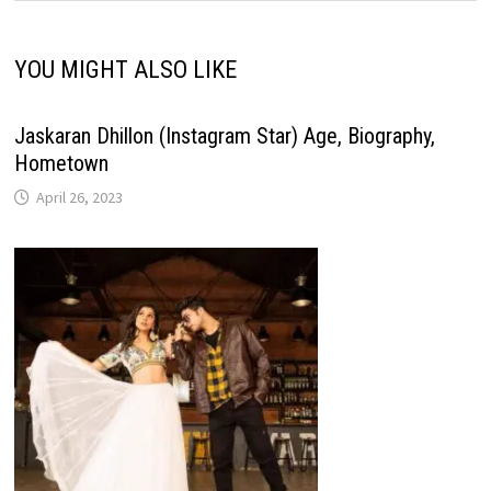
YOU MIGHT ALSO LIKE
Jaskaran Dhillon (Instagram Star) Age, Biography,
Hometown
April 26, 2023