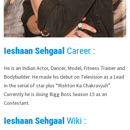
Ieshaan Sehgaal
Career :
He is an Indian Actor, Dancer, Model, Fitness Trainer and
Bodybuilder. He made his debut on Television as a Lead
in the serial of star plus “Rishton Ka Chakravyuh”.
Currently he is doing Bigg Boss Season 15 as an
Contestant.
Ieshaan Sehgaal
Wiki :