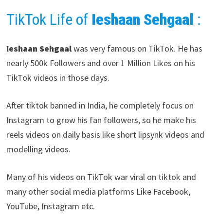
TikTok Life of
Ieshaan Sehgaal
:
Ieshaan Sehgaal
was very famous on TikTok. He has
nearly 500k Followers and over 1 Million Likes on his
TikTok videos in those days.
After tiktok banned in India, he completely focus on
Instagram to grow his fan followers, so he make his
reels videos on daily basis like short lipsynk videos and
modelling videos.
Many of his videos on TikTok war viral on tiktok and
many other social media platforms Like Facebook,
YouTube, Instagram etc.