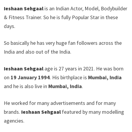
Ieshaan Sehgaal
is an Indian Actor, Model, Bodybuilder
& Fitness Trainer. So he is fully Popular Star in these
days.
So basically he has very huge fan followers across the
India and also out of the India.
Ieshaan Sehgaal
age is 27 years in 2021. He was born
on
19 January 1994
. His birthplace is
Mumbai, India
and he is also live in
Mumbai, India
.
He worked for many advertisements and for many
brands.
Ieshaan Sehgaal
featured by many modelling
agencies.