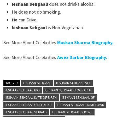
Ieshaan Sehgaal
l
does not drinks alcohal.
He does not do smoking.
He
can Drive.
Ieshaan Sehgaal
is Non-Vegetarian.
See More About Celebrities
Muskan Sharma Biography.
See More About Celebrities
Awez Darbar Biography.
TAGGED
IESHAAN SEHGAAL
IESHAAN SEHGAAL AGE
IESHAAN SEHGAAL BIO
IESHAAN SEHGAAL BIOGRAPHY
IESHAAN SEHGAAL DATE OF BIRTH
IESHAAN SEHGAAL GF
IESHAAN SEHGAAL GIRLFRIEND
IESHAAN SEHGAAL HOMETOWN
IESHAAN SEHGAAL SERIALS
IESHAAN SEHGAAL SHOWS