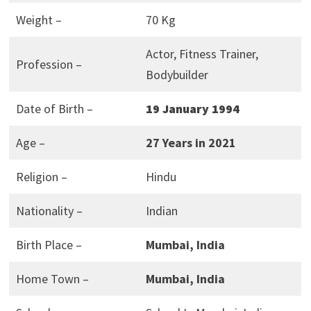
Weight –
70 Kg
Actor, Fitness Trainer,
Profession –
Bodybuilder
Date of Birth –
19 January 1994
Age –
27 Years in 2021
Religion –
Hindu
Nationality –
Indian
Birth Place –
Mumbai, India
Home Town –
Mumbai, India