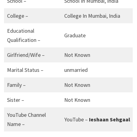
School –
School In Mumbai, India
College –
College In Mumbai, India
Educational
Graduate
Qualification –
Girlfriend/Wife –
Not Known
Marital Status –
unmarried
Family –
Not Known
Sister –
Not Known
YouTube Channel
YouTube –
Ieshaan Sehgaal
Name –