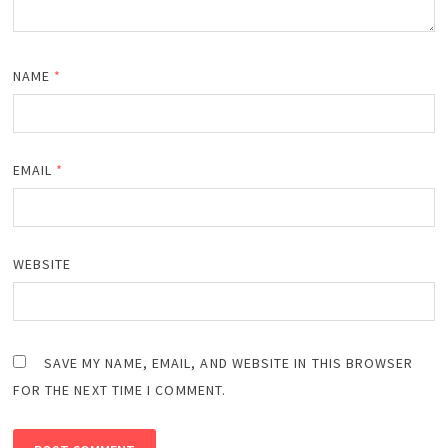
NAME
*
EMAIL
*
WEBSITE
SAVE MY NAME, EMAIL, AND WEBSITE IN THIS BROWSER
FOR THE NEXT TIME I COMMENT.