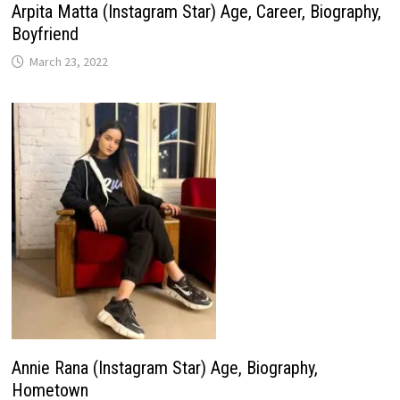
Arpita Matta (Instagram Star) Age, Career, Biography,
Boyfriend
March 23, 2022
Annie Rana (Instagram Star) Age, Biography,
Hometown