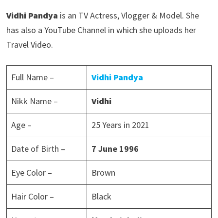
Vidhi Pandya
is an TV Actress, Vlogger & Model. She
has also a YouTube Channel in which she uploads her
Travel Video.
Full Name –
Vidhi Pandya
Nikk Name –
Vidhi
Age –
25 Years in 2021
Date of Birth –
7 June 1996
Eye Color –
Brown
Hair Color –
Black