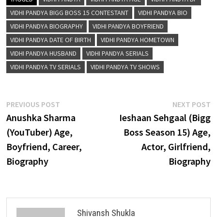
VIDHI PANDYA BIGG BOSS 15 CONTESTANT
VIDHI PANDYA BIO
VIDHI PANDYA BIOGRAPHY
VIDHI PANDYA BOYFRIEND
VIDHI PANDYA DATE OF BIRTH
VIDHI PANDYA HOMETOWN
VIDHI PANDYA HUSBAND
VIDHI PANDYA SERIALS
VIDHI PANDYA TV SERIALS
VIDHI PANDYA TV SHOWS
Post
Previous
N
PREVIOUS POST
NEXT POST
post:
p
Anushka Sharma
Ieshaan Sehgaal (Bigg
navigation
(YouTuber) Age,
Boss Season 15) Age,
Boyfriend, Career,
Actor, Girlfriend,
Biography
Biography
Shivansh Shukla