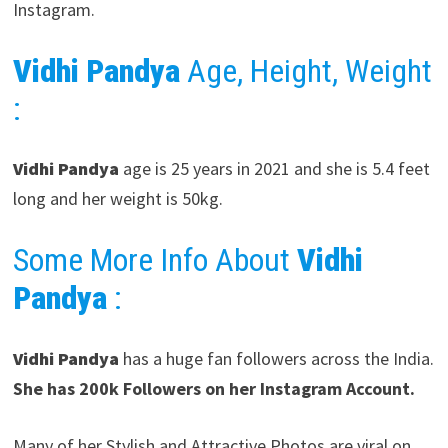
Instagram.
Vidhi Pandya
Age, Height, Weight
:
Vidhi Pandya
age is 25 years in 2021 and she is 5.4 feet
long and her weight is 50kg.
Some More Info About
Vidhi
Pandya
:
Vidhi Pandya
has a huge fan followers across the India.
She has 200k Followers on her Instagram Account.
Many of her Stylish and Attractive Photos are viral on