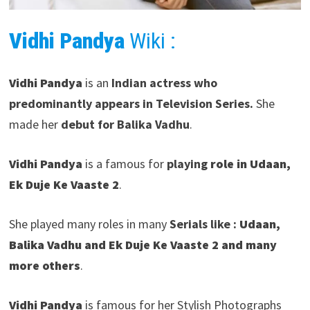
Vidhi Pandya
Wiki :
Vidhi Pandya
is an
Indian actress who
predominantly appears in Television Series.
She
made her
debut for Balika Vadhu
.
Vidhi Pandya
is a famous for
playing
role in Udaan,
Ek Duje Ke Vaaste 2
.
She played many roles in many
Serials like :
Udaan,
Balika Vadhu and Ek Duje Ke Vaaste
2
and many
more others
.
Vidhi Pandya
is famous for her Stylish Photographs