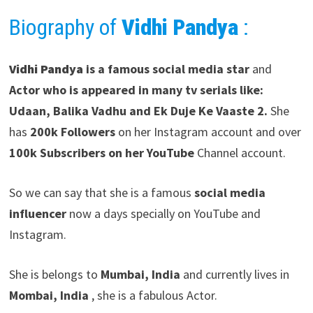
Biography of
Vidhi Pandya
:
Vidhi Pandya
is a famous social media star
and
Actor who is appeared in many tv serials like:
Udaan, Balika Vadhu and Ek Duje Ke Vaaste
2.
She
has
200k Followers
on her Instagram account and over
100k Subscribers on her YouTube
Channel account.
So we can say that she is a famous
social media
influencer
now a days specially on YouTube and
Instagram.
She is belongs to
Mumbai, India
and currently lives in
Mombai, India
, she is a fabulous Actor.