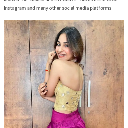
Instagram and many other social media platforms.