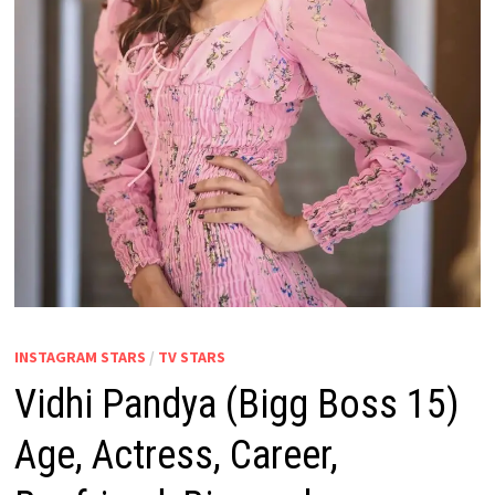
INSTAGRAM STARS
/
TV STARS
Vidhi Pandya (Bigg Boss 15)
Age, Actress, Career,