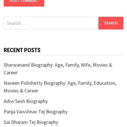
Search
for:
RECENT POSTS
Sharwanand Biography: Age, Family, Wife, Movies &
Career
Naveen Polishetty Biography: Age, Family, Education,
Movies & Career
Adivi Sesh Biography
Panja Vaisshnav Tej Biography
Sai Dharam Tej Biography