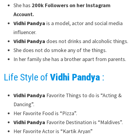
She has
200k Followers on her Instagram
Account.
Vidhi Pandya
is a model, actor and social media
influencer.
Vidhi Pandya
does not drinks and alcoholic things.
She does not do smoke any of the things.
In her family she has a brother apart from parents.
Life Style of
Vidhi Pandya
:
Vidhi Pandya
Favorite Things to do is “Acting &
Dancing”.
Her Favorite Food is “Pizza”.
Vidhi Pandya
Favorite Destination is “Maldives”.
Her Favorite Actor is “Kartik Aryan”