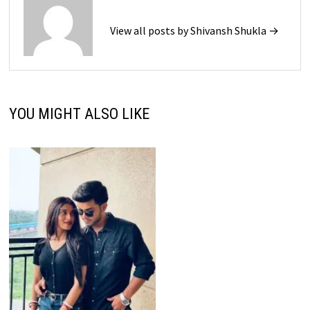
View all posts by Shivansh Shukla →
YOU MIGHT ALSO LIKE