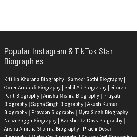
Popular Instagram & TikTok Star
Biographies
Kritika Khurana Biography
|
Sameer Sethi Biography
|
Omer Amoodi Biography
|
Sahil Ali Biography
|
Simran
Pant Biography
|
Anisha Mishra Biography
|
Pragati
Biography
|
Sapna Singh Biography
|
Akash Kumar
Biography
|
Praveen Biography
|
Myra Singh Biography
|
Neha Bagga Biography
|
Karishmita Dass Biography
|
Arisha Amitha Sharma Biography
|
Prachi Desai
Biography
|
Misha Vig Biography
|
Kalyani Anil Biography