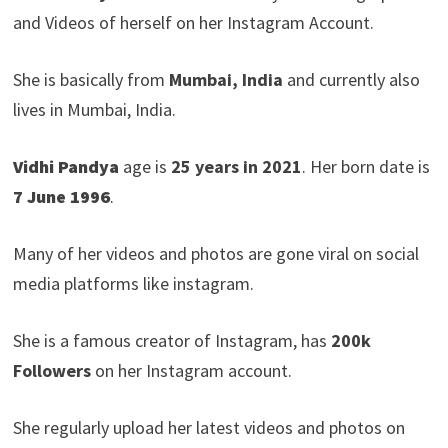
and Videos of herself on her Instagram Account.
She is basically from
Mumbai, India
and currently also
lives in Mumbai, India.
Vidhi Pandya
age is
25 years in 2021
. Her born date is
7 June 1996
.
Many of her videos and photos are gone viral on social
media platforms like instagram.
She is a famous creator of Instagram, has
200k
Followers
on her Instagram account.
She regularly upload her latest videos and photos on