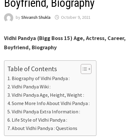
Boyfriend, Biography
by
Shivansh Shukla
October 9, 2021
Vidhi Pandya (Bigg Boss 15) Age, Actress, Career,
Boyfriend, Biography
Table of Contents
Biography of Vidhi Pandya :
Vidhi Pandya Wiki :
Vidhi Pandya Age, Height, Weight :
Some More Info About Vidhi Pandya :
Vidhi Pandya Extra Information :
Life Style of Vidhi Pandya :
About Vidhi Pandya : Questions