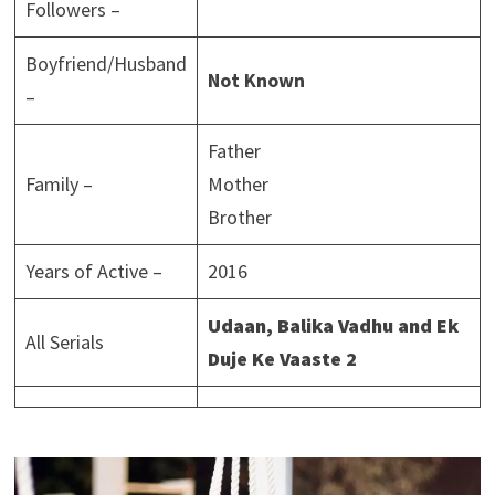
Followers –
Boyfriend/Husband
Not Known
–
Father
Family –
Mother
Brother
Years of Active –
2016
Udaan, Balika Vadhu and Ek
All Serials
Duje Ke Vaaste
2