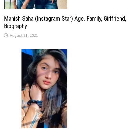
Manish Saha (Instagram Star) Age, Family, Girlfriend,
Biography
August 21, 2021