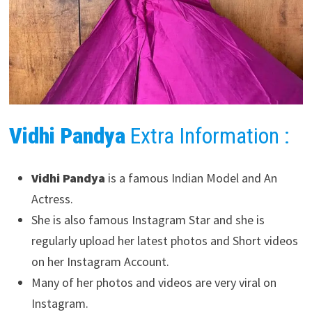
Vidhi Pandya
Extra Information :
Vidhi Pandya
is a famous Indian Model and An
Actress.
She is also famous Instagram Star and she is
regularly upload her latest photos and Short videos
on her Instagram Account.
Many of her photos and videos are very viral on
Instagram.