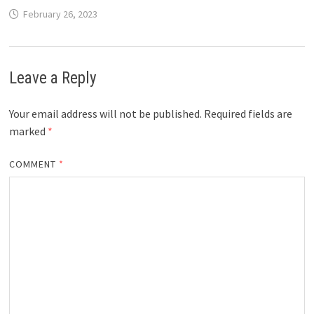
February 26, 2023
Leave a Reply
Your email address will not be published.
Required fields are
marked
*
COMMENT
*