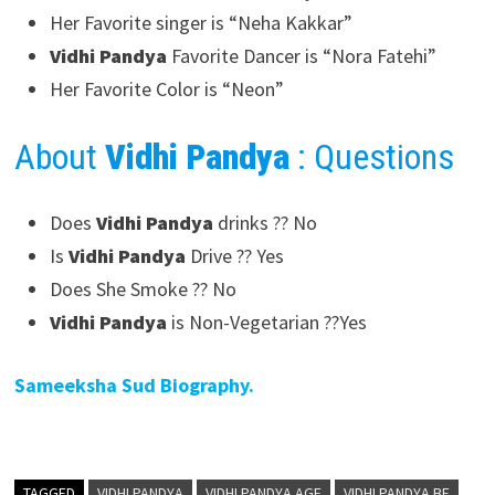
Her Favorite singer is “Neha Kakkar”
Vidhi Pandya
Favorite Dancer is “Nora Fatehi”
Her Favorite Color is “Neon”
About
Vidhi Pandya
: Questions
Does
Vidhi Pandya
drinks ?? No
Is
Vidhi Pandya
Drive ?? Yes
Does She Smoke ?? No
Vidhi Pandya
is Non-Vegetarian ??Yes
Sameeksha Sud Biography.
TAGGED
VIDHI PANDYA
VIDHI PANDYA AGE
VIDHI PANDYA BF