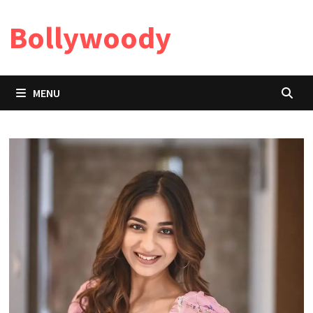
Skip
Bollywoody
to
content
MENU