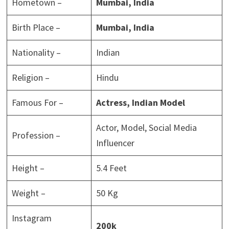
Hometown –
Mumbai, India
Birth Place –
Mumbai, India
Nationality –
Indian
Religion –
Hindu
Famous For –
Actress, Indian Model
Actor, Model, Social Media
Profession –
Influencer
Height –
5.4 Feet
Weight –
50 Kg
Instagram
200k